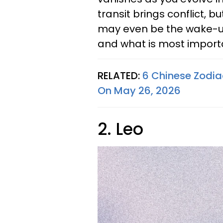
transit brings conflict, bu
may even be the wake-up
and what is most importan
RELATED:
6 Chinese Zodia
On May 26, 2026
2. Leo