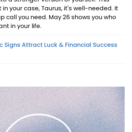
t in your case, Taurus, it's well-needed. It
 call you need. May 26 shows you who
t in your life.
c Signs Attract Luck & Financial Success