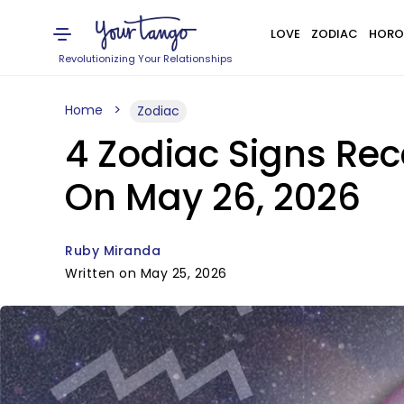
LOVE
ZODIAC
HORO
Revolutionizing Your Relationships
Home
Zodiac
4 Zodiac Signs Rec
On May 26, 2026
Ruby Miranda
Written on May 25, 2026