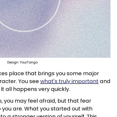
Design: YourTango
kes place that brings you some major
aracter. You see
what's truly important
and
l. It all happens very quickly.
 you may feel afraid, but that fear
you are. What you started out with
to a stronger version of yourself. This