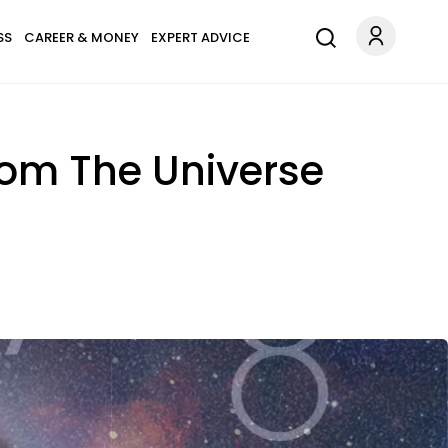
SS
CAREER & MONEY
EXPERT ADVICE
rom The Universe