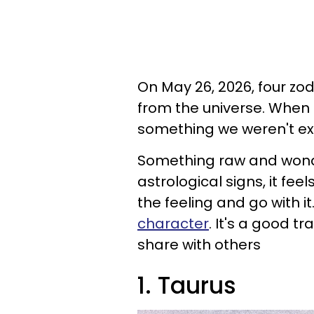
On May 26, 2026, four zod
from the universe. When 
something we weren't exp
Something raw and wonde
astrological signs, it feel
the feeling and go with it
character
. It's a good t
share with others
1. Taurus