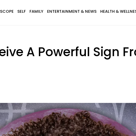
SCOPE
SELF
FAMILY
ENTERTAINMENT & NEWS
HEALTH & WELLNE
eive A Powerful Sign F