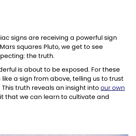
iac signs are receiving a powerful sign
Mars squares Pluto, we get to see
ecting: the truth.
rful is about to be exposed. For these
s like a sign from above, telling us to trust
. This truth reveals an insight into
our own
rait that we can learn to cultivate and