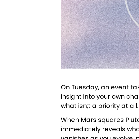
On Tuesday, an event ta
insight into your own ch
what isn;t a priority at al
When Mars squares Pluto,
immediately reveals who 
vanishes as you evolve in