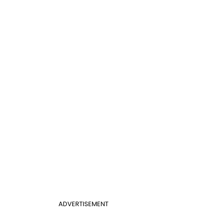
ADVERTISEMENT