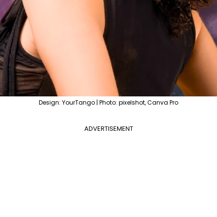
Design: YourTango | Photo: pixelshot, Canva Pro
ADVERTISEMENT