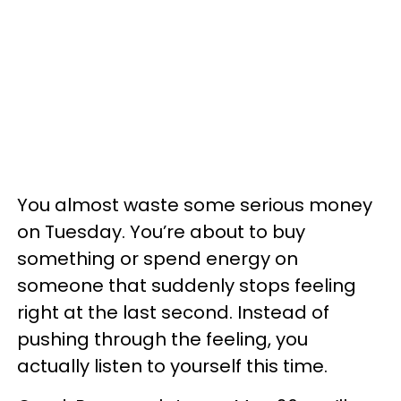
You almost waste some serious money
on Tuesday. You’re about to buy
something or spend energy on
someone that suddenly stops feeling
right at the last second. Instead of
pushing through the feeling, you
actually listen to yourself this time.