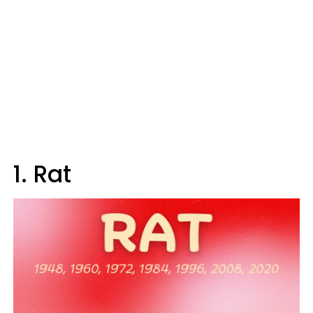
1. Rat