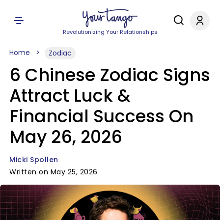
Revolutionizing Your Relationships
Home
Zodiac
6 Chinese Zodiac Signs
Attract Luck &
Financial Success On
May 26, 2026
Micki Spollen
Written on May 25, 2026