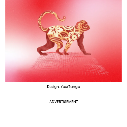
Design: YourTango
ADVERTISEMENT