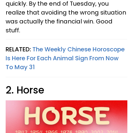
quickly. By the end of Tuesday, you
realize that avoiding the wrong situation
was actually the financial win. Good
stuff.
RELATED:
The Weekly Chinese Horoscope
Is Here For Each Animal Sign From Now
To May 31
2. Horse