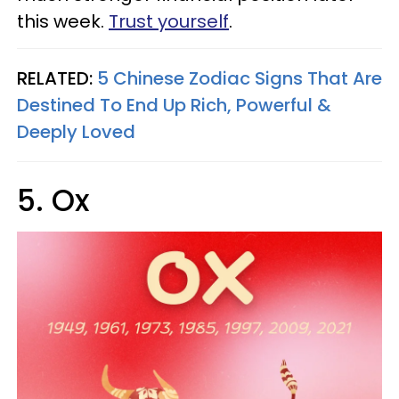
this week.
Trust yourself
.
RELATED:
5 Chinese Zodiac Signs That Are
Destined To End Up Rich, Powerful &
Deeply Loved
5. Ox