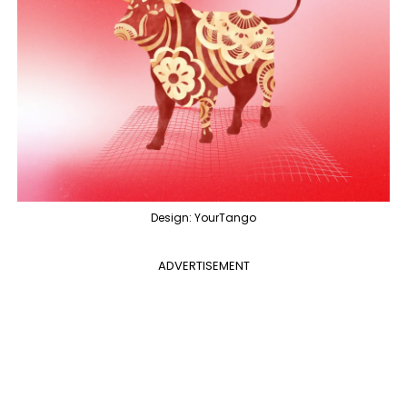
Design: YourTango
ADVERTISEMENT