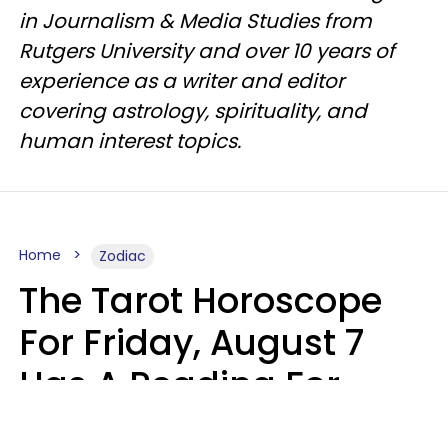
in Journalism & Media Studies from
Rutgers University and over 10 years of
experience as a writer and editor
covering astrology, spirituality, and
human interest topics.
Home
Zodiac
The Tarot Horoscope
For Friday, August 7
Has A Reading For
Each Zodiac Sign