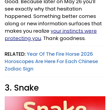
Good. Because later on May 26 you’ll
see exactly why that hesitation
happened. Something better comes
along or new information surfaces that
makes you realize
your instincts were
protecting you
. Thank goodness.
RELATED:
Year Of The Fire Horse 2026
Horoscopes Are Here For Each Chinese
Zodiac Sign
3. Snake