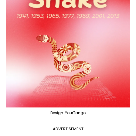
Design: YourTango
ADVERTISEMENT