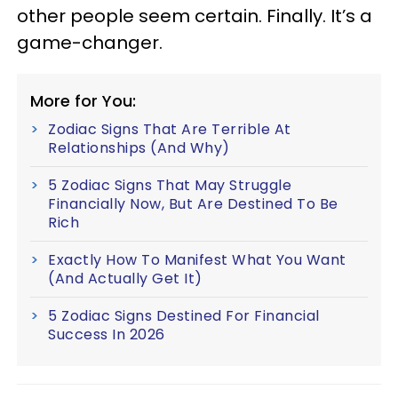
other people seem certain. Finally. It’s a
game-changer.
More for You:
Zodiac Signs That Are Terrible At
Relationships (And Why)
5 Zodiac Signs That May Struggle
Financially Now, But Are Destined To Be
Rich
Exactly How To Manifest What You Want
(And Actually Get It)
5 Zodiac Signs Destined For Financial
Success In 2026