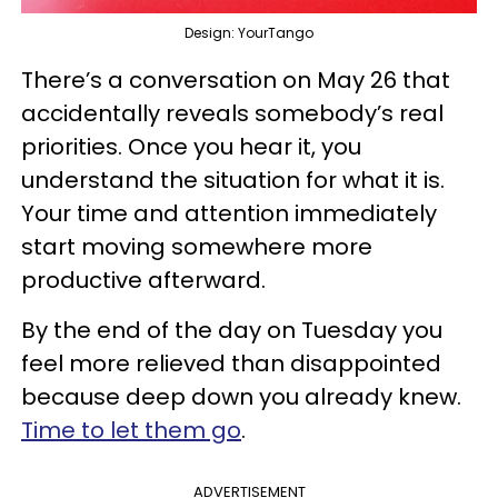
Design: YourTango
There’s a conversation on May 26 that
accidentally reveals somebody’s real
priorities. Once you hear it, you
understand the situation for what it is.
Your time and attention immediately
start moving somewhere more
productive afterward.
By the end of the day on Tuesday you
feel more relieved than disappointed
because deep down you already knew.
Time to let them go
.
ADVERTISEMENT