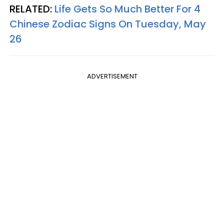
RELATED:
Life Gets So Much Better For 4
Chinese Zodiac Signs On Tuesday, May
26
ADVERTISEMENT