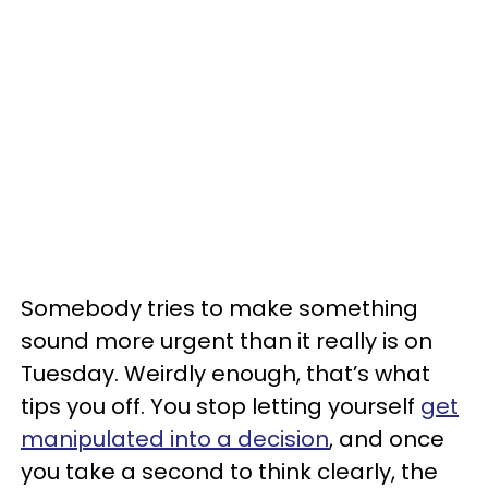
Somebody tries to make something
sound more urgent than it really is on
Tuesday. Weirdly enough, that’s what
tips you off. You stop letting yourself
get
manipulated into a decision
, and once
you take a second to think clearly, the