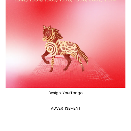
Design: YourTango
ADVERTISEMENT