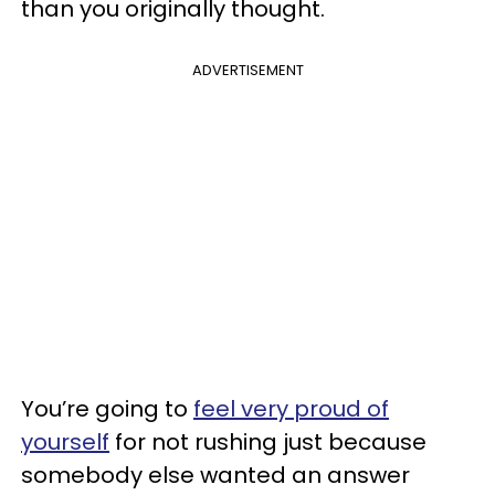
than you originally thought.
ADVERTISEMENT
You’re going to
feel very proud of
yourself
for not rushing just because
somebody else wanted an answer