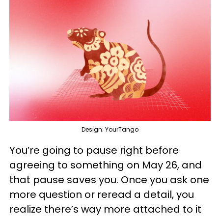
Design: YourTango
You’re going to pause right before
agreeing to something on May 26, and
that pause saves you. Once you ask one
more question or reread a detail, you
realize there’s way more attached to it