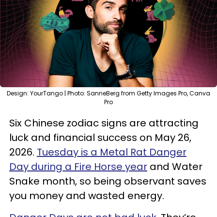
Design: YourTango | Photo: SanneBerg from Getty Images Pro, Canva
Pro
Six Chinese zodiac signs are attracting
luck and financial success on May 26,
2026.
Tuesday is a Metal Rat Danger
Day during a Fire Horse year
and Water
Snake month, so being observant saves
you money and wasted energy.