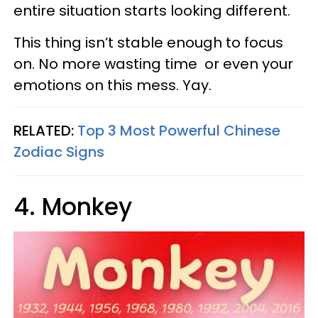
entire situation starts looking different.
This thing isn’t stable enough to focus
on. No more wasting time or even your
emotions on this mess. Yay.
RELATED:
Top 3 Most Powerful Chinese
Zodiac Signs
4. Monkey