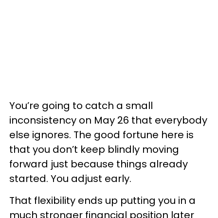
You’re going to catch a small
inconsistency on May 26 that everybody
else ignores. The good fortune here is
that you don’t keep blindly moving
forward just because things already
started. You adjust early.
That flexibility ends up putting you in a
much stronger financial position later