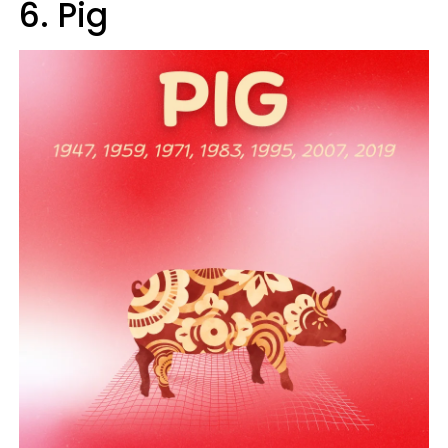
6. Pig