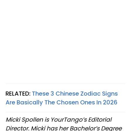
RELATED:
These 3 Chinese Zodiac Signs
Are Basically The Chosen Ones In 2026
Micki Spollen is YourTango’s Editorial
Director. Micki has her Bachelor’s Degree