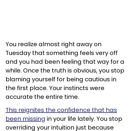
You realize almost right away on
Tuesday that something feels very off
and you had been feeling that way for a
while. Once the truth is obvious, you stop
blaming yourself for being cautious in
the first place. Your instincts were
accurate the entire time.
This reignites the confidence that has
been missing
in your life lately. You stop
overriding your intuition just because