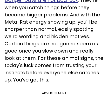
Danger Days are not bad luck
. They’re
when you catch things before they
become bigger problems. And with the
Metal Rat energy showing up, you’ll be
sharper than normal, easily spotting
weird wording and hidden motives.
Certain things are not gonna seem as
good once you slow down and really
look at them. For these animal signs, the
today's luck comes from trusting your
instincts before everyone else catches
up. You’ve got this.
ADVERTISEMENT