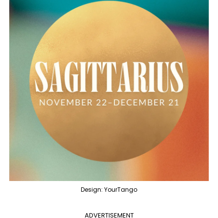
Design: YourTango
ADVERTISEMENT