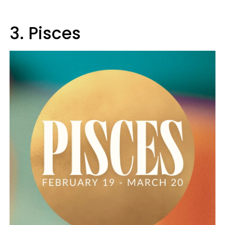
3. Pisces