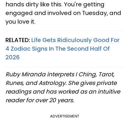
hands dirty like this. You're getting
engaged and involved on Tuesday, and
you love it.
RELATED:
Life Gets Ridiculously Good For
4 Zodiac Signs In The Second Half Of
2026
Ruby Miranda interprets I Ching, Tarot,
Runes, and Astrology. She gives private
readings and has worked as an intuitive
reader for over 20 years.
ADVERTISEMENT