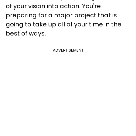
of your vision into action. You're
preparing for a major project that is
going to take up all of your time in the
best of ways.
ADVERTISEMENT