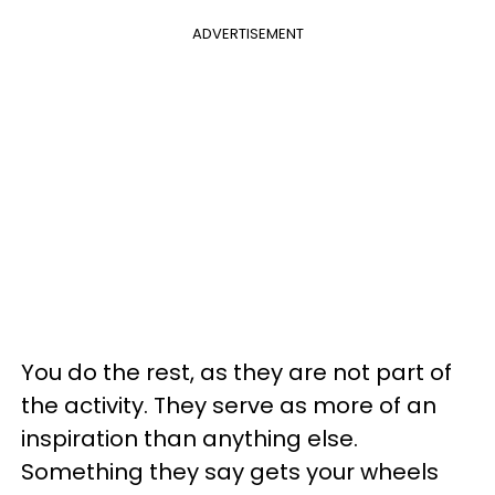
ADVERTISEMENT
You do the rest, as they are not part of
the activity. They serve as more of an
inspiration than anything else.
Something they say gets your wheels