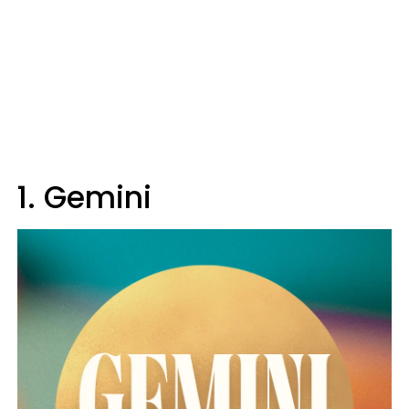
1. Gemini