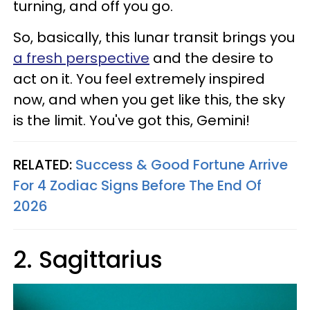
turning, and off you go.
So, basically, this lunar transit brings you
a fresh perspective
and the desire to
act on it. You feel extremely inspired
now, and when you get like this, the sky
is the limit. You've got this, Gemini!
RELATED:
Success & Good Fortune Arrive
For 4 Zodiac Signs Before The End Of
2026
2. Sagittarius