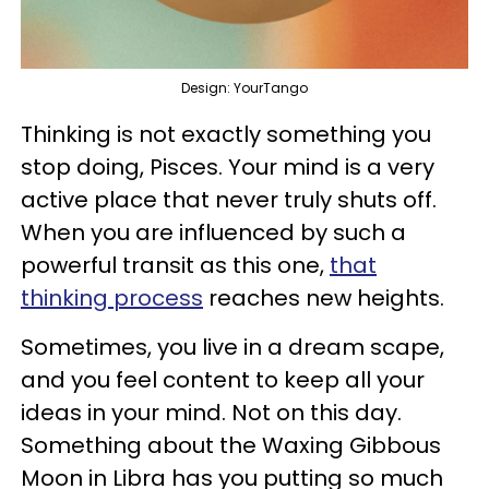
Design: YourTango
Thinking is not exactly something you
stop doing, Pisces. Your mind is a very
active place that never truly shuts off.
When you are influenced by such a
powerful transit as this one,
that
thinking process
reaches new heights.
Sometimes, you live in a dream scape,
and you feel content to keep all your
ideas in your mind. Not on this day.
Something about the Waxing Gibbous
Moon in Libra has you putting so much