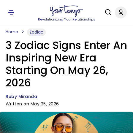
Revolutionizing Your Relationships
Home
Zodiac
3 Zodiac Signs Enter An
Inspiring New Era
Starting On May 26,
2026
Ruby Miranda
Written on May 25, 2026