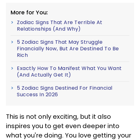
More for You:
Zodiac Signs That Are Terrible At
Relationships (And Why)
5 Zodiac Signs That May Struggle
Financially Now, But Are Destined To Be
Rich
Exactly How To Manifest What You Want
(And Actually Get It)
5 Zodiac Signs Destined For Financial
Success In 2026
This is not only exciting, but it also
inspires you to get even deeper into
what you're doing. You love getting your