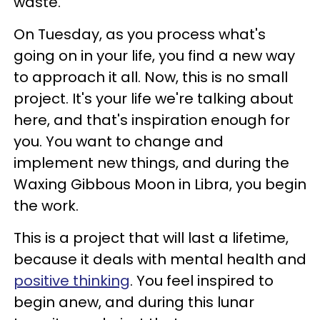
waste.
On Tuesday, as you process what's
going on in your life, you find a new way
to approach it all. Now, this is no small
project. It's your life we're talking about
here, and that's inspiration enough for
you. You want to change and
implement new things, and during the
Waxing Gibbous Moon in Libra, you begin
the work.
This is a project that will last a lifetime,
because it deals with mental health and
positive thinking
. You feel inspired to
begin anew, and during this lunar