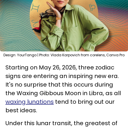
Design: YourTango | Photo: Vlada Karpovich from corelens, Canva Pro
Starting on May 26, 2026, three zodiac
signs are entering an inspiring new era.
It's no surprise that this occurs during
the Waxing Gibbous Moon in Libra, as all
waxing lunations
tend to bring out our
best ideas.
Under this lunar transit, the greatest of