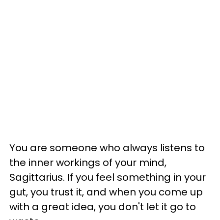
You are someone who always listens to
the inner workings of your mind,
Sagittarius. If you feel something in your
gut, you trust it, and when you come up
with a great idea, you don't let it go to