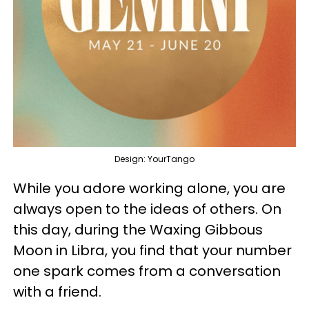
Design: YourTango
While you adore working alone, you are
always open to the ideas of others. On
this day, during the Waxing Gibbous
Moon in Libra, you find that your number
one spark comes from a conversation
with a friend.