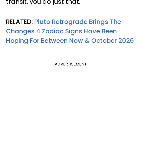
transit, you do just that.
RELATED:
Pluto Retrograde Brings The
Changes 4 Zodiac Signs Have Been
Hoping For Between Now & October 2026
ADVERTISEMENT