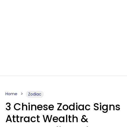
Home
Zodiac
3 Chinese Zodiac Signs
Attract Wealth &