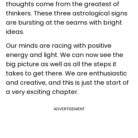
thoughts come from the greatest of
thinkers. These three astrological signs
are bursting at the seams with bright
ideas.
Our minds are racing with positive
energy and light. We can now see the
big picture as well as all the steps it
takes to get there. We are enthusiastic
and creative, and this is just the start of
a very exciting chapter.
ADVERTISEMENT