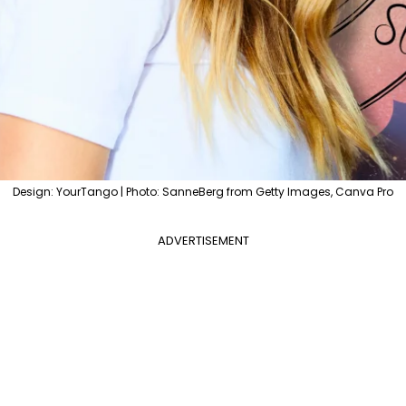
Design: YourTango | Photo: SanneBerg from Getty Images, Canva Pro
ADVERTISEMENT