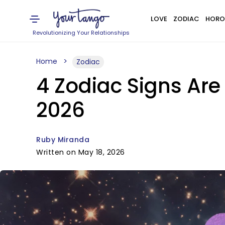
LOVE
ZODIAC
HORO
Revolutionizing Your Relationships
Home
Zodiac
4 Zodiac Signs Are
2026
Ruby Miranda
Written on May 18, 2026