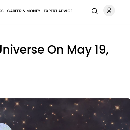
SS
CAREER & MONEY
EXPERT ADVICE
Universe On May 19,