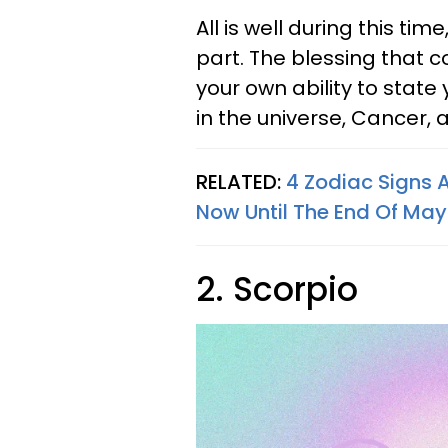
All is well during this ti
part. The blessing that 
your own ability to state
in the universe, Cancer, as
RELATED:
4 Zodiac Signs 
Now Until The End Of Ma
2. Scorpio