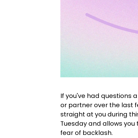
If you've had questions 
or partner over the last
straight at you during thi
Tuesday and allows you 
fear of backlash.