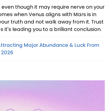
me, even though it may require nerve on your
comes when Venus aligns with Mars is in
 your truth and not walk away from it. Trust
 it's leading you to a brilliant conclusion.
Attracting Major Abundance & Luck From
y 2026