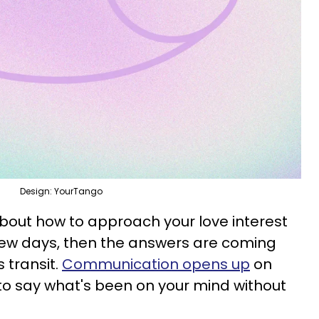
Design: YourTango
about how to approach your love interest
 few days, then the answers are coming
s transit.
Communication opens up
on
to say what's been on your mind without