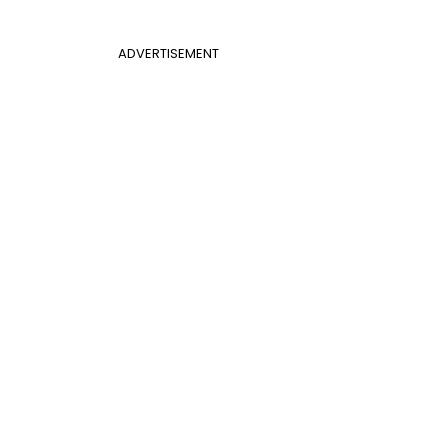
ADVERTISEMENT