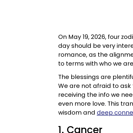
On May 19, 2026, four zod
day should be very inter
romance, as the alignme
to terms with who we are
The blessings are plentifu
We are not afraid to ask
receiving the info we ne
even more love. This trans
wisdom and
deep conne
1. Cancer