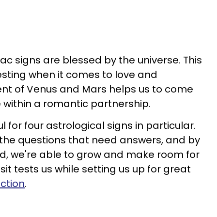
iac signs are blessed by the universe. This
esting when it comes to love and
nt of Venus and Mars helps us to come
 within a romantic partnership.
l for four astrological signs in particular.
 the questions that need answers, and by
ed, we're able to grow and make room for
it tests us while setting us up for great
ction
.