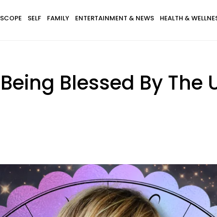
SCOPE
SELF
FAMILY
ENTERTAINMENT & NEWS
HEALTH & WELLNE
 Being Blessed By The 