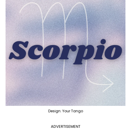
Design: Your Tango
ADVERTISEMENT