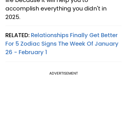
life because it will help you to
accomplish everything you didn't in
2025.
RELATED:
Relationships Finally Get Better
For 5 Zodiac Signs The Week Of January
26 - February 1
ADVERTISEMENT