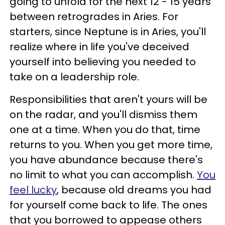
going to unfold for the next 12 - 15 years
between retrogrades in Aries. For
starters, since Neptune is in Aries, you'll
realize where in life you've deceived
yourself into believing you needed to
take on a leadership role.
Responsibilities that aren't yours will be
on the radar, and you'll dismiss them
one at a time. When you do that, time
returns to you. When you get more time,
you have abundance because there's
no limit to what you can accomplish.
You
feel lucky
, because old dreams you had
for yourself come back to life. The ones
that you borrowed to appease others