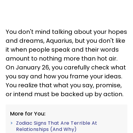
You don't mind talking about your hopes
and dreams, Aquarius, but you don't like
it when people speak and their words
amount to nothing more than hot air.
On January 26, you carefully check what
you say and how you frame your ideas.
You realize that what you say, promise,
or intend must be backed up by action.
More for You:
Zodiac Signs That Are Terrible At
Relationships (And Why)