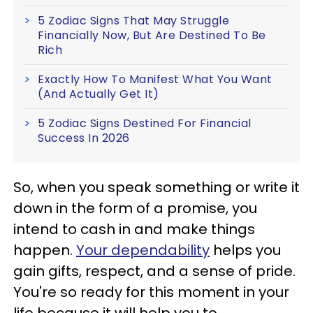
5 Zodiac Signs That May Struggle
Financially Now, But Are Destined To Be
Rich
Exactly How To Manifest What You Want
(And Actually Get It)
5 Zodiac Signs Destined For Financial
Success In 2026
So, when you speak something or write it
down in the form of a promise, you
intend to cash in and make things
happen.
Your dependability
helps you
gain gifts, respect, and a sense of pride.
You're so ready for this moment in your