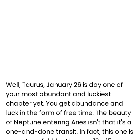
Well, Taurus, January 26 is day one of
your most abundant and luckiest
chapter yet. You get abundance and
luck in the form of free time. The beauty
of Neptune entering Aries isn't that it's a
one-and-done transit. In fact, this one is