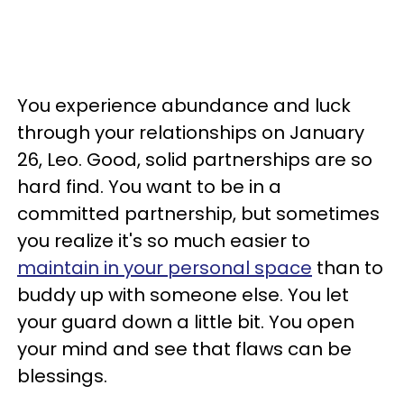
You experience abundance and luck
through your relationships on January
26, Leo. Good, solid partnerships are so
hard find. You want to be in a
committed partnership, but sometimes
you realize it's so much easier to
maintain in your personal space
than to
buddy up with someone else. You let
your guard down a little bit. You open
your mind and see that flaws can be
blessings.