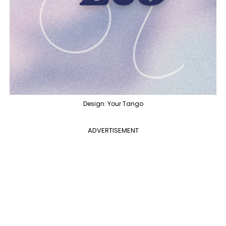
Design: Your Tango
ADVERTISEMENT