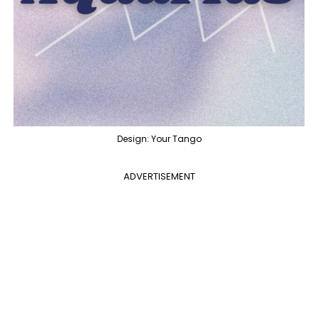
Design: Your Tango
ADVERTISEMENT