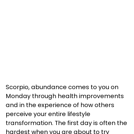
Scorpio, abundance comes to you on
Monday through health improvements
and in the experience of how others
perceive your entire lifestyle
transformation. The first day is often the
hardest when you are about to try