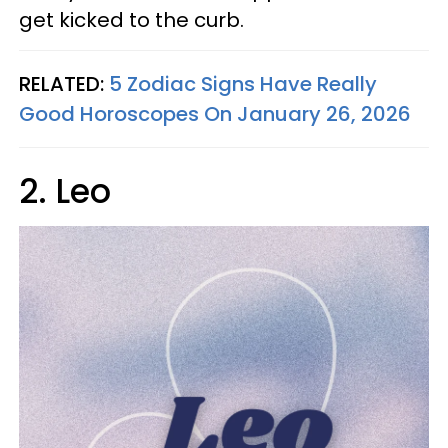
get kicked to the curb.
RELATED:
5 Zodiac Signs Have Really
Good Horoscopes On January 26, 2026
2. Leo