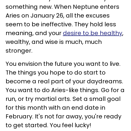
something new. When Neptune enters
Aries on January 26, all the excuses
seem to be ineffective. They hold less
meaning, and your
desire to be healthy
,
wealthy, and wise is much, much
stronger.
You envision the future you want to live.
The things you hope to do start to
become a real part of your daydreams.
You want to do Aries-like things. Go for a
run, or try martial arts. Set a small goal
for this month with an end date in
February. It's not far away, you're ready
to get started. You feel lucky!