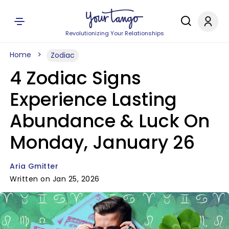
Revolutionizing Your Relationships
Home
Zodiac
4 Zodiac Signs
Experience Lasting
Abundance & Luck On
Monday, January 26
Aria Gmitter
Written on Jan 25, 2026