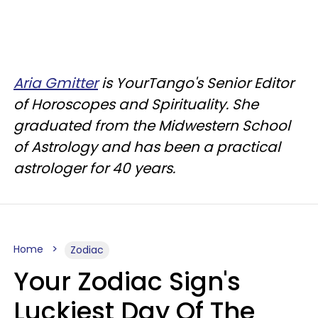
Aria Gmitter
is YourTango's Senior Editor
of Horoscopes and Spirituality. She
graduated from the Midwestern School
of Astrology and has been a practical
astrologer for 40 years.
Home
Zodiac
Your Zodiac Sign's
Luckiest Day Of The