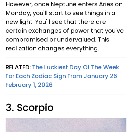
However, once Neptune enters Aries on
Monday, you'll start to see things in a
new light. You'll see that there are
certain exchanges of power that you've
compromised or undervalued. This
realization changes everything.
RELATED:
The Luckiest Day Of The Week
For Each Zodiac Sign From January 26 -
February 1, 2026
3. Scorpio