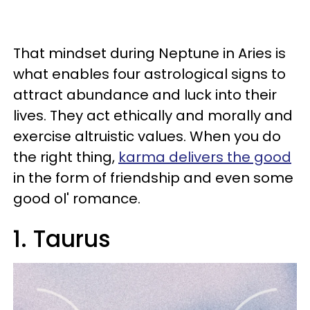
That mindset during Neptune in Aries is
what enables four astrological signs to
attract abundance and luck into their
lives. They act ethically and morally and
exercise altruistic values. When you do
the right thing,
karma delivers the good
in the form of friendship and even some
good ol' romance.
1. Taurus