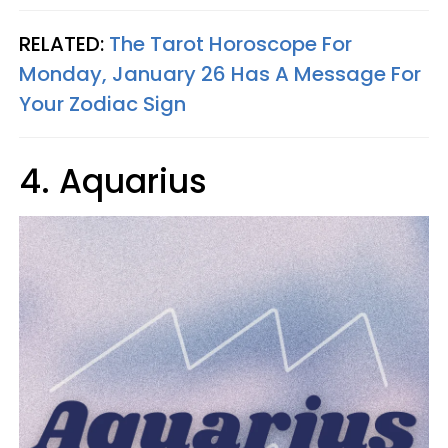
RELATED:
The Tarot Horoscope For
Monday, January 26 Has A Message For
Your Zodiac Sign
4. Aquarius