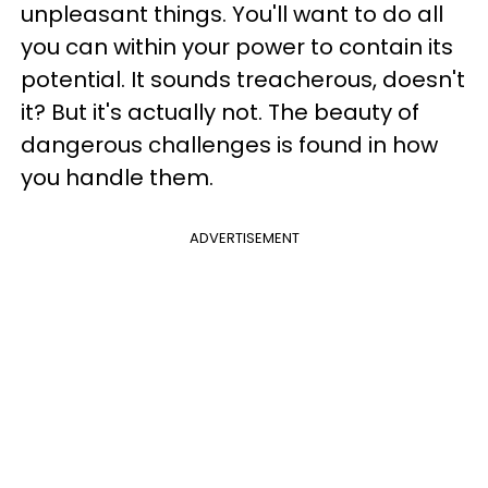
unpleasant things. You'll want to do all
you can within your power to contain its
potential. It sounds treacherous, doesn't
it? But it's actually not. The beauty of
dangerous challenges is found in how
you handle them.
ADVERTISEMENT