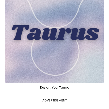
Design: Your Tango
ADVERTISEMENT