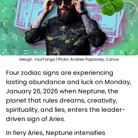
Design: YourTango | Photo: Andrew Poplavsky, Canva
Four zodiac signs are experiencing
lasting abundance and luck on Monday,
January 26, 2026 when Neptune, the
planet that rules dreams, creativity,
spirituality, and lies, enters the leader-
driven sign of Aries.
In fiery Aries, Neptune intensifies