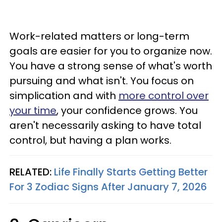
Work-related matters or long-term
goals are easier for you to organize now.
You have a strong sense of what's worth
pursuing and what isn't. You focus on
simplication and with
more control over
your time
, your confidence grows. You
aren't necessarily asking to have total
control, but having a plan works.
RELATED:
Life Finally Starts Getting Better
For 3 Zodiac Signs After January 7, 2026