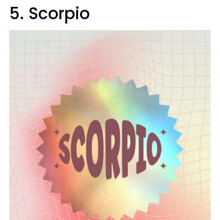
5. Scorpio