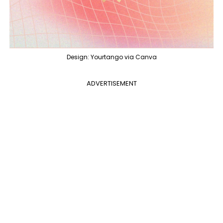
Design: Yourtango via Canva
ADVERTISEMENT