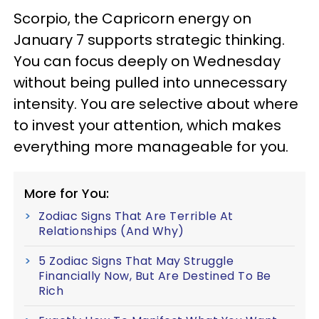
Scorpio, the Capricorn energy on
January 7 supports strategic thinking.
You can focus deeply on Wednesday
without being pulled into unnecessary
intensity. You are selective about where
to invest your attention, which makes
everything more manageable for you.
More for You:
Zodiac Signs That Are Terrible At
Relationships (And Why)
5 Zodiac Signs That May Struggle
Financially Now, But Are Destined To Be
Rich