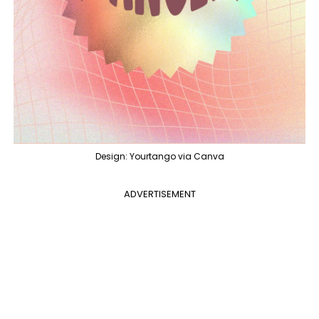
Design: Yourtango via Canva
ADVERTISEMENT