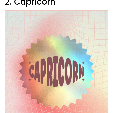
2. Capricorn