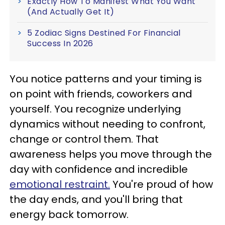
Exactly How To Manifest What You Want
(And Actually Get It)
5 Zodiac Signs Destined For Financial
Success In 2026
You notice patterns and your timing is
on point with friends, coworkers and
yourself. You recognize underlying
dynamics without needing to confront,
change or control them. That
awareness helps you move through the
day with confidence and incredible
emotional restraint.
You're proud of how
the day ends, and you'll bring that
energy back tomorrow.