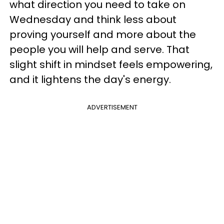
what direction you need to take on
Wednesday and think less about
proving yourself and more about the
people you will help and serve. That
slight shift in mindset feels empowering,
and it lightens the day's energy.
ADVERTISEMENT