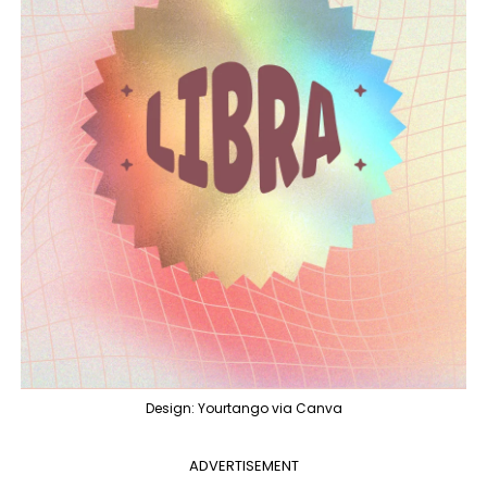
Design: Yourtango via Canva
ADVERTISEMENT