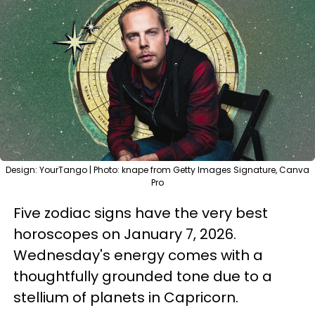
Design: YourTango | Photo: knape from Getty Images Signature, Canva
Pro
Five zodiac signs have the very best
horoscopes on January 7, 2026.
Wednesday's energy comes with a
thoughtfully grounded tone due to a
stellium of planets in Capricorn.