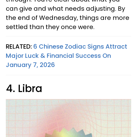
can give and what needs adjusting. By
the end of Wednesday, things are more
settled than they once were.
RELATED:
6 Chinese Zodiac Signs Attract
Major Luck & Financial Success On
January 7, 2026
4. Libra