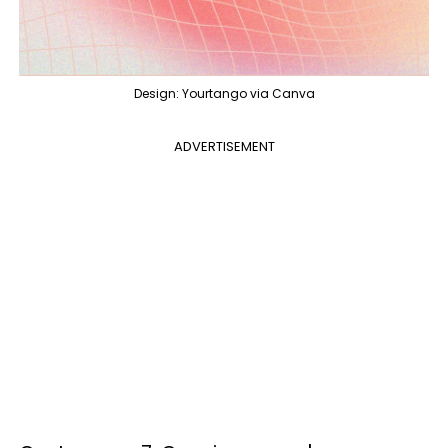
Design: Yourtango via Canva
ADVERTISEMENT