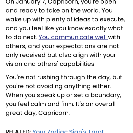
On January 7, Capricorn, you're open
and ready to take on the world. You
wake up with plenty of ideas to execute,
and you feel like you know exactly what
to do next.
You communicate well
with
others, and your expectations are not
only received but also align with your
vision and others' capabilities.
You're not rushing through the day, but
you're not avoiding anything either.
When you speak up or set a boundary,
you feel calm and firm. It's an overall
great day, Capricorn.
RELATED:
Your Zodiac Sign's Tarot