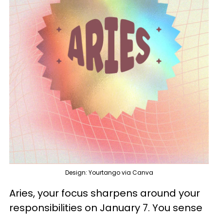
Design: Yourtango via Canva
Aries, your focus sharpens around your
responsibilities on January 7. You sense