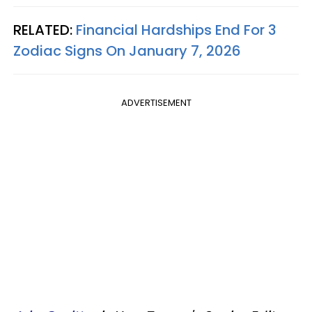
RELATED:
Financial Hardships End For 3
Zodiac Signs On January 7, 2026
ADVERTISEMENT