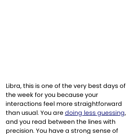
Libra, this is one of the very best days of
the week for you because your
interactions feel more straightforward
than usual. You are
doing less guessing
,
and you read between the lines with
precision. You have a strong sense of