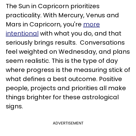
The Sun in Capricorn prioritizes
practicality. With Mercury, Venus and
Mars in Capricorn, you're
more
intentional
with what you do, and that
seriously brings results. Conversations
feel weighted on Wednesday, and plans
seem realistic. This is the type of day
where progress is the measuring stick of
what defines a best outcome. Positive
people, projects and priorities all make
things brighter for these astrological
signs.
ADVERTISEMENT