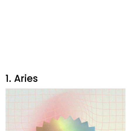
1. Aries