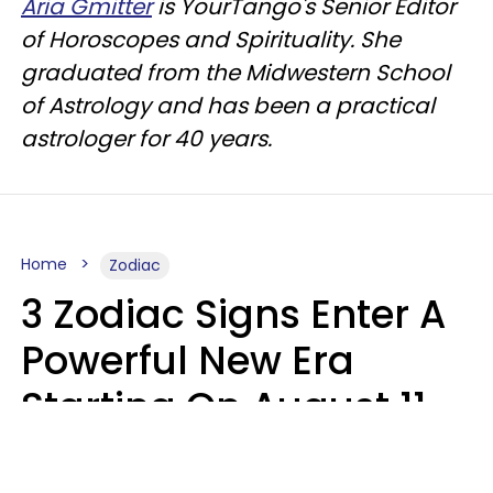
Aria Gmitter
is YourTango's Senior Editor
of Horoscopes and Spirituality. She
graduated from the Midwestern School
of Astrology and has been a practical
astrologer for 40 years.
Home
Zodiac
3 Zodiac Signs Enter A
Powerful New Era
Starting On August 11,
2026