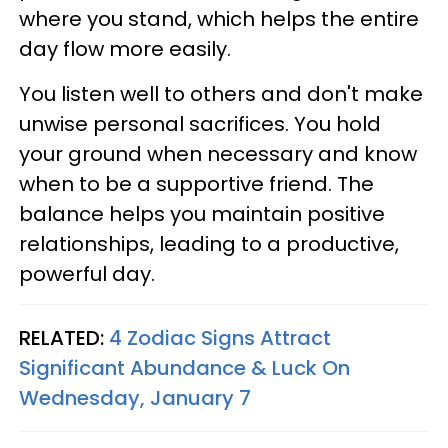
where you stand, which helps the entire
day flow more easily.
You listen well to others and don't make
unwise personal sacrifices. You hold
your ground when necessary and know
when to be a supportive friend. The
balance helps you maintain positive
relationships, leading to a productive,
powerful day.
RELATED:
4 Zodiac Signs Attract
Significant Abundance & Luck On
Wednesday, January 7