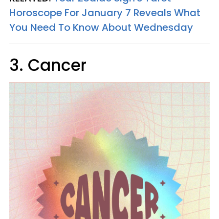
Horoscope For January 7 Reveals What
You Need To Know About Wednesday
3. Cancer