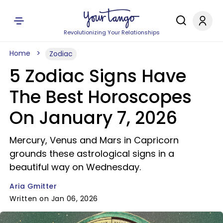
Revolutionizing Your Relationships
Home
Zodiac
5 Zodiac Signs Have
The Best Horoscopes
On January 7, 2026
Mercury, Venus and Mars in Capricorn
grounds these astrological signs in a
beautiful way on Wednesday.
Aria Gmitter
Written on Jan 06, 2026