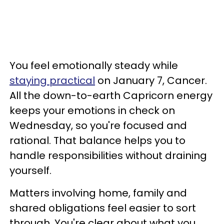
You feel emotionally steady while
staying practical
on January 7, Cancer.
All the down-to-earth Capricorn energy
keeps your emotions in check on
Wednesday, so you're focused and
rational. That balance helps you to
handle responsibilities without draining
yourself.
Matters involving home, family and
shared obligations feel easier to sort
through. You're clear about what you