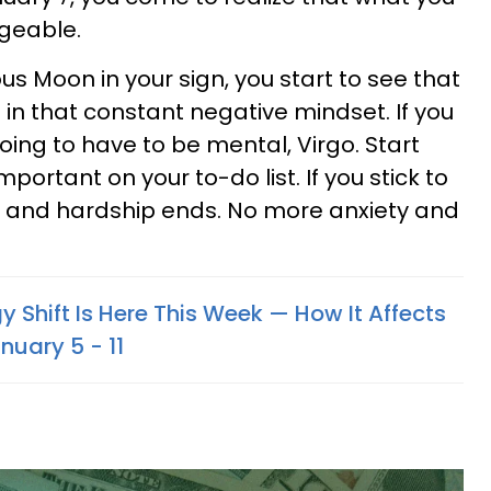
geable.
s Moon in your sign, you start to see that
ve in that constant negative mindset. If you
going to have to be mental, Virgo. Start
mportant on your to-do list. If you stick to
der and hardship ends. No more anxiety and
y Shift Is Here This Week — How It Affects
nuary 5 - 11