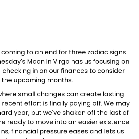
t coming to an end for three zodiac signs
esday's Moon in Virgo has us focusing on
checking in on our finances to consider
n the upcoming months.
where small changes can create lasting
cent effort is finally paying off. We may
ard year, but we've shaken off the last of
re ready to move into an easier existence.
gns, financial pressure eases and lets us