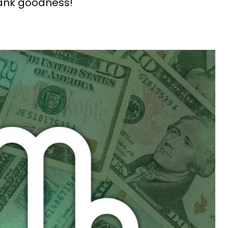
hank goodness!