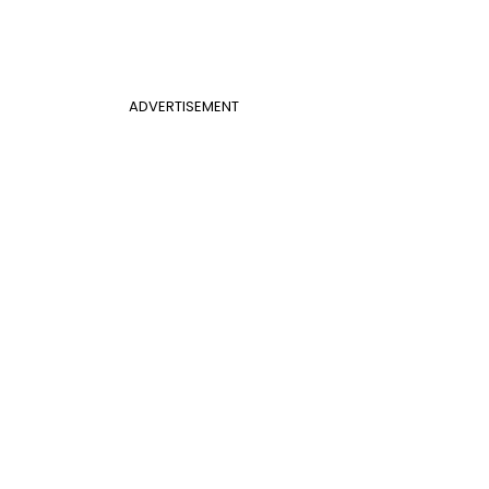
ADVERTISEMENT