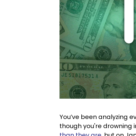
You’ve been analyzing ev
though you're drowning in
than they are
, but on Ja