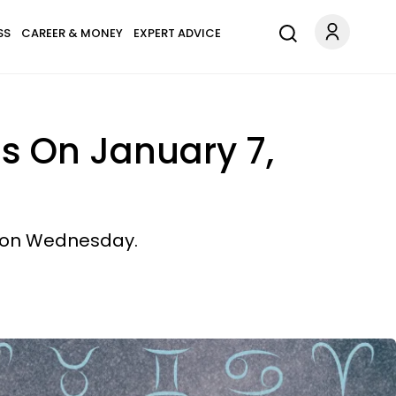
SS
CAREER & MONEY
EXPERT ADVICE
ns On January 7,
s on Wednesday.