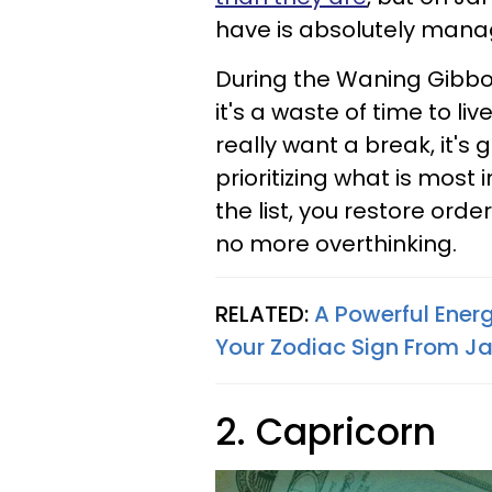
have is absolutely mana
During the Waning Gibbou
it's a waste of time to li
really want a break, it's 
prioritizing what is most i
the list, you restore or
no more overthinking.
RELATED:
A Powerful Energ
Your Zodiac Sign From Ja
2. Capricorn