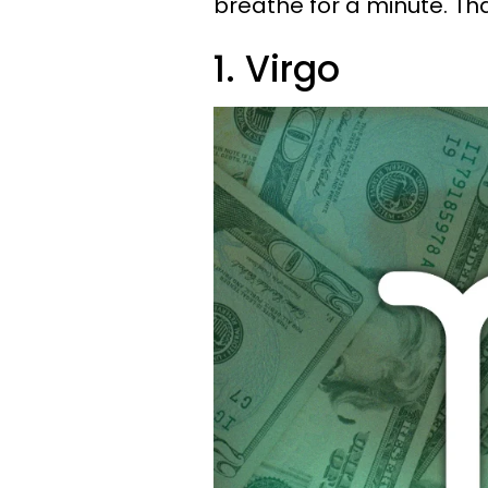
breathe for a minute. T
1. Virgo