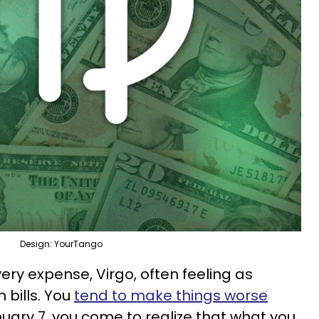
Design: YourTango
ery expense, Virgo, often feeling as
 bills. You
tend to make things worse
nuary 7, you come to realize that what you