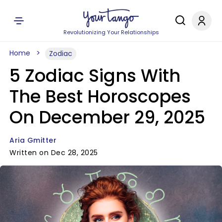
Revolutionizing Your Relationships
Home
Zodiac
5 Zodiac Signs With
The Best Horoscopes
On December 29, 2025
Aria Gmitter
Written on Dec 28, 2025