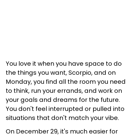
You love it when you have space to do
the things you want, Scorpio, and on
Monday, you find all the room you need
to think, run your errands, and work on
your goals and dreams for the future.
You don't feel interrupted or pulled into
situations that don't match your vibe.
On December 29, it's much easier for