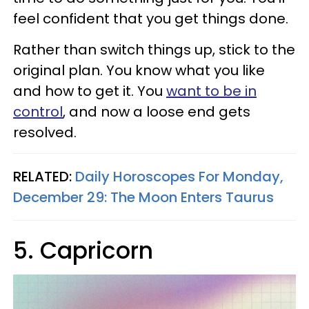
feel confident that you get things done.
Rather than switch things up, stick to the
original plan. You know what you like
and how to get it. You
want to be in
control
, and now a loose end gets
resolved.
RELATED:
Daily Horoscopes For Monday,
December 29: The Moon Enters Taurus
5. Capricorn