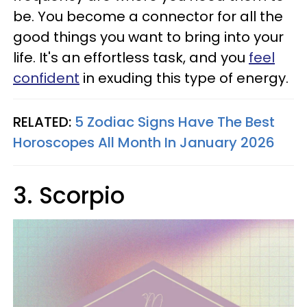
be. You become a connector for all the
good things you want to bring into your
life. It's an effortless task, and you
feel
confident
in exuding this type of energy.
RELATED:
5 Zodiac Signs Have The Best
Horoscopes All Month In January 2026
3. Scorpio