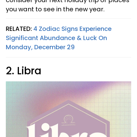
consider your next holiday trip or places
you want to see in the new year.
RELATED:
4 Zodiac Signs Experience
Significant Abundance & Luck On
Monday, December 29
2. Libra