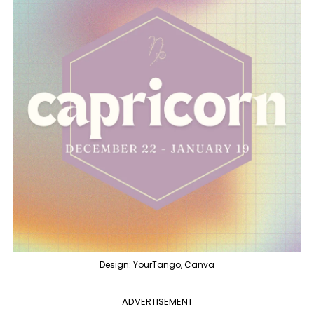
Design: YourTango, Canva
ADVERTISEMENT