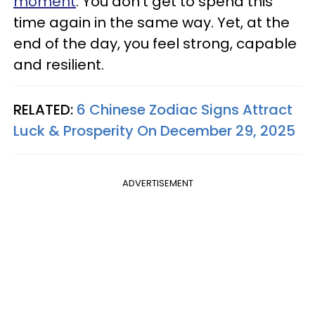
moment
. You don't get to spend this
time again in the same way. Yet, at the
end of the day, you feel strong, capable
and resilient.
RELATED:
6 Chinese Zodiac Signs Attract
Luck & Prosperity On December 29, 2025
ADVERTISEMENT