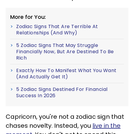
More for You:
Zodiac Signs That Are Terrible At
Relationships (And Why)
5 Zodiac Signs That May Struggle
Financially Now, But Are Destined To Be
Rich
Exactly How To Manifest What You Want
(And Actually Get It)
5 Zodiac Signs Destined For Financial
Success In 2026
Capricorn, you're not a zodiac sign that
chases novelty. Instead, you
live in the