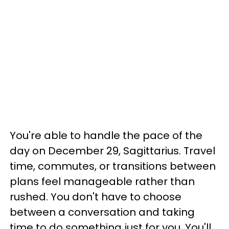
You're able to handle the pace of the
day on December 29, Sagittarius. Travel
time, commutes, or transitions between
plans feel manageable rather than
rushed. You don't have to choose
between a conversation and taking
time to do something just for you. You'll