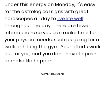
Under this energy on Monday, it's easy
for the astrological signs with great
horoscopes all day to
live life well
throughout the day. There are fewer
Interruptions so you can make time for
your physical needs, such as going for a
walk or hitting the gym. Your efforts work
out for you, and you don't have to push
to make life happen.
ADVERTISEMENT