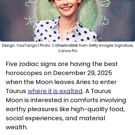
Design: YourTango | Photo: CoffeeAndMilk from Getty Images Signature,
Canva Pro
Five zodiac signs are having the best
horoscopes on December 29, 2025
when the Moon leaves Aries to enter
Taurus
where it is exalted
. A Taurus
Moon is interested in comforts involving
earthy pleasures like high-quality food,
social experiences, and material
wealth.