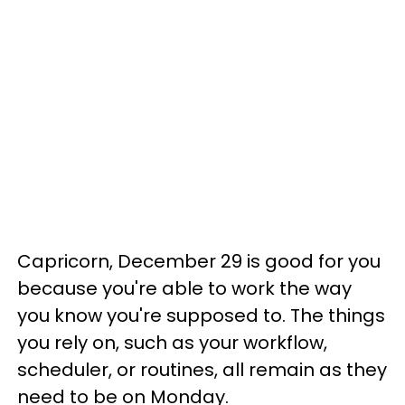
Capricorn, December 29 is good for you
because you're able to work the way
you know you're supposed to. The things
you rely on, such as your workflow,
scheduler, or routines, all remain as they
need to be on Monday.