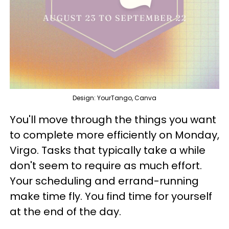
Design: YourTango, Canva
You'll move through the things you want
to complete more efficiently on Monday,
Virgo. Tasks that typically take a while
don't seem to require as much effort.
Your scheduling and errand-running
make time fly. You find time for yourself
at the end of the day.