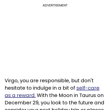
ADVERTISEMENT
Virgo, you are responsible, but don't
hesitate to indulge in a bit of
self-care
as a reward.
With the Moon in Taurus on
December 29, you look to the future and