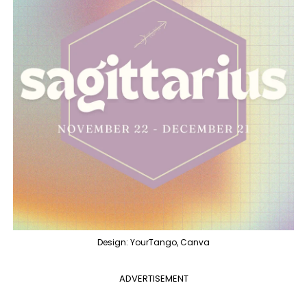
Design: YourTango, Canva
ADVERTISEMENT