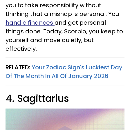
you to take responsibility without
thinking that a mishap is personal. You
handle finances
and get personal
things done. Today, Scorpio, you keep to
yourself and move quietly, but
effectively.
RELATED:
Your Zodiac Sign's Luckiest Day
Of The Month In All Of January 2026
4. Sagittarius