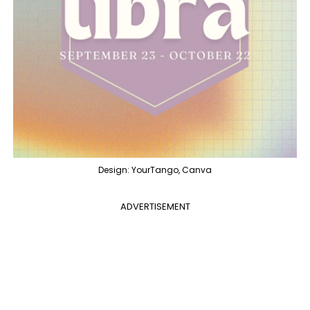
Design: YourTango, Canva
ADVERTISEMENT