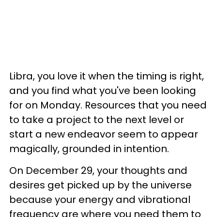
Libra, you love it when the timing is right,
and you find what you've been looking
for on Monday. Resources that you need
to take a project to the next level or
start a new endeavor seem to appear
magically, grounded in intention.
On December 29, your thoughts and
desires get picked up by the universe
because your energy and vibrational
frequency are where you need them to