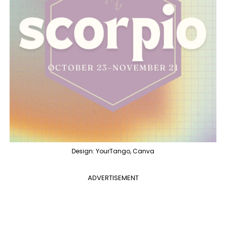
Design: YourTango, Canva
ADVERTISEMENT