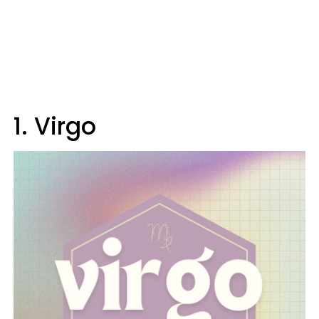
1. Virgo