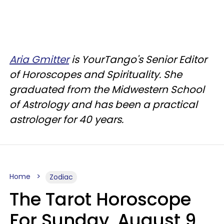
Aria Gmitter
is YourTango's Senior Editor
of Horoscopes and Spirituality. She
graduated from the Midwestern School
of Astrology and has been a practical
astrologer for 40 years.
Home
Zodiac
The Tarot Horoscope
For Sunday, August 9