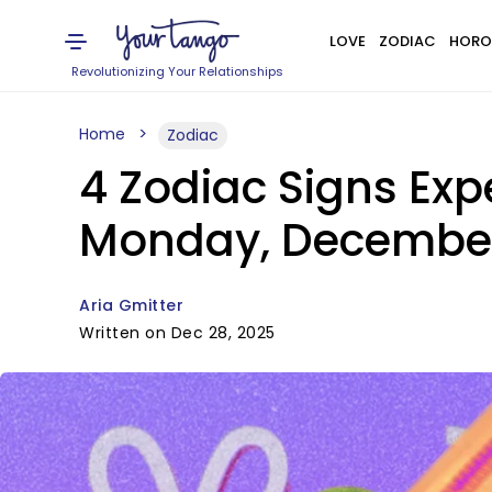
LOVE
ZODIAC
HORO
Revolutionizing Your Relationships
Home
Zodiac
4 Zodiac Signs Exp
Monday, Decembe
Aria Gmitter
Written on Dec 28, 2025