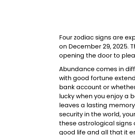
Four zodiac signs are ex
on December 29, 2025. T
opening the door to ple
Abundance comes in diff
with good fortune exten
bank account or whether 
lucky when you enjoy a b
leaves a lasting memory
security in the world, you
these astrological signs 
good life and all that it 