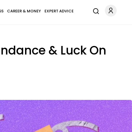
SS
CAREER & MONEY
EXPERT ADVICE
bundance & Luck On