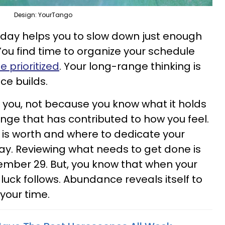
Design: YourTango
ay helps you to slow down just enough
 You find time to organize your schedule
 prioritized
. Your long-range thinking is
ce builds.
o you, not because you know what it holds
nge that has contributed to how you feel.
 is worth and where to dedicate your
ay. Reviewing what needs to get done is
cember 29. But, you know that when your
 luck follows. Abundance reveals itself to
 your time.