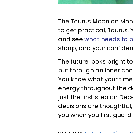
The Taurus Moon on Mond
to get practical, Taurus.
and see
what needs to be
sharp, and your confiden
The future looks bright t
but through an inner cha
You know what your time
energy throughout the d
just the first step on De
decisions are thoughtful,
you when you first guard