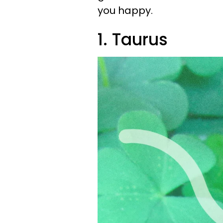
you happy.
1. Taurus