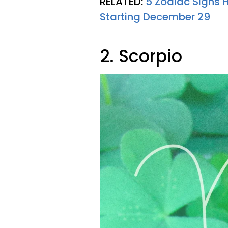
RELATED:
5 Zodiac Signs 
Starting December 29
2. Scorpio