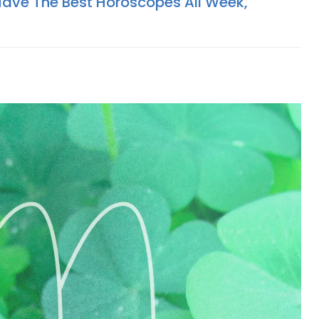
Have The Best Horoscopes All Week,