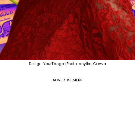
Design: YourTango | Photo: anytka, Canva
ADVERTISEMENT