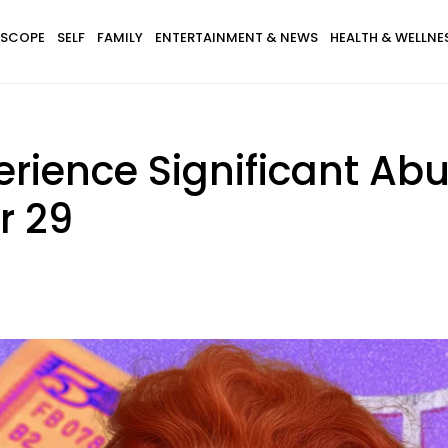
SCOPE
SELF
FAMILY
ENTERTAINMENT & NEWS
HEALTH & WELLNE
erience Significant A
r 29