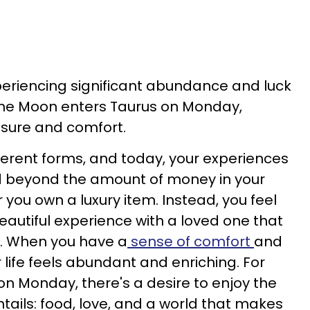
periencing significant abundance and luck
he Moon enters Taurus on Monday,
asure and comfort.
erent forms, and today, your experiences
d beyond the amount of money in your
you own a luxury item. Instead, you feel
eautiful experience with a loved one that
. When you have a
sense of comfort
and
r life feels abundant and enriching. For
on Monday, there's a desire to enjoy the
entails: food, love, and a world that makes