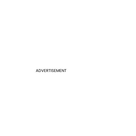
ADVERTISEMENT