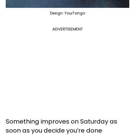
Design: YourTango
ADVERTISEMENT
Something improves on Saturday as
soon as you decide you’re done