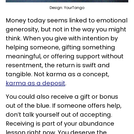
Design: YourTango
Money today seems linked to emotional
generosity, but not in the way you might
think. When you give with intention by
helping someone, gifting something
meaningful, or offering support without
resentment, the return is swift and
tangible. Not karma as a concept,
karma as a deposit
.
You could also receive a gift or bonus
out of the blue. If someone offers help,
don’t talk yourself out of accepting.
Receiving is part of your abundance
lesson right now. You deserve the