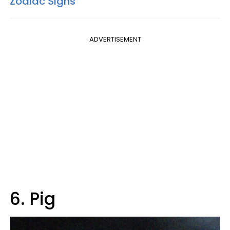
Zodiac Signs
ADVERTISEMENT
6. Pig