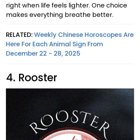
right when life feels lighter. One choice
makes everything breathe better.
RELATED:
Weekly Chinese Horoscopes Are
Here For Each Animal Sign From
December 22 - 28, 2025
4. Rooster