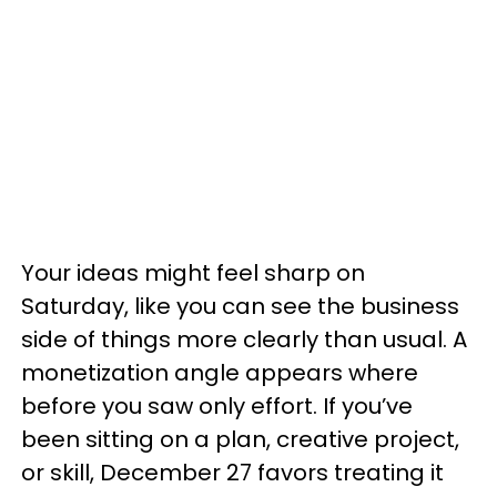
Your ideas might feel sharp on
Saturday, like you can see the business
side of things more clearly than usual. A
monetization angle appears where
before you saw only effort. If you’ve
been sitting on a plan, creative project,
or skill, December 27 favors treating it