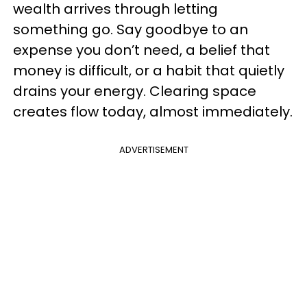
wealth arrives through letting
something go. Say goodbye to an
expense you don’t need, a belief that
money is difficult, or a habit that quietly
drains your energy. Clearing space
creates flow today, almost immediately.
ADVERTISEMENT