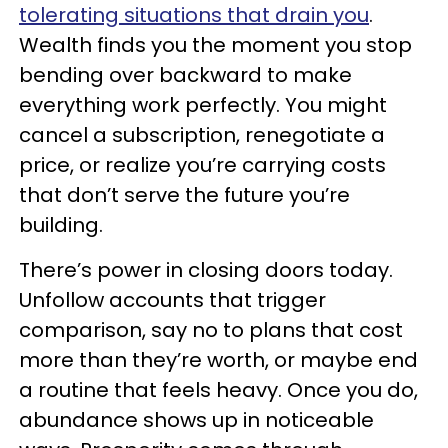
tolerating situations that drain you
.
Wealth finds you the moment you stop
bending over backward to make
everything work perfectly. You might
cancel a subscription, renegotiate a
price, or realize you’re carrying costs
that don’t serve the future you’re
building.
There’s power in closing doors today.
Unfollow accounts that trigger
comparison, say no to plans that cost
more than they’re worth, or maybe end
a routine that feels heavy. Once you do,
abundance shows up in noticeable