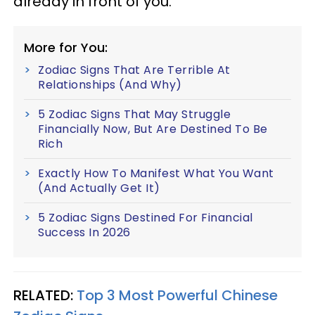
already in front of you.
More for You:
Zodiac Signs That Are Terrible At
Relationships (And Why)
5 Zodiac Signs That May Struggle
Financially Now, But Are Destined To Be
Rich
Exactly How To Manifest What You Want
(And Actually Get It)
5 Zodiac Signs Destined For Financial
Success In 2026
RELATED:
Top 3 Most Powerful Chinese