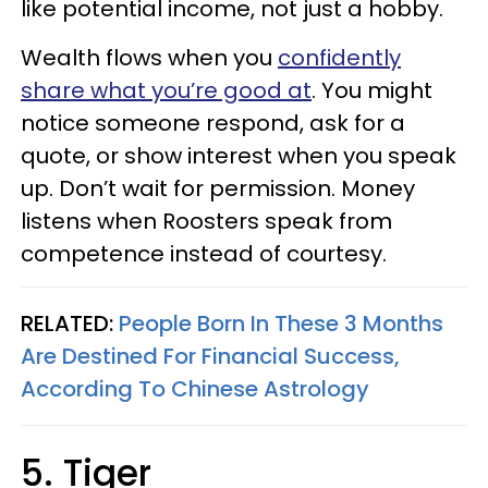
like potential income, not just a hobby.
Wealth flows when you
confidently
share what you’re good at
. You might
notice someone respond, ask for a
quote, or show interest when you speak
up. Don’t wait for permission. Money
listens when Roosters speak from
competence instead of courtesy.
RELATED:
People Born In These 3 Months
Are Destined For Financial Success,
According To Chinese Astrology
5. Tiger