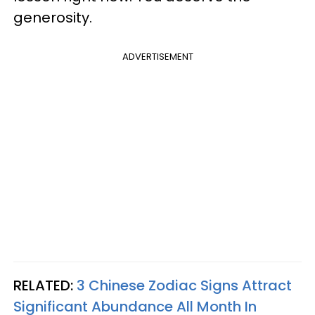
generosity.
ADVERTISEMENT
RELATED:
3 Chinese Zodiac Signs Attract
Significant Abundance All Month In