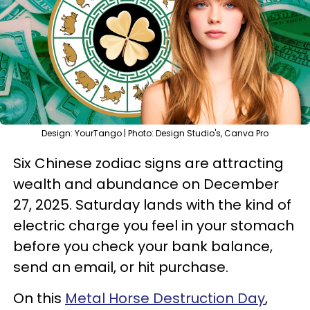
Design: YourTango | Photo: Design Studio's, Canva Pro
Six Chinese zodiac signs are attracting
wealth and abundance on December
27, 2025. Saturday lands with the kind of
electric charge you feel in your stomach
before you check your bank balance,
send an email, or hit purchase.
On this
Metal Horse Destruction Day
,