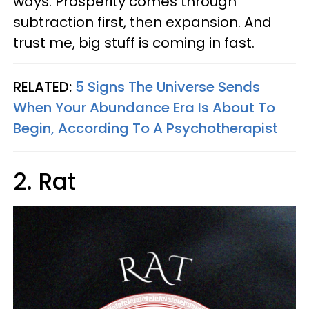
ways. Prosperity comes through
subtraction first, then expansion. And
trust me, big stuff is coming in fast.
RELATED:
5 Signs The Universe Sends
When Your Abundance Era Is About To
Begin, According To A Psychotherapist
2. Rat