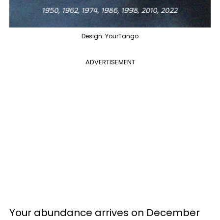
Design: YourTango
ADVERTISEMENT
Your abundance arrives on December