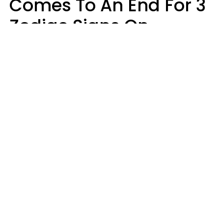
Comes To An End For 3
Zodiac Signs On
Sunday, August 9
Ruby Miranda
Design: YourTango | Photo: Design Studio's, Canva Pro