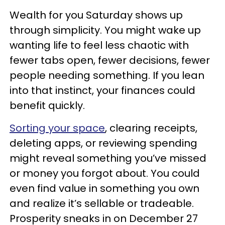
Wealth for you Saturday shows up
through simplicity. You might wake up
wanting life to feel less chaotic with
fewer tabs open, fewer decisions, fewer
people needing something. If you lean
into that instinct, your finances could
benefit quickly.
Sorting your space
, clearing receipts,
deleting apps, or reviewing spending
might reveal something you’ve missed
or money you forgot about. You could
even find value in something you own
and realize it’s sellable or tradeable.
Prosperity sneaks in on December 27