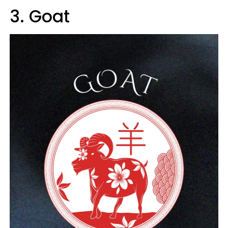
3. Goat