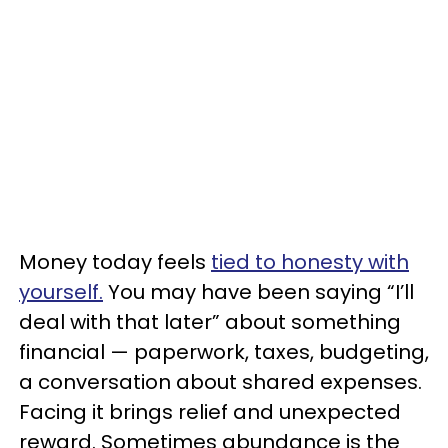
Money today feels
tied to honesty with
yourself.
You may have been saying “I’ll
deal with that later” about something
financial — paperwork, taxes, budgeting,
a conversation about shared expenses.
Facing it brings relief and unexpected
reward. Sometimes abundance is the