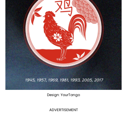
Design: YourTango
ADVERTISEMENT