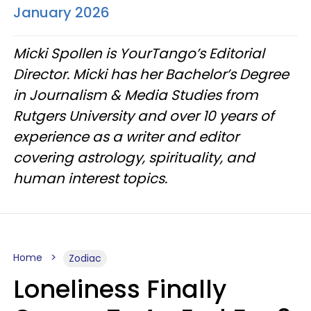
January 2026
Micki Spollen is YourTango’s Editorial
Director. Micki has her Bachelor’s Degree
in Journalism & Media Studies from
Rutgers University and over 10 years of
experience as a writer and editor
covering astrology, spirituality, and
human interest topics.
Home
Zodiac
Loneliness Finally