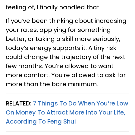
feeling of, I finally handled that.
If you’ve been thinking about increasing
your rates, applying for something
better, or taking a skill more seriously,
today’s energy supports it. A tiny risk
could change the trajectory of the next
few months. You’re allowed to want
more comfort. You’re allowed to ask for
more than the bare minimum.
RELATED:
7 Things To Do When You’re Low
On Money To Attract More Into Your Life,
According To Feng Shui