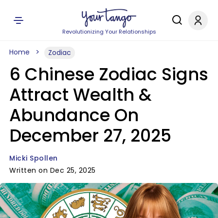
Revolutionizing Your Relationships
Home
Zodiac
6 Chinese Zodiac Signs
Attract Wealth &
Abundance On
December 27, 2025
Micki Spollen
Written on Dec 25, 2025