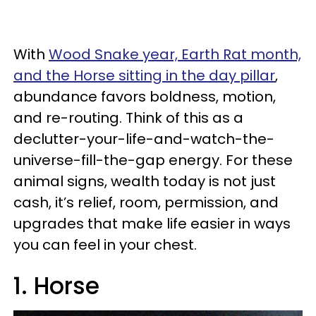
With
Wood Snake year, Earth Rat month,
and the Horse sitting in the day pillar
,
abundance favors boldness, motion,
and re-routing. Think of this as a
declutter-your-life-and-watch-the-
universe-fill-the-gap energy. For these
animal signs, wealth today is not just
cash, it’s relief, room, permission, and
upgrades that make life easier in ways
you can feel in your chest.
1. Horse