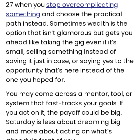
27 when you
stop overcomplicating
something
and choose the practical
path instead. Sometimes wealth is the
option that isn’t glamorous but gets you
ahead like taking the gig even if it’s
small, selling something instead of
saving it just in case, or saying yes to the
opportunity that’s here instead of the
one you hoped for.
You may come across a mentor, tool, or
system that fast-tracks your goals. If
you act on it, the payoff could be big.
Saturday is less about dreaming big
and more about acting on what’s