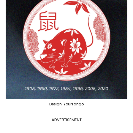
Design: YourTango
ADVERTISEMENT