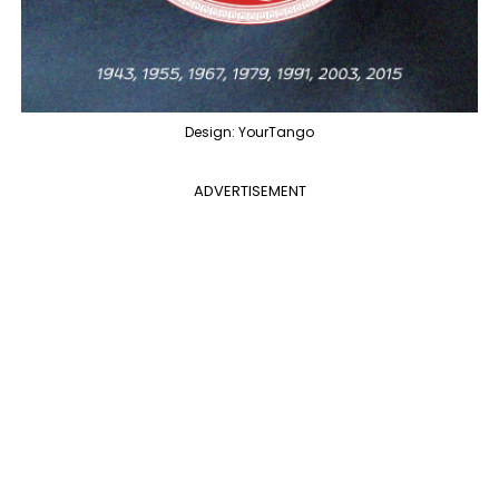
Design: YourTango
ADVERTISEMENT