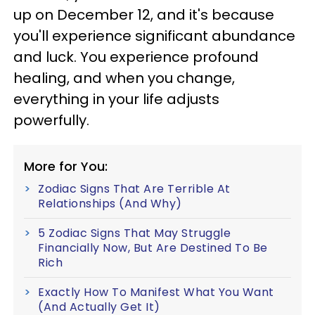
up on December 12, and it's because
you'll experience significant abundance
and luck. You experience profound
healing, and when you change,
everything in your life adjusts
powerfully.
More for You:
Zodiac Signs That Are Terrible At
Relationships (And Why)
5 Zodiac Signs That May Struggle
Financially Now, But Are Destined To Be
Rich
Exactly How To Manifest What You Want
(And Actually Get It)