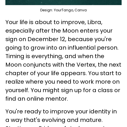
Design: YourTango, Canva
Your life is about to improve, Libra,
especially after the Moon enters your
sign on December 12, because you're
going to grow into an influential person.
Timing is everything, and when the
Moon conjuncts with the Vertex, the next
chapter of your life appears. You start to
realize where you need to work more on
yourself. You might sign up for a class or
find an online mentor.
You're ready to improve your identity in
a way that's evolving and mature.