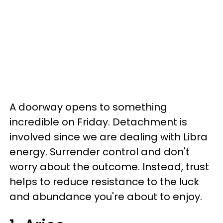
A doorway opens to something
incredible on Friday. Detachment is
involved since we are dealing with Libra
energy. Surrender control and don't
worry about the outcome. Instead, trust
helps to reduce resistance to the luck
and abundance you're about to enjoy.