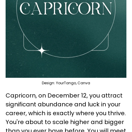
Design: YourTango, Canva
Capricorn, on December 12, you attract
significant abundance and luck in your
career, which is exactly where you thrive.
You're about to scale higher and bigger
than you ever have before. You will meet