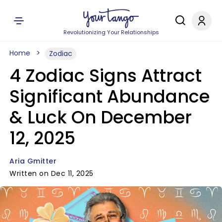
Revolutionizing Your Relationships
Home
Zodiac
4 Zodiac Signs Attract
Significant Abundance
& Luck On December
12, 2025
Aria Gmitter
Written on Dec 11, 2025