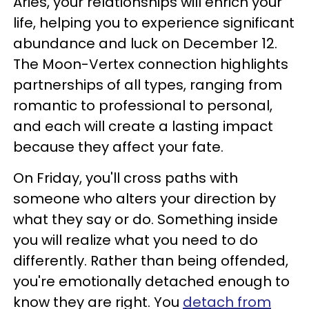
Aries, your relationships will enrich your
life, helping you to experience significant
abundance and luck on December 12.
The Moon-Vertex connection highlights
partnerships of all types, ranging from
romantic to professional to personal,
and each will create a lasting impact
because they affect your fate.
On Friday, you'll cross paths with
someone who alters your direction by
what they say or do. Something inside
you will realize what you need to do
differently. Rather than being offended,
you're emotionally detached enough to
know they are right. You
detach from