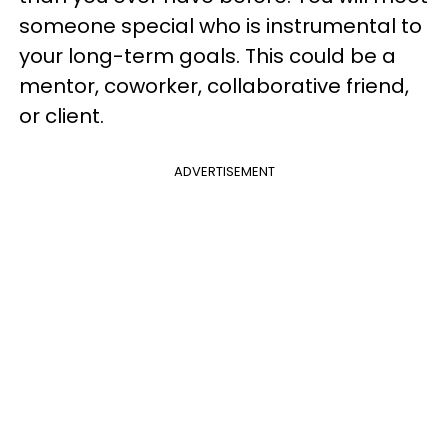
someone special who is instrumental to
your long-term goals. This could be a
mentor, coworker, collaborative friend,
or client.
ADVERTISEMENT