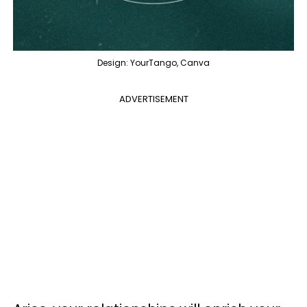
Design: YourTango, Canva
ADVERTISEMENT