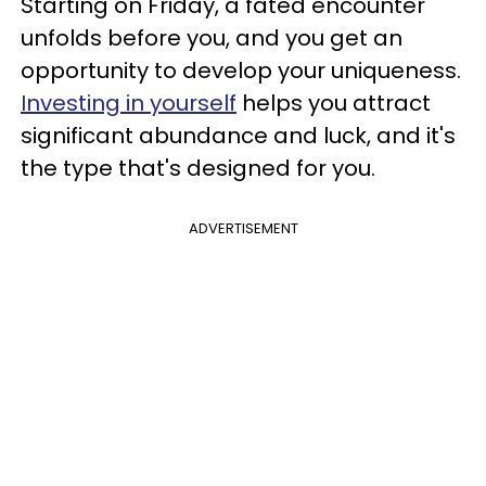
Starting on Friday, a fated encounter
unfolds before you, and you get an
opportunity to develop your uniqueness.
Investing in yourself
helps you attract
significant abundance and luck, and it's
the type that's designed for you.
ADVERTISEMENT