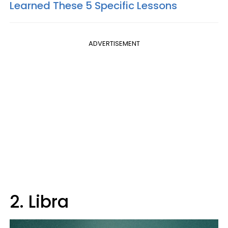
Learned These 5 Specific Lessons
ADVERTISEMENT
2. Libra