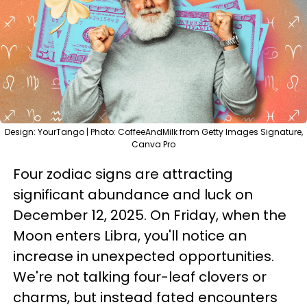
Design: YourTango | Photo: CoffeeAndMilk from Getty Images Signature,
Canva Pro
Four zodiac signs are attracting
significant abundance and luck on
December 12, 2025. On Friday, when the
Moon enters Libra, you'll notice an
increase in unexpected opportunities.
We're not talking four-leaf clovers or
charms, but instead fated encounters