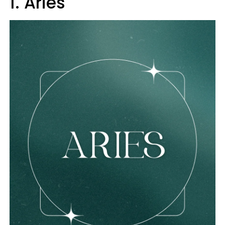
1. Aries