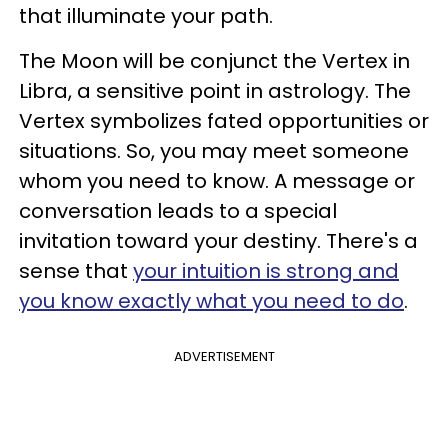
that illuminate your path.
The Moon will be conjunct the Vertex in
Libra, a sensitive point in astrology. The
Vertex symbolizes fated opportunities or
situations. So, you may meet someone
whom you need to know. A message or
conversation leads to a special
invitation toward your destiny. There's a
sense that
your intuition is strong and
you know exactly what you need to do
.
ADVERTISEMENT