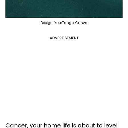
Design: YourTango, Canva
ADVERTISEMENT
Cancer, your home life is about to level