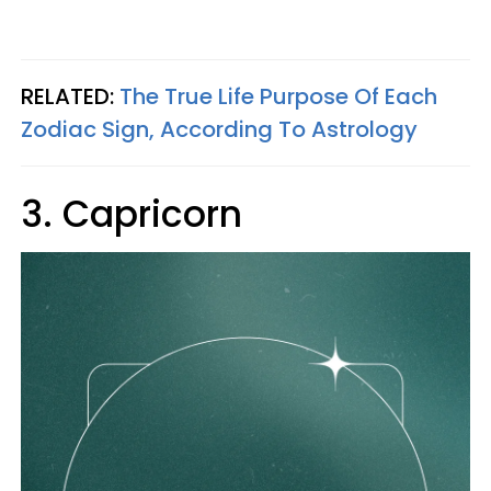
RELATED:
The True Life Purpose Of Each
Zodiac Sign, According To Astrology
3. Capricorn