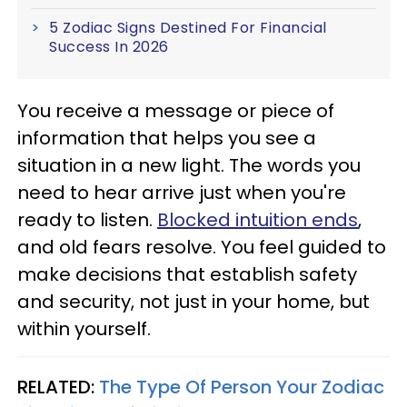
5 Zodiac Signs Destined For Financial
Success In 2026
You receive a message or piece of
information that helps you see a
situation in a new light. The words you
need to hear arrive just when you're
ready to listen.
Blocked intuition ends
,
and old fears resolve. You feel guided to
make decisions that establish safety
and security, not just in your home, but
within yourself.
RELATED:
The Type Of Person Your Zodiac