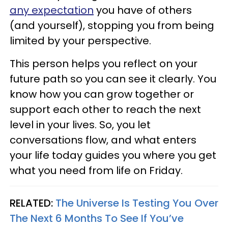
any expectation
you have of others
(and yourself), stopping you from being
limited by your perspective.
This person helps you reflect on your
future path so you can see it clearly. You
know how you can grow together or
support each other to reach the next
level in your lives. So, you let
conversations flow, and what enters
your life today guides you where you get
what you need from life on Friday.
RELATED:
The Universe Is Testing You Over
The Next 6 Months To See If You’ve