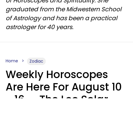
of Horoscopes and Spirituality. She
graduated from the Midwestern School
of Astrology and has been a practical
astrologer for 40 years.
Home
Zodiac
Weekly Horoscopes
Are Here For August 10
- 16 — The Leo Solar
Eclipse Leads To A
Dramatic Ending