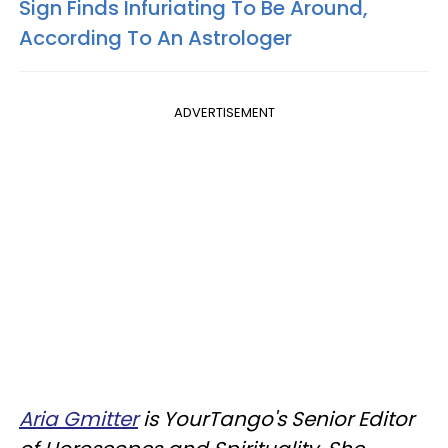
Sign Finds Infuriating To Be Around,
According To An Astrologer
ADVERTISEMENT
Aria Gmitter
is YourTango's Senior Editor