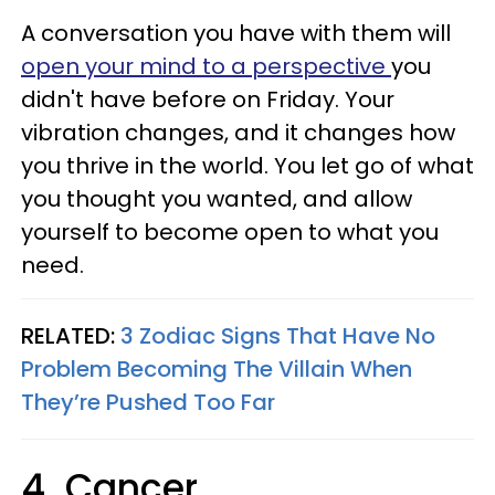
A conversation you have with them will
open your mind to a perspective
you
didn't have before on Friday. Your
vibration changes, and it changes how
you thrive in the world. You let go of what
you thought you wanted, and allow
yourself to become open to what you
need.
RELATED:
3 Zodiac Signs That Have No
Problem Becoming The Villain When
They’re Pushed Too Far
4. Cancer