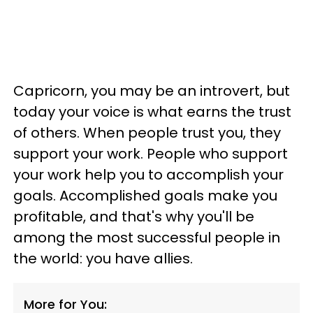
Capricorn, you may be an introvert, but
today your voice is what earns the trust
of others. When people trust you, they
support your work. People who support
your work help you to accomplish your
goals. Accomplished goals make you
profitable, and that's why you'll be
among the most successful people in
the world: you have allies.
More for You: