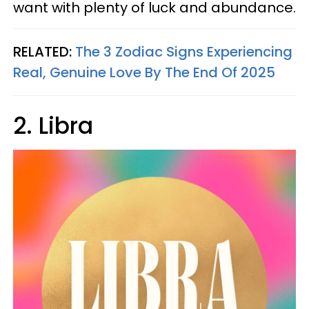
want with plenty of luck and abundance.
RELATED:
The 3 Zodiac Signs Experiencing
Real, Genuine Love By The End Of 2025
2. Libra