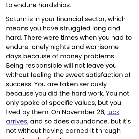
to endure hardships.
Saturn is in your financial sector, which
means you have struggled long and
hard. There were times when you had to
endure lonely nights and worrisome
days because of money problems.
Being responsible will not leave you
without feeling the sweet satisfaction of
success. You are taken seriously
because you did the hard work. You not
only spoke of specific values, but you
lived by them. On November 26,
luck
arrives,
and so does abundance, but it's
not without having earned it through