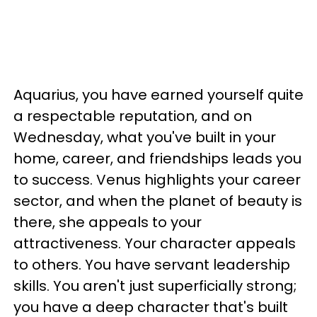
Aquarius, you have earned yourself quite
a respectable reputation, and on
Wednesday, what you've built in your
home, career, and friendships leads you
to success. Venus highlights your career
sector, and when the planet of beauty is
there, she appeals to your
attractiveness. Your character appeals
to others. You have servant leadership
skills. You aren't just superficially strong;
you have a deep character that's built