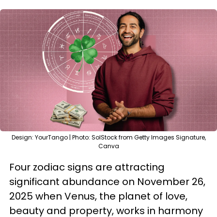
Design: YourTango | Photo: SolStock from Getty Images Signature,
Canva
Four zodiac signs are attracting
significant abundance on November 26,
2025 when Venus, the planet of love,
beauty and property, works in harmony