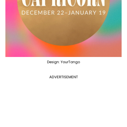
Design: YourTango
ADVERTISEMENT