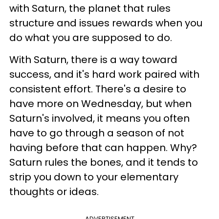
with Saturn, the planet that rules
structure and issues rewards when you
do what you are supposed to do.
With Saturn, there is a way toward
success, and it's hard work paired with
consistent effort. There's a desire to
have more on Wednesday, but when
Saturn's involved, it means you often
have to go through a season of not
having before that can happen. Why?
Saturn rules the bones, and it tends to
strip you down to your elementary
thoughts or ideas.
ADVERTISEMENT