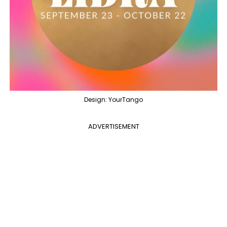
Design: YourTango
ADVERTISEMENT