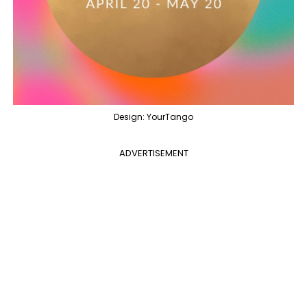
Design: YourTango
ADVERTISEMENT