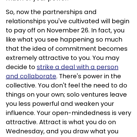
So, now the partnerships and
relationships you've cultivated will begin
to pay off on November 26. In fact, you
like what you see happening so much
that the idea of commitment becomes
extremely attractive to you. You may
decide to
strike a deal with a person
and collaborate
. There's power in the
collective. You don't feel the need to do
things on your own; solo ventures leave
you less powerful and weaken your
influence. Your open-mindedness is very
attractive. Attract is what you do on
Wednesday, and you draw what you