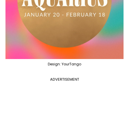
Design: YourTango
ADVERTISEMENT