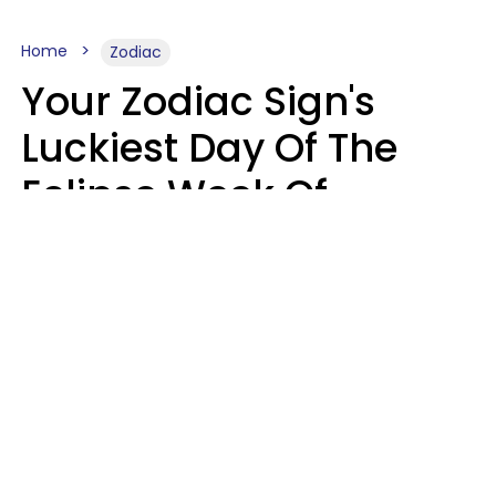
Home
Zodiac
Your Zodiac Sign's
Luckiest Day Of The
Eclipse Week Of
August 10 - 16 Is Here
Kate Rose