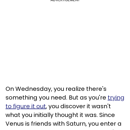
On Wednesday, you realize there's
something you need. But as you're
trying
to figure it out
, you discover it wasn't
what you initially thought it was. Since
Venus is friends with Saturn, you enter a