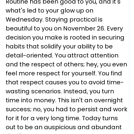
Routine has been good to you, and it's
what's led to your glow up on
Wednesday. Staying practical is
beautiful to you on November 26. Every
decision you make is rooted in securing
habits that solidify your ability to be
detail-oriented. You attract attention
and the respect of others; hey, you even
feel more respect for yourself. You find
that respect causes you to avoid time-
wasting scenarios. Instead, you turn
time into money. This isn't an overnight
success; no, you had to persist and work
for it for a very long time. Today turns
out to be an auspicious and abundant