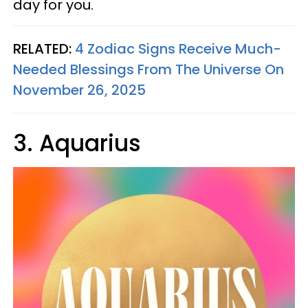
day for you.
RELATED:
4 Zodiac Signs Receive Much-
Needed Blessings From The Universe On
November 26, 2025
3. Aquarius