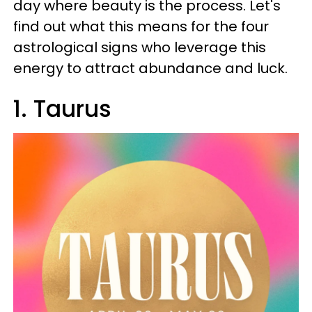
day where beauty is the process. Let's
find out what this means for the four
astrological signs who leverage this
energy to attract abundance and luck.
1. Taurus