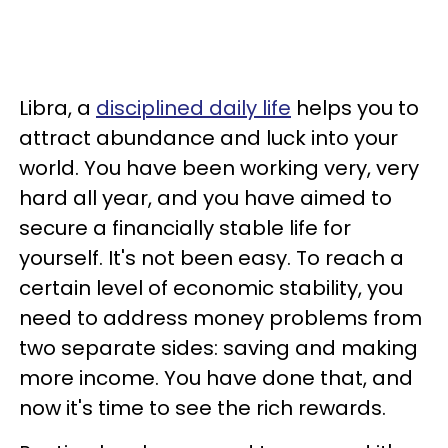
Libra, a
disciplined daily life
helps you to
attract abundance and luck into your
world. You have been working very, very
hard all year, and you have aimed to
secure a financially stable life for
yourself. It's not been easy. To reach a
certain level of economic stability, you
need to address money problems from
two separate sides: saving and making
more income. You have done that, and
now it's time to see the rich rewards.