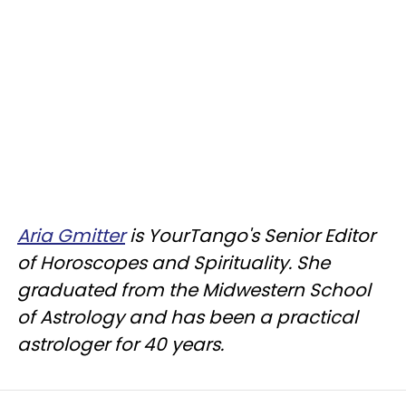
Aria Gmitter
is YourTango's Senior Editor
of Horoscopes and Spirituality. She
graduated from the Midwestern School
of Astrology and has been a practical
astrologer for 40 years.