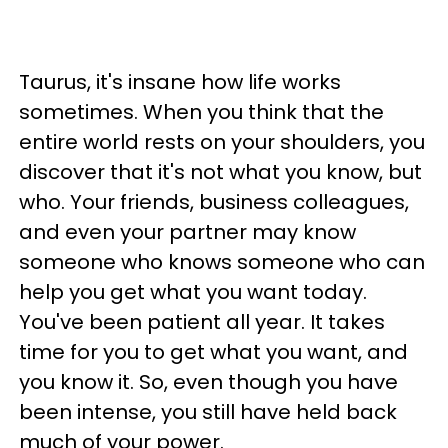
Taurus, it's insane how life works
sometimes. When you think that the
entire world rests on your shoulders, you
discover that it's not what you know, but
who. Your friends, business colleagues,
and even your partner may know
someone who knows someone who can
help you get what you want today.
You've been patient all year. It takes
time for you to get what you want, and
you know it. So, even though you have
been intense, you still have held back
much of your power.