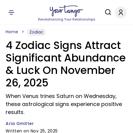
Revolutionizing Your Relationships
Home
Zodiac
4 Zodiac Signs Attract
Significant Abundance
& Luck On November
26, 2025
When Venus trines Saturn on Wednesday,
these astrological signs experience positive
results.
Aria Gmitter
Written on Nov 25, 2025