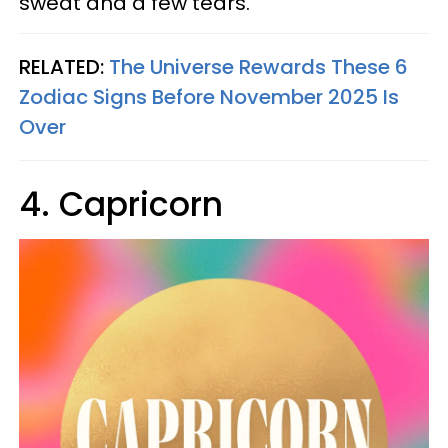
sweat and a few tears.
RELATED:
The Universe Rewards These 6
Zodiac Signs Before November 2025 Is
Over
4. Capricorn