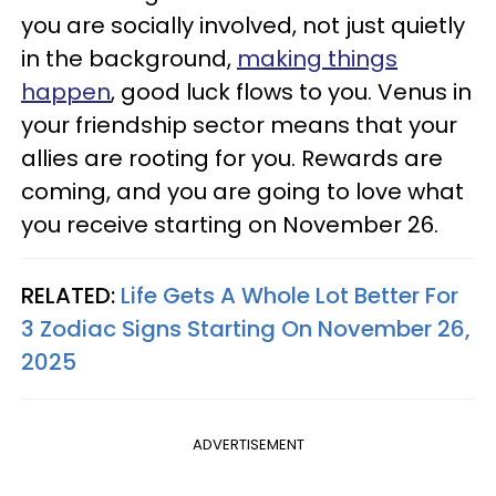
you are socially involved, not just quietly
in the background,
making things
happen
, good luck flows to you. Venus in
your friendship sector means that your
allies are rooting for you. Rewards are
coming, and you are going to love what
you receive starting on November 26.
RELATED:
Life Gets A Whole Lot Better For
3 Zodiac Signs Starting On November 26,
2025
ADVERTISEMENT