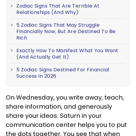
Zodiac Signs That Are Terrible At
Relationships (And Why)
5 Zodiac Signs That May Struggle
Financially Now, But Are Destined To Be
Rich
Exactly How To Manifest What You Want
(And Actually Get It)
5 Zodiac Signs Destined For Financial
Success In 2026
On Wednesday, you write away, teach,
share information, and generously
share your ideas. Saturn in your
communication center helps you to put
the dots together. You see that when