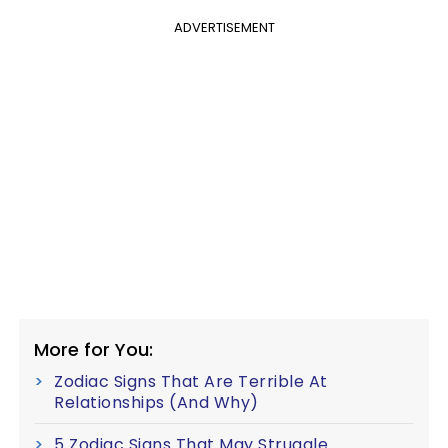
ADVERTISEMENT
More for You:
Zodiac Signs That Are Terrible At
Relationships (And Why)
5 Zodiac Signs That May Struggle