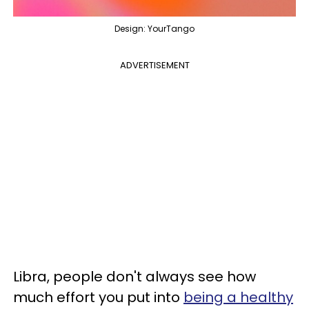
Design: YourTango
ADVERTISEMENT
Libra, people don't always see how
much effort you put into
being a healthy