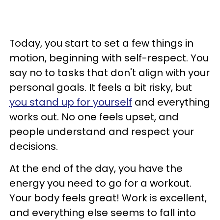
Today, you start to set a few things in
motion, beginning with self-respect. You
say no to tasks that don't align with your
personal goals. It feels a bit risky, but
you stand up for yourself
and everything
works out. No one feels upset, and
people understand and respect your
decisions.
At the end of the day, you have the
energy you need to go for a workout.
Your body feels great! Work is excellent,
and everything else seems to fall into