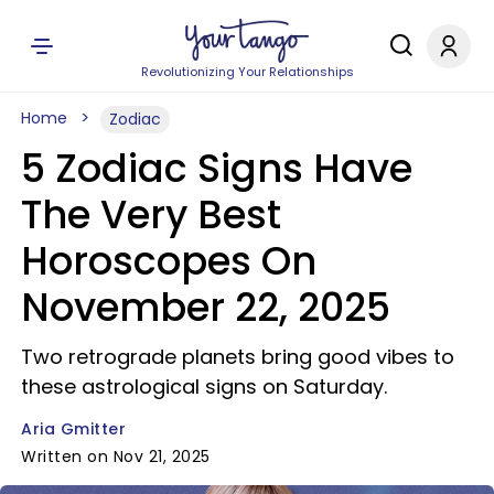
Revolutionizing Your Relationships
Home
Zodiac
5 Zodiac Signs Have
The Very Best
Horoscopes On
November 22, 2025
Two retrograde planets bring good vibes to
these astrological signs on Saturday.
Aria Gmitter
Written on Nov 21, 2025