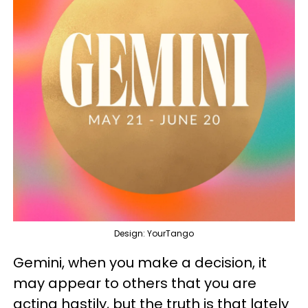
Design: YourTango
Gemini, when you make a decision, it
may appear to others that you are
acting hastily, but the truth is that lately