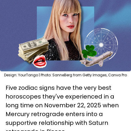
Design: YourTango | Photo: SanneBerg from Getty Images, Canva Pro
Five zodiac signs have the very best
horoscopes they've experienced in a
long time on November 22, 2025 when
Mercury retrograde enters into a
supportive relationship with Saturn