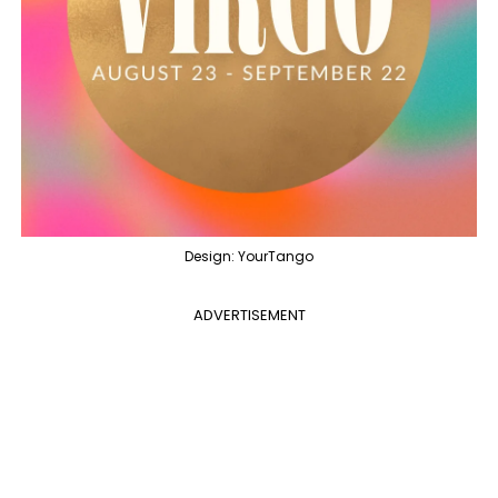
Design: YourTango
ADVERTISEMENT