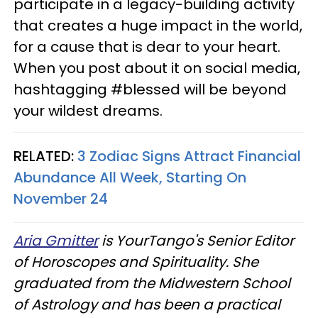
participate in a legacy-building activity
that creates a huge impact in the world,
for a cause that is dear to your heart.
When you post about it on social media,
hashtagging #blessed will be beyond
your wildest dreams.
RELATED:
3 Zodiac Signs Attract Financial
Abundance All Week, Starting On
November 24
Aria Gmitter
is YourTango's Senior Editor
of Horoscopes and Spirituality. She
graduated from the Midwestern School
of Astrology and has been a practical