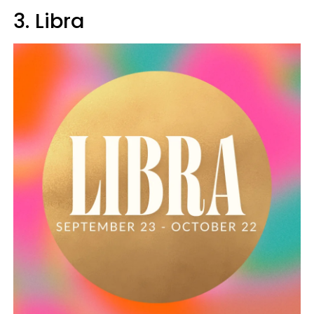
3. Libra