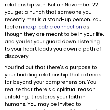
relationship with. But on November 22
you get a hunch that someone you
recently met is a stand-up person. You
feel an
inexplicable connection
as
though they are meant to be in your life,
and you let your guard down. Listening
to your heart leads you down a path of
discovery.
You find out that there's a purpose to
your budding relationship that extends
far beyond your comprehension. You
realize that there's a spiritual reason
unfolding. It restores your faith in
humans. You may be invited to