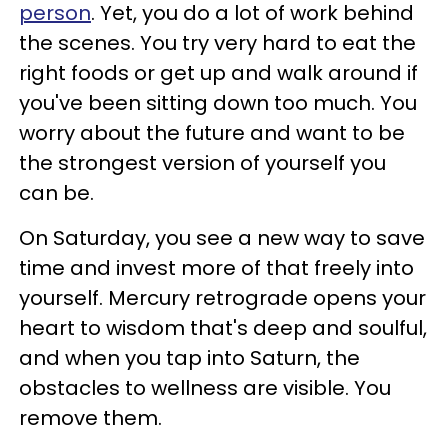
person
. Yet, you do a lot of work behind
the scenes. You try very hard to eat the
right foods or get up and walk around if
you've been sitting down too much. You
worry about the future and want to be
the strongest version of yourself you
can be.
On Saturday, you see a new way to save
time and invest more of that freely into
yourself. Mercury retrograde opens your
heart to wisdom that's deep and soulful,
and when you tap into Saturn, the
obstacles to wellness are visible. You
remove them.