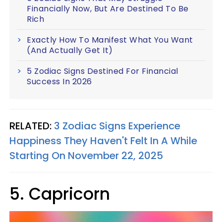
Financially Now, But Are Destined To Be
Rich
Exactly How To Manifest What You Want
(And Actually Get It)
5 Zodiac Signs Destined For Financial
Success In 2026
RELATED:
3 Zodiac Signs Experience
Happiness They Haven't Felt In A While
Starting On November 22, 2025
5. Capricorn