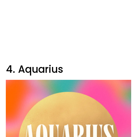
4. Aquarius