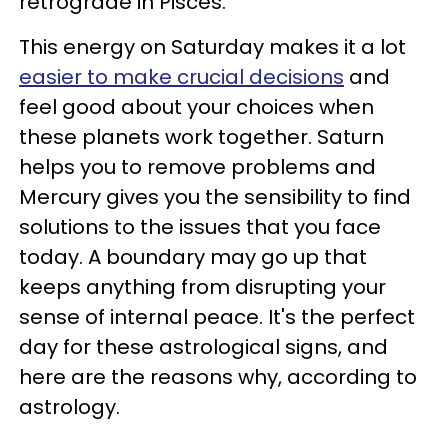
retrograde in Pisces.
This energy on Saturday makes it a lot
easier to make crucial decisions
and
feel good about your choices when
these planets work together. Saturn
helps you to remove problems and
Mercury gives you the sensibility to find
solutions to the issues that you face
today. A boundary may go up that
keeps anything from disrupting your
sense of internal peace. It's the perfect
day for these astrological signs, and
here are the reasons why, according to
astrology.