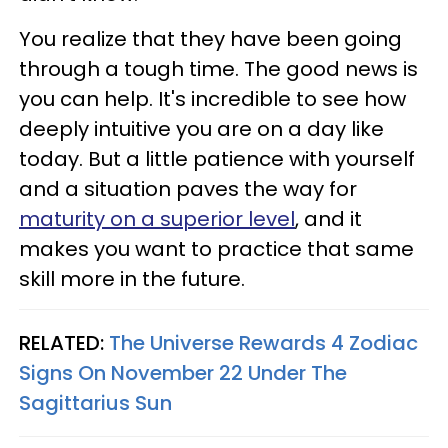
You realize that they have been going
through a tough time. The good news is
you can help. It's incredible to see how
deeply intuitive you are on a day like
today. But a little patience with yourself
and a situation paves the way for
maturity on a superior level
, and it
makes you want to practice that same
skill more in the future.
RELATED:
The Universe Rewards 4 Zodiac
Signs On November 22 Under The
Sagittarius Sun