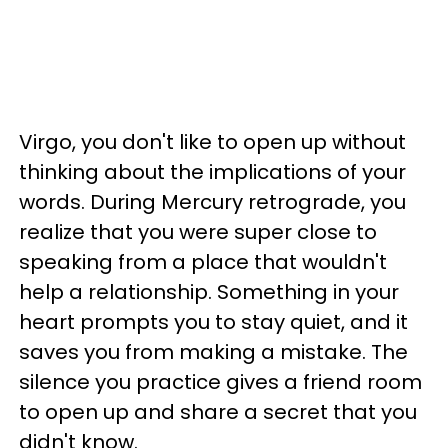
Virgo, you don't like to open up without
thinking about the implications of your
words. During Mercury retrograde, you
realize that you were super close to
speaking from a place that wouldn't
help a relationship. Something in your
heart prompts you to stay quiet, and it
saves you from making a mistake. The
silence you practice gives a friend room
to open up and share a secret that you
didn't know.