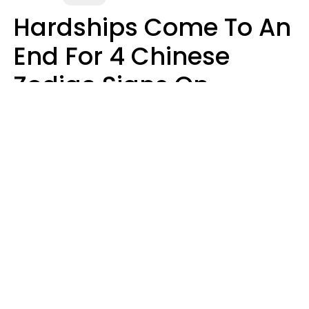
Hardships Come To An
End For 4 Chinese
Zodiac Signs On
August 11
Aria Gmitter