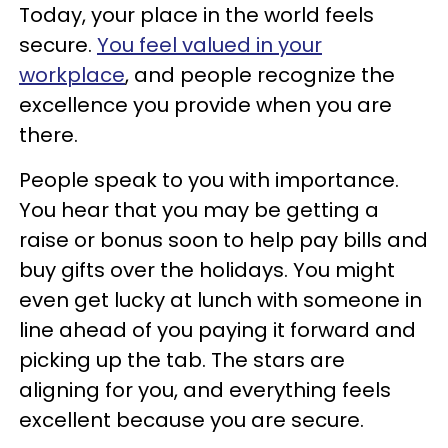
Today, your place in the world feels
secure.
You feel valued in your
workplace
, and people recognize the
excellence you provide when you are
there.
People speak to you with importance.
You hear that you may be getting a
raise or bonus soon to help pay bills and
buy gifts over the holidays. You might
even get lucky at lunch with someone in
line ahead of you paying it forward and
picking up the tab. The stars are
aligning for you, and everything feels
excellent because you are secure.