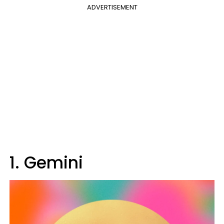
ADVERTISEMENT
1. Gemini