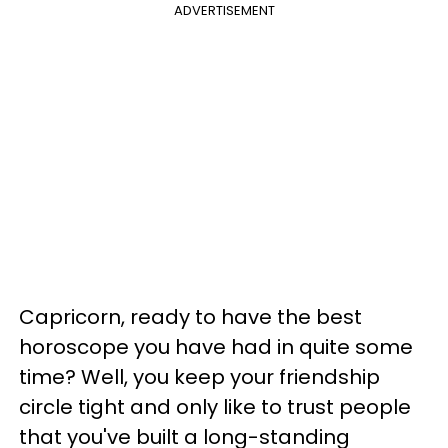
ADVERTISEMENT
Capricorn, ready to have the best
horoscope you have had in quite some
time? Well, you keep your friendship
circle tight and only like to trust people
that you've built a long-standing