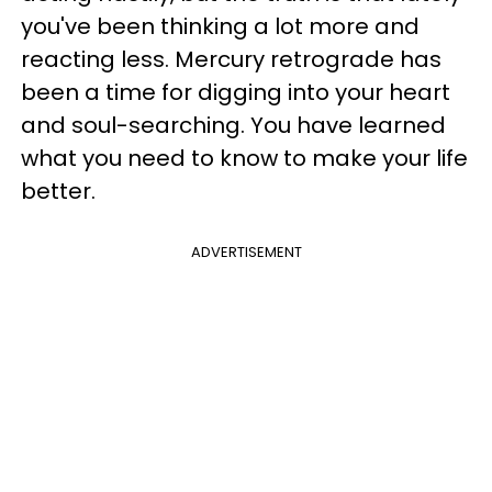
you've been thinking a lot more and
reacting less. Mercury retrograde has
been a time for digging into your heart
and soul-searching. You have learned
what you need to know to make your life
better.
ADVERTISEMENT