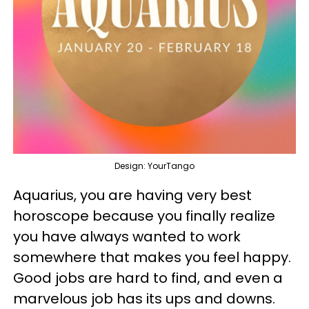
Design: YourTango
Aquarius, you are having very best
horoscope because you finally realize
you have always wanted to work
somewhere that makes you feel happy.
Good jobs are hard to find, and even a
marvelous job has its ups and downs.