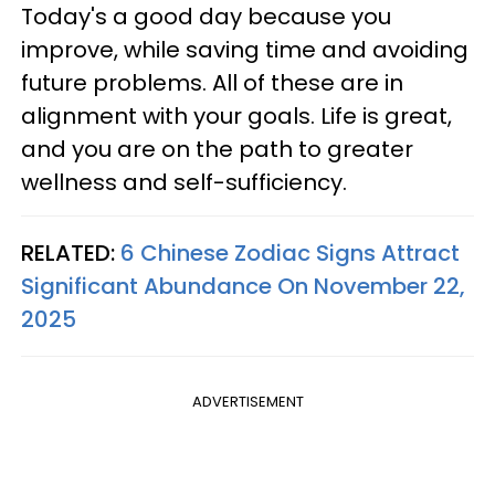
Today's a good day because you
improve, while saving time and avoiding
future problems. All of these are in
alignment with your goals. Life is great,
and you are on the path to greater
wellness and self-sufficiency.
RELATED:
6 Chinese Zodiac Signs Attract
Significant Abundance On November 22,
2025
ADVERTISEMENT