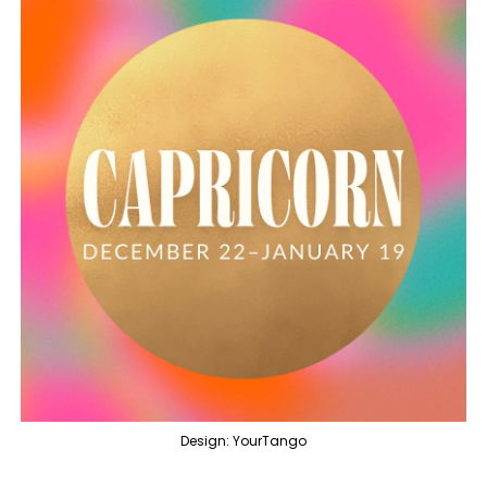
Design: YourTango