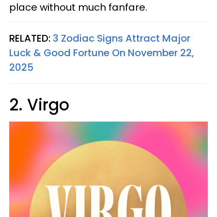
place without much fanfare.
RELATED:
3 Zodiac Signs Attract Major
Luck & Good Fortune On November 22,
2025
2. Virgo