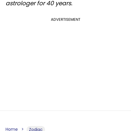
astrologer for 40 years.
ADVERTISEMENT
Home
Zodiac