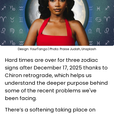
Design: YourTango | Photo: Praise Judah, Unsplash
Hard times are over for three zodiac
signs after December 17, 2025 thanks to
Chiron retrograde, which helps us
understand the deeper purpose behind
some of the recent problems we've
been facing.
There’s a softening taking place on