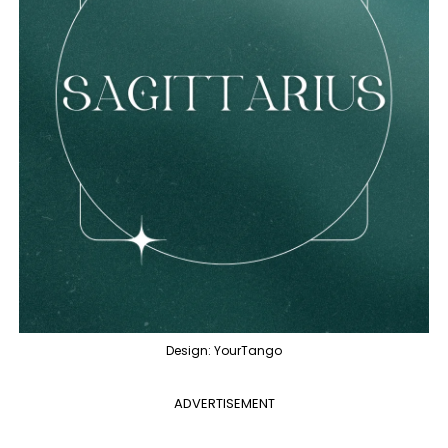
Design: YourTango
ADVERTISEMENT