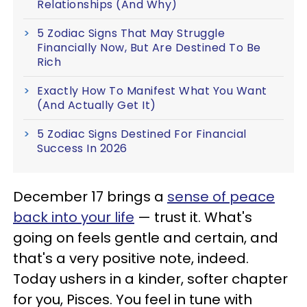
Relationships (And Why)
5 Zodiac Signs That May Struggle
Financially Now, But Are Destined To Be
Rich
Exactly How To Manifest What You Want
(And Actually Get It)
5 Zodiac Signs Destined For Financial
Success In 2026
December 17 brings a
sense of peace
back into your life
— trust it. What's
going on feels gentle and certain, and
that's a very positive note, indeed.
Today ushers in a kinder, softer chapter
for you, Pisces. You feel in tune with