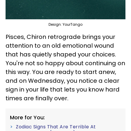
Design: YourTango
Pisces, Chiron retrograde brings your
attention to an old emotional wound
that has quietly shaped your choices.
You're not so happy about continuing on
this way. You are ready to start anew,
and on Wednesday, you notice a clear
sign in your life that lets you know hard
times are finally over.
More for You:
Zodiac Signs That Are Terrible At