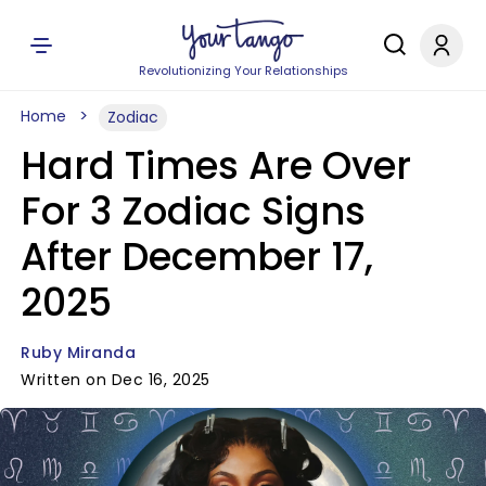
Revolutionizing Your Relationships
Home
Zodiac
Hard Times Are Over
For 3 Zodiac Signs
After December 17,
2025
Ruby Miranda
Written on Dec 16, 2025