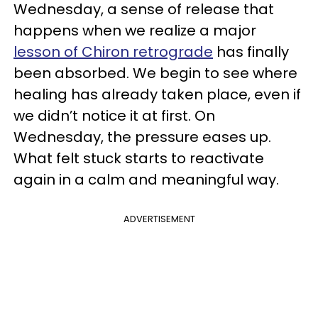
Wednesday, a sense of release that
happens when we realize a major
lesson of Chiron retrograde
has finally
been absorbed. We begin to see where
healing has already taken place, even if
we didn’t notice it at first. On
Wednesday, the pressure eases up.
What felt stuck starts to reactivate
again in a calm and meaningful way.
ADVERTISEMENT