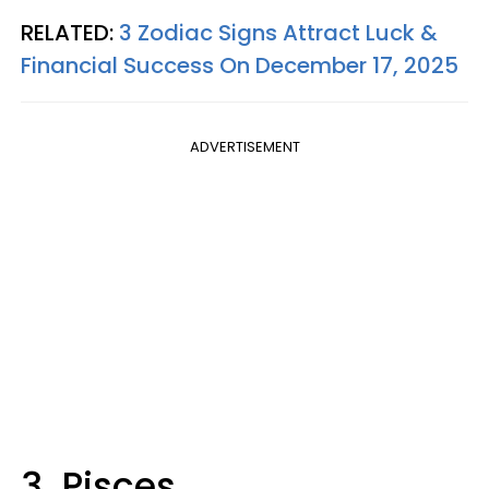
RELATED:
3 Zodiac Signs Attract Luck &
Financial Success On December 17, 2025
ADVERTISEMENT
3. Pisces