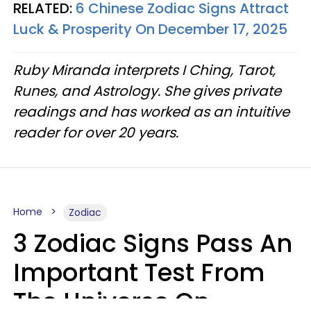
RELATED:
6 Chinese Zodiac Signs Attract
Luck & Prosperity On December 17, 2025
Ruby Miranda interprets I Ching, Tarot,
Runes, and Astrology. She gives private
readings and has worked as an intuitive
reader for over 20 years.
Home
Zodiac
3 Zodiac Signs Pass An
Important Test From
The Universe On