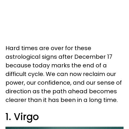
Hard times are over for these
astrological signs after December 17
because today marks the end of a
difficult cycle. We can now reclaim our
power, our confidence, and our sense of
direction as the path ahead becomes
clearer than it has been in a long time.
1. Virgo