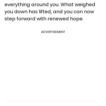
everything around you. What weighed
you down has lifted, and you can now
step forward with renewed hope.
ADVERTISEMENT