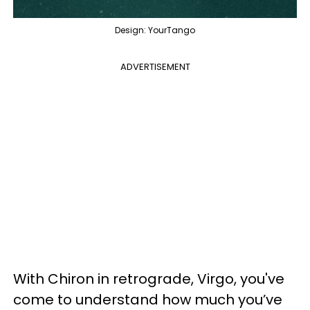
Design: YourTango
ADVERTISEMENT
With Chiron in retrograde, Virgo, you've
come to understand how much you’ve