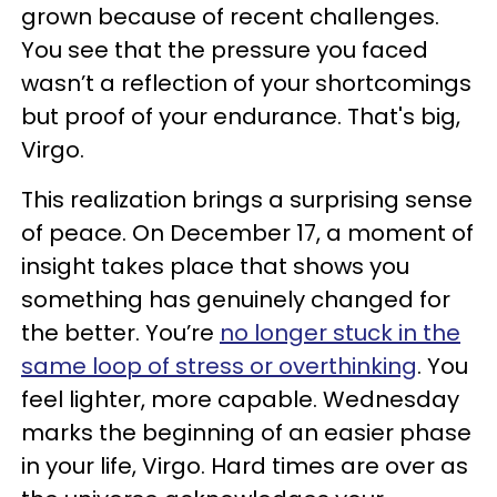
grown because of recent challenges.
You see that the pressure you faced
wasn’t a reflection of your shortcomings
but proof of your endurance. That's big,
Virgo.
This realization brings a surprising sense
of peace. On December 17, a moment of
insight takes place that shows you
something has genuinely changed for
the better. You’re
no longer stuck in the
same loop of stress or overthinking
. You
feel lighter, more capable. Wednesday
marks the beginning of an easier phase
in your life, Virgo. Hard times are over as