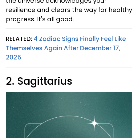
the universe acknowledges your
resilience and clears the way for healthy
progress. It's all good.
RELATED:
4 Zodiac Signs Finally Feel Like
Themselves Again After December 17,
2025
2. Sagittarius