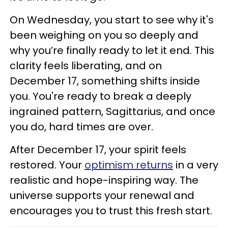
On Wednesday, you start to see why it's
been weighing on you so deeply and
why you’re finally ready to let it end. This
clarity feels liberating, and on
December 17, something shifts inside
you. You're ready to break a deeply
ingrained pattern, Sagittarius, and once
you do, hard times are over.
After December 17, your spirit feels
restored. Your
optimism returns
in a very
realistic and hope-inspiring way. The
universe supports your renewal and
encourages you to trust this fresh start.