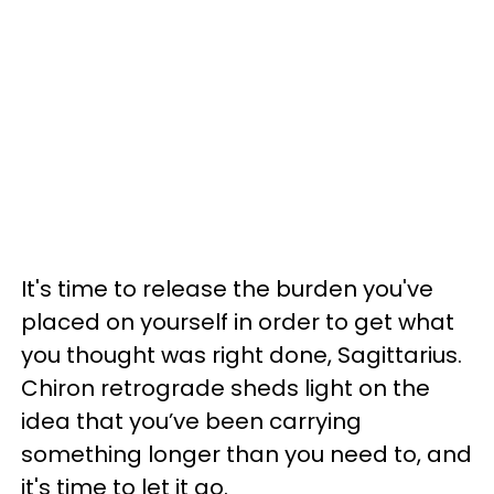
It's time to release the burden you've
placed on yourself in order to get what
you thought was right done, Sagittarius.
Chiron retrograde sheds light on the
idea that you’ve been carrying
something longer than you need to, and
it's time to let it go.