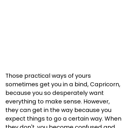
Those practical ways of yours
sometimes get you in a bind, Capricorn,
because you so desperately want
everything to make sense. However,
they can get in the way because you
expect things to go a certain way. When
they don't, you become confused and