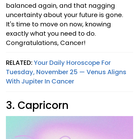
balanced again, and that nagging
uncertainty about your future is gone.
It's time to move on now, knowing
exactly what you need to do.
Congratulations, Cancer!
RELATED:
Your Daily Horoscope For
Tuesday, November 25 — Venus Aligns
With Jupiter In Cancer
3. Capricorn