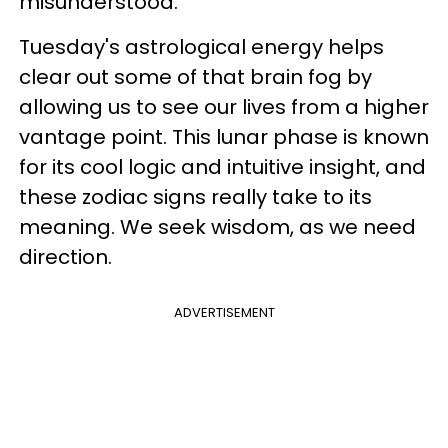
misunderstood.
Tuesday's astrological energy helps
clear out some of that brain fog by
allowing us to see our lives from a higher
vantage point. This lunar phase is known
for its cool logic and intuitive insight, and
these zodiac signs really take to its
meaning. We seek wisdom, as we need
direction.
ADVERTISEMENT