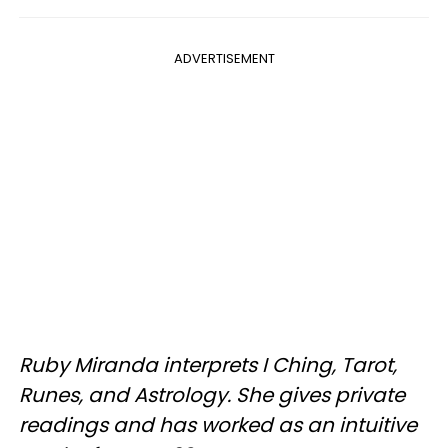
ADVERTISEMENT
Ruby Miranda interprets I Ching, Tarot,
Runes, and Astrology. She gives private
readings and has worked as an intuitive