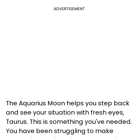
ADVERTISEMENT
The Aquarius Moon helps you step back
and see your situation with fresh eyes,
Taurus. This is something you've needed.
You have been struggling to make