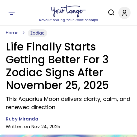
Revolutionizing Your Relationships
Home
Zodiac
Life Finally Starts
Getting Better For 3
Zodiac Signs After
November 25, 2025
This Aquarius Moon delivers clarity, calm, and
renewed direction.
Ruby Miranda
Written on Nov 24, 2025