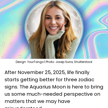
Design: YourTango | Photo: Josep Suria, Shutterstock
After November 25, 2025, life finally
starts getting better for three zodiac
signs. The Aquarius Moon is here to bring
us some much-needed perspective on
matters that we may have