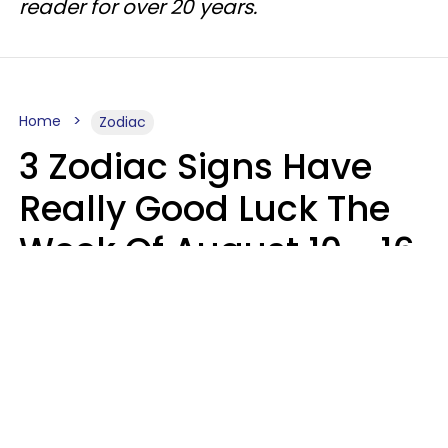
reader for over 20 years.
Home
Zodiac
3 Zodiac Signs Have
Really Good Luck The
Week Of August 10 - 16
Kate Rose