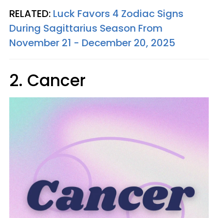
RELATED:
Luck Favors 4 Zodiac Signs
During Sagittarius Season From
November 21 - December 20, 2025
2. Cancer