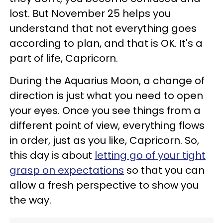
lost. But November 25 helps you
understand that not everything goes
according to plan, and that is OK. It's a
part of life, Capricorn.
During the Aquarius Moon, a change of
direction is just what you need to open
your eyes. Once you see things from a
different point of view, everything flows
in order, just as you like, Capricorn. So,
this day is about
letting go of your tight
grasp on expectations
so that you can
allow a fresh perspective to show you
the way.