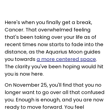
Here's when you finally get a break,
Cancer. That overwhelmed feeling
that's been taking over your life as of
recent times now starts to fade into the
distance, as the Aquarius Moon guides
you towards
a more centered space
.
The clarity you've been hoping would hit
you is now here.
On November 25, you'll find that you no
longer want to go over all that confused
you. Enough is enough, and you are now
ready to move forward. You feel