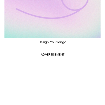
Design: YourTango
ADVERTISEMENT