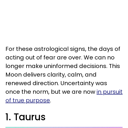
For these astrological signs, the days of
acting out of fear are over. We can no
longer make uninformed decisions. This
Moon delivers clarity, calm, and
renewed direction. Uncertainty was
once the norm, but we are now
in pursuit
of true purpose
.
1. Taurus