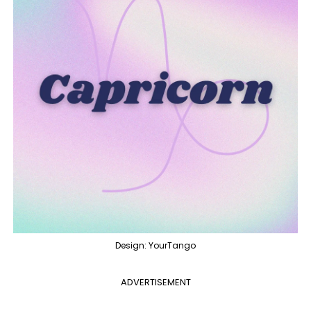
Design: YourTango
ADVERTISEMENT