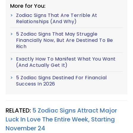
More for You:
Zodiac Signs That Are Terrible At
Relationships (And Why)
5 Zodiac Signs That May Struggle
Financially Now, But Are Destined To Be
Rich
Exactly How To Manifest What You Want
(And Actually Get It)
5 Zodiac Signs Destined For Financial
Success In 2026
RELATED:
5 Zodiac Signs Attract Major
Luck In Love The Entire Week, Starting
November 24