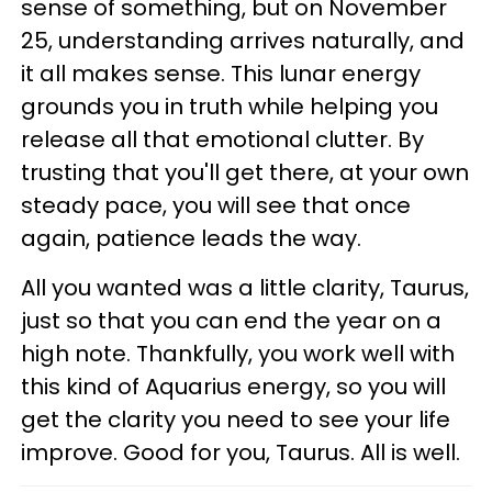
sense of something, but on November
25, understanding arrives naturally, and
it all makes sense. This lunar energy
grounds you in truth while helping you
release all that emotional clutter. By
trusting that you'll get there, at your own
steady pace, you will see that once
again, patience leads the way.
All you wanted was a little clarity, Taurus,
just so that you can end the year on a
high note. Thankfully, you work well with
this kind of Aquarius energy, so you will
get the clarity you need to see your life
improve. Good for you, Taurus. All is well.