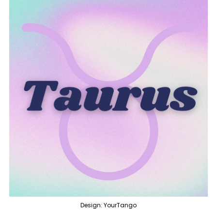
Design: YourTango