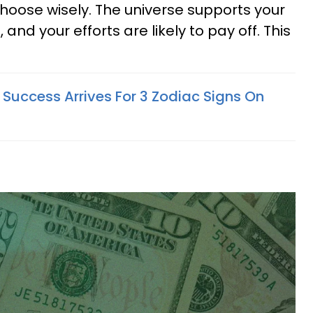
oose wisely. The universe supports your
and your efforts are likely to pay off. This
uccess Arrives For 3 Zodiac Signs On