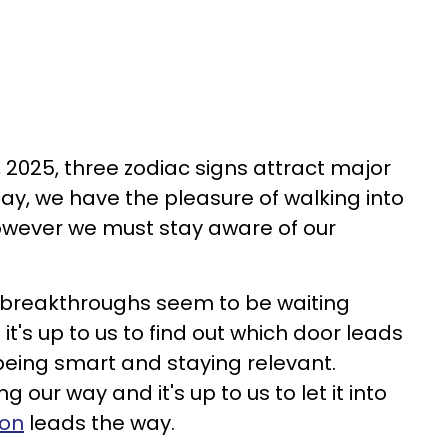
 2025, three zodiac signs attract major
day, we have the pleasure of walking into
wever we must stay aware of our
al breakthroughs seem to be waiting
t's up to us to find out which door leads
eing smart and staying relevant.
our way and it's up to us to let it into
ion
leads the way.