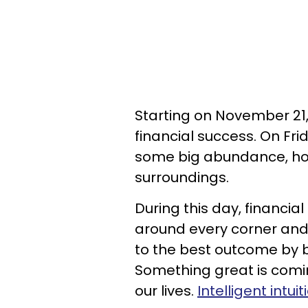
Starting on November 21,
financial success. On Fri
some big abundance, ho
surroundings.
During this day, financi
around every corner and i
to the best outcome by b
Something great is coming 
our lives.
Intelligent intuit