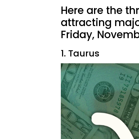
Here are the th
attracting majo
Friday, Novemb
1. Taurus