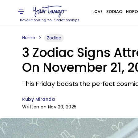
LOVE
ZODIAC
HORO
Revolutionizing Your Relationships
Home
Zodiac
3 Zodiac Signs Att
On November 21, 2
This Friday boasts the perfect cosmic
Ruby Miranda
Written on Nov 20, 2025