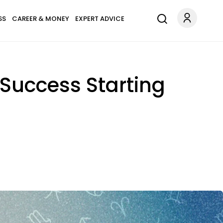
SS
CAREER & MONEY
EXPERT ADVICE
 Success Starting