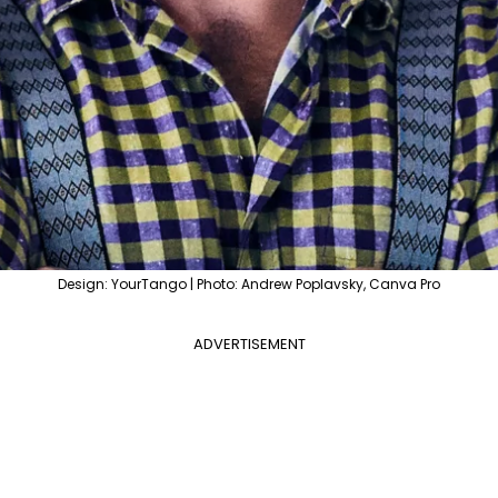
Design: YourTango | Photo: Andrew Poplavsky, Canva Pro
ADVERTISEMENT