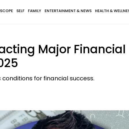
SCOPE
SELF
FAMILY
ENTERTAINMENT & NEWS
HEALTH & WELLNE
racting Major Financial
025
 conditions for financial success.