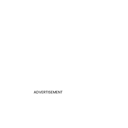
ADVERTISEMENT