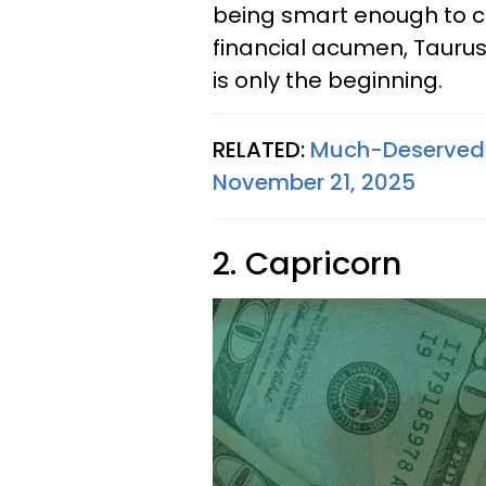
being smart enough to ch
financial acumen, Taurus, 
is only the beginning.
RELATED:
Much-Deserved S
November 21, 2025
2. Capricorn