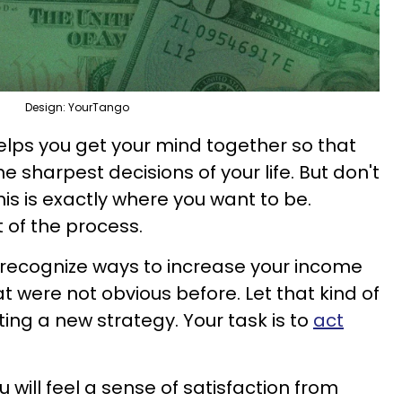
Design: YourTango
helps you get your mind together so that
sharpest decisions of your life. But don't
his is exactly where you want to be.
t of the process.
 recognize ways to increase your income
t were not obvious before. Let that kind of
ing a new strategy. Your task is to
act
u will feel a sense of satisfaction from