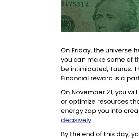
On Friday, the universe 
you can make some of the 
be intimidated, Taurus. T
Financial reward is a par
On November 21, you will
or optimize resources tha
energy zap you into creat
decisively
.
By the end of this day, yo