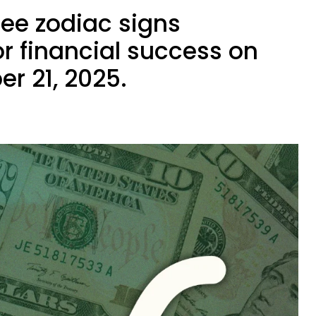
ree zodiac signs
r financial success on
er 21, 2025.