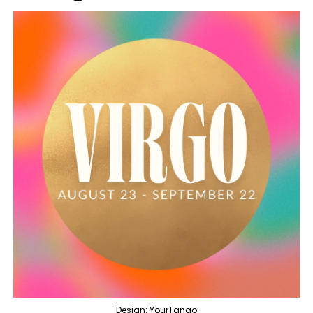
Design: YourTango