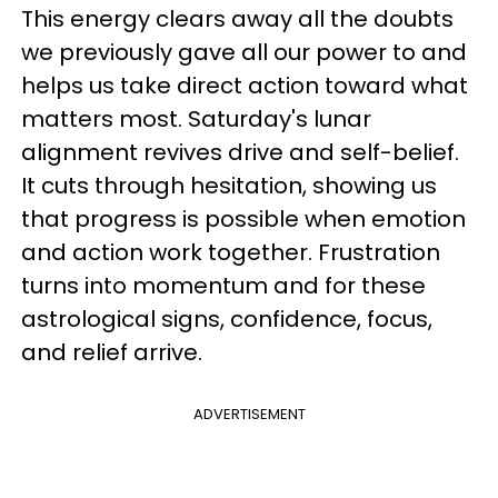
This energy clears away all the doubts
we previously gave all our power to and
helps us take direct action toward what
matters most. Saturday's lunar
alignment revives drive and self-belief.
It cuts through hesitation, showing us
that progress is possible when emotion
and action work together. Frustration
turns into momentum and for these
astrological signs, confidence, focus,
and relief arrive.
ADVERTISEMENT