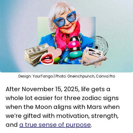
Design: YourTango | Photo: Oneinchpunch, Canva Pro
After November 15, 2025, life gets a
whole lot easier for three zodiac signs
when the Moon aligns with Mars when
we’re gifted with motivation, strength,
and
a true sense of purpose
.