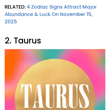
RELATED:
4 Zodiac Signs Attract Major
Abundance & Luck On November 15,
2025
2. Taurus