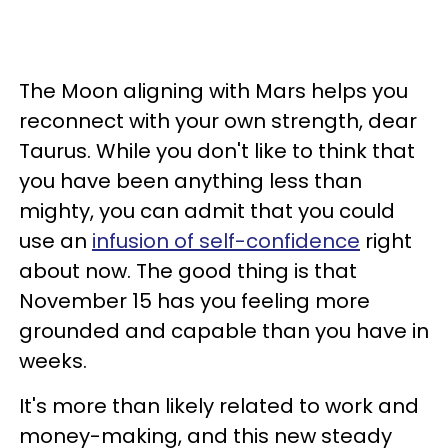
The Moon aligning with Mars helps you
reconnect with your own strength, dear
Taurus. While you don't like to think that
you have been anything less than
mighty, you can admit that you could
use an
infusion of self-confidence
right
about now. The good thing is that
November 15 has you feeling more
grounded and capable than you have in
weeks.
It's more than likely related to work and
money-making, and this new steady