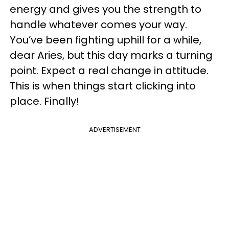
energy and gives you the strength to
handle whatever comes your way.
You’ve been fighting uphill for a while,
dear Aries, but this day marks a turning
point. Expect a real change in attitude.
This is when things start clicking into
place. Finally!
ADVERTISEMENT