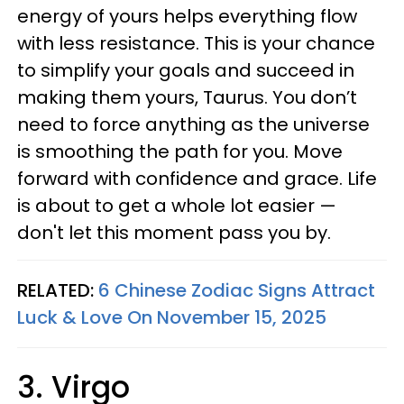
energy of yours helps everything flow
with less resistance. This is your chance
to simplify your goals and succeed in
making them yours, Taurus. You don’t
need to force anything as the universe
is smoothing the path for you. Move
forward with confidence and grace. Life
is about to get a whole lot easier —
don't let this moment pass you by.
RELATED:
6 Chinese Zodiac Signs Attract
Luck & Love On November 15, 2025
3. Virgo