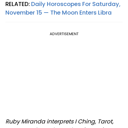
RELATED:
Daily Horoscopes For Saturday,
November 15 — The Moon Enters Libra
ADVERTISEMENT
Ruby Miranda interprets I Ching, Tarot,