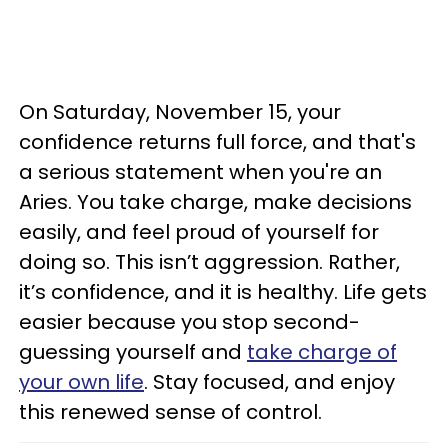
On Saturday, November 15, your
confidence returns full force, and that's
a serious statement when you're an
Aries. You take charge, make decisions
easily, and feel proud of yourself for
doing so. This isn’t aggression. Rather,
it’s confidence, and it is healthy. Life gets
easier because you stop second-
guessing yourself and
take charge of
your own life
. Stay focused, and enjoy
this renewed sense of control.