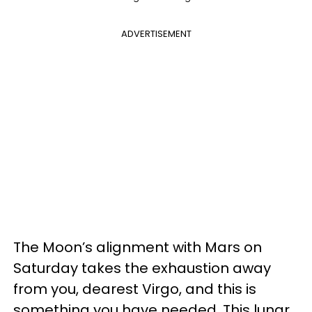
ADVERTISEMENT
The Moon’s alignment with Mars on
Saturday takes the exhaustion away
from you, dearest Virgo, and this is
something you have needed. This lunar