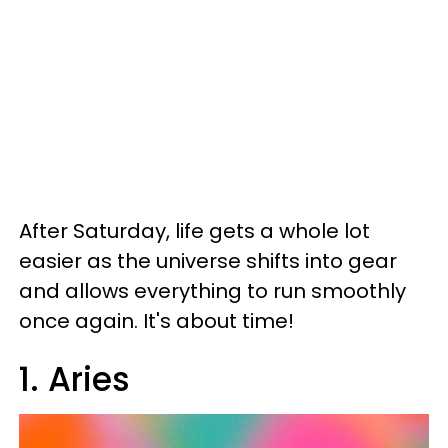
After Saturday, life gets a whole lot
easier as the universe shifts into gear
and allows everything to run smoothly
once again. It's about time!
1. Aries