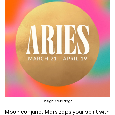
Design: YourTango
Moon conjunct Mars zaps your spirit with