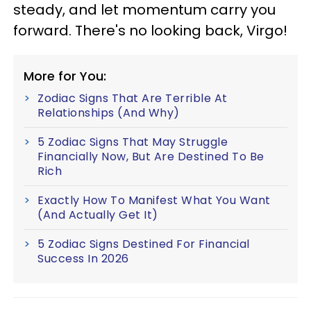
steady, and let momentum carry you
forward. There's no looking back, Virgo!
More for You:
Zodiac Signs That Are Terrible At
Relationships (And Why)
5 Zodiac Signs That May Struggle
Financially Now, But Are Destined To Be
Rich
Exactly How To Manifest What You Want
(And Actually Get It)
5 Zodiac Signs Destined For Financial
Success In 2026