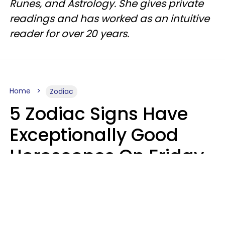
Runes, and Astrology. She gives private
readings and has worked as an intuitive
reader for over 20 years.
Home
Zodiac
5 Zodiac Signs Have
Exceptionally Good
Horoscopes On Friday,
August 7
Aria Gmitter