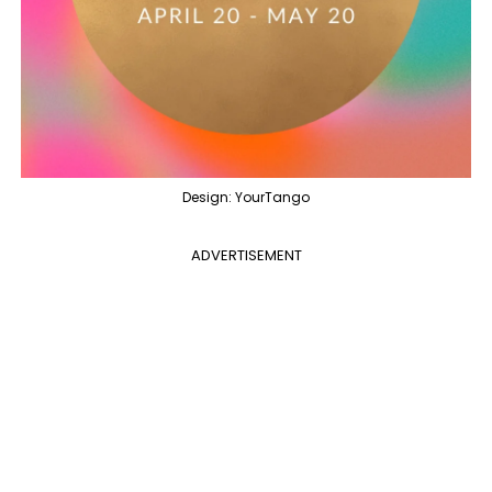
Design: YourTango
ADVERTISEMENT