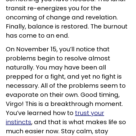
transit re-energizes you for the
oncoming of change and revelation.
Finally, balance is restored. The burnout
has come to an end.
On November 15, you’ll notice that
problems begin to resolve almost
naturally. You may have been all
prepped for a fight, and yet no fight is
necessary. All of the problems seem to
evaporate on their own. Good timing,
Virgo! This is a breakthrough moment.
You’ve learned how to
trust your
instincts
, and that is what makes life so
much easier now. Stay calm, stay