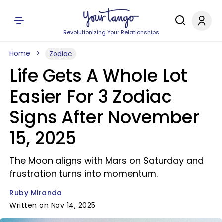
Revolutionizing Your Relationships
Home
Zodiac
Life Gets A Whole Lot
Easier For 3 Zodiac
Signs After November
15, 2025
The Moon aligns with Mars on Saturday and
frustration turns into momentum.
Ruby Miranda
Written on Nov 14, 2025