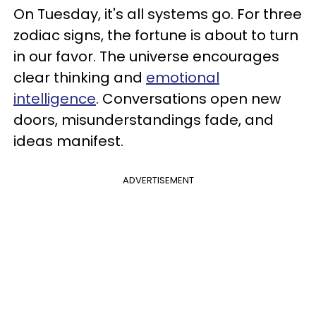
On Tuesday, it's all systems go. For three
zodiac signs, the fortune is about to turn
in our favor. The universe encourages
clear thinking and
emotional
intelligence
. Conversations open new
doors, misunderstandings fade, and
ideas manifest.
ADVERTISEMENT