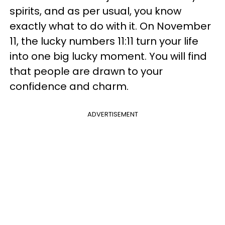
spirits, and as per usual, you know
exactly what to do with it. On November
11, the lucky numbers 11:11 turn your life
into one big lucky moment. You will find
that people are drawn to your
confidence and charm.
ADVERTISEMENT