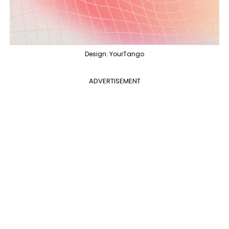
Design: YourTango
ADVERTISEMENT