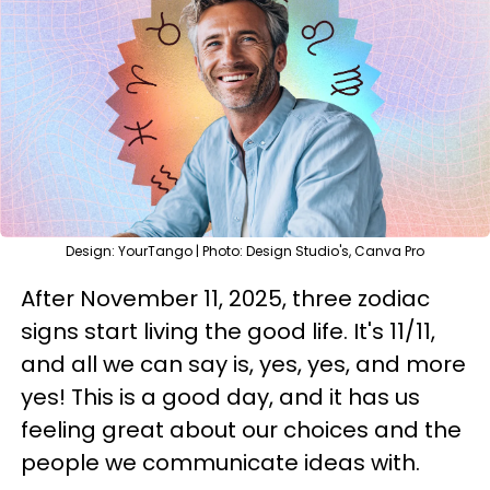
Design: YourTango | Photo: Design Studio's, Canva Pro
After November 11, 2025, three zodiac
signs start living the good life. It's 11/11,
and all we can say is, yes, yes, and more
yes! This is a good day, and it has us
feeling great about our choices and the
people we communicate ideas with.