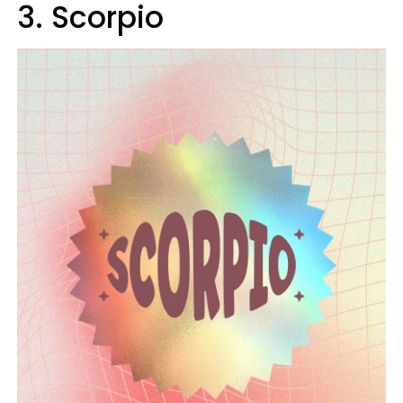
3. Scorpio