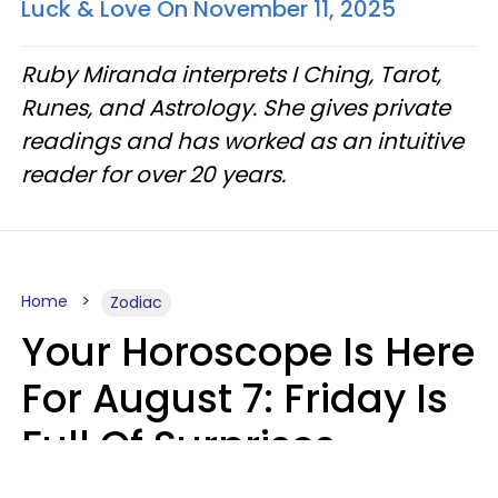
Luck & Love On November 11, 2025
Ruby Miranda interprets I Ching, Tarot,
Runes, and Astrology. She gives private
readings and has worked as an intuitive
reader for over 20 years.
Home
Zodiac
Your Horoscope Is Here
For August 7: Friday Is
Full Of Surprises
Micki Spollen