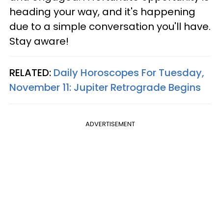
heading your way, and it's happening
due to a simple conversation you'll have.
Stay aware!
RELATED:
Daily Horoscopes For Tuesday,
November 11: Jupiter Retrograde Begins
ADVERTISEMENT