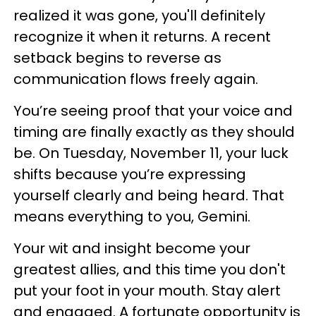
realized it was gone, you'll definitely
recognize it when it returns. A recent
setback begins to reverse as
communication flows freely again.
You’re seeing proof that your voice and
timing are finally exactly as they should
be. On Tuesday, November 11, your luck
shifts because you’re expressing
yourself clearly and being heard. That
means everything to you, Gemini.
Your wit and insight become your
greatest allies, and this time you don't
put your foot in your mouth. Stay alert
and engaged. A fortunate opportunity is