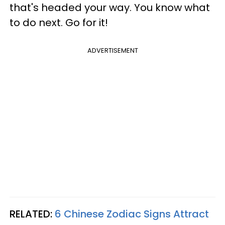
that's headed your way. You know what
to do next. Go for it!
ADVERTISEMENT
RELATED:
6 Chinese Zodiac Signs Attract