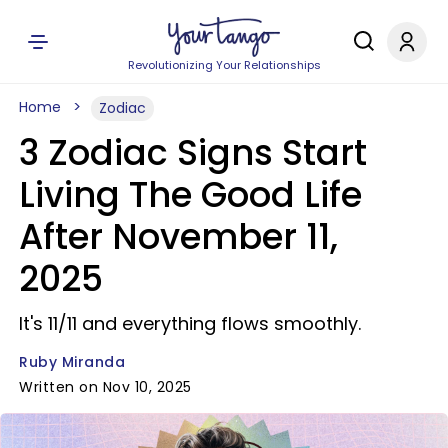
Revolutionizing Your Relationships
Home
Zodiac
3 Zodiac Signs Start
Living The Good Life
After November 11,
2025
It's 11/11 and everything flows smoothly.
Ruby Miranda
Written on Nov 10, 2025