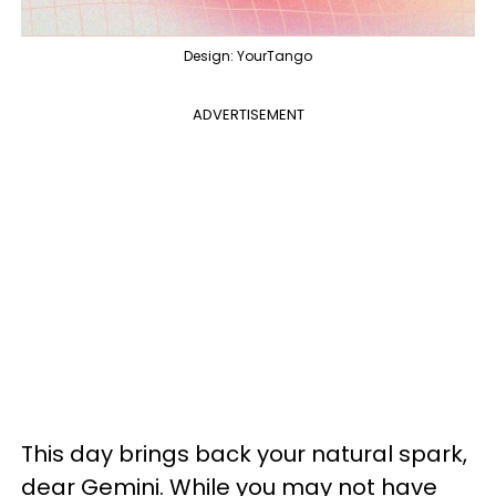
Design: YourTango
ADVERTISEMENT
This day brings back your natural spark,
dear Gemini. While you may not have