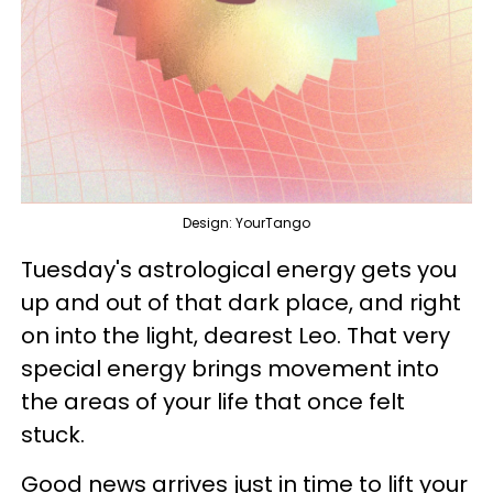
Design: YourTango
Tuesday's astrological energy gets you
up and out of that dark place, and right
on into the light, dearest Leo. That very
special energy brings movement into
the areas of your life that once felt
stuck.
Good news arrives just in time to lift your