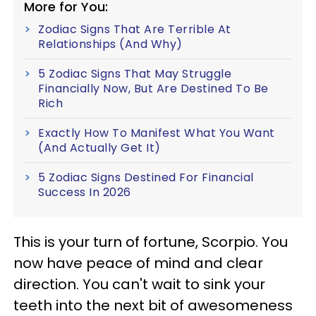
More for You:
Zodiac Signs That Are Terrible At
Relationships (And Why)
5 Zodiac Signs That May Struggle
Financially Now, But Are Destined To Be
Rich
Exactly How To Manifest What You Want
(And Actually Get It)
5 Zodiac Signs Destined For Financial
Success In 2026
This is your turn of fortune, Scorpio. You
now have peace of mind and clear
direction. You can't wait to sink your
teeth into the next bit of awesomeness