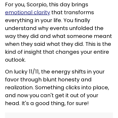
For you, Scorpio, this day brings
emotional clarity
that transforms
everything in your life. You finally
understand why events unfolded the
way they did and what someone meant
when they said what they did. This is the
kind of insight that changes your entire
outlook.
On lucky 11/11, the energy shifts in your
favor through blunt honesty and
realization. Something clicks into place,
and now you can't get it out of your
head. It's a good thing, for sure!