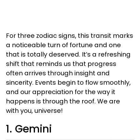
For three zodiac signs, this transit marks
a noticeable turn of fortune and one
that is totally deserved. It’s a refreshing
shift that reminds us that progress
often arrives through insight and
sincerity. Events begin to flow smoothly,
and our appreciation for the way it
happens is through the roof. We are
with you, universe!
1. Gemini