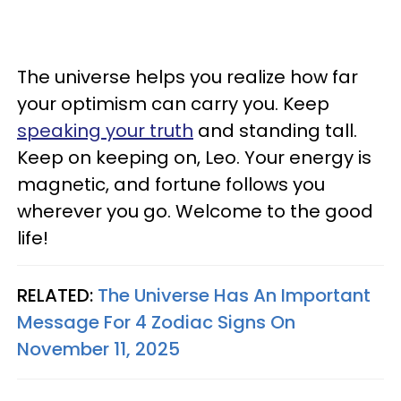
The universe helps you realize how far
your optimism can carry you. Keep
speaking your truth
and standing tall.
Keep on keeping on, Leo. Your energy is
magnetic, and fortune follows you
wherever you go. Welcome to the good
life!
RELATED:
The Universe Has An Important
Message For 4 Zodiac Signs On
November 11, 2025