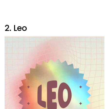
2. Leo