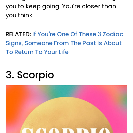
you to keep going. You’re closer than
you think.
RELATED:
If You're One Of These 3 Zodiac
Signs, Someone From The Past Is About
To Return To Your Life
3. Scorpio