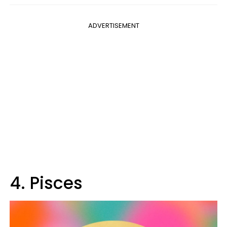
ADVERTISEMENT
4. Pisces