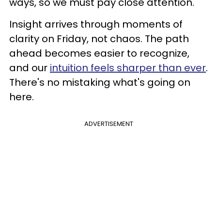
ways, so we must pay close attention.
Insight arrives through moments of
clarity on Friday, not chaos. The path
ahead becomes easier to recognize,
and our
intuition feels sharper than ever
.
There's no mistaking what's going on
here.
ADVERTISEMENT