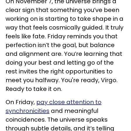
On November 7, the universe brings a
clear sign that something you’ve been
working on is starting to take shape in a
way that feels cosmically guided. It truly
feels like fate. Friday reminds you that
perfection isn’t the goal, but balance
and alignment are. You’re learning that
doing your best and letting go of the
rest invites the right opportunities to
meet you halfway. You're ready, Virgo.
Ready to take it on.
On Friday,
pay close attention to
synchronicities
and meaningful
coincidences. The universe speaks
through subtle details, and it’s telling