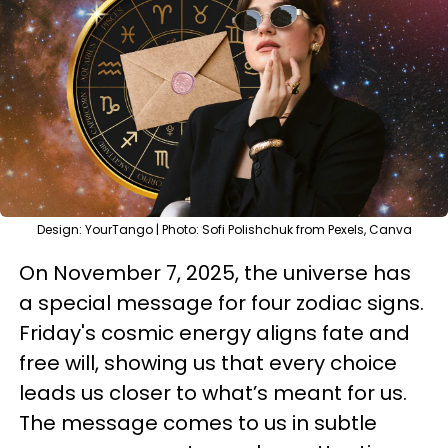
Design: YourTango | Photo: Sofi Polishchuk from Pexels, Canva
On November 7, 2025, the universe has
a special message for four zodiac signs.
Friday's cosmic energy aligns fate and
free will, showing us that every choice
leads us closer to what’s meant for us.
The message comes to us in subtle