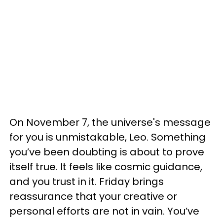
On November 7, the universe's message
for you is unmistakable, Leo. Something
you’ve been doubting is about to prove
itself true. It feels like cosmic guidance,
and you trust in it. Friday brings
reassurance that your creative or
personal efforts are not in vain. You’ve