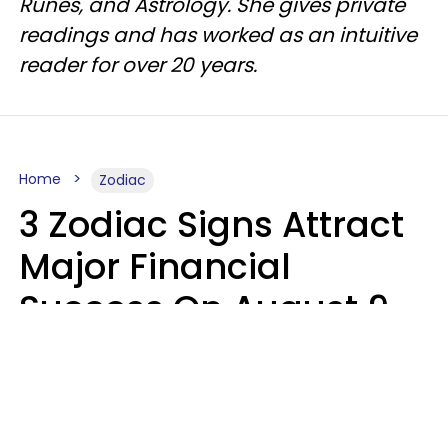
Runes, and Astrology. She gives private
readings and has worked as an intuitive
reader for over 20 years.
Home
Zodiac
3 Zodiac Signs Attract
Major Financial
Success On August 9,
2026
Ruby Miranda