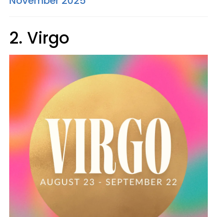
November 2025
2. Virgo