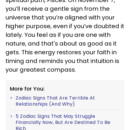
spiritual path, Pisces. On November 7,
you’ll receive a gentle sign from the
universe that you’re aligned with your
higher purpose, even if you’ve doubted it
lately. You feel as if you are one with
nature, and that's about as good as it
gets. This energy restores your faith in
timing and reminds you that intuition is
your greatest compass.
More for You:
Zodiac Signs That Are Terrible At
Relationships (And Why)
5 Zodiac Signs That May Struggle
Financially Now, But Are Destined To Be
Rich