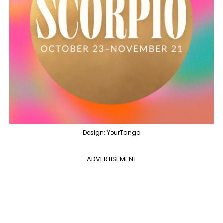
Design: YourTango
ADVERTISEMENT