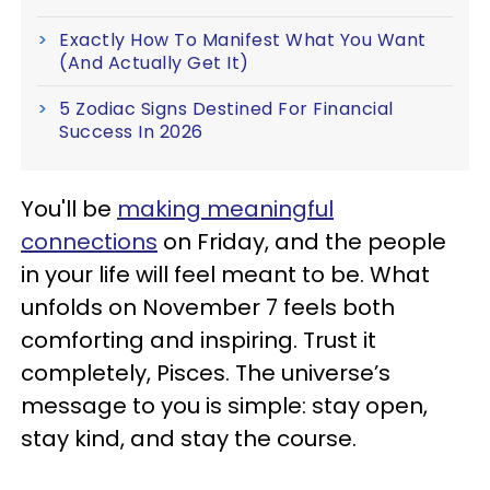
Exactly How To Manifest What You Want
(And Actually Get It)
5 Zodiac Signs Destined For Financial
Success In 2026
You'll be
making meaningful
connections
on Friday, and the people
in your life will feel meant to be. What
unfolds on November 7 feels both
comforting and inspiring. Trust it
completely, Pisces. The universe’s
message to you is simple: stay open,
stay kind, and stay the course.