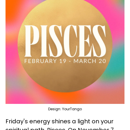
Design: YourTango
Friday's energy shines a light on your