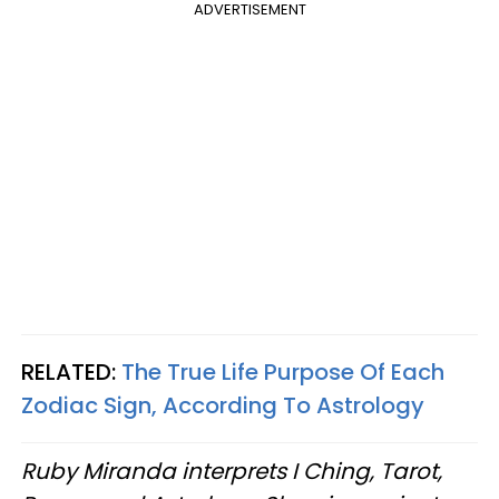
ADVERTISEMENT
RELATED:
The True Life Purpose Of Each
Zodiac Sign, According To Astrology
Ruby Miranda interprets I Ching, Tarot,