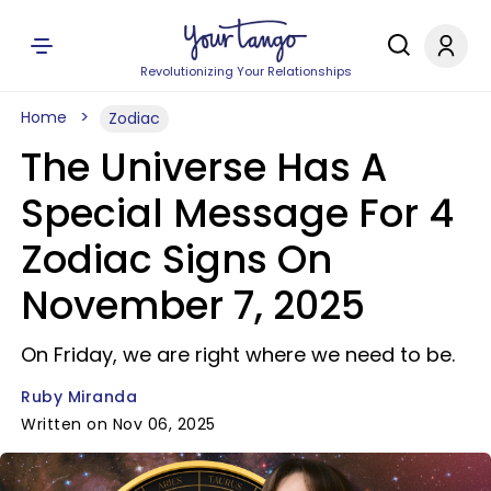
Revolutionizing Your Relationships
Home
Zodiac
The Universe Has A
Special Message For 4
Zodiac Signs On
November 7, 2025
On Friday, we are right where we need to be.
Ruby Miranda
Written on Nov 06, 2025