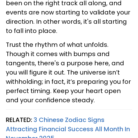
been on the right track all along, and
events are now starting to validate your
direction. In other words, it's all starting
to fall into place.
Trust the rhythm of what unfolds.
Though it comes with bumps and
tangents, there's a purpose here, and
you will figure it out. The universe isn’t
withholding; in fact, it’s preparing you for
perfect timing. Keep your heart open
and your confidence steady.
RELATED:
3 Chinese Zodiac Signs
Attracting Financial Success All Month In