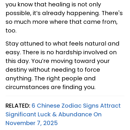
you know that healing is not only
possible, it’s already happening. There's
so much more where that came from,
too.
Stay attuned to what feels natural and
easy. There is no hardship involved on
this day. You’re moving toward your
destiny without needing to force
anything. The right people and
circumstances are finding you.
RELATED:
6 Chinese Zodiac Signs Attract
Significant Luck & Abundance On
November 7, 2025