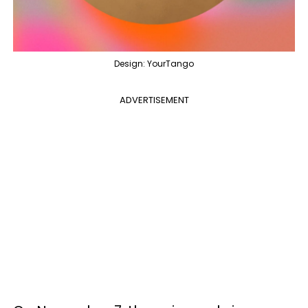
Design: YourTango
ADVERTISEMENT