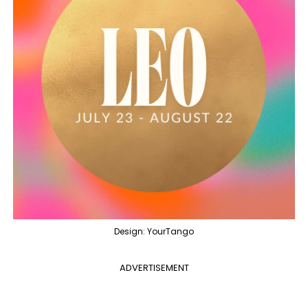
Design: YourTango
ADVERTISEMENT