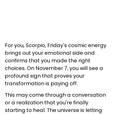
For you, Scorpio, Friday's cosmic energy
brings out your emotional side and
confirms that you made the right
choices. On November 7, you will see a
profound sign that proves your
transformation is paying off.
This may come through a conversation
or a realization that you're finally
starting to heal. The universe is letting