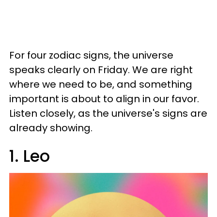
For four zodiac signs, the universe
speaks clearly on Friday. We are right
where we need to be, and something
important is about to align in our favor.
Listen closely, as the universe's signs are
already showing.
1. Leo