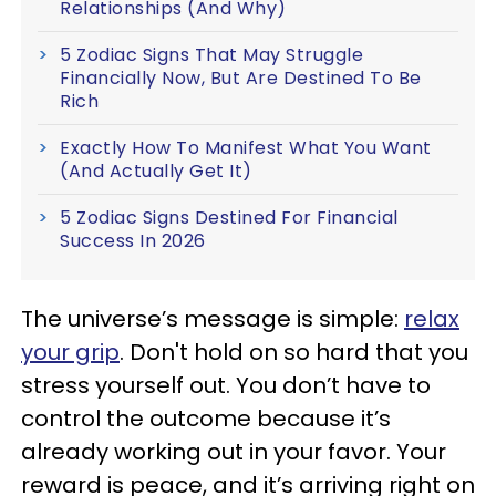
Relationships (And Why)
5 Zodiac Signs That May Struggle
Financially Now, But Are Destined To Be
Rich
Exactly How To Manifest What You Want
(And Actually Get It)
5 Zodiac Signs Destined For Financial
Success In 2026
The universe’s message is simple:
relax
your grip
. Don't hold on so hard that you
stress yourself out. You don’t have to
control the outcome because it’s
already working out in your favor. Your
reward is peace, and it’s arriving right on