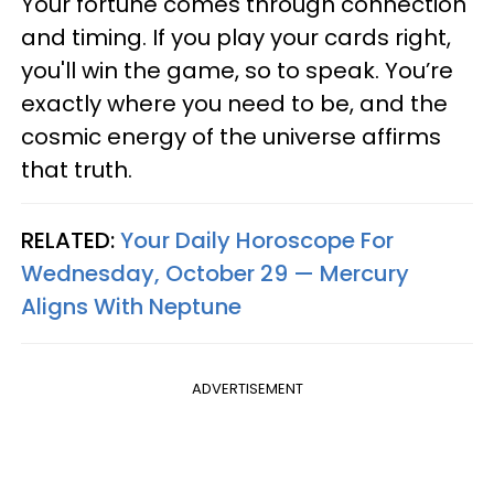
Your fortune comes through connection
and timing. If you play your cards right,
you'll win the game, so to speak. You’re
exactly where you need to be, and the
cosmic energy of the universe affirms
that truth.
RELATED:
Your Daily Horoscope For
Wednesday, October 29 — Mercury
Aligns With Neptune
ADVERTISEMENT