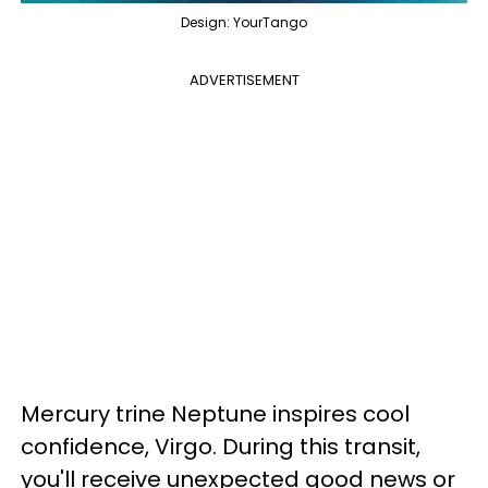
Design: YourTango
ADVERTISEMENT
Mercury trine Neptune inspires cool
confidence, Virgo. During this transit,
you'll receive unexpected good news or