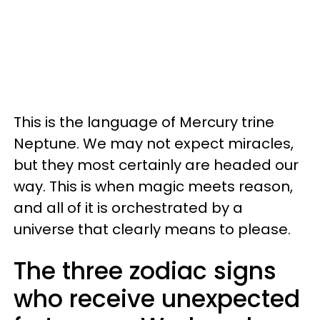
This is the language of Mercury trine
Neptune. We may not expect miracles,
but they most certainly are headed our
way. This is when magic meets reason,
and all of it is orchestrated by a
universe that clearly means to please.
The three zodiac signs
who receive unexpected