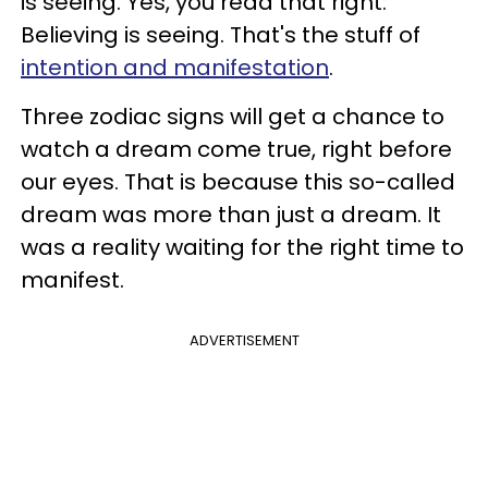
is seeing. Yes, you read that right:
Believing is seeing. That's the stuff of
intention and manifestation
.
Three zodiac signs will get a chance to
watch a dream come true, right before
our eyes. That is because this so-called
dream was more than just a dream. It
was a reality waiting for the right time to
manifest.
ADVERTISEMENT