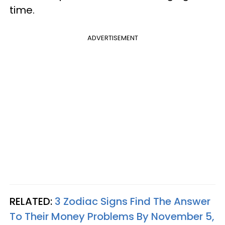
time.
ADVERTISEMENT
RELATED:
3 Zodiac Signs Find The Answer
To Their Money Problems By November 5,