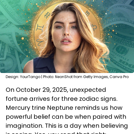
Design: YourTango | Photo: NeonShot from Getty Images, Canva Pro
On October 29, 2025, unexpected
fortune arrives for three zodiac signs.
Mercury trine Neptune reminds us how
powerful belief can be when paired with
imagination. This is a day when believing