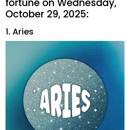
fortune on Wednesday,
October 29, 2025:
1. Aries