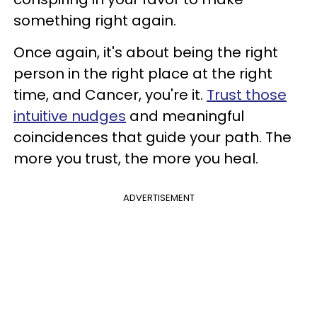
something right again.
Once again, it's about being the right
person in the right place at the right
time, and Cancer, you're it.
Trust those
intuitive nudges
and meaningful
coincidences that guide your path. The
more you trust, the more you heal.
ADVERTISEMENT