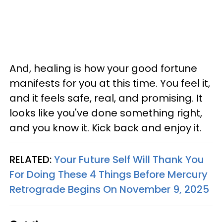
And, healing is how your good fortune
manifests for you at this time. You feel it,
and it feels safe, real, and promising. It
looks like you've done something right,
and you know it. Kick back and enjoy it.
RELATED:
Your Future Self Will Thank You
For Doing These 4 Things Before Mercury
Retrograde Begins On November 9, 2025