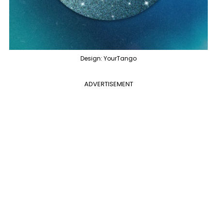
Design: YourTango
ADVERTISEMENT