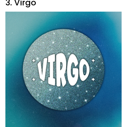
3. Virgo