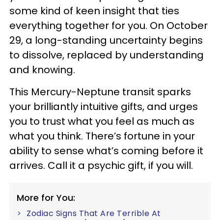
some kind of keen insight that ties
everything together for you. On October
29, a long-standing uncertainty begins
to dissolve, replaced by understanding
and knowing.
This Mercury-Neptune transit sparks
your brilliantly intuitive gifts, and urges
you to trust what you feel as much as
what you think. There’s fortune in your
ability to sense what’s coming before it
arrives. Call it a psychic gift, if you will.
More for You:
Zodiac Signs That Are Terrible At