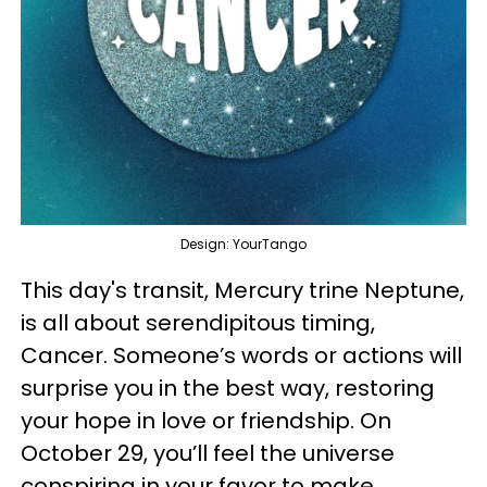
Design: YourTango
This day's transit, Mercury trine Neptune,
is all about serendipitous timing,
Cancer. Someone’s words or actions will
surprise you in the best way, restoring
your hope in love or friendship. On
October 29, you’ll feel the universe
conspiring in your favor to make