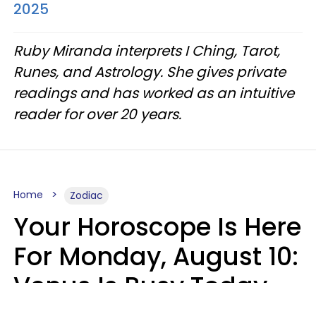
2025
Ruby Miranda interprets I Ching, Tarot,
Runes, and Astrology. She gives private
readings and has worked as an intuitive
reader for over 20 years.
Home
Zodiac
Your Horoscope Is Here
For Monday, August 10:
Venus Is Busy Today