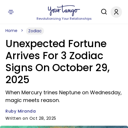
Revolutionizing Your Relationships
Home
Zodiac
Unexpected Fortune
Arrives For 3 Zodiac
Signs On October 29,
2025
When Mercury trines Neptune on Wednesday,
magic meets reason.
Ruby Miranda
Written on Oct 28, 2025