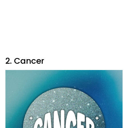
2. Cancer