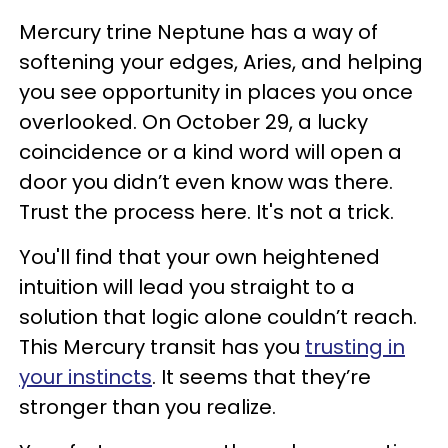
Mercury trine Neptune has a way of
softening your edges, Aries, and helping
you see opportunity in places you once
overlooked. On October 29, a lucky
coincidence or a kind word will open a
door you didn’t even know was there.
Trust the process here. It's not a trick.
You'll find that your own heightened
intuition will lead you straight to a
solution that logic alone couldn’t reach.
This Mercury transit has you
trusting in
your instincts
. It seems that they’re
stronger than you realize.