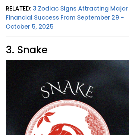
RELATED:
3 Zodiac Signs Attracting Major
Financial Success From September 29 -
October 5, 2025
3. Snake