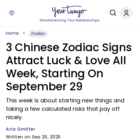
Revolutionizing Your Relationships
Home
Zodiac
3 Chinese Zodiac Signs
Attract Luck & Love All
Week, Starting On
September 29
This week is about starting new things and
taking a few calculated risks that pay off
nicely.
Aria Gmitter
Written on Sep 26, 2025