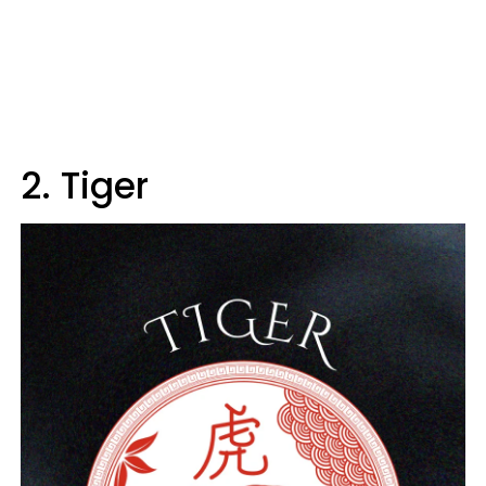
2. Tiger