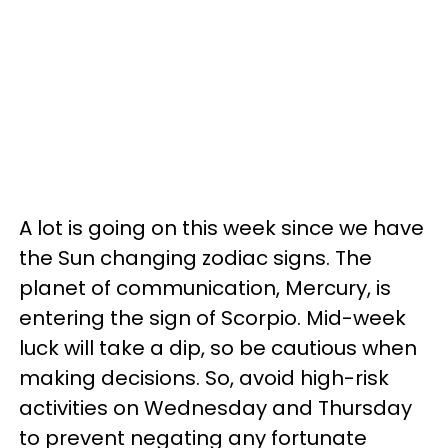
A lot is going on this week since we have
the Sun changing zodiac signs. The
planet of communication, Mercury, is
entering the sign of Scorpio. Mid-week
luck will take a dip, so be cautious when
making decisions. So, avoid high-risk
activities on Wednesday and Thursday
to prevent negating any fortunate