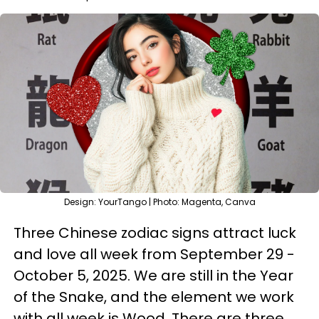
Design: YourTango | Photo: Magenta, Canva
Three Chinese zodiac signs attract luck
and love all week from September 29 -
October 5, 2025. We are still in the Year
of the Snake, and the element we work
with all week is Wood. There are three