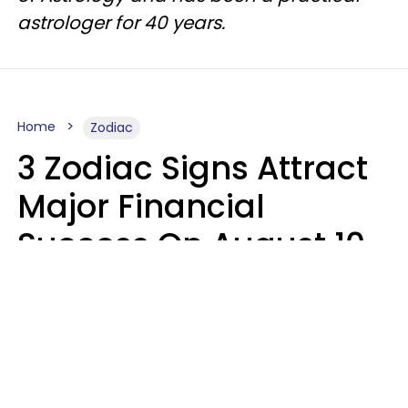
astrologer for 40 years.
Home
Zodiac
3 Zodiac Signs Attract
Major Financial
Success On August 10,
2026
Ruby Miranda