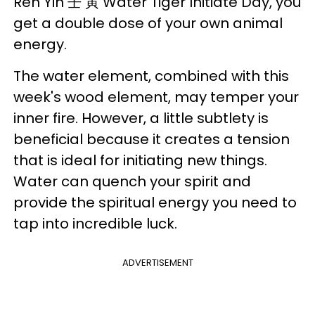
Ren Yin 壬 寅 Water Tiger Initiate Day, you
get a double dose of your own animal
energy.
The water element, combined with this
week's wood element, may temper your
inner fire. However, a little subtlety is
beneficial because it creates a tension
that is ideal for initiating new things.
Water can quench your spirit and
provide the spiritual energy you need to
tap into incredible luck.
ADVERTISEMENT