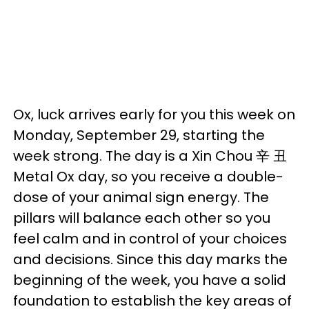
Ox, luck arrives early for you this week on
Monday, September 29, starting the
week strong. The day is a Xin Chou 辛 丑
Metal Ox day, so you receive a double-
dose of your animal sign energy. The
pillars will balance each other so you
feel calm and in control of your choices
and decisions. Since this day marks the
beginning of the week, you have a solid
foundation to establish the key areas of