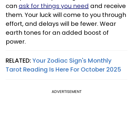
can
ask for things you need
and receive
them. Your luck will come to you through
effort, and delays will be fewer. Wear
earth tones for an added boost of
power.
RELATED:
Your Zodiac Sign's Monthly
Tarot Reading Is Here For October 2025
ADVERTISEMENT