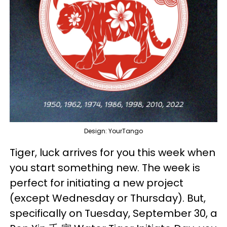
Design: YourTango
Tiger, luck arrives for you this week when
you start something new. The week is
perfect for initiating a new project
(except Wednesday or Thursday). But,
specifically on Tuesday, September 30, a