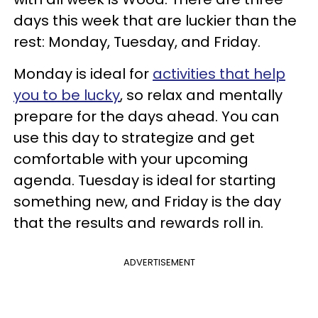
days this week that are luckier than the
rest: Monday, Tuesday, and Friday.
Monday is ideal for
activities that help
you to be lucky
, so relax and mentally
prepare for the days ahead. You can
use this day to strategize and get
comfortable with your upcoming
agenda. Tuesday is ideal for starting
something new, and Friday is the day
that the results and rewards roll in.
ADVERTISEMENT