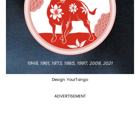
Design: YourTango
ADVERTISEMENT