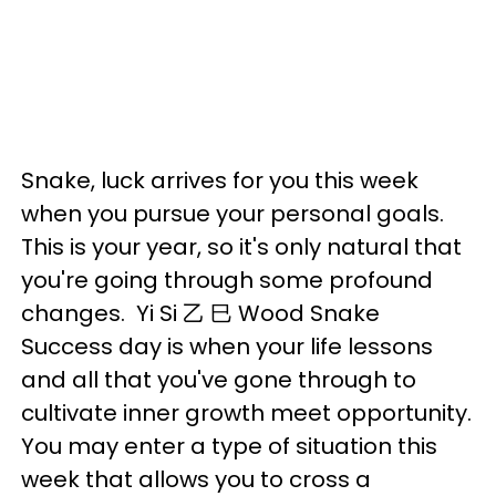
Snake, luck arrives for you this week
when you pursue your personal goals.
This is your year, so it's only natural that
you're going through some profound
changes. Yi Si 乙 巳 Wood Snake
Success day is when your life lessons
and all that you've gone through to
cultivate inner growth meet opportunity.
You may enter a type of situation this
week that allows you to cross a