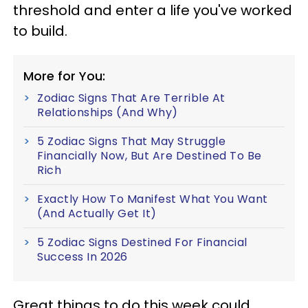
threshold and enter a life you've worked
to build.
More for You:
Zodiac Signs That Are Terrible At
Relationships (And Why)
5 Zodiac Signs That May Struggle
Financially Now, But Are Destined To Be
Rich
Exactly How To Manifest What You Want
(And Actually Get It)
5 Zodiac Signs Destined For Financial
Success In 2026
Great things to do this week could