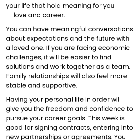
your life that hold meaning for you
— love and career.
You can have meaningful conversations
about expectations and the future with
a loved one. If you are facing economic
challenges, it will be easier to find
solutions and work together as a team.
Family relationships will also feel more
stable and supportive.
Having your personal life in order will
give you the freedom and confidence to
pursue your career goals. This week is
good for signing contracts, entering into
new partnerships or agreements. You