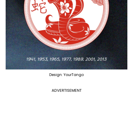
Design: YourTango
ADVERTISEMENT