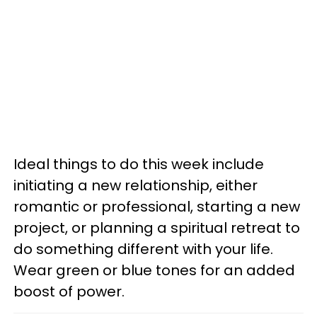
Ideal things to do this week include
initiating a new relationship, either
romantic or professional, starting a new
project, or planning a spiritual retreat to
do something different with your life.
Wear green or blue tones for an added
boost of power.