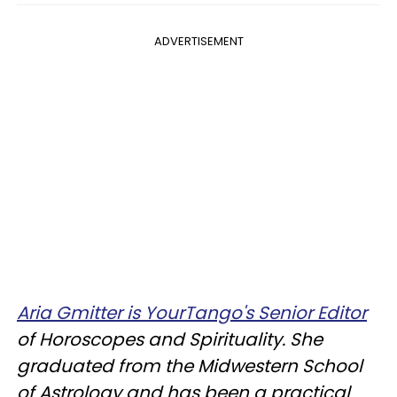
ADVERTISEMENT
Aria Gmitter is YourTango's Senior Editor
of Horoscopes and Spirituality. She
graduated from the Midwestern School
of Astrology and has been a practical