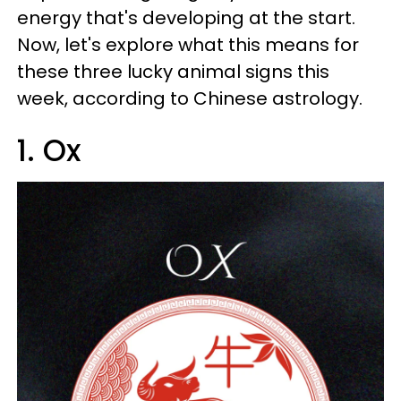
energy that's developing at the start.
Now, let's explore what this means for
these three lucky animal signs this
week, according to Chinese astrology.
1. Ox