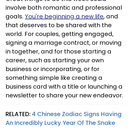
involve both romantic and professional
goals.
You're beginning a new life
, and
that deserves to be shared with the
world. For couples, getting engaged,
signing a marriage contract, or moving
in together, and for those starting a
career, such as starting your own
business or incorporating, or for
something simple like creating a
business card with a title or launching a
newsletter to share your new endeavor.
RELATED:
4 Chinese Zodiac Signs Having
An Incredibly Lucky Year Of The Snake