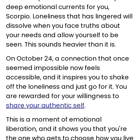
deep emotional currents for you,
Scorpio. Loneliness that has lingered will
dissolve when you face truths about
your needs and allow yourself to be
seen. This sounds heavier than it is.
On October 24, a connection that once
seemed impossible now feels
accessible, and it inspires you to shake
off the loneliness and just go for it. You
are rewarded for your willingness to
share your authentic self
.
This is a moment of emotional
liberation, and it shows you that you're
the one who gets to choose how you live