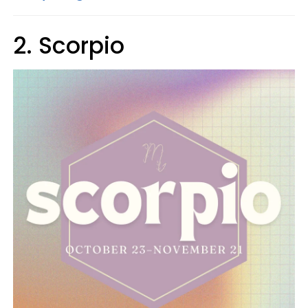
2. Scorpio