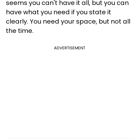
seems you can't have it all, but you can
have what you need if you state it
clearly. You need your space, but not all
the time.
ADVERTISEMENT