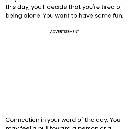
this day, you'll decide that you're tired of
being alone. You want to have some fun.
ADVERTISEMENT
Connection in your word of the day. You
may feel a pull toward a person or a