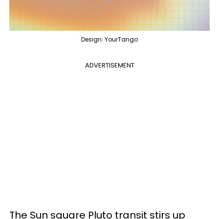
Design: YourTango
ADVERTISEMENT
The Sun square Pluto transit stirs up