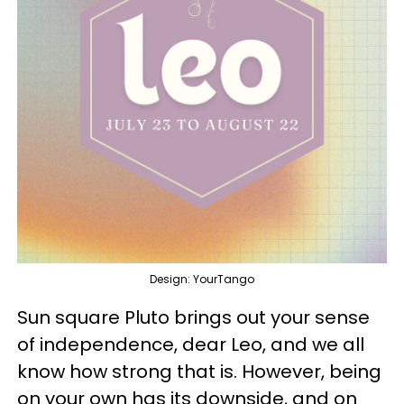
Design: YourTango
Sun square Pluto brings out your sense
of independence, dear Leo, and we all
know how strong that is. However, being
on your own has its downside, and on