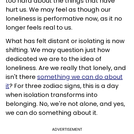
too hard about the things that have
hurt us. We may feel as though our
loneliness is performative now, as it no
longer feels real to us.
What has felt distant or isolating is now
shifting. We may question just how
dedicated we are to the idea of
loneliness. Are we really that lonely, and
isn't there
something we can do about
it
? For three zodiac signs, this is a day
when isolation transforms into
belonging. No, we're not alone, and yes,
we can do something about it.
ADVERTISEMENT