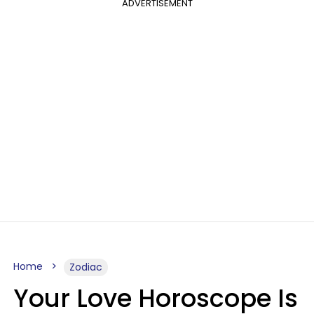
ADVERTISEMENT
Home
Zodiac
Your Love Horoscope Is