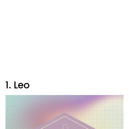
1. Leo