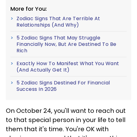
More for You:
Zodiac Signs That Are Terrible At
Relationships (And Why)
5 Zodiac Signs That May Struggle
Financially Now, But Are Destined To Be
Rich
Exactly How To Manifest What You Want
(And Actually Get It)
5 Zodiac Signs Destined For Financial
Success In 2026
On October 24, you'll want to reach out
to that special person in your life to tell
them that it's time. You're OK with