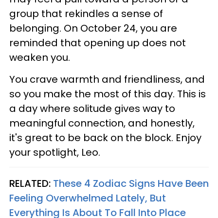
group that rekindles a sense of
belonging. On October 24, you are
reminded that opening up does not
weaken you.
You crave warmth and friendliness, and
so you make the most of this day. This is
a day where solitude gives way to
meaningful connection, and honestly,
it's great to be back on the block. Enjoy
your spotlight, Leo.
RELATED:
These 4 Zodiac Signs Have Been
Feeling Overwhelmed Lately, But
Everything Is About To Fall Into Place