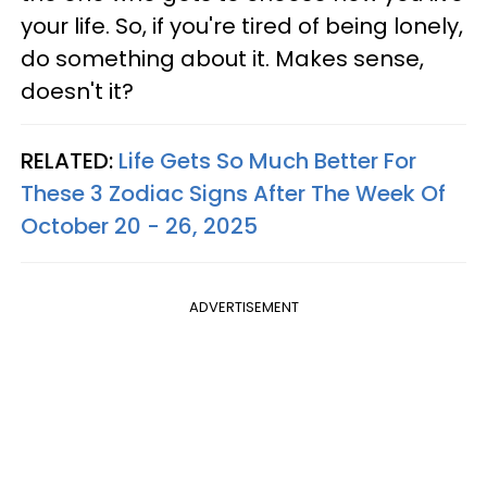
your life. So, if you're tired of being lonely,
do something about it. Makes sense,
doesn't it?
RELATED:
Life Gets So Much Better For
These 3 Zodiac Signs After The Week Of
October 20 - 26, 2025
ADVERTISEMENT