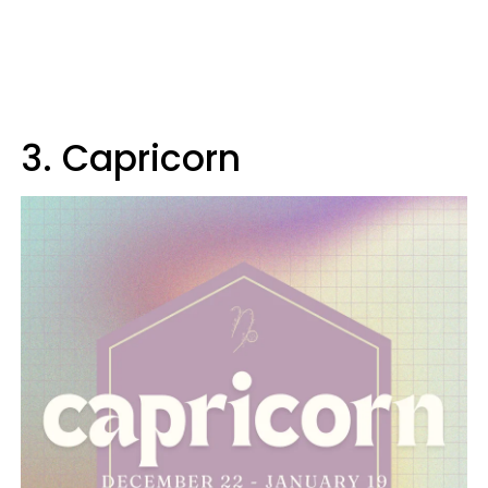
3. Capricorn