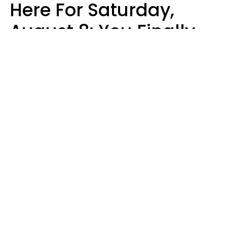
Here For Saturday,
August 8: You Finally
See Things For What
They Really Are
Kate Rose