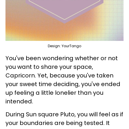
Design: YourTango
You've been wondering whether or not
you want to share your space,
Capricorn. Yet, because you've taken
your sweet time deciding, you've ended
up feeling a little lonelier than you
intended.
During Sun square Pluto, you will feel as if
your boundaries are being tested. It