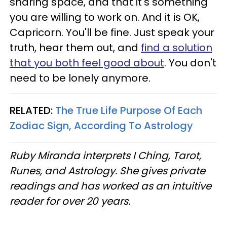
sharing space, and that it's something
you are willing to work on. And it is OK,
Capricorn. You'll be fine. Just speak your
truth, hear them out, and
find a solution
that you both feel good about
. You don't
need to be lonely anymore.
RELATED:
The True Life Purpose Of Each
Zodiac Sign, According To Astrology
Ruby Miranda interprets I Ching, Tarot,
Runes, and Astrology. She gives private
readings and has worked as an intuitive
reader for over 20 years.