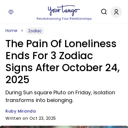
Revolutionizing Your Relationships
Home
Zodiac
The Pain Of Loneliness
Ends For 3 Zodiac
Signs After October 24,
2025
During Sun square Pluto on Friday, isolation
transforms into belonging.
Ruby Miranda
Written on Oct 23, 2025