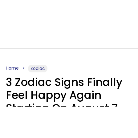
Home
Zodiac
3 Zodiac Signs Finally
Feel Happy Again
Starting On August 7,
2026
Ruby Miranda