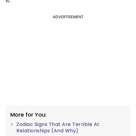
it.
ADVERTISEMENT
More for You:
Zodiac Signs That Are Terrible At
Relationships (And Why)