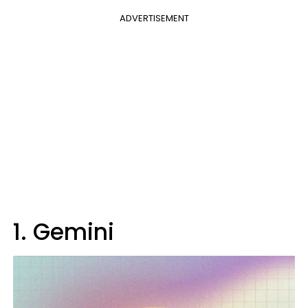
ADVERTISEMENT
1. Gemini