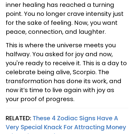
inner healing has reached a turning
point. You no longer crave intensity just
for the sake of feeling. Now, you want
peace, connection, and laughter.
This is where the universe meets you
halfway. You asked for joy and now,
you're ready to receive it. This is a day to
celebrate being alive, Scorpio. The
transformation has done its work, and
now it’s time to live again with joy as
your proof of progress.
RELATED:
These 4 Zodiac Signs Have A
Very Special Knack For Attracting Money