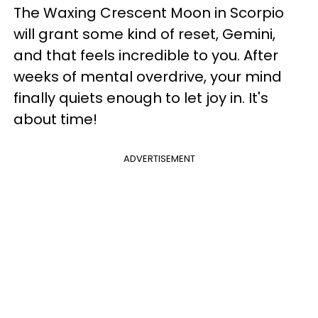
The Waxing Crescent Moon in Scorpio
will grant some kind of reset, Gemini,
and that feels incredible to you. After
weeks of mental overdrive, your mind
finally quiets enough to let joy in. It's
about time!
ADVERTISEMENT