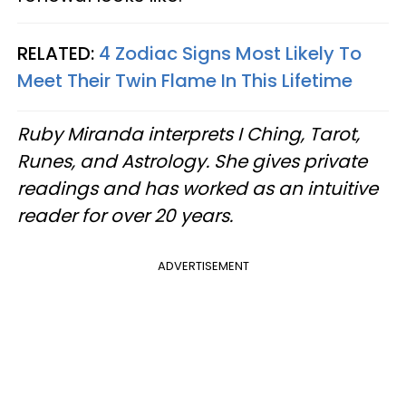
RELATED:
4 Zodiac Signs Most Likely To
Meet Their Twin Flame In This Lifetime
Ruby Miranda interprets I Ching, Tarot,
Runes, and Astrology. She gives private
readings and has worked as an intuitive
reader for over 20 years.
ADVERTISEMENT