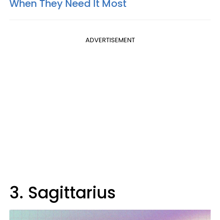
When They Need It Most
ADVERTISEMENT
3. Sagittarius