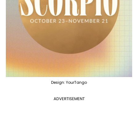
Design: YourTango
ADVERTISEMENT