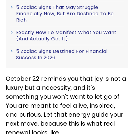
5 Zodiac Signs That May Struggle
Financially Now, But Are Destined To Be
Rich
Exactly How To Manifest What You Want
(And Actually Get It)
5 Zodiac Signs Destined For Financial
Success In 2026
October 22 reminds you that joy is not a
luxury but a necessity, and it's
something you won't want to let go of.
You are meant to feel alive, inspired,
and curious. Let that energy guide your
next move, because this is what real
renewal looks like.