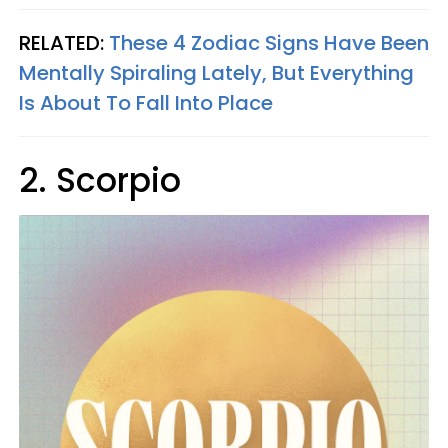
RELATED:
These 4 Zodiac Signs Have Been
Mentally Spiraling Lately, But Everything
Is About To Fall Into Place
2. Scorpio