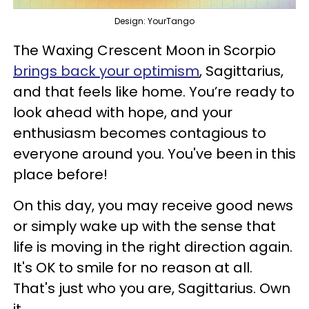
Design: YourTango
The Waxing Crescent Moon in Scorpio
brings back your optimism
, Sagittarius,
and that feels like home. You’re ready to
look ahead with hope, and your
enthusiasm becomes contagious to
everyone around you. You've been in this
place before!
On this day, you may receive good news
or simply wake up with the sense that
life is moving in the right direction again.
It's OK to smile for no reason at all.
That's just who you are, Sagittarius. Own