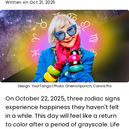
Written on Oct 21, 2025
Design: YourTango | Photo: Oneinchpunch, Canva Pro
On October 22, 2025, three zodiac signs
experience happiness they haven't felt
in a while. This day will feel like a return
to color after a period of grayscale. Life