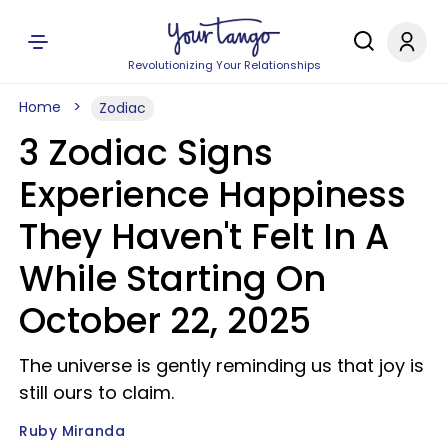
Revolutionizing Your Relationships
Home
Zodiac
3 Zodiac Signs
Experience Happiness
They Haven't Felt In A
While Starting On
October 22, 2025
The universe is gently reminding us that joy is
still ours to claim.
Ruby Miranda