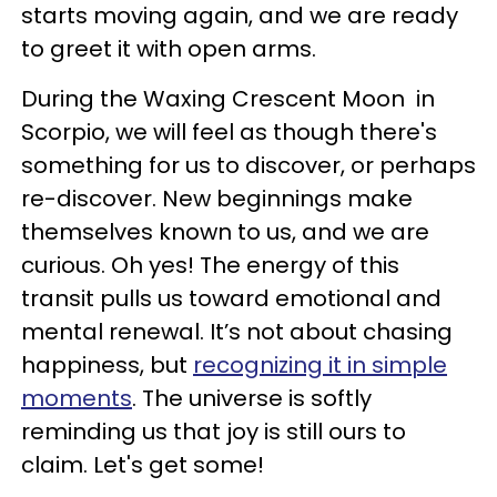
starts moving again, and we are ready
to greet it with open arms.
During the Waxing Crescent Moon in
Scorpio, we will feel as though there's
something for us to discover, or perhaps
re-discover. New beginnings make
themselves known to us, and we are
curious. Oh yes! The energy of this
transit pulls us toward emotional and
mental renewal. It’s not about chasing
happiness, but
recognizing it in simple
moments
. The universe is softly
reminding us that joy is still ours to
claim. Let's get some!