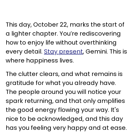
This day, October 22, marks the start of
a lighter chapter. You’re rediscovering
how to enjoy life without overthinking
every detail.
Stay present
, Gemini. This is
where happiness lives.
The clutter clears, and what remains is
gratitude for what you already have.
The people around you will notice your
spark returning, and that only amplifies
the good energy flowing your way. It's
nice to be acknowledged, and this day
has you feeling very happy and at ease.