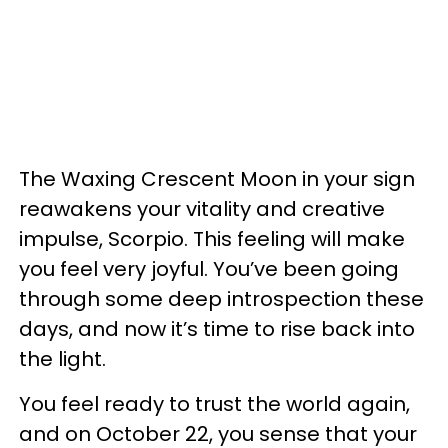
The Waxing Crescent Moon in your sign
reawakens your vitality and creative
impulse, Scorpio. This feeling will make
you feel very joyful. You’ve been going
through some deep introspection these
days, and now it’s time to rise back into
the light.
You feel ready to trust the world again,
and on October 22, you sense that your