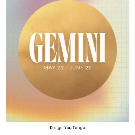
Design: YourTango