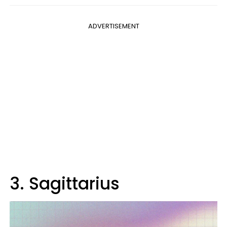
ADVERTISEMENT
3. Sagittarius