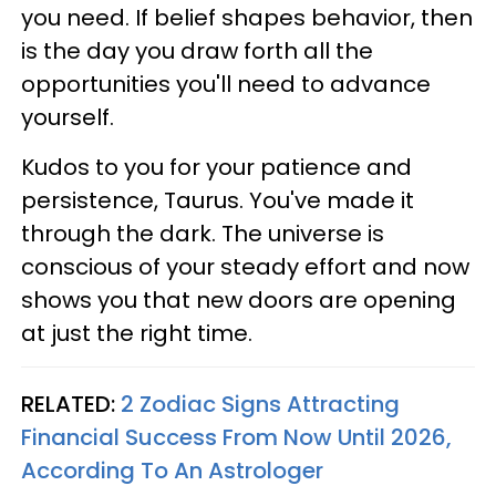
you need. If belief shapes behavior, then
is the day you draw forth all the
opportunities you'll need to advance
yourself.
Kudos to you for your patience and
persistence, Taurus. You've made it
through the dark. The universe is
conscious of your steady effort and now
shows you that new doors are opening
at just the right time.
RELATED:
2 Zodiac Signs Attracting
Financial Success From Now Until 2026,
According To An Astrologer