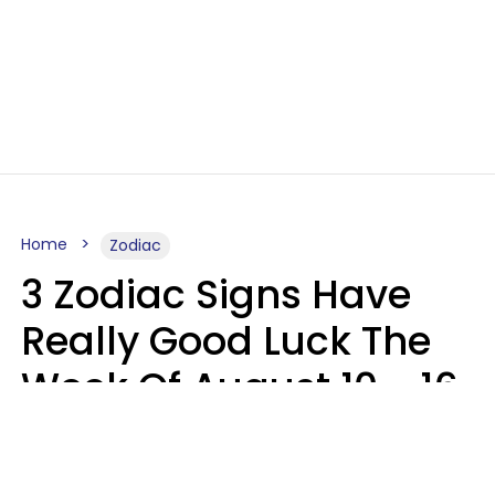
Home
Zodiac
3 Zodiac Signs Have
Really Good Luck The
Week Of August 10 - 16
Kate Rose