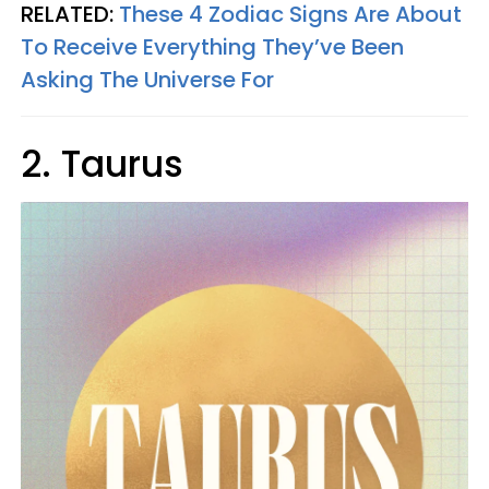
RELATED:
These 4 Zodiac Signs Are About
To Receive Everything They’ve Been
Asking The Universe For
2. Taurus