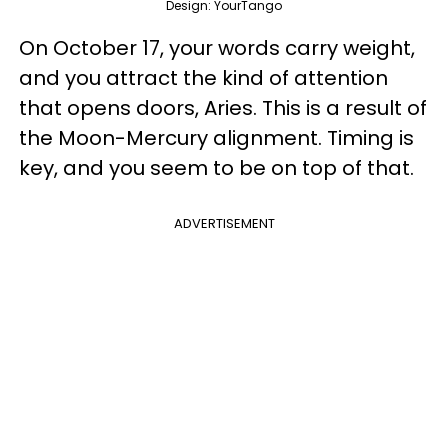
Design: YourTango
On October 17, your words carry weight,
and you attract the kind of attention
that opens doors, Aries. This is a result of
the Moon-Mercury alignment. Timing is
key, and you seem to be on top of that.
ADVERTISEMENT