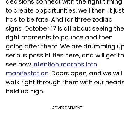
decisions connect with the right timing
to create opportunities, well then, it just
has to be fate. And for three zodiac
signs, October 17 is all about seeing the
right moments to pounce and then
going after them. We are drumming up
serious possibilities here, and will get to
see how
intention morphs into
manifestation
. Doors open, and we will
walk right through them with our heads
held up high.
ADVERTISEMENT