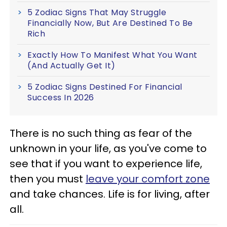
5 Zodiac Signs That May Struggle
Financially Now, But Are Destined To Be
Rich
Exactly How To Manifest What You Want
(And Actually Get It)
5 Zodiac Signs Destined For Financial
Success In 2026
There is no such thing as fear of the
unknown in your life, as you've come to
see that if you want to experience life,
then you must
leave your comfort zone
and take chances. Life is for living, after
all.