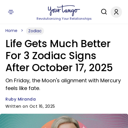
Revolutionizing Your Relationships
Home
Zodiac
Life Gets Much Better
For 3 Zodiac Signs
After October 17, 2025
On Friday, the Moon's alignment with Mercury
feels like fate.
Ruby Miranda
Written on Oct 16, 2025