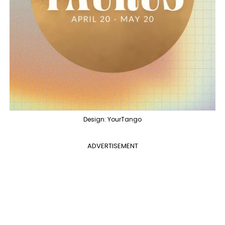
Design: YourTango
ADVERTISEMENT