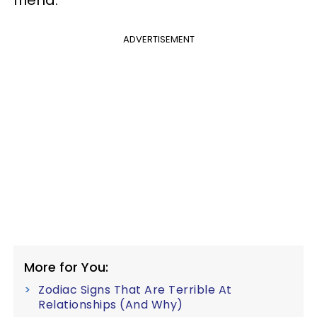
friend.
ADVERTISEMENT
More for You:
Zodiac Signs That Are Terrible At
Relationships (And Why)