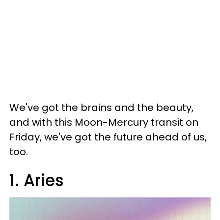
We've got the brains and the beauty,
and with this Moon-Mercury transit on
Friday, we've got the future ahead of us,
too.
1. Aries