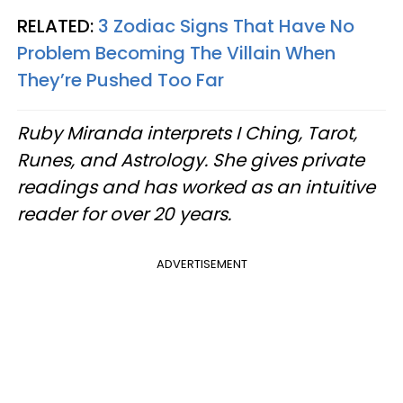
RELATED:
3 Zodiac Signs That Have No
Problem Becoming The Villain When
They’re Pushed Too Far
Ruby Miranda interprets I Ching, Tarot,
Runes, and Astrology. She gives private
readings and has worked as an intuitive
reader for over 20 years.
ADVERTISEMENT