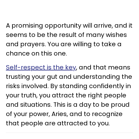
A promising opportunity will arrive, and it
seems to be the result of many wishes
and prayers. You are willing to take a
chance on this one.
Self-respect is the key
, and that means
trusting your gut and understanding the
risks involved. By standing confidently in
your truth, you attract the right people
and situations. This is a day to be proud
of your power, Aries, and to recognize
that people are attracted to you.