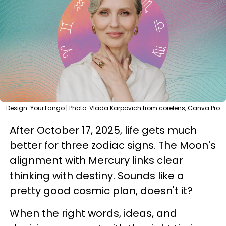
Design: YourTango | Photo: Vlada Karpovich from corelens, Canva Pro
After October 17, 2025, life gets much
better for three zodiac signs. The Moon's
alignment with Mercury links clear
thinking with destiny. Sounds like a
pretty good cosmic plan, doesn't it?
When the right words, ideas, and