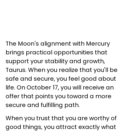
The Moon's alignment with Mercury
brings practical opportunities that
support your stability and growth,
Taurus. When you realize that you'll be
safe and secure, you feel good about
life. On October 17, you will receive an
offer that points you toward a more
secure and fulfilling path.
When you trust that you are worthy of
good things, you attract exactly what