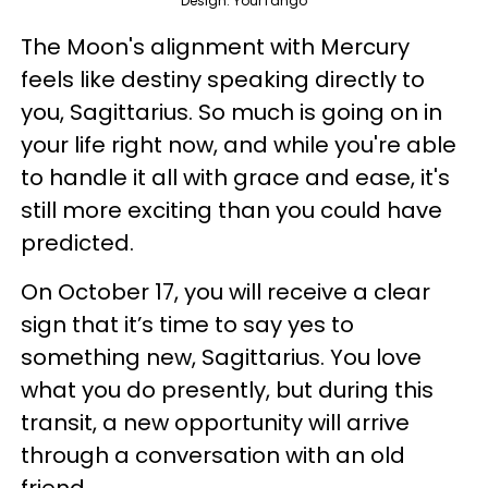
Design: YourTango
The Moon's alignment with Mercury
feels like destiny speaking directly to
you, Sagittarius. So much is going on in
your life right now, and while you're able
to handle it all with grace and ease, it's
still more exciting than you could have
predicted.
On October 17, you will receive a clear
sign that it’s time to say yes to
something new, Sagittarius. You love
what you do presently, but during this
transit, a new opportunity will arrive
through a conversation with an old