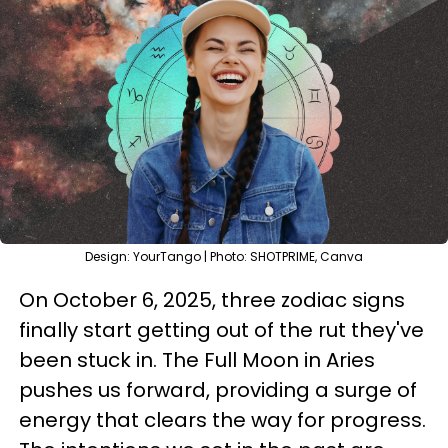
Design: YourTango | Photo: SHOTPRIME, Canva
On October 6, 2025, three zodiac signs
finally start getting out of the rut they've
been stuck in. The Full Moon in Aries
pushes us forward, providing a surge of
energy that clears the way for progress.