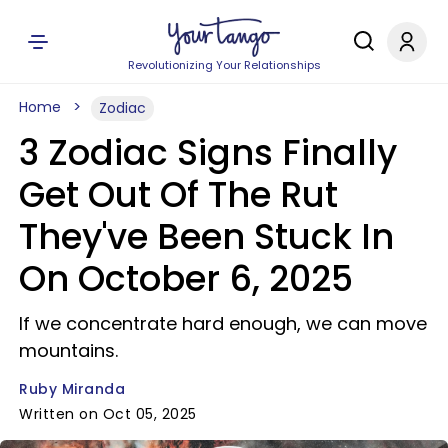
Revolutionizing Your Relationships
Home
Zodiac
3 Zodiac Signs Finally
Get Out Of The Rut
They've Been Stuck In
On October 6, 2025
If we concentrate hard enough, we can move
mountains.
Ruby Miranda
Written on Oct 05, 2025