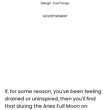
Design: YourTango
ADVERTISEMENT
If, for some reason, you've been feeling
drained or uninspired, then you'll find
that during the Aries Full Moon on