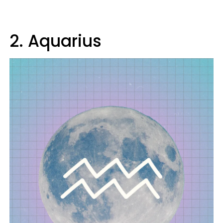
2. Aquarius