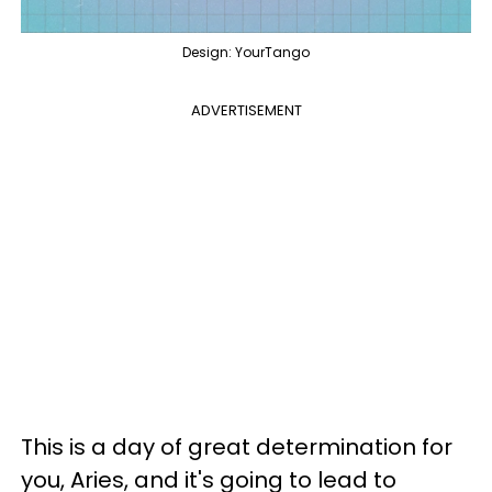
Design: YourTango
ADVERTISEMENT
This is a day of great determination for
you, Aries, and it's going to lead to