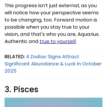
This progress isn’t just external, as you
will notice how your perspective seems
to be changing, too. Forward motion is
possible when you stay true to your
vision, and that's who you are, Aquarius.
Authentic and
true to yourself
.
RELATED:
4 Zodiac Signs Attract
Significant Abundance & Luck In October
2025
3. Pisces