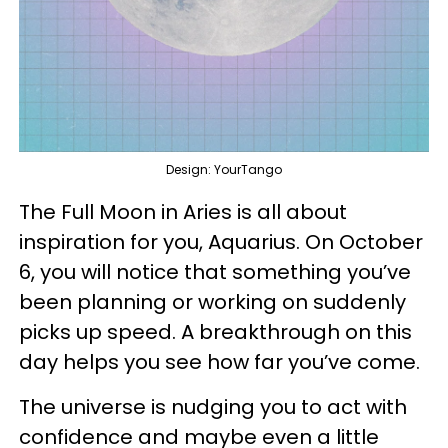
Design: YourTango
The Full Moon in Aries is all about
inspiration for you, Aquarius. On October
6, you will notice that something you’ve
been planning or working on suddenly
picks up speed. A breakthrough on this
day helps you see how far you’ve come.
The universe is nudging you to act with
confidence and maybe even a little