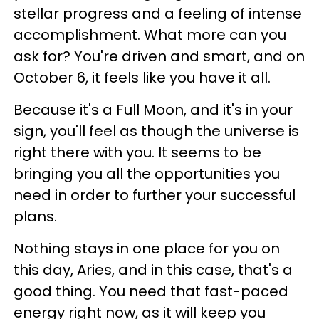
stellar progress and a feeling of intense
accomplishment. What more can you
ask for? You're driven and smart, and on
October 6, it feels like you have it all.
Because it's a Full Moon, and it's in your
sign, you'll feel as though the universe is
right there with you. It seems to be
bringing you all the opportunities you
need in order to further your successful
plans.
Nothing stays in one place for you on
this day, Aries, and in this case, that's a
good thing. You need that fast-paced
energy right now, as it will keep you