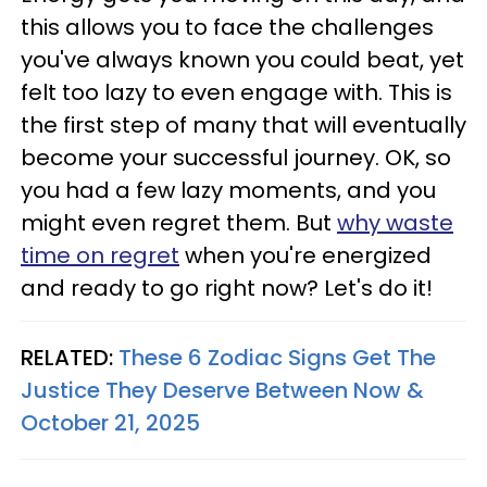
this allows you to face the challenges
you've always known you could beat, yet
felt too lazy to even engage with. This is
the first step of many that will eventually
become your successful journey. OK, so
you had a few lazy moments, and you
might even regret them. But
why waste
time on regret
when you're energized
and ready to go right now? Let's do it!
RELATED:
These 6 Zodiac Signs Get The
Justice They Deserve Between Now &
October 21, 2025