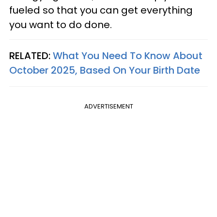
fueled so that you can get everything
you want to do done.
RELATED:
What You Need To Know About
October 2025, Based On Your Birth Date
ADVERTISEMENT