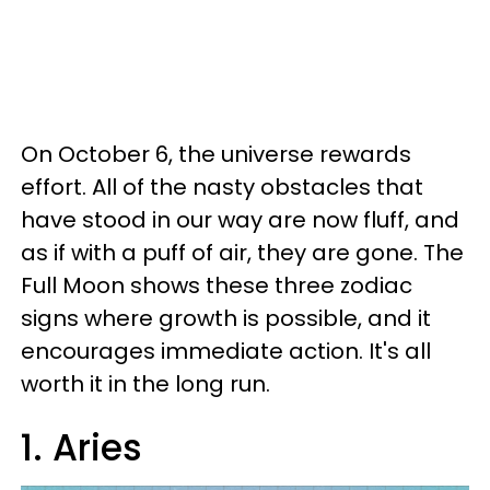
On October 6, the universe rewards
effort. All of the nasty obstacles that
have stood in our way are now fluff, and
as if with a puff of air, they are gone. The
Full Moon shows these three zodiac
signs where growth is possible, and it
encourages immediate action. It's all
worth it in the long run.
1. Aries