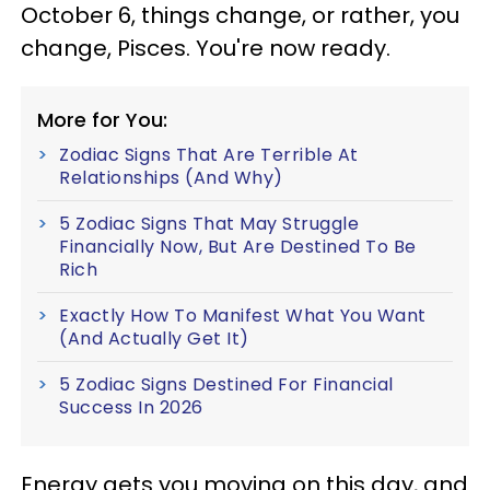
October 6, things change, or rather, you
change, Pisces. You're now ready.
More for You:
Zodiac Signs That Are Terrible At
Relationships (And Why)
5 Zodiac Signs That May Struggle
Financially Now, But Are Destined To Be
Rich
Exactly How To Manifest What You Want
(And Actually Get It)
5 Zodiac Signs Destined For Financial
Success In 2026
Energy gets you moving on this day, and