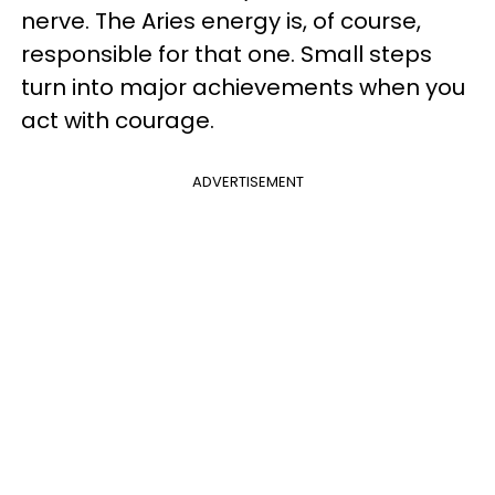
nerve. The Aries energy is, of course,
responsible for that one. Small steps
turn into major achievements when you
act with courage.
ADVERTISEMENT