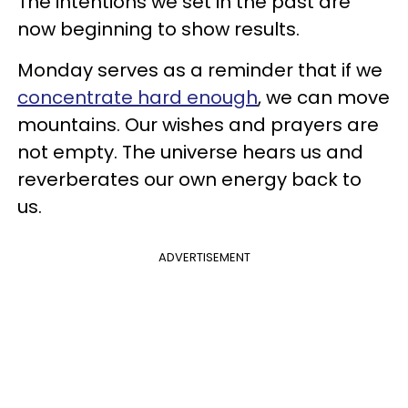
The intentions we set in the past are
now beginning to show results.
Monday serves as a reminder that if we
concentrate hard enough
, we can move
mountains. Our wishes and prayers are
not empty. The universe hears us and
reverberates our own energy back to
us.
ADVERTISEMENT