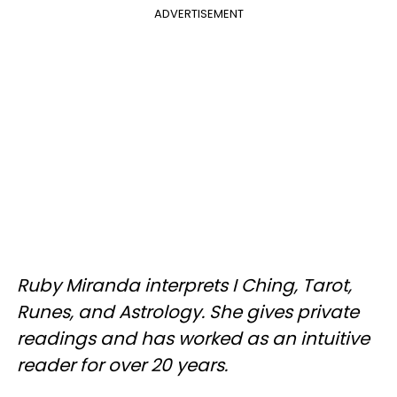
ADVERTISEMENT
Ruby Miranda interprets I Ching, Tarot,
Runes, and Astrology. She gives private
readings and has worked as an intuitive
reader for over 20 years.