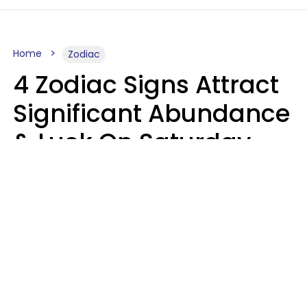
Home
Zodiac
4 Zodiac Signs Attract
Significant Abundance
& Luck On Saturday,
August 8
Aria Gmitter