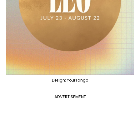
Design: YourTango
ADVERTISEMENT