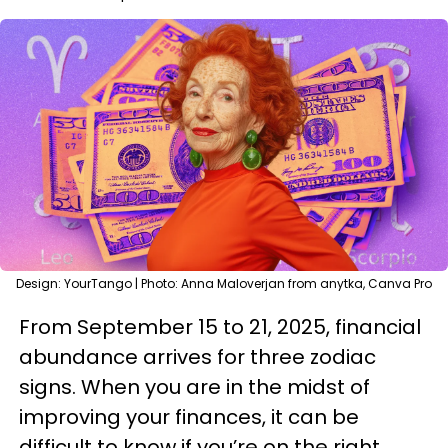
Design: YourTango | Photo: Anna Maloverjan from anytka, Canva Pro
From September 15 to 21, 2025, financial
abundance arrives for three zodiac
signs. When you are in the midst of
improving your finances, it can be
difficult to know if you’re on the right