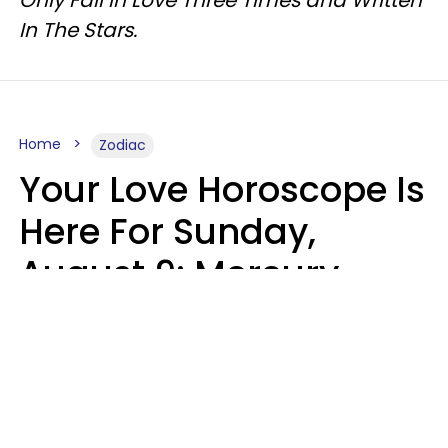
Only Fall In Love Three Times and Written
In The Stars.
Home
Zodiac
Your Love Horoscope Is
Here For Sunday,
August 9: Mercury
Enters Leo
Kate Rose