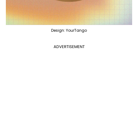
Design: YourTango
ADVERTISEMENT