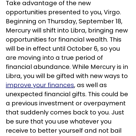
Take advantage of the new
opportunities presented to you, Virgo.
Beginning on Thursday, September 18,
Mercury will shift into Libra, bringing new
opportunities for financial wealth. This
will be in effect until October 6, so you
are moving into a true period of
financial abundance. While Mercury is in
Libra, you will be gifted with new ways to
improve your finances
, as well as
unexpected financial gifts. This could be
a previous investment or overpayment
that suddenly comes back to you. Just
be sure that you use whatever you
receive to better yourself and not bail