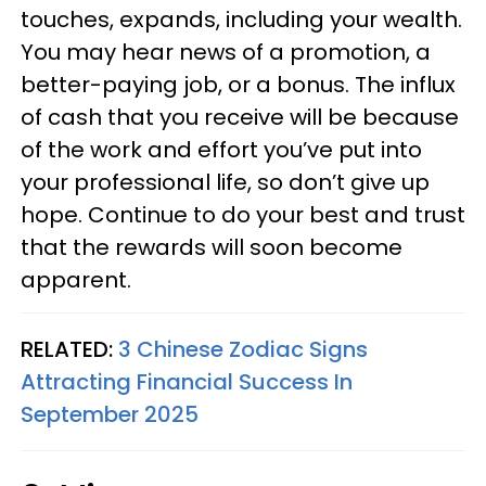
touches, expands, including your wealth.
You may hear news of a promotion, a
better-paying job, or a bonus. The influx
of cash that you receive will be because
of the work and effort you’ve put into
your professional life, so don’t give up
hope. Continue to do your best and trust
that the rewards will soon become
apparent.
RELATED:
3 Chinese Zodiac Signs
Attracting Financial Success In
September 2025