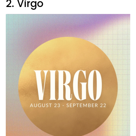
2. Virgo