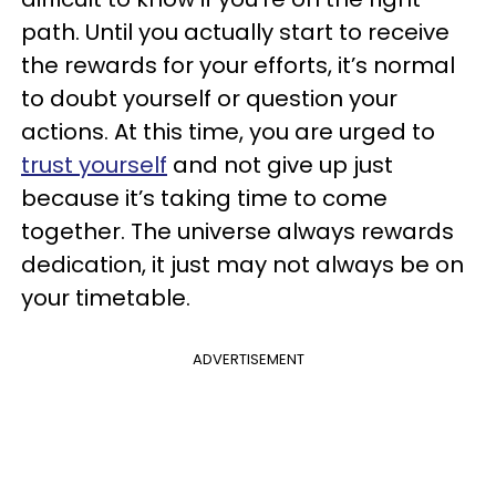
path. Until you actually start to receive
the rewards for your efforts, it’s normal
to doubt yourself or question your
actions. At this time, you are urged to
trust yourself
and not give up just
because it’s taking time to come
together. The universe always rewards
dedication, it just may not always be on
your timetable.
ADVERTISEMENT