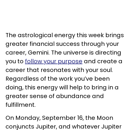
The astrological energy this week brings
greater financial success through your
career, Gemini. The universe is directing
you to
follow your purpose
and create a
career that resonates with your soul.
Regardless of the work you’ve been
doing, this energy will help to bring in a
greater sense of abundance and
fulfillment.
On Monday, September 16, the Moon
conjuncts Jupiter, and whatever Jupiter