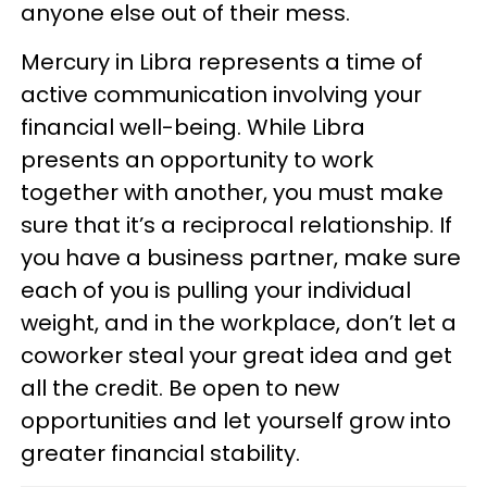
anyone else out of their mess.
Mercury in Libra represents a time of
active communication involving your
financial well-being. While Libra
presents an opportunity to work
together with another, you must make
sure that it’s a reciprocal relationship. If
you have a business partner, make sure
each of you is pulling your individual
weight, and in the workplace, don’t let a
coworker steal your great idea and get
all the credit. Be open to new
opportunities and let yourself grow into
greater financial stability.