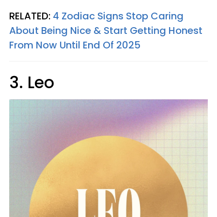
RELATED:
4 Zodiac Signs Stop Caring
About Being Nice & Start Getting Honest
From Now Until End Of 2025
3. Leo