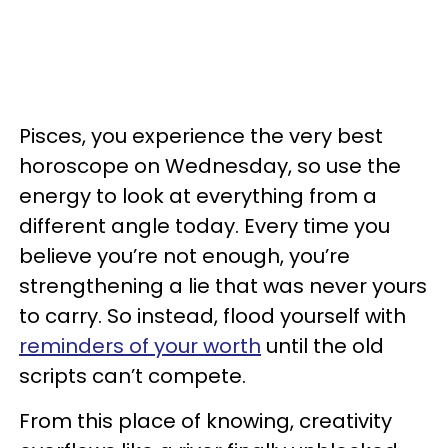
Pisces, you experience the very best
horoscope on Wednesday, so use the
energy to look at everything from a
different angle today. Every time you
believe you’re not enough, you’re
strengthening a lie that was never yours
to carry. So instead, flood yourself with
reminders of your worth
until the old
scripts can’t compete.
From this place of knowing, creativity