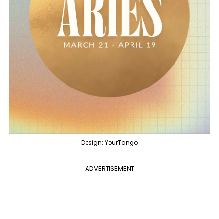
Design: YourTango
ADVERTISEMENT