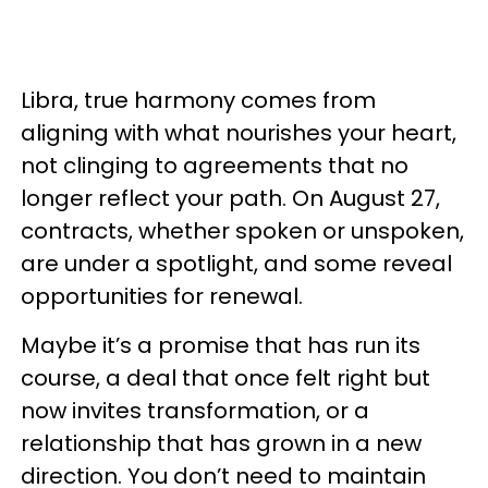
Libra, true harmony comes from
aligning with what nourishes your heart,
not clinging to agreements that no
longer reflect your path. On August 27,
contracts, whether spoken or unspoken,
are under a spotlight, and some reveal
opportunities for renewal.
Maybe it’s a promise that has run its
course, a deal that once felt right but
now invites transformation, or a
relationship that has grown in a new
direction. You don’t need to maintain