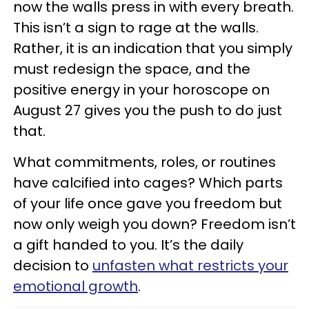
now the walls press in with every breath.
This isn’t a sign to rage at the walls.
Rather, it is an indication that you simply
must redesign the space, and the
positive energy in your horoscope on
August 27 gives you the push to do just
that.
What commitments, roles, or routines
have calcified into cages? Which parts
of your life once gave you freedom but
now only weigh you down? Freedom isn’t
a gift handed to you. It’s the daily
decision to
unfasten what restricts your
emotional growth
.