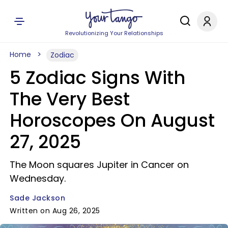
Revolutionizing Your Relationships
Home
Zodiac
5 Zodiac Signs With
The Very Best
Horoscopes On August
27, 2025
The Moon squares Jupiter in Cancer on
Wednesday.
Sade Jackson
Written on Aug 26, 2025