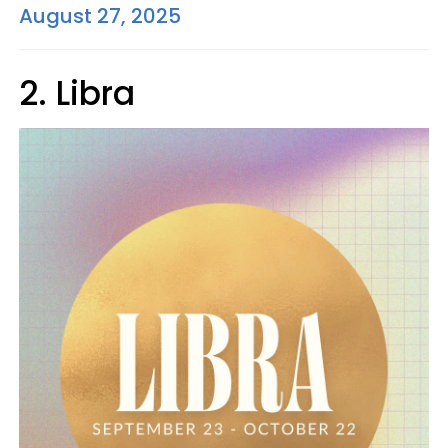
August 27, 2025
2. Libra