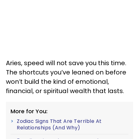
Aries, speed will not save you this time.
The shortcuts you’ve leaned on before
won’t build the kind of emotional,
financial, or spiritual wealth that lasts.
More for You:
Zodiac Signs That Are Terrible At
Relationships (And Why)