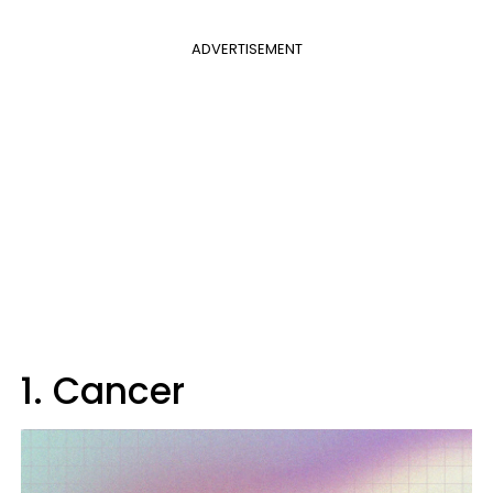
ADVERTISEMENT
1. Cancer