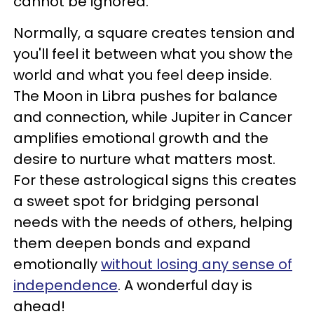
cannot be ignored.
Normally, a square creates tension and
you'll feel it between what you show the
world and what you feel deep inside.
The Moon in Libra pushes for balance
and connection, while Jupiter in Cancer
amplifies emotional growth and the
desire to nurture what matters most.
For these astrological signs this creates
a sweet spot for bridging personal
needs with the needs of others, helping
them deepen bonds and expand
emotionally
without losing any sense of
independence
. A wonderful day is
ahead!