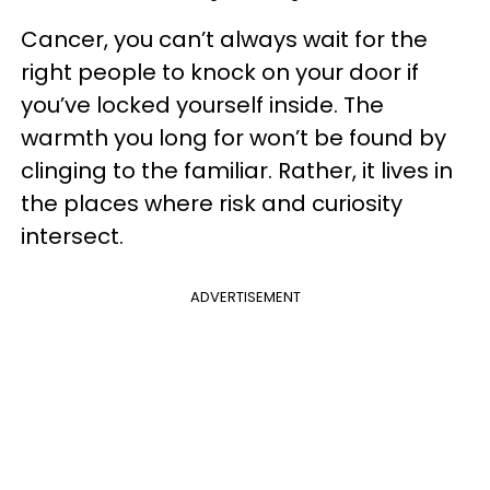
Cancer, you can’t always wait for the
right people to knock on your door if
you’ve locked yourself inside. The
warmth you long for won’t be found by
clinging to the familiar. Rather, it lives in
the places where risk and curiosity
intersect.
ADVERTISEMENT