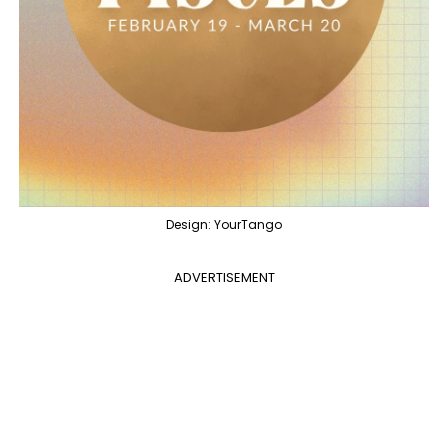
Design: YourTango
ADVERTISEMENT