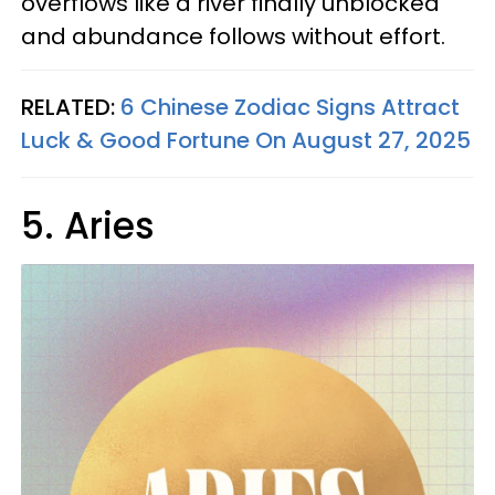
overflows like a river finally unblocked
and abundance follows without effort.
RELATED:
6 Chinese Zodiac Signs Attract
Luck & Good Fortune On August 27, 2025
5. Aries