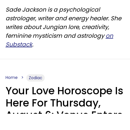
Sade Jackson is a psychological
astrologer, writer and energy healer. She
writes about Jungian lore, creativity,
feminine mysticism and astrology
on
Substack
.
Home
Zodiac
Your Love Horoscope Is
Here For Thursday,
August 6: Venus Enters
Libra