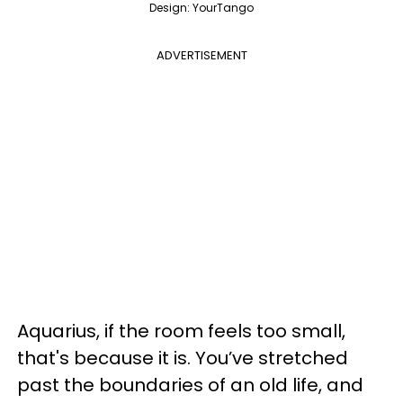
Design: YourTango
ADVERTISEMENT
Aquarius, if the room feels too small,
that's because it is. You’ve stretched
past the boundaries of an old life, and