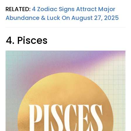
RELATED:
4 Zodiac Signs Attract Major
Abundance & Luck On August 27, 2025
4. Pisces