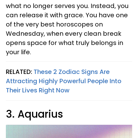
what no longer serves you. Instead, you
can release it with grace. You have one
of the very best horoscopes on
Wednesday, when every clean break
opens space for what truly belongs in
your life.
RELATED:
These 2 Zodiac Signs Are
Attracting Highly Powerful People Into
Their Lives Right Now
3. Aquarius