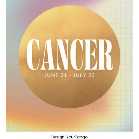
Design: YourTango