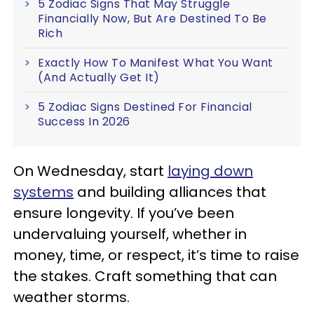
5 Zodiac Signs That May Struggle
Financially Now, But Are Destined To Be
Rich
Exactly How To Manifest What You Want
(And Actually Get It)
5 Zodiac Signs Destined For Financial
Success In 2026
On Wednesday, start
laying down
systems
and building alliances that
ensure longevity. If you’ve been
undervaluing yourself, whether in
money, time, or respect, it’s time to raise
the stakes. Craft something that can
weather storms.