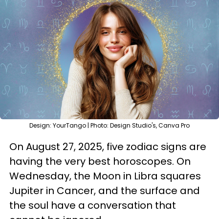
Design: YourTango | Photo: Design Studio's, Canva Pro
On August 27, 2025, five zodiac signs are
having the very best horoscopes. On
Wednesday, the Moon in Libra squares
Jupiter in Cancer, and the surface and
the soul have a conversation that