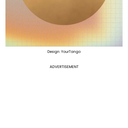
Design: YourTango
ADVERTISEMENT