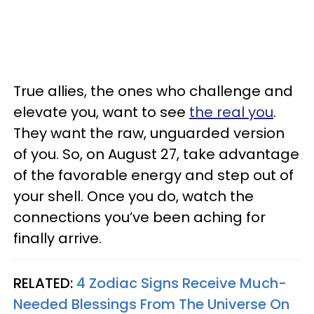
True allies, the ones who challenge and
elevate you, want to see
the real you
.
They want the raw, unguarded version
of you. So, on August 27, take advantage
of the favorable energy and step out of
your shell. Once you do, watch the
connections you’ve been aching for
finally arrive.
RELATED:
4 Zodiac Signs Receive Much-
Needed Blessings From The Universe On