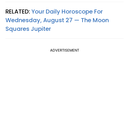
RELATED:
Your Daily Horoscope For
Wednesday, August 27 — The Moon
Squares Jupiter
ADVERTISEMENT