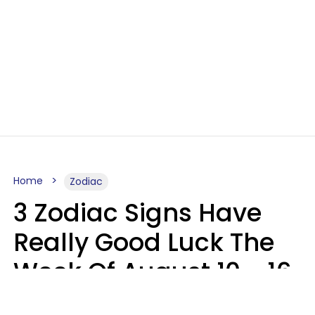
Home
Zodiac
3 Zodiac Signs Have
Really Good Luck The
Week Of August 10 - 16
Kate Rose