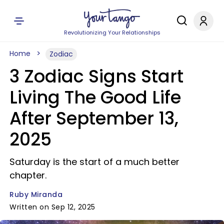
Revolutionizing Your Relationships
Home
Zodiac
3 Zodiac Signs Start
Living The Good Life
After September 13,
2025
Saturday is the start of a much better
chapter.
Ruby Miranda
Written on Sep 12, 2025