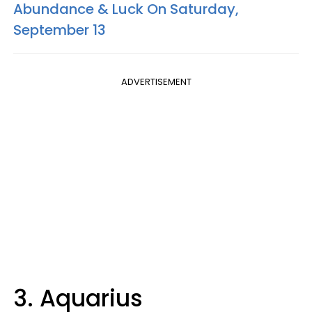
Abundance & Luck On Saturday,
September 13
ADVERTISEMENT
3. Aquarius