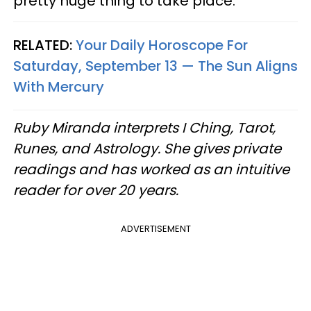
pretty huge thing to take place.
RELATED:
Your Daily Horoscope For
Saturday, September 13 — The Sun Aligns
With Mercury
Ruby Miranda interprets I Ching, Tarot,
Runes, and Astrology. She gives private
readings and has worked as an intuitive
reader for over 20 years.
ADVERTISEMENT