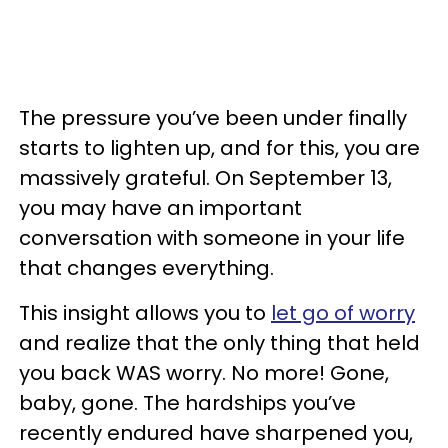
The pressure you’ve been under finally
starts to lighten up, and for this, you are
massively grateful. On September 13,
you may have an important
conversation with someone in your life
that changes everything.
This insight allows you to
let go of worry
and realize that the only thing that held
you back WAS worry. No more! Gone,
baby, gone. The hardships you’ve
recently endured have sharpened you,