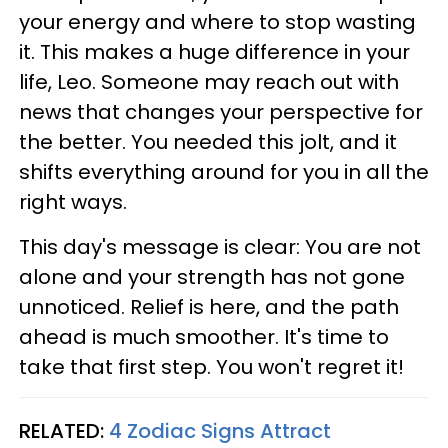
your energy and where to stop wasting
it. This makes a huge difference in your
life, Leo. Someone may reach out with
news that changes your perspective for
the better. You needed this jolt, and it
shifts everything around for you in all the
right ways.
This day's message is clear: You are not
alone and your strength has not gone
unnoticed. Relief is here, and the path
ahead is much smoother. It's time to
take that first step. You won't regret it!
RELATED:
4 Zodiac Signs Attract