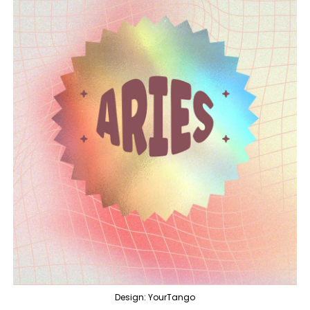
Design: YourTango