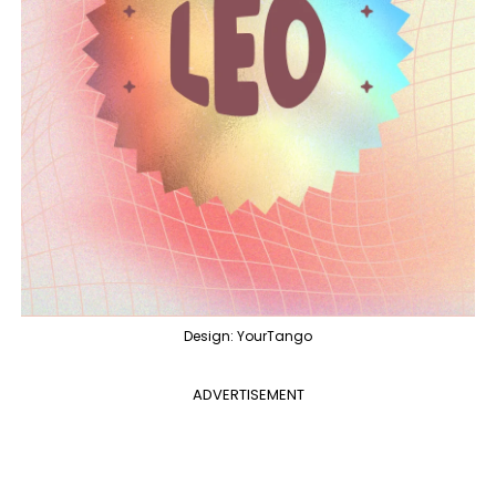
Design: YourTango
ADVERTISEMENT