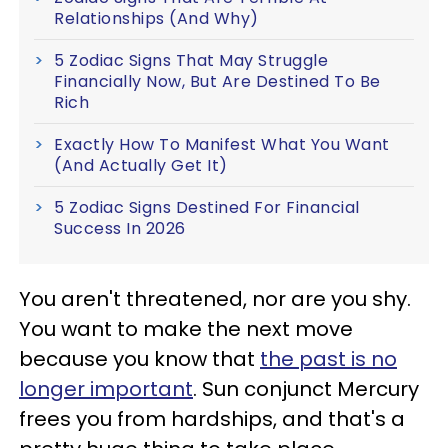
Relationships (And Why)
5 Zodiac Signs That May Struggle
Financially Now, But Are Destined To Be
Rich
Exactly How To Manifest What You Want
(And Actually Get It)
5 Zodiac Signs Destined For Financial
Success In 2026
You aren't threatened, nor are you shy.
You want to make the next move
because you know that
the past is no
longer important
. Sun conjunct Mercury
frees you from hardships, and that's a