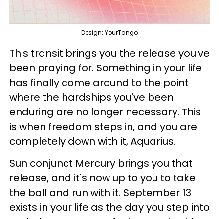
Design: YourTango
This transit brings you the release you've
been praying for. Something in your life
has finally come around to the point
where the hardships you've been
enduring are no longer necessary. This
is when freedom steps in, and you are
completely down with it, Aquarius.
Sun conjunct Mercury brings you that
release, and it's now up to you to take
the ball and run with it. September 13
exists in your life as the day you step into