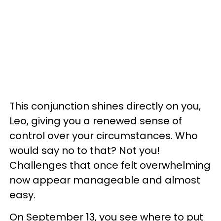
This conjunction shines directly on you,
Leo, giving you a renewed sense of
control over your circumstances. Who
would say no to that? Not you!
Challenges that once felt overwhelming
now appear manageable and almost
easy.
On September 13, you see where to put