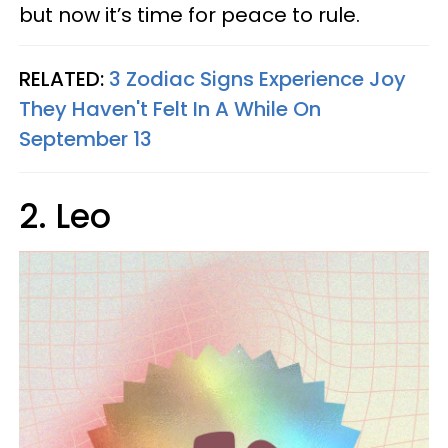
but now it’s time for peace to rule.
RELATED:
3 Zodiac Signs Experience Joy
They Haven't Felt In A While On
September 13
2. Leo