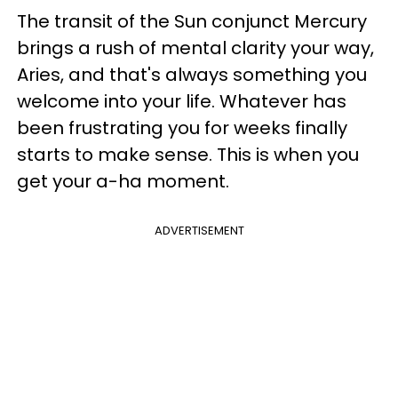
The transit of the Sun conjunct Mercury
brings a rush of mental clarity your way,
Aries, and that's always something you
welcome into your life. Whatever has
been frustrating you for weeks finally
starts to make sense. This is when you
get your a-ha moment.
ADVERTISEMENT