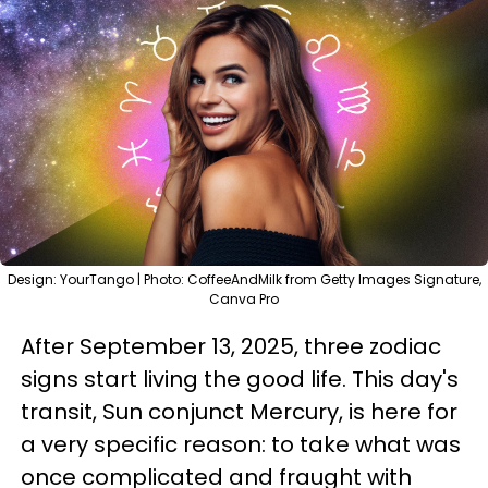
Design: YourTango | Photo: CoffeeAndMilk from Getty Images Signature,
Canva Pro
After September 13, 2025, three zodiac
signs start living the good life. This day's
transit, Sun conjunct Mercury, is here for
a very specific reason: to take what was
once complicated and fraught with