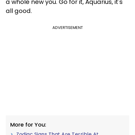
a whole new you. Go for it, Aquarius, it's
all good.
ADVERTISEMENT
More for You:
Zodiac Signs That Are Terrible At