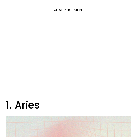
ADVERTISEMENT
1. Aries