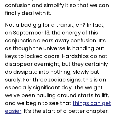
confusion and simplify it so that we can
finally deal with it.
Not a bad gig for a transit, eh? In fact,
on September 13, the energy of this
conjunction clears away confusion. It’s
as though the universe is handing out
keys to locked doors. Hardships do not
disappear overnight, but they certainly
do dissipate into nothing, slowly but
surely. For three zodiac signs, this is an
especially significant day. The weight
we've been hauling around starts to lift,
and we begin to see that
things can get
easier
. It’s the start of a better chapter.