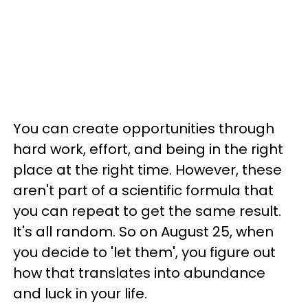
You can create opportunities through
hard work, effort, and being in the right
place at the right time. However, these
aren't part of a scientific formula that
you can repeat to get the same result.
It's all random. So on August 25, when
you decide to 'let them', you figure out
how that translates into abundance
and luck in your life.