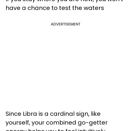
have a chance to test the waters
ADVERTISEMENT
Since Libra is a cardinal sign, like
yourself, your combined go-getter