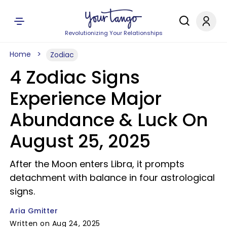
Revolutionizing Your Relationships
Home
Zodiac
4 Zodiac Signs
Experience Major
Abundance & Luck On
August 25, 2025
After the Moon enters Libra, it prompts
detachment with balance in four astrological
signs.
Aria Gmitter
Written on Aug 24, 2025