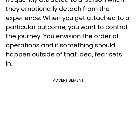
they emotionally detach from the
experience. When you get attached to a
particular outcome, you want to control
the journey. You envision the order of
operations and if something should
happen outside of that idea, fear sets
in.
ADVERTISEMENT