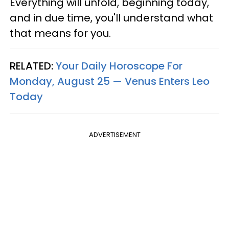
Everything will unfold, beginning today,
and in due time, you'll understand what
that means for you.
RELATED:
Your Daily Horoscope For
Monday, August 25 — Venus Enters Leo
Today
ADVERTISEMENT