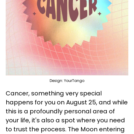
Design: YourTango
Cancer, something very special
happens for you on August 25, and while
this is a profoundly personal area of
your life, it's also a spot where you need
to trust the process. The Moon entering