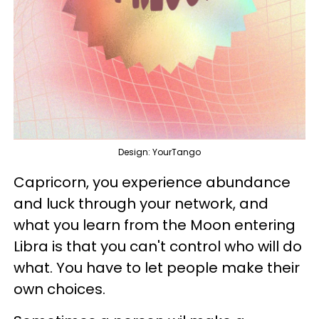
Design: YourTango
Capricorn, you experience abundance
and luck through your network, and
what you learn from the Moon entering
Libra is that you can't control who will do
what. You have to let people make their
own choices.