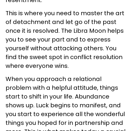
resentment.
This is where you need to master the art
of detachment and let go of the past
once it is resolved. The Libra Moon helps
you to see your part and to express
yourself without attacking others. You
find the sweet spot in conflict resolution
where everyone wins.
When you approach a relational
problem with a helpful attitude, things
start to shift in your life. Abundance
shows up. Luck begins to manifest, and
you start to experience all the wonderful
things you hoped for in partnership and