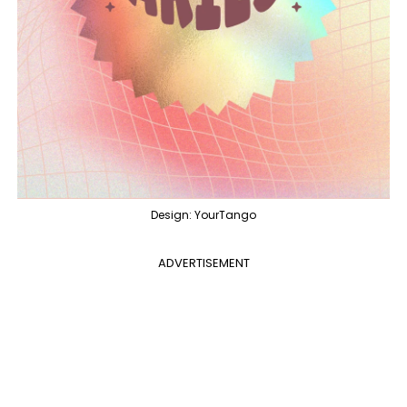
Design: YourTango
ADVERTISEMENT