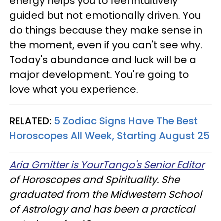
energy helps you to feel intuitively
guided but not emotionally driven. You
do things because they make sense in
the moment, even if you can't see why.
Today's abundance and luck will be a
major development. You're going to
love what you experience.
RELATED:
5 Zodiac Signs Have The Best
Horoscopes All Week, Starting August 25
Aria Gmitter is YourTango's Senior Editor
of Horoscopes and Spirituality. She
graduated from the Midwestern School
of Astrology and has been a practical