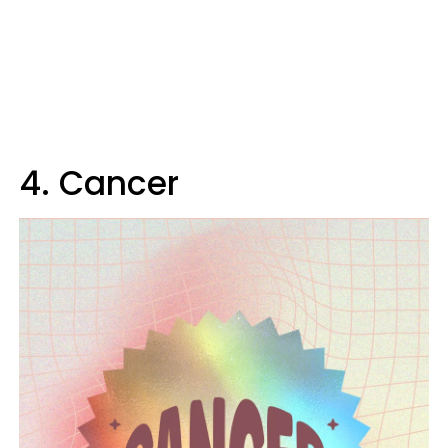
4. Cancer