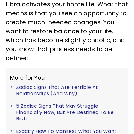
Libra activates your home life. What that
means is that you see an opportunity to
create much-needed changes. You
want to restore balance to your life,
which has become slightly chaotic, and
you know that process needs to be
defined.
More for You:
Zodiac Signs That Are Terrible At
Relationships (And Why)
5 Zodiac Signs That May Struggle
Financially Now, But Are Destined To Be
Rich
Exactly How To Manifest What You Want