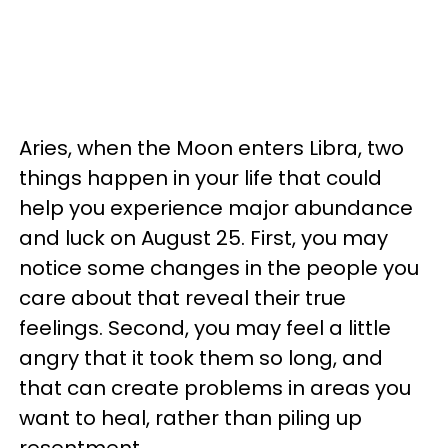
Aries, when the Moon enters Libra, two
things happen in your life that could
help you experience major abundance
and luck on August 25. First, you may
notice some changes in the people you
care about that reveal their true
feelings. Second, you may feel a little
angry that it took them so long, and
that can create problems in areas you
want to heal, rather than piling up