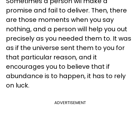
Sometimes a person wil make a
promise and fail to deliver. Then, there
are those moments when you say
nothing, and a person will help you out
precisely as you needed them to. It was
as if the universe sent them to you for
that particular reason, and it
encourages you to believe that if
abundance is to happen, it has to rely
on luck.
ADVERTISEMENT