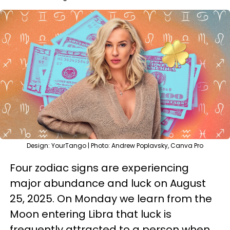
Design: YourTango | Photo: Andrew Poplavsky, Canva Pro
Four zodiac signs are experiencing
major abundance and luck on August
25, 2025. On Monday we learn from the
Moon entering Libra that luck is
frequently attracted to a person when