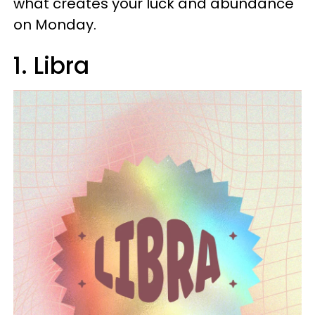
what creates your luck and abundance
on Monday.
1. Libra