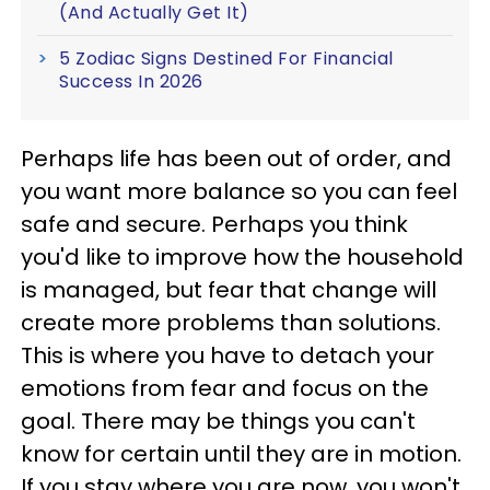
(And Actually Get It)
5 Zodiac Signs Destined For Financial
Success In 2026
Perhaps life has been out of order, and
you want more balance so you can feel
safe and secure. Perhaps you think
you'd like to improve how the household
is managed, but fear that change will
create more problems than solutions.
This is where you have to detach your
emotions from fear and focus on the
goal. There may be things you can't
know for certain until they are in motion.
If you stay where you are now, you won't