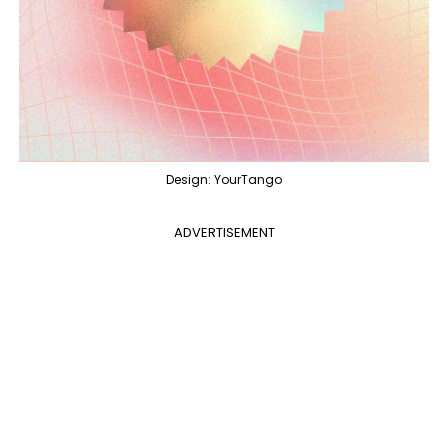
Design: YourTango
ADVERTISEMENT