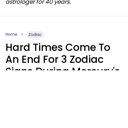
astrologer for 40 years.
Home
Zodiac
Hard Times Come To
An End For 3 Zodiac
Signs During Mercury's
Last Day In Cancer On
Saturday, August 8
Ruby Miranda