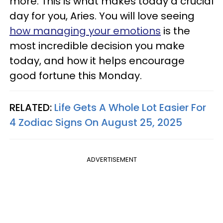
more. This is what makes today a crucial
day for you, Aries. You will love seeing
how managing your emotions
is the
most incredible decision you make
today, and how it helps encourage
good fortune this Monday.
RELATED:
Life Gets A Whole Lot Easier For
4 Zodiac Signs On August 25, 2025
ADVERTISEMENT