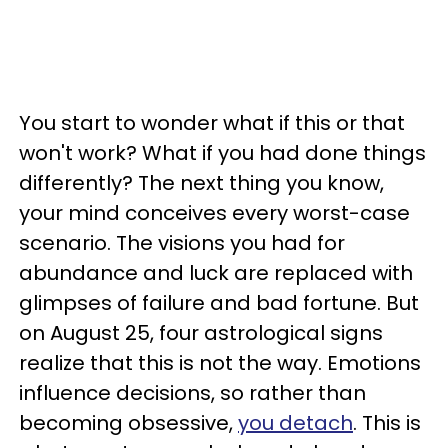
You start to wonder what if this or that
won't work? What if you had done things
differently? The next thing you know,
your mind conceives every worst-case
scenario. The visions you had for
abundance and luck are replaced with
glimpses of failure and bad fortune. But
on August 25, four astrological signs
realize that this is not the way. Emotions
influence decisions, so rather than
becoming obsessive,
you detach
. This is