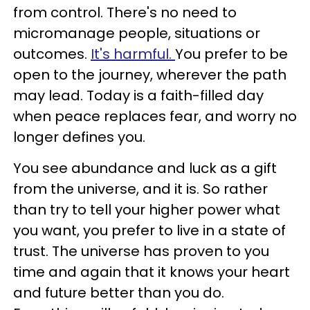
from control. There's no need to
micromanage people, situations or
outcomes.
It's harmful.
You prefer to be
open to the journey, wherever the path
may lead. Today is a faith-filled day
when peace replaces fear, and worry no
longer defines you.
You see abundance and luck as a gift
from the universe, and it is. So rather
than try to tell your higher power what
you want, you prefer to live in a state of
trust. The universe has proven to you
time and again that it knows your heart
and future better than you do.