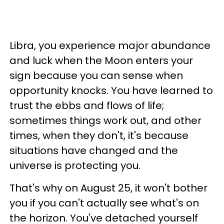
Libra, you experience major abundance
and luck when the Moon enters your
sign because you can sense when
opportunity knocks. You have learned to
trust the ebbs and flows of life;
sometimes things work out, and other
times, when they don't, it's because
situations have changed and the
universe is protecting you.
That's why on August 25, it won't bother
you if you can't actually see what's on
the horizon. You've detached yourself