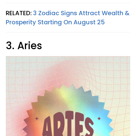
RELATED:
3 Zodiac Signs Attract Wealth &
Prosperity Starting On August 25
3. Aries