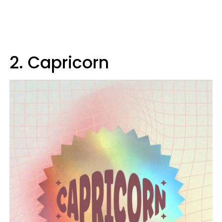
2. Capricorn