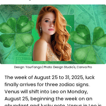
Design: YourTango | Photo: Design Studio's, Canva Pro
The week of August 25 to 31, 2025, luck
finally arrives for three zodiac signs.
Venus will shift into Leo on Monday,
August 25, beginning the week on an
abundant and lucky note. Venus in Leo is