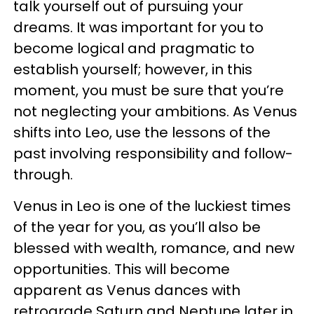
talk yourself out of pursuing your
dreams. It was important for you to
become logical and pragmatic to
establish yourself; however, in this
moment, you must be sure that you’re
not neglecting your ambitions. As Venus
shifts into Leo, use the lessons of the
past involving responsibility and follow-
through.
Venus in Leo is one of the luckiest times
of the year for you, as you’ll also be
blessed with wealth, romance, and new
opportunities. This will become
apparent as Venus dances with
retrograde Saturn and Neptune later in