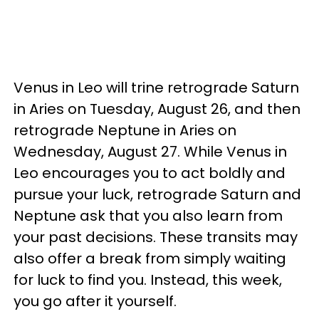
Venus in Leo will trine retrograde Saturn
in Aries on Tuesday, August 26, and then
retrograde Neptune in Aries on
Wednesday, August 27. While Venus in
Leo encourages you to act boldly and
pursue your luck, retrograde Saturn and
Neptune ask that you also learn from
your past decisions. These transits may
also offer a break from simply waiting
for luck to find you. Instead, this week,
you go after it yourself.