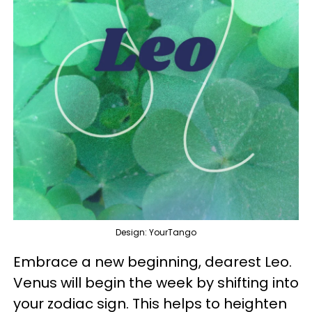
Design: YourTango
Embrace a new beginning, dearest Leo.
Venus will begin the week by shifting into
your zodiac sign. This helps to heighten