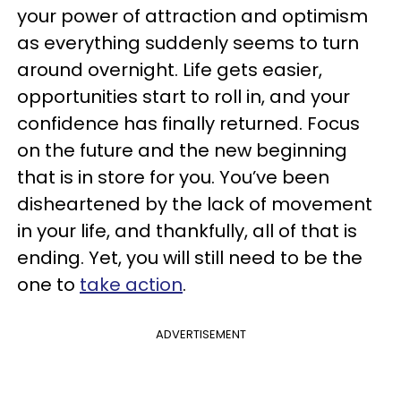
your power of attraction and optimism
as everything suddenly seems to turn
around overnight. Life gets easier,
opportunities start to roll in, and your
confidence has finally returned. Focus
on the future and the new beginning
that is in store for you. You’ve been
disheartened by the lack of movement
in your life, and thankfully, all of that is
ending. Yet, you will still need to be the
one to
take action
.
ADVERTISEMENT