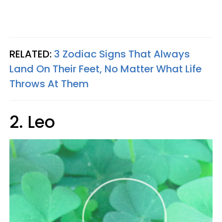
RELATED:
3 Zodiac Signs That Always
Land On Their Feet, No Matter What Life
Throws At Them
2. Leo