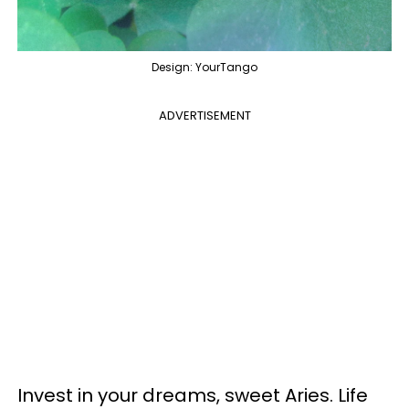
Design: YourTango
ADVERTISEMENT
Invest in your dreams, sweet Aries. Life