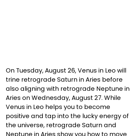
On Tuesday, August 26, Venus in Leo will
trine retrograde Saturn in Aries before
also aligning with retrograde Neptune in
Aries on Wednesday, August 27. While
Venus in Leo helps you to become
positive and tap into the lucky energy of
the universe, retrograde Saturn and
Neptune in Aries show you how to move