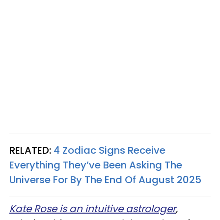
RELATED:
4 Zodiac Signs Receive
Everything They’ve Been Asking The
Universe For By The End Of August 2025
Kate Rose is an intuitive astrologer
,