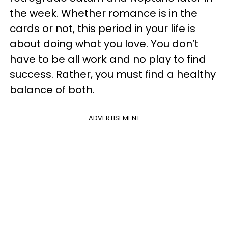
the week. Whether romance is in the
cards or not, this period in your life is
about doing what you love. You don’t
have to be all work and no play to find
success. Rather, you must find a healthy
balance of both.
ADVERTISEMENT