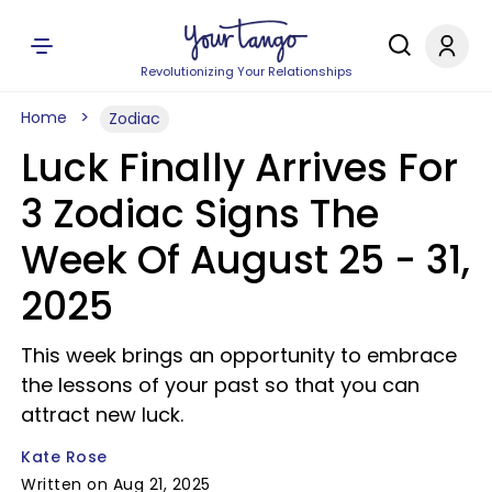
Revolutionizing Your Relationships
Home
Zodiac
Luck Finally Arrives For
3 Zodiac Signs The
Week Of August 25 - 31,
2025
This week brings an opportunity to embrace
the lessons of your past so that you can
attract new luck.
Kate Rose
Written on Aug 21, 2025