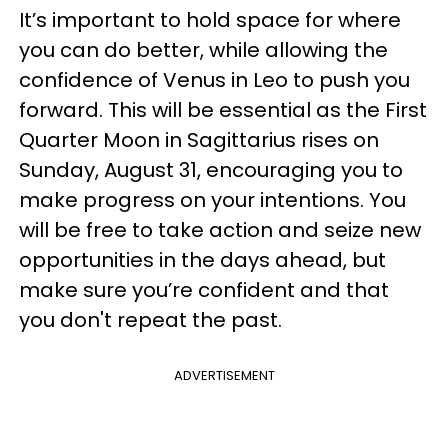
It’s important to hold space for where
you can do better, while allowing the
confidence of Venus in Leo to push you
forward. This will be essential as the First
Quarter Moon in Sagittarius rises on
Sunday, August 31, encouraging you to
make progress on your intentions. You
will be free to take action and seize new
opportunities in the days ahead, but
make sure you’re confident and that
you don't repeat the past.
ADVERTISEMENT