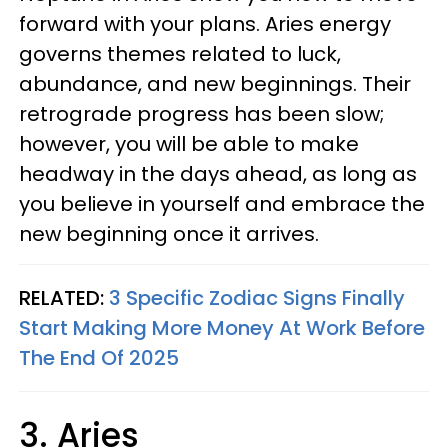
forward with your plans. Aries energy
governs themes related to luck,
abundance, and new beginnings. Their
retrograde progress has been slow;
however, you will be able to make
headway in the days ahead, as long as
you believe in yourself and embrace the
new beginning once it arrives.
RELATED:
3 Specific Zodiac Signs Finally
Start Making More Money At Work Before
The End Of 2025
3. Aries