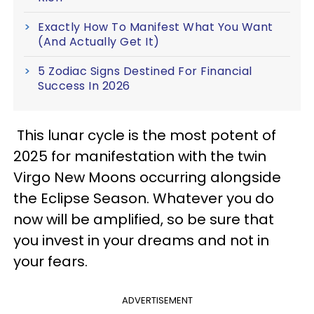
Exactly How To Manifest What You Want
(And Actually Get It)
5 Zodiac Signs Destined For Financial
Success In 2026
This lunar cycle is the most potent of
2025 for manifestation with the twin
Virgo New Moons occurring alongside
the Eclipse Season. Whatever you do
now will be amplified, so be sure that
you invest in your dreams and not in
your fears.
ADVERTISEMENT