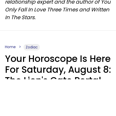
relationship expert and the author of You
Only Fall In Love Three Times and Written
In The Stars.
Home
Zodiac
Your Horoscope Is Here
For Saturday, August 8:
The Lion's Gate Portal
Peaks
Micki Spollen