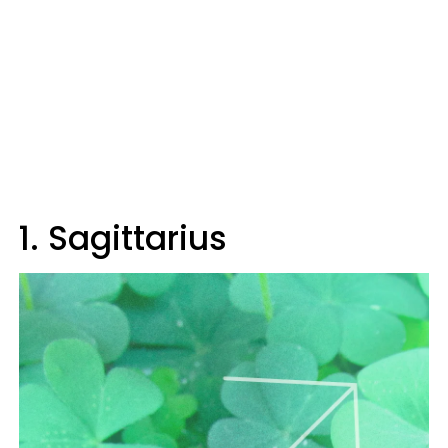
1. Sagittarius