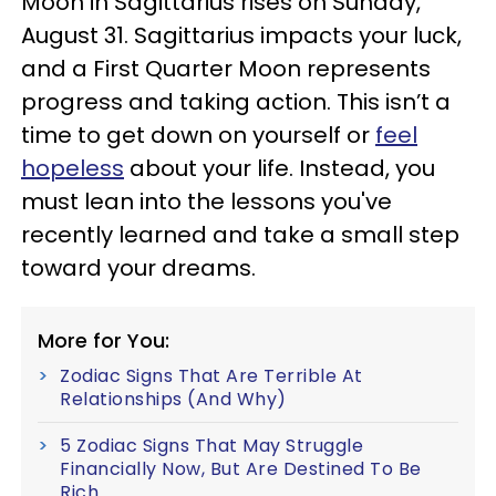
Moon in Sagittarius rises on Sunday,
August 31. Sagittarius impacts your luck,
and a First Quarter Moon represents
progress and taking action. This isn’t a
time to get down on yourself or
feel
hopeless
about your life. Instead, you
must lean into the lessons you've
recently learned and take a small step
toward your dreams.
More for You:
Zodiac Signs That Are Terrible At
Relationships (And Why)
5 Zodiac Signs That May Struggle
Financially Now, But Are Destined To Be
Rich