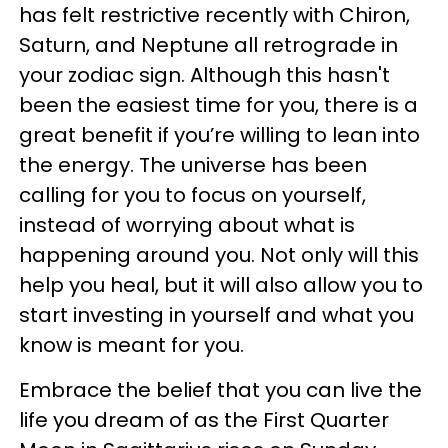
has felt restrictive recently with Chiron,
Saturn, and Neptune all retrograde in
your zodiac sign. Although this hasn't
been the easiest time for you, there is a
great benefit if you’re willing to lean into
the energy. The universe has been
calling for you to focus on yourself,
instead of worrying about what is
happening around you. Not only will this
help you heal, but it will also allow you to
start investing in yourself and what you
know is meant for you.
Embrace the belief that you can live the
life you dream of as the First Quarter