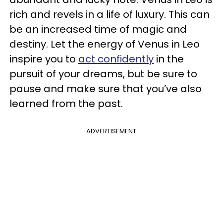
rich and revels in a life of luxury. This can
be an increased time of magic and
destiny. Let the energy of Venus in Leo
inspire you to
act confidently
in the
pursuit of your dreams, but be sure to
pause and make sure that you’ve also
learned from the past.
ADVERTISEMENT