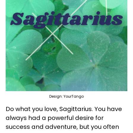
Design: YourTango
Do what you love, Sagittarius. You have
always had a powerful desire for
success and adventure, but you often