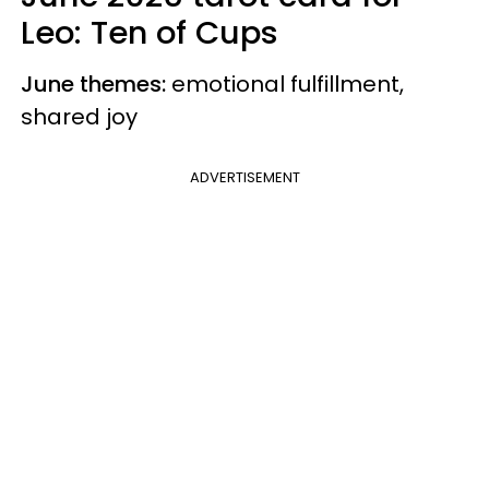
Leo: Ten of Cups
June themes:
emotional fulfillment,
shared joy
ADVERTISEMENT