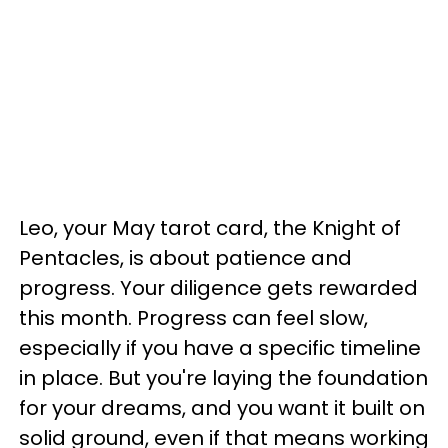
Leo, your May tarot card, the Knight of
Pentacles, is about patience and
progress. Your diligence gets rewarded
this month. Progress can feel slow,
especially if you have a specific timeline
in place. But you're laying the foundation
for your dreams, and you want it built on
solid ground, even if that means working