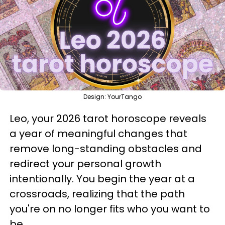
Design: YourTango
Leo, your 2026 tarot horoscope reveals
a year of meaningful changes that
remove long-standing obstacles and
redirect your personal growth
intentionally. You begin the year at a
crossroads, realizing that the path
you're on no longer fits who you want to
be.