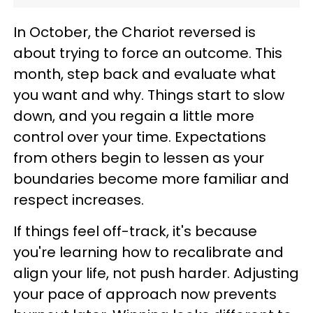
In October, the Chariot reversed is
about trying to force an outcome. This
month, step back and evaluate what
you want and why. Things start to slow
down, and you regain a little more
control over your time. Expectations
from others begin to lessen as your
boundaries become more familiar and
respect increases.
If things feel off-track, it's because
you're learning how to recalibrate and
align your life, not push harder. Adjusting
your pace of approach now prevents