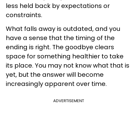
less held back by expectations or
constraints.
What falls away is outdated, and you
have a sense that the timing of the
ending is right. The goodbye clears
space for something healthier to take
its place. You may not know what that is
yet, but the answer will become
increasingly apparent over time.
ADVERTISEMENT