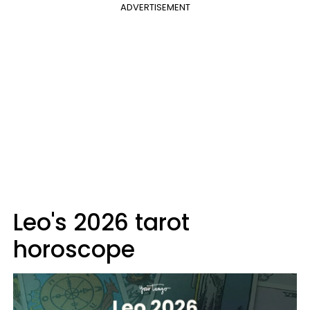
ADVERTISEMENT
Leo's 2026 tarot
horoscope