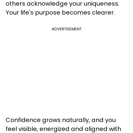
others acknowledge your uniqueness.
Your life's purpose becomes clearer.
ADVERTISEMENT
Confidence grows naturally, and you
feel visible, energized and aligned with