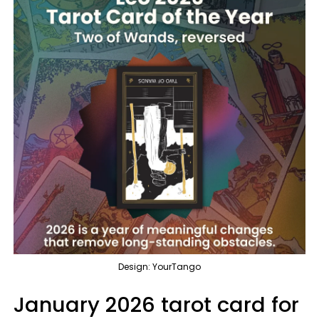
Design: YourTango
January 2026 tarot card for