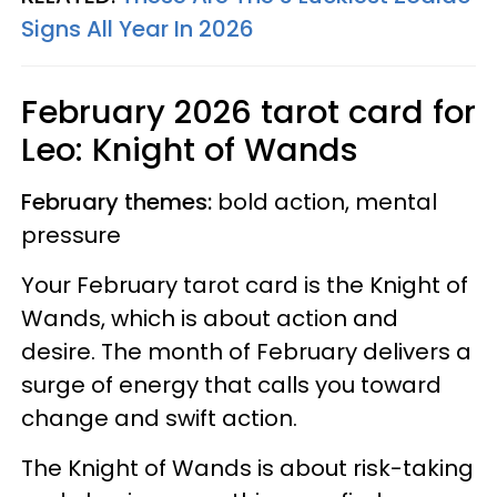
Signs All Year In 2026
February 2026 tarot card for
Leo: Knight of Wands
February themes:
bold action, mental
pressure
Your February tarot card is the Knight of
Wands, which is about action and
desire. The month of February delivers a
surge of energy that calls you toward
change and swift action.
The Knight of Wands is about risk-taking