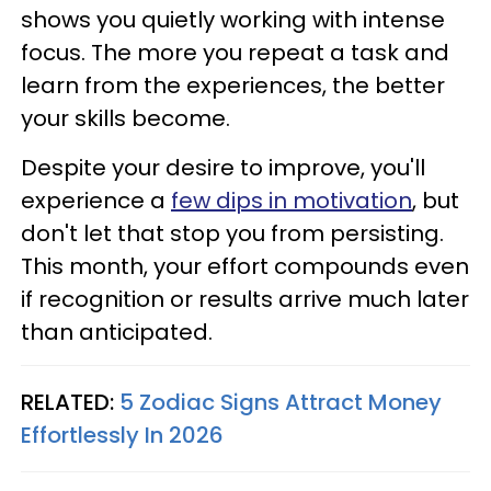
shows you quietly working with intense
focus. The more you repeat a task and
learn from the experiences, the better
your skills become.
Despite your desire to improve, you'll
experience a
few dips in motivation
, but
don't let that stop you from persisting.
This month, your effort compounds even
if recognition or results arrive much later
than anticipated.
RELATED:
5 Zodiac Signs Attract Money
Effortlessly In 2026