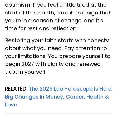
optimism. If you feel a little tired at the
start of the month, take it as a sign that
you're in a season of change, and it's
time for rest and reflection.
Restoring your faith starts with honesty
about what you need. Pay attention to
your limitations. You prepare yourself to
begin 2027 with clarity and renewed
trust in yourself.
RELATED:
The 2026 Leo Horoscope Is Here:
Big Changes In Money, Career, Health &
Love