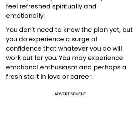
feel refreshed spiritually and
emotionally.
You don't need to know the plan yet, but
you do experience a surge of
confidence that whatever you do will
work out for you. You may experience
emotional enthusiasm and perhaps a
fresh start in love or career.
ADVERTISEMENT