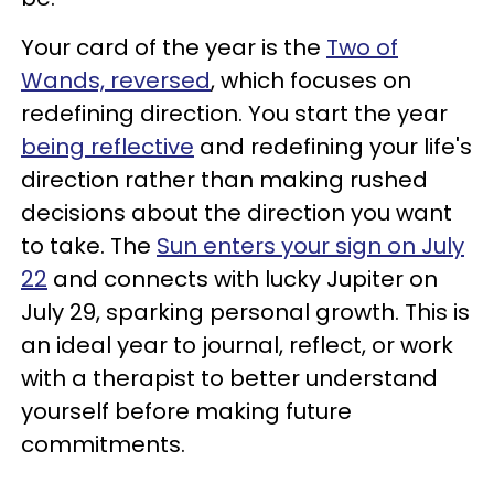
Your card of the year is the
Two of
Wands, reversed
, which focuses on
redefining direction. You start the year
being reflective
and redefining your life's
direction rather than making rushed
decisions about the direction you want
to take. The
Sun enters your sign on July
22
and connects with lucky Jupiter on
July 29, sparking personal growth. This is
an ideal year to journal, reflect, or work
with a therapist to better understand
yourself before making future
commitments.