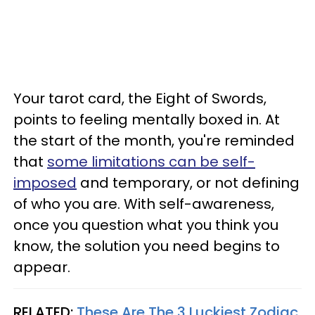
Your tarot card, the Eight of Swords,
points to feeling mentally boxed in. At
the start of the month, you're reminded
that
some limitations can be self-
imposed
and temporary, or not defining
of who you are. With self-awareness,
once you question what you think you
know, the solution you need begins to
appear.
RELATED:
These Are The 3 Luckiest Zodiac