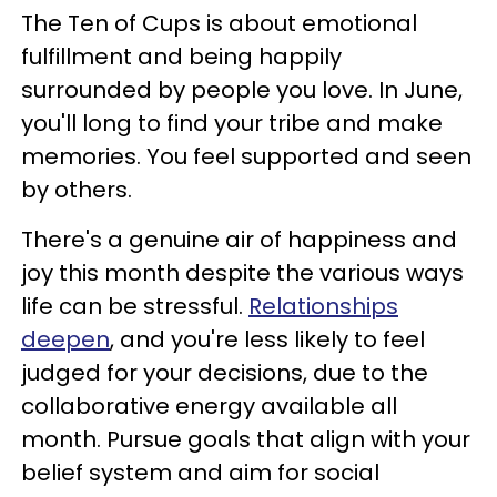
The Ten of Cups is about emotional
fulfillment and being happily
surrounded by people you love. In June,
you'll long to find your tribe and make
memories. You feel supported and seen
by others.
There's a genuine air of happiness and
joy this month despite the various ways
life can be stressful.
Relationships
deepen
, and you're less likely to feel
judged for your decisions, due to the
collaborative energy available all
month. Pursue goals that align with your
belief system and aim for social