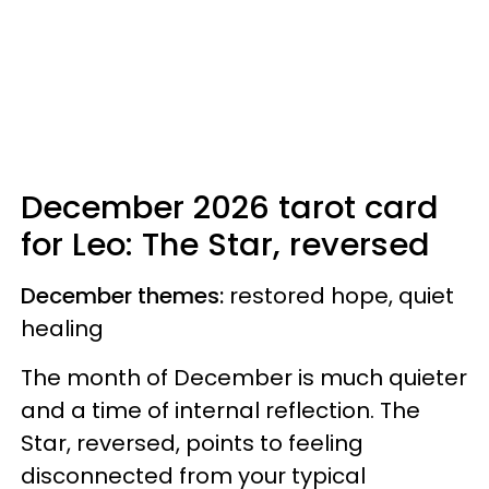
December 2026 tarot card
for Leo: The Star, reversed
December themes:
restored hope, quiet
healing
The month of December is much quieter
and a time of internal reflection. The
Star, reversed, points to feeling
disconnected from your typical