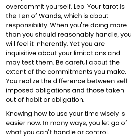
overcommit yourself, Leo. Your tarot is
the Ten of Wands, which is about
responsibility. When you're doing more
than you should reasonably handle, you
will feel it inherently. Yet you are
inquisitive about your limitations and
may test them. Be careful about the
extent of the commitments you make.
You realize the difference between self-
imposed obligations and those taken
out of habit or obligation.
Knowing how to use your time wisely is
easier now. In many ways, you let go of
what you can't handle or control.