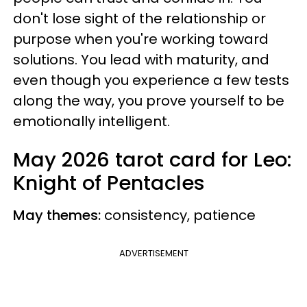
don't lose sight of the relationship or
purpose when you're working toward
solutions. You lead with maturity, and
even though you experience a few tests
along the way, you prove yourself to be
emotionally intelligent.
May 2026 tarot card for Leo:
Knight of Pentacles
May themes:
consistency, patience
ADVERTISEMENT