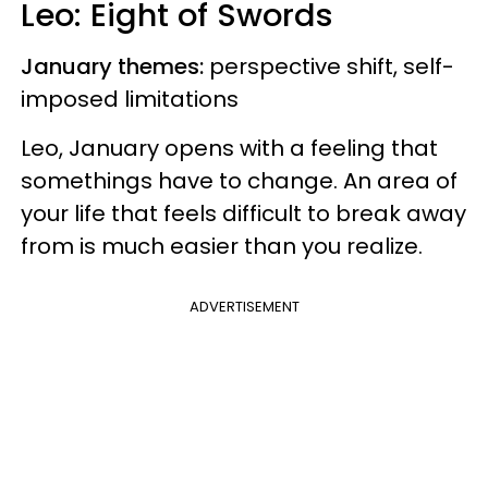
Leo: Eight of Swords
January themes:
perspective shift, self-
imposed limitations
Leo, January opens with a feeling that
somethings have to change. An area of
your life that feels difficult to break away
from is much easier than you realize.
ADVERTISEMENT