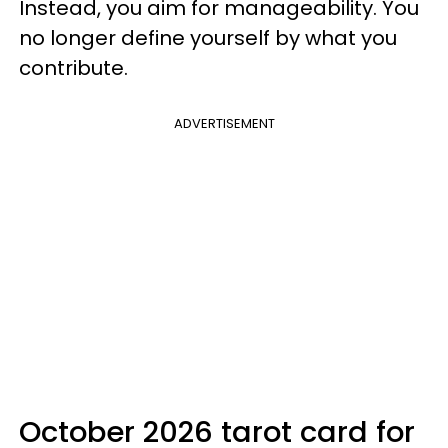
Instead, you aim for manageability. You
no longer define yourself by what you
contribute.
ADVERTISEMENT
October 2026 tarot card for