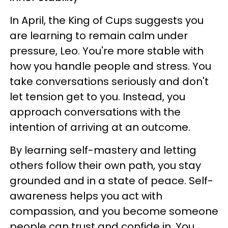
In April, the King of Cups suggests you
are learning to remain calm under
pressure, Leo. You're more stable with
how you handle people and stress. You
take conversations seriously and don't
let tension get to you. Instead, you
approach conversations with the
intention of arriving at an outcome.
By learning self-mastery and letting
others follow their own path, you stay
grounded and in a state of peace. Self-
awareness helps you act with
compassion, and you become someone
people can trust and confide in. You