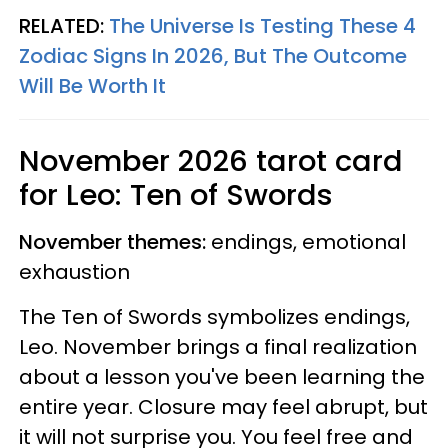
RELATED:
The Universe Is Testing These 4
Zodiac Signs In 2026, But The Outcome
Will Be Worth It
November 2026 tarot card
for Leo: Ten of Swords
November themes:
endings, emotional
exhaustion
The Ten of Swords symbolizes endings,
Leo. November brings a final realization
about a lesson you've been learning the
entire year. Closure may feel abrupt, but
it will not surprise you. You feel free and