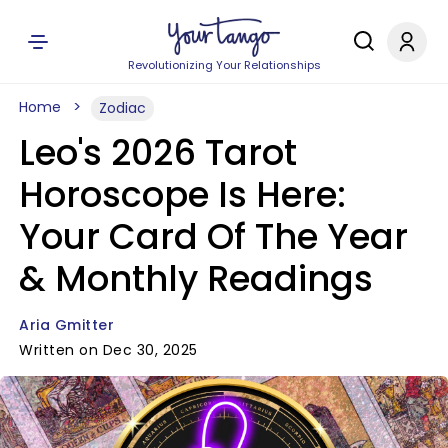
Revolutionizing Your Relationships
Home
Zodiac
Leo's 2026 Tarot
Horoscope Is Here:
Your Card Of The Year
& Monthly Readings
Aria Gmitter
Written on Dec 30, 2025