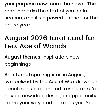
your purpose now more than ever. This
month marks the start of your solar
season, and it's a powerful reset for the
entire year.
August 2026 tarot card for
Leo: Ace of Wands
August themes:
inspiration, new
beginnings
An internal spark ignites in August,
symbolized by the Ace of Wands, which
denotes inspiration and fresh starts. You
have a new idea, desire, or opportunity
come your way, and it excites you. You