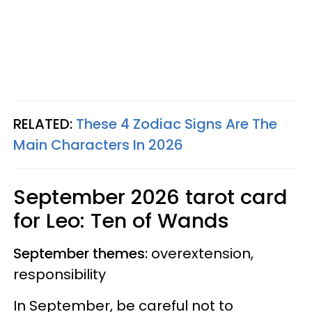
RELATED:
These 4 Zodiac Signs Are The
Main Characters In 2026
September 2026 tarot card
for Leo: Ten of Wands
September themes:
overextension,
responsibility
In September, be careful not to