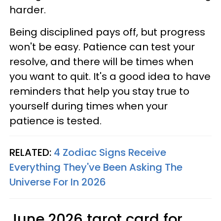
harder.
Being disciplined pays off, but progress
won't be easy. Patience can test your
resolve, and there will be times when
you want to quit. It's a good idea to have
reminders that help you stay true to
yourself during times when your
patience is tested.
RELATED:
4 Zodiac Signs Receive
Everything They've Been Asking The
Universe For In 2026
June 2026 tarot card for