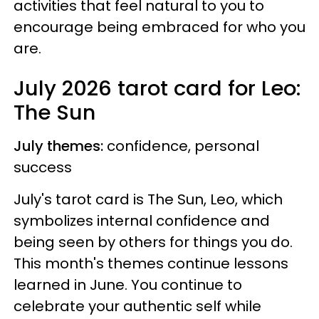
activities that feel natural to you to
encourage being embraced for who you
are.
July 2026 tarot card for Leo:
The Sun
July themes:
confidence, personal
success
July's tarot card is The Sun, Leo, which
symbolizes internal confidence and
being seen by others for things you do.
This month's themes continue lessons
learned in June. You continue to
celebrate your authentic self while