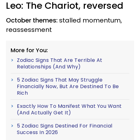
Leo: The Chariot, reversed
October themes:
stalled momentum,
reassessment
More for You:
Zodiac Signs That Are Terrible At
Relationships (And Why)
5 Zodiac Signs That May Struggle
Financially Now, But Are Destined To Be
Rich
Exactly How To Manifest What You Want
(And Actually Get It)
5 Zodiac Signs Destined For Financial
Success In 2026