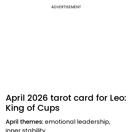
ADVERTISEMENT
April 2026 tarot card for Leo:
King of Cups
April themes:
emotional leadership,
inner stability