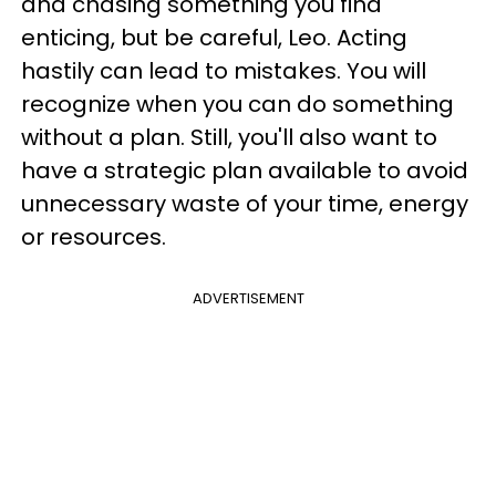
and chasing something you find
enticing, but be careful, Leo. Acting
hastily can lead to mistakes. You will
recognize when you can do something
without a plan. Still, you'll also want to
have a strategic plan available to avoid
unnecessary waste of your time, energy
or resources.
ADVERTISEMENT