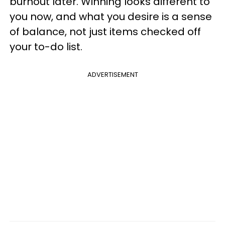
burnout later. Winning looks different to
you now, and what you desire is a sense
of balance, not just items checked off
your to-do list.
ADVERTISEMENT