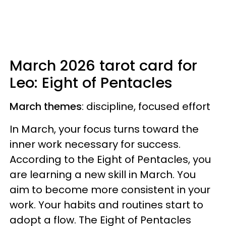
March 2026 tarot card for
Leo: Eight of Pentacles
March themes
: discipline, focused effort
In March, your focus turns toward the
inner work necessary for success.
According to the Eight of Pentacles, you
are learning a new skill in March. You
aim to become more consistent in your
work. Your habits and routines start to
adopt a flow. The Eight of Pentacles