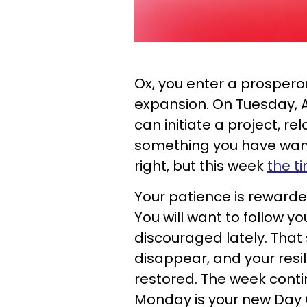
Ox, you enter a prosperou
expansion. On Tuesday, A
can initiate a project, re
something you have want
right, but this week
the t
Your patience is rewarde
You will want to follow yo
discouraged lately. That
disappear, and your resil
restored. The week conti
Monday is your new Day 