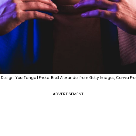
Design: YourTango | Photo: Brett Alexander from Getty Images, Canva Pro
ADVERTISEMENT