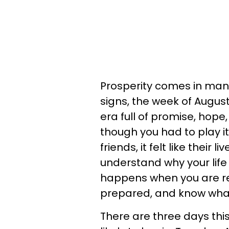
Prosperity comes in many
signs, the week of August
era full of promise, hope
though you had to play it
friends, it felt like their
understand why your life 
happens when you are r
prepared, and know what 
There are three days thi