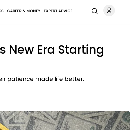
SS
CAREER & MONEY
EXPERT ADVICE
s New Era Starting
ir patience made life better.