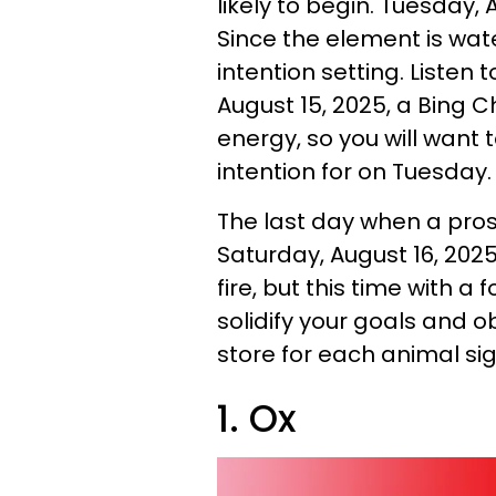
likely to begin. Tuesday, 
Since the element is wa
intention setting. Listen 
August 15, 2025, a Bing C
energy, so you will want
intention for on Tuesday
The last day when a pros
Saturday, August 16, 2025
fire, but this time with a
solidify your goals and ob
store for each animal si
1. Ox