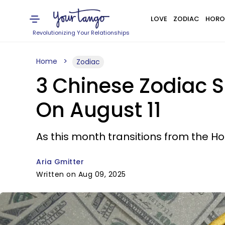
LOVE
ZODIAC
HORO
Revolutionizing Your Relationships
Home
Zodiac
3 Chinese Zodiac S
On August 11
As this month transitions from the Ho
Aria Gmitter
Written on Aug 09, 2025