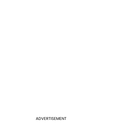
ADVERTISEMENT