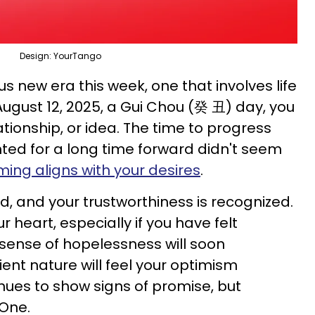
Design: YourTango
s new era this week, one that involves life
ugust 12, 2025, a Gui Chou (癸 丑) day, you
lationship, or idea. The time to progress
ed for a long time forward didn't seem
iming aligns with your desires
.
d, and your trustworthiness is recognized.
ur heart, especially if you have felt
 sense of hopelessness will soon
ient nature will feel your optimism
nues to show signs of promise, but
One.