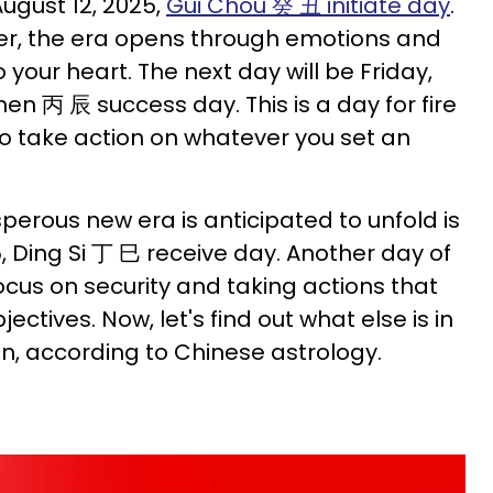
August 12, 2025,
Gui Chou 癸 丑 initiate day
.
ter, the era opens through emotions and
to your heart. The next day will be Friday,
hen 丙 辰 success day. This is a day for fire
 to take action on whatever you set an
.
perous new era is anticipated to unfold is
, Ding Si 丁 巳 receive day. Another day of
 focus on security and taking actions that
jectives. Now, let's find out what else is in
gn, according to Chinese astrology.