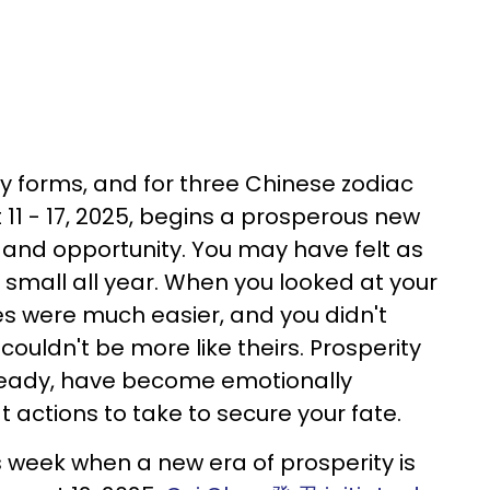
 forms, and for three Chinese zodiac
 11 - 17, 2025, begins a prosperous new
, and opportunity. You may have felt as
 small all year. When you looked at your
 lives were much easier, and you didn't
couldn't be more like theirs. Prosperity
eady, have become emotionally
actions to take to secure your fate.
s week when a new era of prosperity is