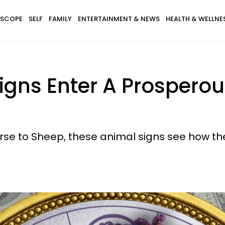
SCOPE
SELF
FAMILY
ENTERTAINMENT & NEWS
HEALTH & WELLNE
igns Enter A Prosperou
rse to Sheep, these animal signs see how the