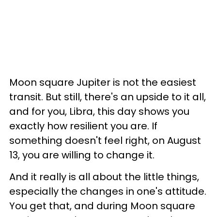
Moon square Jupiter is not the easiest
transit. But still, there's an upside to it all,
and for you, Libra, this day shows you
exactly how resilient you are. If
something doesn't feel right, on August
13, you are willing to change it.
And it really is all about the little things,
especially the changes in one's attitude.
You get that, and during Moon square