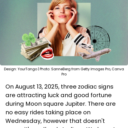
Design: YourTango | Photo: SanneBerg from Getty Images Pro, Canva
Pro
On August 13, 2025, three zodiac signs
are attracting luck and good fortune
during Moon square Jupiter. There are
no easy rides taking place on
Wednesday, however that doesn't