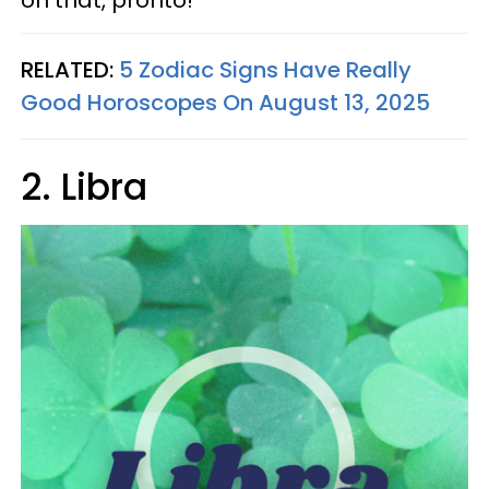
on that, pronto!
RELATED:
5 Zodiac Signs Have Really
Good Horoscopes On August 13, 2025
2. Libra