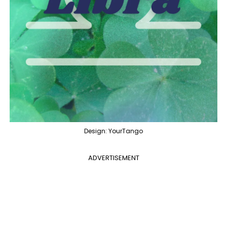
Design: YourTango
ADVERTISEMENT