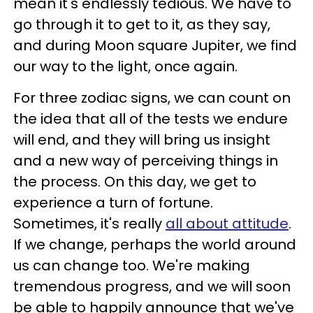
mean it's endlessly tedious. We have to
go through it to get to it, as they say,
and during Moon square Jupiter, we find
our way to the light, once again.
For three zodiac signs, we can count on
the idea that all of the tests we endure
will end, and they will bring us insight
and a new way of perceiving things in
the process. On this day, we get to
experience a turn of fortune.
Sometimes, it's really
all about attitude
.
If we change, perhaps the world around
us can change too. We're making
tremendous progress, and we will soon
be able to happily announce that we've