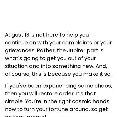
August 13 is not here to help you
continue on with your complaints or your
grievances. Rather, the Jupiter part is
what's going to get you out of your
situation and into something new. And,
of course, this is because you make it so.
If you've been experiencing some chaos,
then you will restore order. It's that
simple. You're in the right cosmic hands
now to turn your fortune around, so get