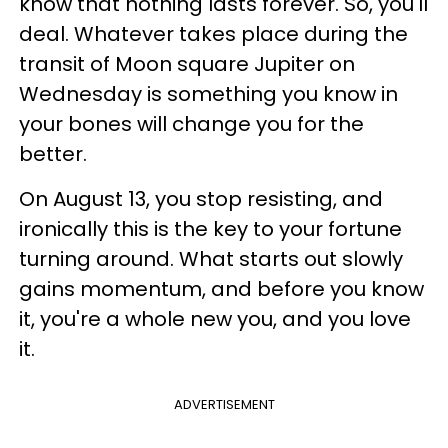
know that nothing lasts forever. So, you'll
deal. Whatever takes place during the
transit of Moon square Jupiter on
Wednesday is something you know in
your bones will change you for the
better.
On August 13, you stop resisting, and
ironically this is the key to your fortune
turning around. What starts out slowly
gains momentum, and before you know
it, you're a whole new you, and you love
it.
ADVERTISEMENT