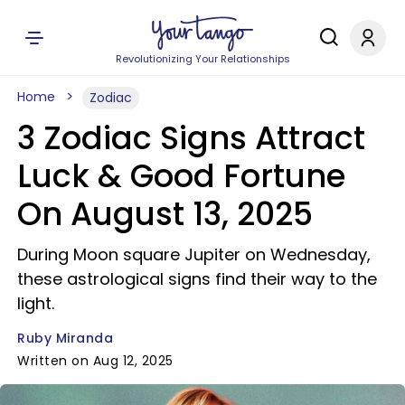
Revolutionizing Your Relationships
Home
Zodiac
3 Zodiac Signs Attract
Luck & Good Fortune
On August 13, 2025
During Moon square Jupiter on Wednesday,
these astrological signs find their way to the
light.
Ruby Miranda
Written on Aug 12, 2025