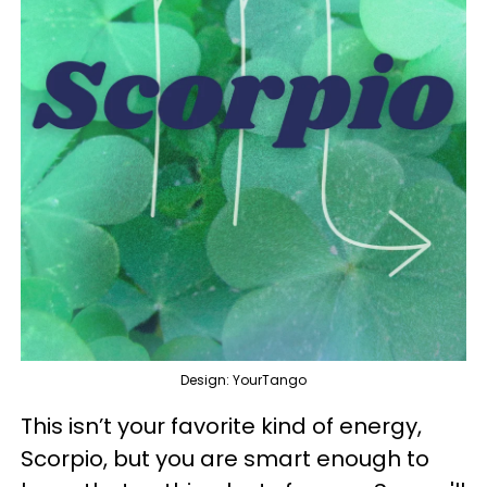
Design: YourTango
This isn’t your favorite kind of energy,
Scorpio, but you are smart enough to