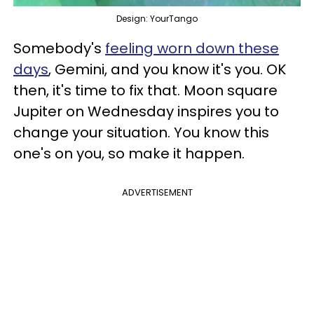
Design: YourTango
Somebody's
feeling worn down these
days
, Gemini, and you know it's you. OK
then, it's time to fix that. Moon square
Jupiter on Wednesday inspires you to
change your situation. You know this
one's on you, so make it happen.
ADVERTISEMENT