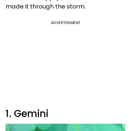
made it through the storm.
ADVERTISEMENT
1. Gemini