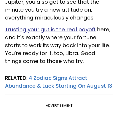
Jupiter, you also get to see that the
minute you try a new attitude on,
everything miraculously changes.
Trusting your gut is the real payoff
here,
and it's exactly where your fortune
starts to work its way back into your life.
You're ready for it, too, Libra. Good
things come to those who try.
RELATED:
4 Zodiac Signs Attract
Abundance & Luck Starting On August 13
ADVERTISEMENT