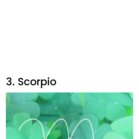
3. Scorpio