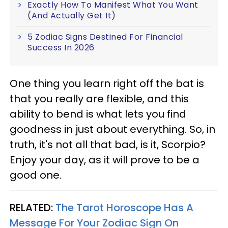
Exactly How To Manifest What You Want
(And Actually Get It)
5 Zodiac Signs Destined For Financial
Success In 2026
One thing you learn right off the bat is
that you really are flexible, and this
ability to bend is what lets you find
goodness in just about everything. So, in
truth, it's not all that bad, is it, Scorpio?
Enjoy your day, as it will prove to be a
good one.
RELATED:
The Tarot Horoscope Has A
Message For Your Zodiac Sign On