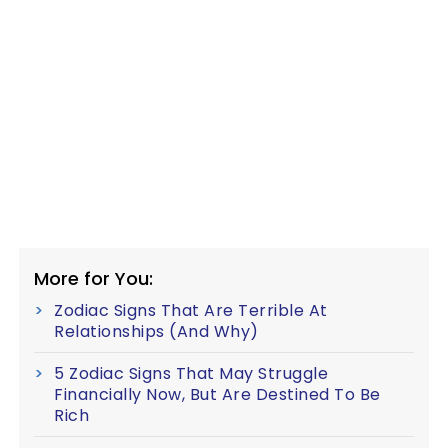
More for You:
Zodiac Signs That Are Terrible At
Relationships (And Why)
5 Zodiac Signs That May Struggle
Financially Now, But Are Destined To Be
Rich