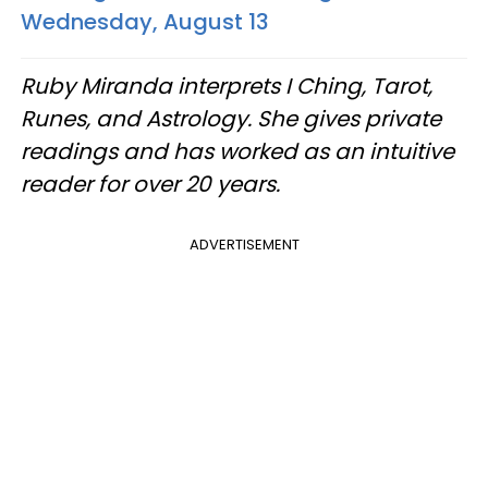
Wednesday, August 13
Ruby Miranda interprets I Ching, Tarot,
Runes, and Astrology. She gives private
readings and has worked as an intuitive
reader for over 20 years.
ADVERTISEMENT