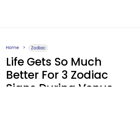
Home
Zodiac
Life Gets So Much
Better For 3 Zodiac
Signs During Venus
Direct On August 8
Ruby Miranda