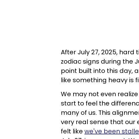
After July 27, 2025, hard
zodiac signs during the 
point built into this day,
like something heavy is f
We may not even realize 
start to feel the differen
many of us. This alignme
very real sense that our 
felt like
we've been stall