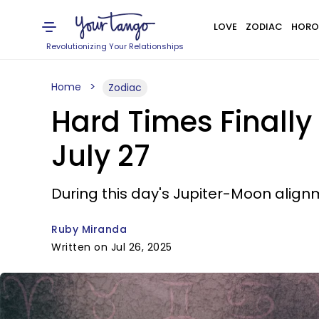
LOVE
ZODIAC
HORO
Revolutionizing Your Relationships
Home
Zodiac
Hard Times Finally
July 27
During this day's Jupiter-Moon alignm
Ruby Miranda
Written on Jul 26, 2025