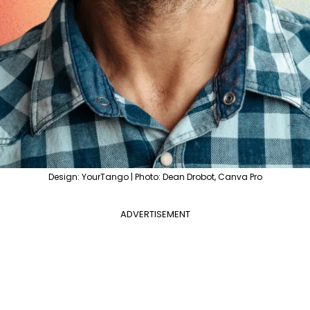
Design: YourTango | Photo: Dean Drobot, Canva Pro
ADVERTISEMENT