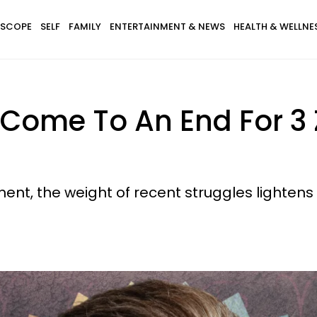
SCOPE
SELF
FAMILY
ENTERTAINMENT & NEWS
HEALTH & WELLNE
 Come To An End For 3 
ent, the weight of recent struggles lightens 