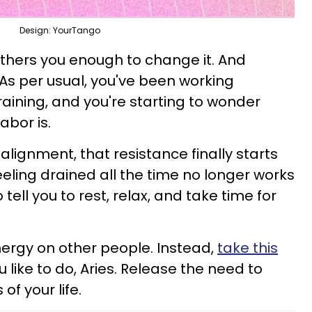
Design: YourTango
thers you enough to change it. And
. As per usual, you've been working
raining, and you're starting to wonder
labor is.
lignment, that resistance finally starts
eling drained all the time no longer works
to tell you to rest, relax, and take time for
nergy on other people. Instead,
take this
u like to do, Aries. Release the need to
of your life.