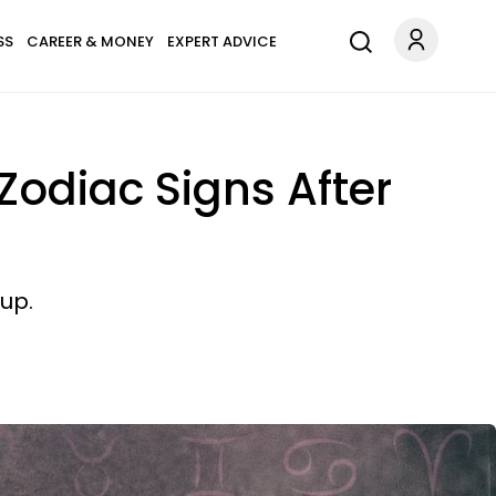
SS
CAREER & MONEY
EXPERT ADVICE
Zodiac Signs After
up.