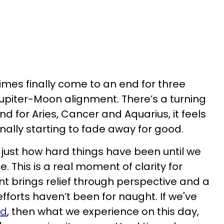
 times finally come to an end for three
Jupiter-Moon alignment. There’s a turning
 and for Aries, Cancer and Aquarius, it feels
inally starting to fade away for good.
just how hard things have been until we
ce. This is a real moment of clarity for
nt brings relief through perspective and a
efforts haven’t been for naught. If we've
ed
, then what we experience on this day,