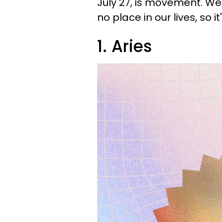
July 27, is movement. We
no place in our lives, so i
1. Aries