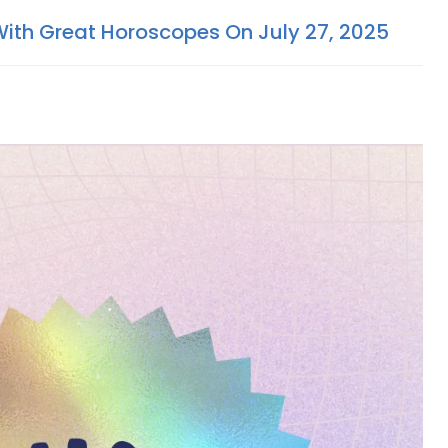
With Great Horoscopes On July 27, 2025