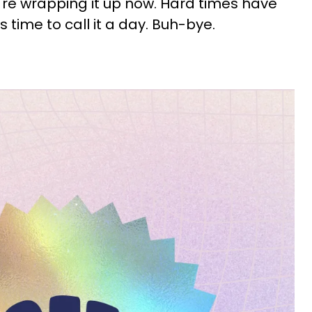
're wrapping it up now. Hard times have
t's time to call it a day. Buh-bye.