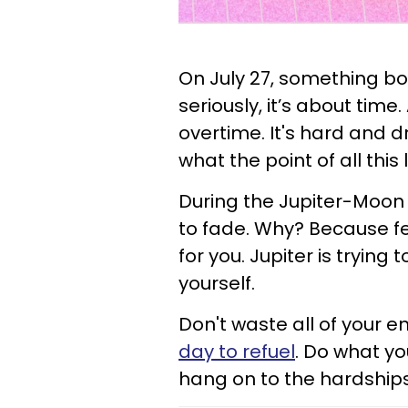
On July 27, something bo
seriously, it’s about time
overtime. It's hard and d
what the point of all this 
During the Jupiter-Moon a
to fade. Why? Because fe
for you. Jupiter is trying 
yourself.
Don't waste all of your e
day to refuel
. Do what yo
hang on to the hardships 