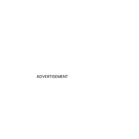
ADVERTISEMENT