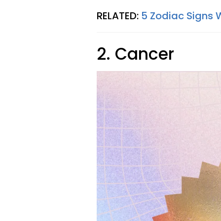
RELATED:
5 Zodiac Signs 
2. Cancer