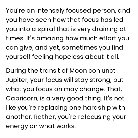
You're an intensely focused person, and
you have seen how that focus has led
you into a spiral that is very draining at
times. It's amazing how much effort you
can give, and yet, sometimes you find
yourself feeling hopeless about it all.
During the transit of Moon conjunct
Jupiter, your focus will stay strong, but
what you focus on may change. That,
Capricorn, is a very good thing. It's not
like you're replacing one hardship with
another. Rather, you're refocusing your
energy on what works.