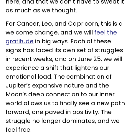
here, and that we don't have to sweat it
as much as we thought.
For Cancer, Leo, and Capricorn, this is a
welcome change, and we will
feel the
gratitude
in big ways. Each of these
signs has faced its own set of struggles
in recent weeks, and on June 25, we will
experience a shift that lightens our
emotional load. The combination of
Jupiter’s expansive nature and the
Moon’s deep connection to our inner
world allows us to finally see a new path
forward, one paved in positivity. The
struggle no longer dominates, and we
feel free.