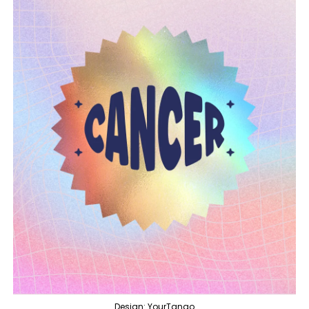
Design: YourTango