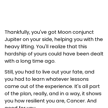
Thankfully, you've got Moon conjunct
Jupiter on your side, helping you with the
heavy lifting. You'll realize that this
hardship of yours could have been dealt
with a long time ago.
Still, you had to live out your fate, and
you had to learn whatever lessons
came out of the experience. It's all part
of the plan, really, and in a way, it shows
you how resilient you are, Cancer. And