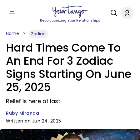
Revolutionizing Your Relationships
Home
Zodiac
Hard Times Come To
An End For 3 Zodiac
Signs Starting On June
25, 2025
Relief is here at last.
Ruby Miranda
Written on Jun 24, 2025