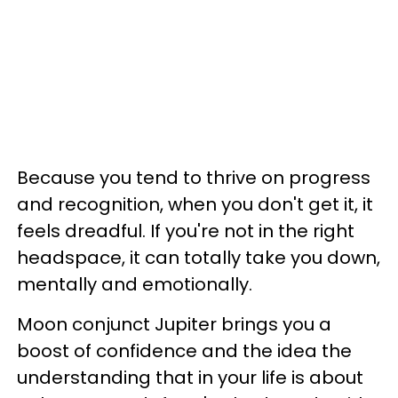
Because you tend to thrive on progress
and recognition, when you don't get it, it
feels dreadful. If you're not in the right
headspace, it can totally take you down,
mentally and emotionally.
Moon conjunct Jupiter brings you a
boost of confidence and the idea the
understanding that in your life is about