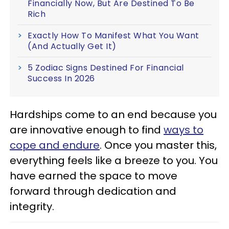
Financially Now, But Are Destined To Be
Rich
Exactly How To Manifest What You Want
(And Actually Get It)
5 Zodiac Signs Destined For Financial
Success In 2026
Hardships come to an end because you
are innovative enough to find
ways to
cope and endure
. Once you master this,
everything feels like a breeze to you. You
have earned the space to move
forward through dedication and
integrity.