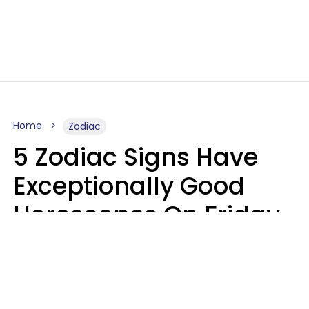
Home
Zodiac
5 Zodiac Signs Have
Exceptionally Good
Horoscopes On Friday,
August 7
Aria Gmitter