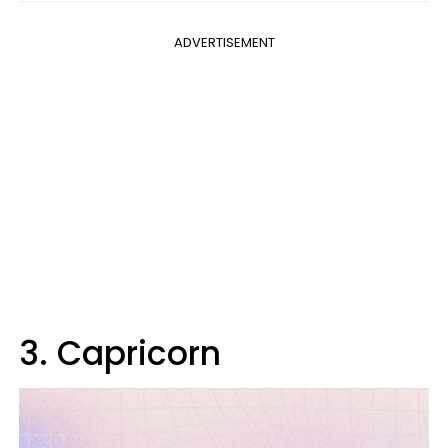
ADVERTISEMENT
3. Capricorn