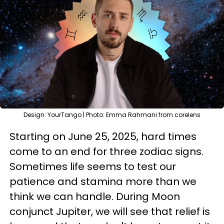
Design: YourTango | Photo: Emma Rahmani from corelens
Starting on June 25, 2025, hard times
come to an end for three zodiac signs.
Sometimes life seems to test our
patience and stamina more than we
think we can handle. During Moon
conjunct Jupiter, we will see that relief is