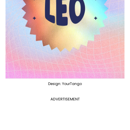
Design: YourTango
ADVERTISEMENT