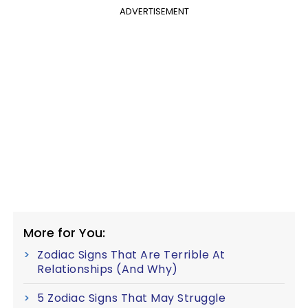
ADVERTISEMENT
More for You:
Zodiac Signs That Are Terrible At
Relationships (And Why)
5 Zodiac Signs That May Struggle