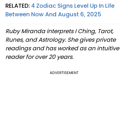
RELATED:
4 Zodiac Signs Level Up In Life
Between Now And August 6, 2025
Ruby Miranda interprets I Ching, Tarot,
Runes, and Astrology. She gives private
readings and has worked as an intuitive
reader for over 20 years.
ADVERTISEMENT