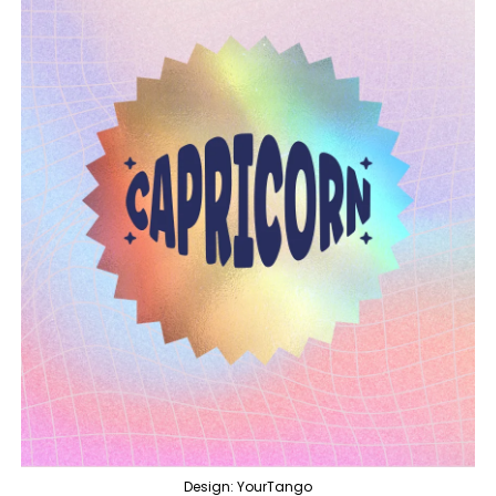
Design: YourTango