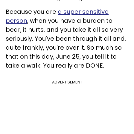
Because you are
a super sensitive
person
, when you have a burden to
bear, it hurts, and you take it all so very
seriously. You've been through it all and,
quite frankly, you're over it. So much so
that on this day, June 25, you tell it to
take a walk. You really are DONE.
ADVERTISEMENT