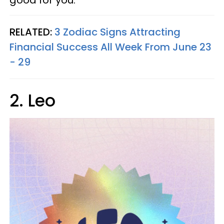
good for you.
RELATED:
3 Zodiac Signs Attracting
Financial Success All Week From June 23
- 29
2. Leo