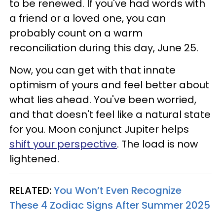
to be renewed. If you've had words with
a friend or a loved one, you can
probably count on a warm
reconciliation during this day, June 25.
Now, you can get with that innate
optimism of yours and feel better about
what lies ahead. You've been worried,
and that doesn't feel like a natural state
for you. Moon conjunct Jupiter helps
shift your perspective
. The load is now
lightened.
RELATED:
You Won’t Even Recognize
These 4 Zodiac Signs After Summer 2025