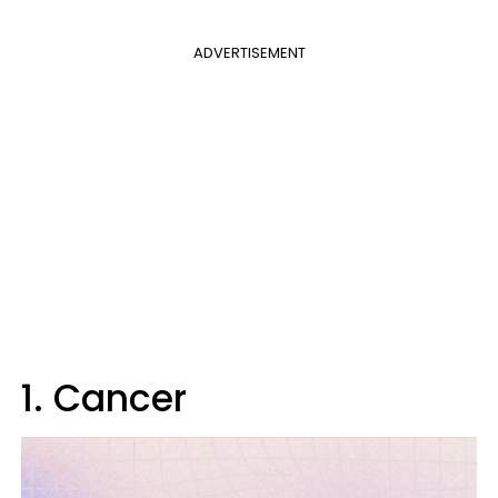
ADVERTISEMENT
1. Cancer