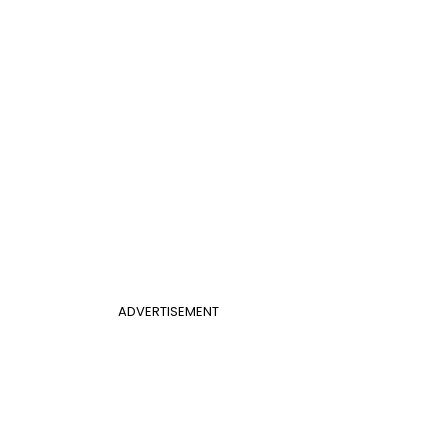
ADVERTISEMENT