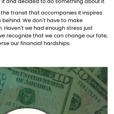
it and decided to do something about it.
d the transit that accompanies it inspires
s behind. We don't have to make
on. Haven't we had enough stress just
 we recognize that we can change our fate,
rse our financial hardships.