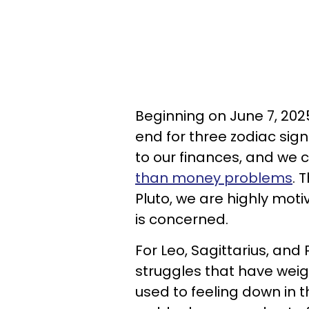
Beginning on June 7, 202
end for three zodiac sign
to our finances, and we c
than money problems
. 
Pluto, we are highly mo
is concerned.
For Leo, Sagittarius, and 
struggles that have wei
used to feeling down in