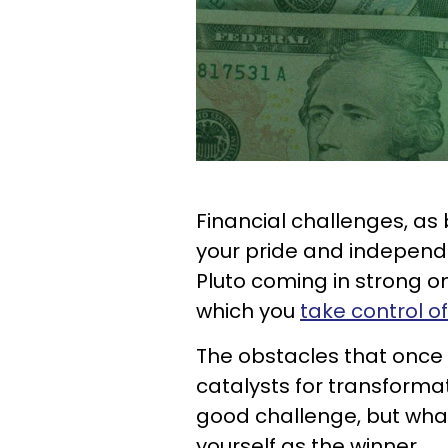
Financial challenges, as 
your pride and independ
Pluto coming in strong on
which you
take control of
The obstacles that onc
catalysts for transformatio
good challenge, but what'
yourself as the winner.