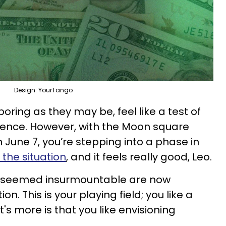
Design: YourTango
boring as they may be, feel like a test of
ence. However, with the Moon square
 June 7, you’re stepping into a phase in
 the situation
, and it feels really good, Leo.
e seemed insurmountable are now
n. This is your playing field; you like a
s more is that you like envisioning