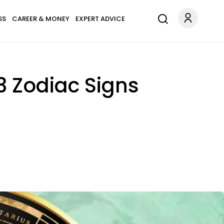
SS
CAREER & MONEY
EXPERT ADVICE
3 Zodiac Signs