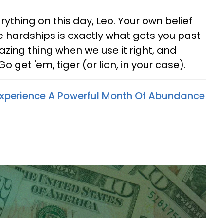
ything on this day, Leo. Your own belief
e hardships is exactly what gets you past
zing thing when we use it right, and
o get 'em, tiger (or lion, in your case).
Experience A Powerful Month Of Abundance