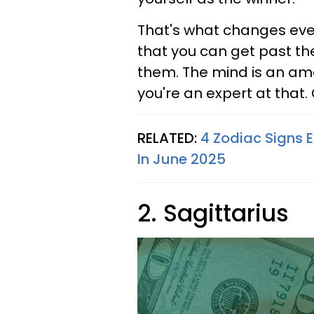
That's what changes ever
that you can get past th
them. The mind is an ama
you're an expert at that. G
RELATED:
4 Zodiac Signs 
In June 2025
2. Sagittarius