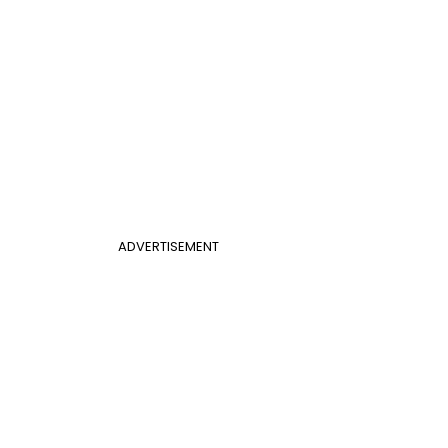
ADVERTISEMENT