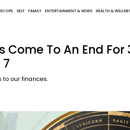
SCOPE
SELF
FAMILY
ENTERTAINMENT & NEWS
HEALTH & WELLNE
s Come To An End For 
 7
 to our finances.