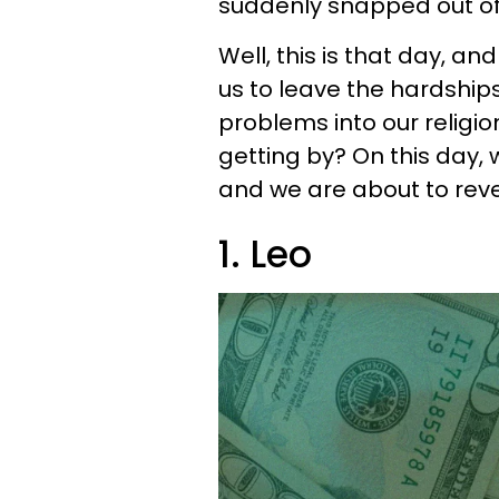
suddenly snapped out of 
Well, this is that day, an
us to leave the hardship
problems into our religi
getting by? On this day,
and we are about to reve
1. Leo