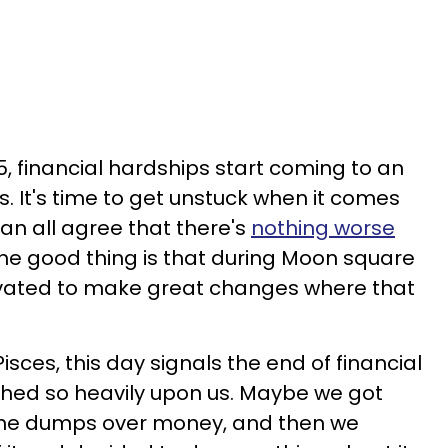
5, financial hardships start coming to an
s. It's time to get unstuck when it comes
an all agree that there's
nothing worse
The good thing is that during Moon square
tivated to make great changes where that
Pisces, this day signals the end of financial
ghed so heavily upon us. Maybe we got
 the dumps over money, and then we