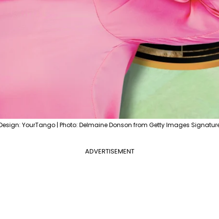
Design: YourTango | Photo: Delmaine Donson from Getty Images Signatur
ADVERTISEMENT