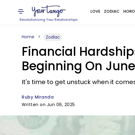
LOVE
ZODIAC
HORO
Revolutionizing Your Relationships
Home
Zodiac
Financial Hardship
Beginning On June
It's time to get unstuck when it comes
Ruby Miranda
Written on Jun 06, 2025