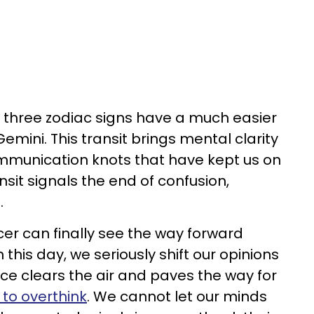
, three zodiac signs have a much easier
Gemini. This transit brings mental clarity
munication knots that have kept us on
nsit signals the end of confusion,
.
er can finally see the way forward
 this day, we seriously shift our opinions
nce clears the air and paves the way for
 to overthink
. We cannot let our minds