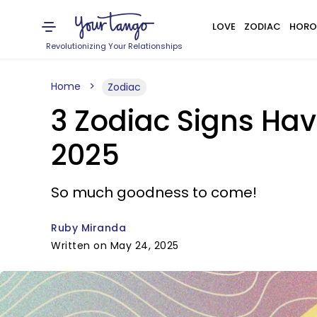
LOVE
ZODIAC
HORO
Revolutionizing Your Relationships
Home
Zodiac
3 Zodiac Signs Hav
2025
So much goodness to come!
Ruby Miranda
Written on May 24, 2025