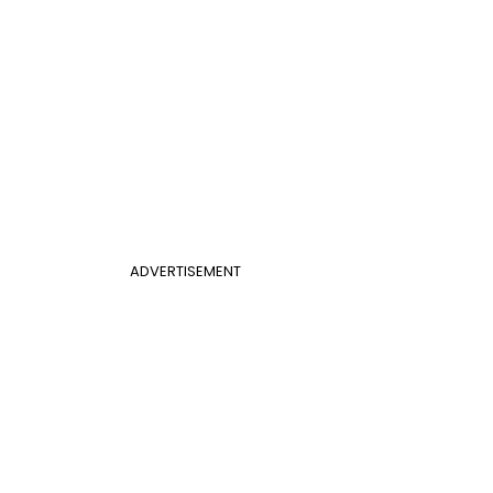
ADVERTISEMENT