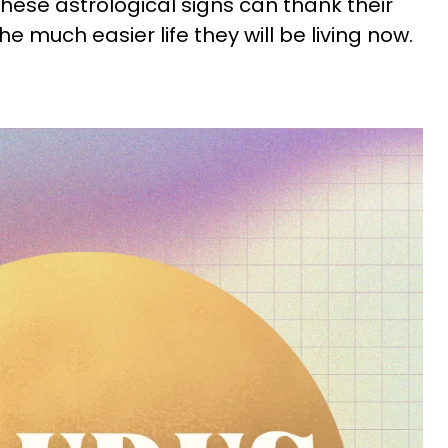
These astrological signs can thank their
 the much easier life they will be living now.