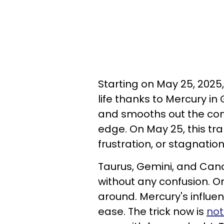
Starting on May 25, 2025
life thanks to Mercury in 
and smooths out the com
edge. On May 25, this tra
frustration, or stagnation
Taurus, Gemini, and Canc
without any confusion. On
around. Mercury's influe
ease. The trick now is
not