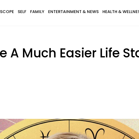
SCOPE
SELF
FAMILY
ENTERTAINMENT & NEWS
HEALTH & WELLNE
e A Much Easier Life St