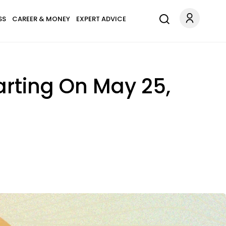
SS
CAREER & MONEY
EXPERT ADVICE
arting On May 25,