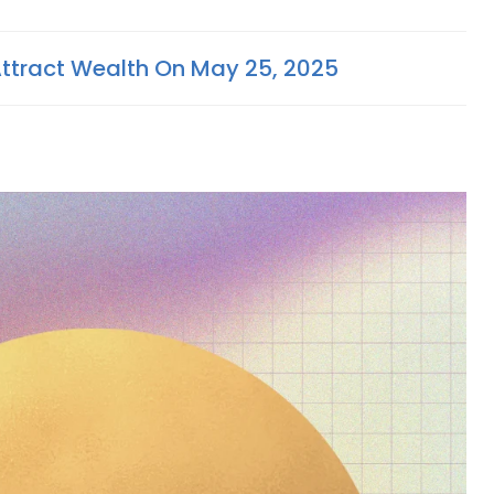
Attract Wealth On May 25, 2025