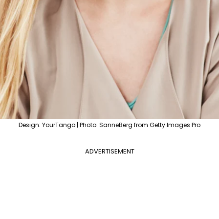
Design: YourTango | Photo: SanneBerg from Getty Images Pro
ADVERTISEMENT