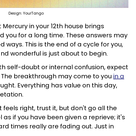
Design: YourTango
t Mercury in your 12th house brings
d you for a long time. These answers may
 ways. This is the end of a cycle for you,
d wonderful is just about to begin.
ith self-doubt or internal confusion, expect
ty. The breakthrough may come to you
in a
ught. Everything has value on this day,
retation.
eels right, trust it, but don't go all the
 as if you have been given a reprieve; it's
rd times really are fading out. Just in