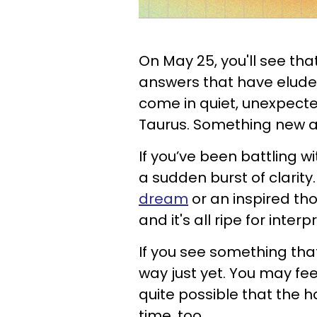
On May 25, you'll see tha
answers that have elude
come in quiet, unexpected
Taurus. Something new an
If you’ve been battling w
a sudden burst of clari
dream
or an inspired tho
and it's all ripe for interp
If you see something that f
way just yet. You may feel
quite possible that the ha
time, too.