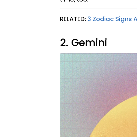
RELATED:
3 Zodiac Signs 
2. Gemini