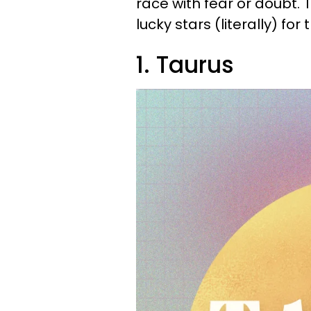
race with fear or doubt. 
lucky stars (literally) for
1. Taurus