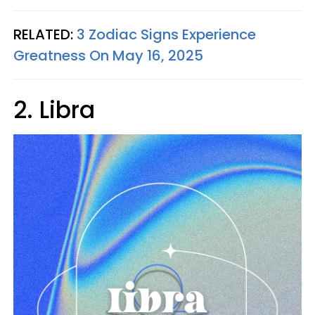
RELATED:
3 Zodiac Signs Experience
Greatness On May 16, 2025
2. Libra