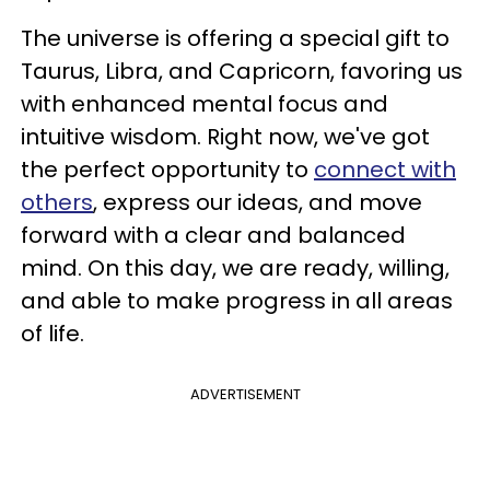
The universe is offering a special gift to
Taurus, Libra, and Capricorn, favoring us
with enhanced mental focus and
intuitive wisdom. Right now, we've got
the perfect opportunity to
connect with
others
, express our ideas, and move
forward with a clear and balanced
mind. On this day, we are ready, willing,
and able to make progress in all areas
of life.
ADVERTISEMENT