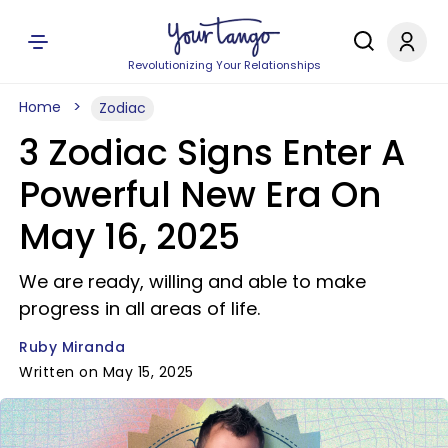
Revolutionizing Your Relationships
Home
Zodiac
3 Zodiac Signs Enter A
Powerful New Era On
May 16, 2025
We are ready, willing and able to make
progress in all areas of life.
Ruby Miranda
Written on May 15, 2025