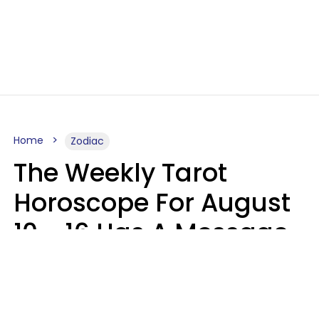
Home
Zodiac
The Weekly Tarot
Horoscope For August
10 - 16 Has A Message
For Your Zodiac Sign
Olive Honey