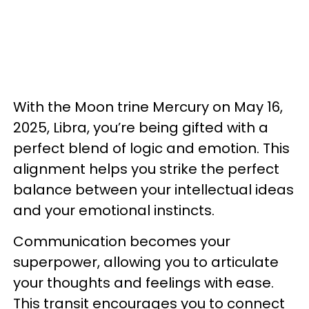
With the Moon trine Mercury on May 16,
2025, Libra, you’re being gifted with a
perfect blend of logic and emotion. This
alignment helps you strike the perfect
balance between your intellectual ideas
and your emotional instincts.
Communication becomes your
superpower, allowing you to articulate
your thoughts and feelings with ease.
This transit encourages you to connect