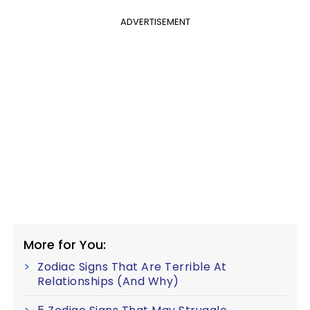
ADVERTISEMENT
More for You:
Zodiac Signs That Are Terrible At
Relationships (And Why)