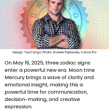
Design: YourTango | Photo: Andrew Poplavsky, Canva Pro
On May 16, 2025, three zodiac signs
enter a powerful new era. Moon trine
Mercury brings a wave of clarity and
emotional insight, making this a
powerful time for communication,
decision-making, and creative
expression.