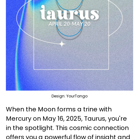
Design: YourTango
When the Moon forms a trine with
Mercury on May 16, 2025, Taurus, you're
in the spotlight. This cosmic connection
offers you a powerful flow of insight and