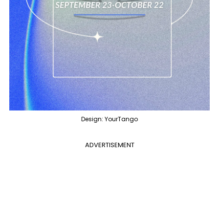
Design: YourTango
ADVERTISEMENT