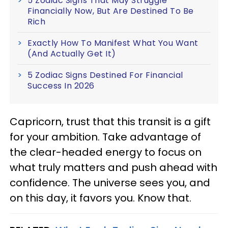
5 Zodiac Signs That May Struggle
Financially Now, But Are Destined To Be
Rich
Exactly How To Manifest What You Want
(And Actually Get It)
5 Zodiac Signs Destined For Financial
Success In 2026
Capricorn, trust that this transit is a gift
for your ambition. Take advantage of
the clear-headed energy to focus on
what truly matters and push ahead with
confidence. The universe sees you, and
on this day, it favors you. Know that.