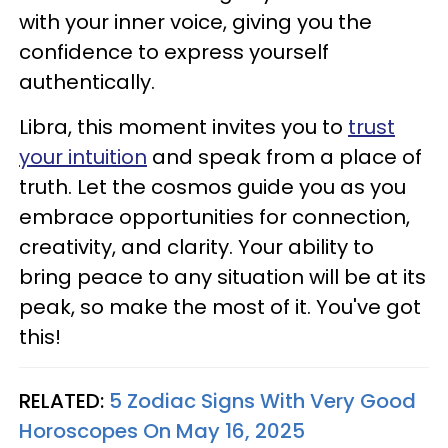
with your inner voice, giving you the
confidence to express yourself
authentically.
Libra, this moment invites you to
trust
your intuition
and speak from a place of
truth. Let the cosmos guide you as you
embrace opportunities for connection,
creativity, and clarity. Your ability to
bring peace to any situation will be at its
peak, so make the most of it. You've got
this!
RELATED:
5 Zodiac Signs With Very Good
Horoscopes On May 16, 2025