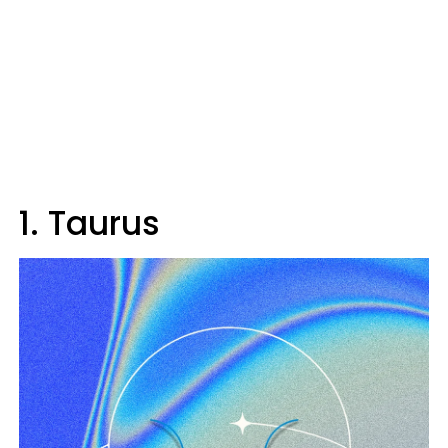
1. Taurus