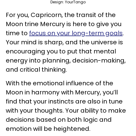
Design: YourTango
For you, Capricorn, the transit of the
Moon trine Mercury is here to give you
time to
focus on your long-term goals
.
Your mind is sharp, and the universe is
encouraging you to put that mental
energy into planning, decision-making,
and critical thinking.
With the emotional influence of the
Moon in harmony with Mercury, you’ll
find that your instincts are also in tune
with your thoughts. Your ability to make
decisions based on both logic and
emotion will be heightened.