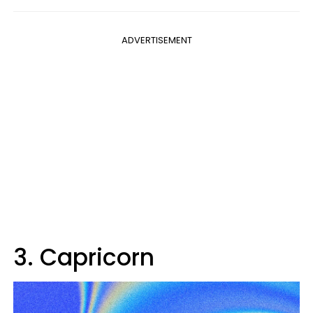
ADVERTISEMENT
3. Capricorn