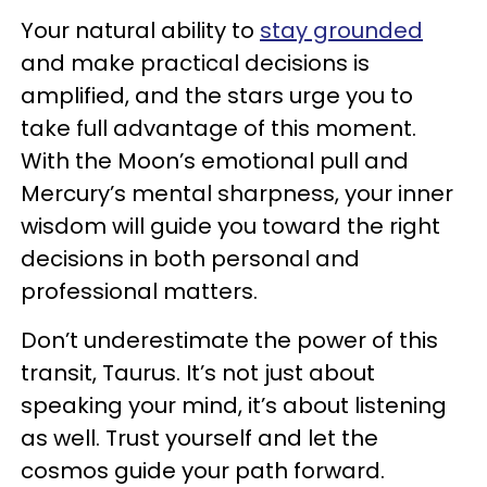
Your natural ability to
stay grounded
and make practical decisions is
amplified, and the stars urge you to
take full advantage of this moment.
With the Moon’s emotional pull and
Mercury’s mental sharpness, your inner
wisdom will guide you toward the right
decisions in both personal and
professional matters.
Don’t underestimate the power of this
transit, Taurus. It’s not just about
speaking your mind, it’s about listening
as well. Trust yourself and let the
cosmos guide your path forward.