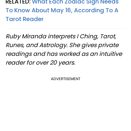
RELATED:
What Each Zodiac Sign Needs
To Know About May 16, According To A
Tarot Reader
Ruby Miranda interprets I Ching, Tarot,
Runes, and Astrology. She gives private
readings and has worked as an intuitive
reader for over 20 years.
ADVERTISEMENT