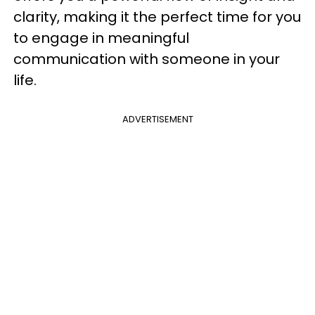
clarity, making it the perfect time for you
to engage in meaningful
communication with someone in your
life.
ADVERTISEMENT