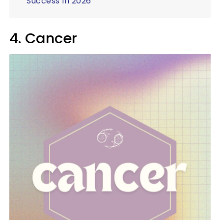
Success In 2026
4. Cancer