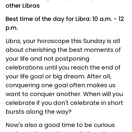
other Libras
Best time of the day for Libra: 10 a.m. - 12
p.m.
Libra, your horoscope this Sunday is all
about cherishing the best moments of
your life and not postponing
celebrations until you reach the end of
your life goal or big dream. After all,
conquering one goal often makes us
want to conquer another. When will you
celebrate if you don't celebrate in short
bursts along the way?
Now's also a good time to be curious