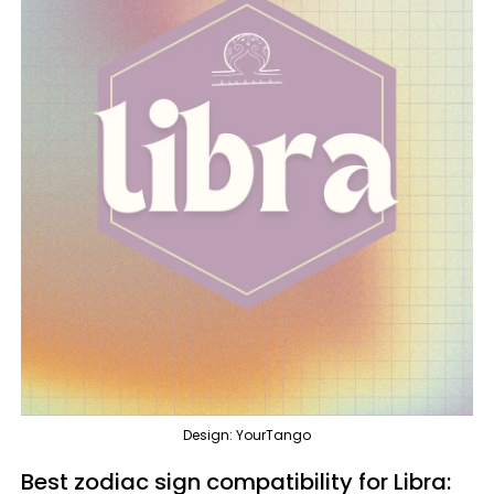
Design: YourTango
Best zodiac sign compatibility for Libra: