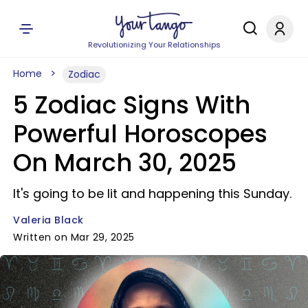
Revolutionizing Your Relationships
Home
Zodiac
5 Zodiac Signs With
Powerful Horoscopes
On March 30, 2025
It's going to be lit and happening this Sunday.
Valeria Black
Written on Mar 29, 2025