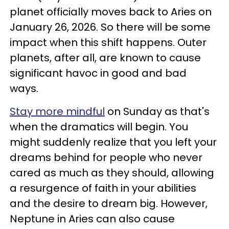
planet officially moves back to Aries on
January 26, 2026. So there will be some
impact when this shift happens. Outer
planets, after all, are known to cause
significant havoc in good and bad
ways.
Stay more mindful
on Sunday as that's
when the dramatics will begin. You
might suddenly realize that you left your
dreams behind for people who never
cared as much as they should, allowing
a resurgence of faith in your abilities
and the desire to dream big. However,
Neptune in Aries can also cause