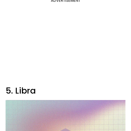
ADVERTISEMENT
5. Libra