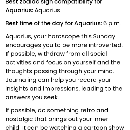
Best zodiac sign compatibility for
Aquarius:
Aquarius
Best time of the day for Aquarius:
6 p.m.
Aquarius, your horoscope this Sunday
encourages you to be more introverted.
If possible, withdraw from all social
activities and focus on yourself and the
thoughts passing through your mind.
Journaling can help you record your
insights and impressions, leading to the
answers you seek.
If possible, do something retro and
nostalgic that brings out your inner
child. It can be watching a cartoon show