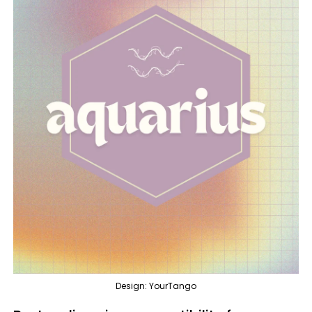
Design: YourTango