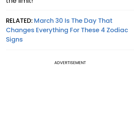
the limit!
RELATED:
March 30 Is The Day That
Changes Everything For These 4 Zodiac
Signs
ADVERTISEMENT