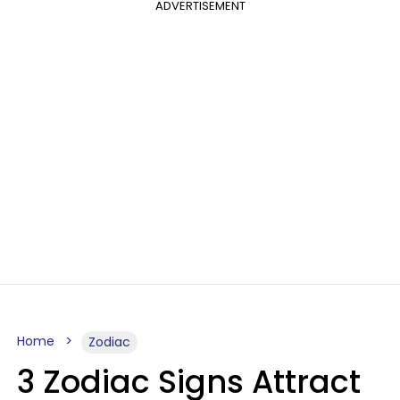
ADVERTISEMENT
Home
Zodiac
3 Zodiac Signs Attract