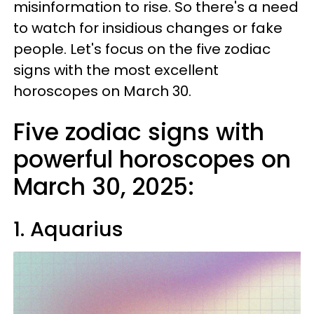
misinformation to rise. So there's a need
to watch for insidious changes or fake
people. Let's focus on the five zodiac
signs with the most excellent
horoscopes on March 30.
Five zodiac signs with
powerful horoscopes on
March 30, 2025:
1. Aquarius