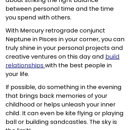
between personal time and the time
you spend with others.
With Mercury retrograde conjunct
Neptune in Pisces in your corner, you can
truly shine in your personal projects and
creative ventures on this day and
build
relationships
with the best people in
your life.
If possible, do something in the evening
that brings back memories of your
childhood or helps unleash your inner
child. It can even be kite flying or playing
ball or building sandcastles. The sky is