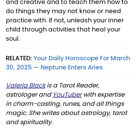
and creative and to teach them how to
do things they may not know or need
practice with. If not, unleash your inner
child through activities that heal your
soul.
RELATED:
Your Daily Horoscope For March
30, 2025 — Neptune Enters Aries
Valeria Black
is a Tarot Reader,
astrologer and
YouTuber
with expertise
in charm-casting, runes, and all things
magic. She writes about astrology, tarot
and spirituality.