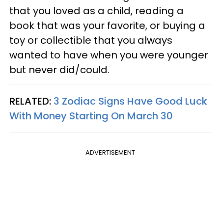
that you loved as a child, reading a
book that was your favorite, or buying a
toy or collectible that you always
wanted to have when you were younger
but never did/could.
RELATED:
3 Zodiac Signs Have Good Luck
With Money Starting On March 30
ADVERTISEMENT