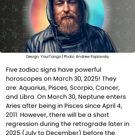
Design: YourTango | Photo: Andrew Poplavsky
Five zodiac signs have powerful
horoscopes on March 30, 2025! They
are: Aquarius, Pisces, Scorpio, Cancer,
and Libra. On March 30, Neptune enters
Aries after being in Pisces since April 4,
2011. However, there will be a short
regression during the retrograde later in
2025 (July to December) before the