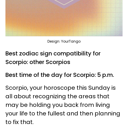
Design: YourTango
Best zodiac sign compatibility for
Scorpio: other Scorpios
Best time of the day for Scorpio: 5 p.m.
Scorpio, your horoscope this Sunday is
all about recognizing the areas that
may be holding you back from living
your life to the fullest and then planning
to fix that.