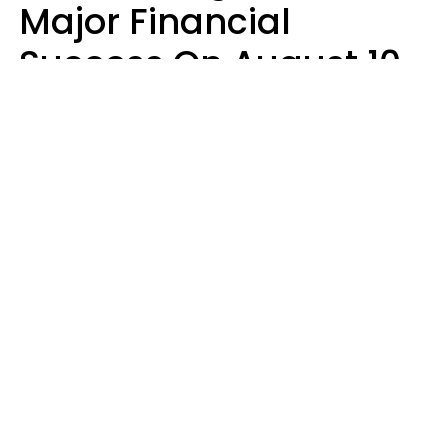
Major Financial
Success On August 10,
2026
Ruby Miranda