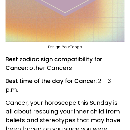
Design: YourTango
Best zodiac sign compatibility for
Cancer:
other Cancers
Best time of the day for Cancer:
2 - 3
p.m.
Cancer, your horoscope this Sunday is
all about rescuing your inner child from
beliefs and stereotypes that may have
been forced on you since you were