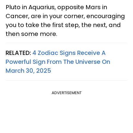
Pluto in Aquarius, opposite Mars in
Cancer, are in your corner, encouraging
you to take the first step, the next, and
then some more.
RELATED:
4 Zodiac Signs Receive A
Powerful Sign From The Universe On
March 30, 2025
ADVERTISEMENT