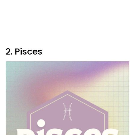
2. Pisces