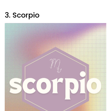
3. Scorpio