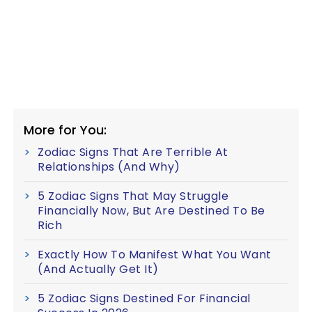
More for You:
Zodiac Signs That Are Terrible At
Relationships (And Why)
5 Zodiac Signs That May Struggle
Financially Now, But Are Destined To Be
Rich
Exactly How To Manifest What You Want
(And Actually Get It)
5 Zodiac Signs Destined For Financial