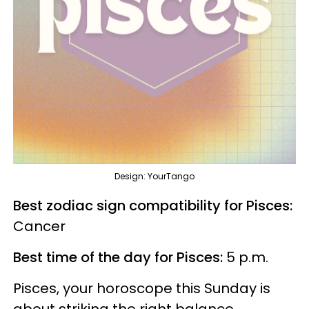
Design: YourTango
Best zodiac sign compatibility for Pisces:
Cancer
Best time of the day for Pisces:
5 p.m.
Pisces, your horoscope this Sunday is
about striking the right balance