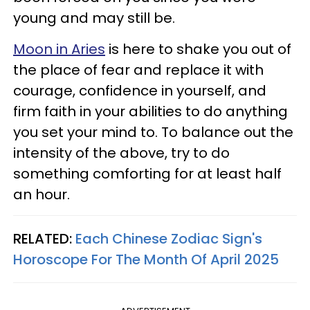
young and may still be.
Moon in Aries
is here to shake you out of
the place of fear and replace it with
courage, confidence in yourself, and
firm faith in your abilities to do anything
you set your mind to. To balance out the
intensity of the above, try to do
something comforting for at least half
an hour.
RELATED:
Each Chinese Zodiac Sign's
Horoscope For The Month Of April 2025