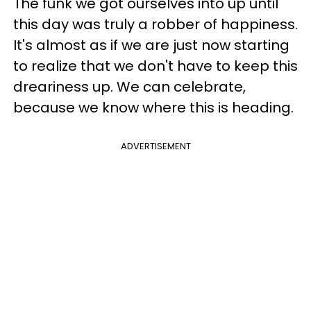
The funk we got ourselves into up until
this day was truly a robber of happiness.
It's almost as if we are just now starting
to realize that we don't have to keep this
dreariness up. We can celebrate,
because we know where this is heading.
ADVERTISEMENT