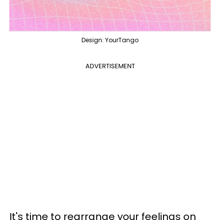
Design: YourTango
ADVERTISEMENT
It's time to rearrange your feelings on