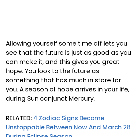
Allowing yourself some time off lets you
see that the future is just as good as you
can make it, and this gives you great
hope. You look to the future as
something that has much in store for
you. A season of hope arrives in your life,
during Sun conjunct Mercury.
RELATED:
4 Zodiac Signs Become
Unstoppable Between Now And March 28
During Eclipse Season