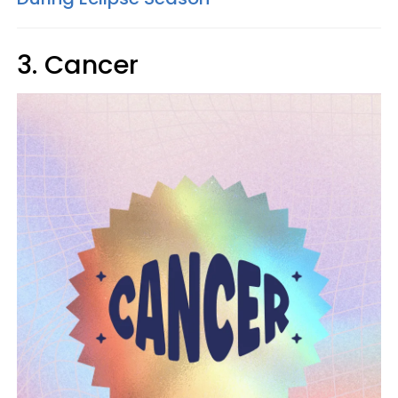
3. Cancer