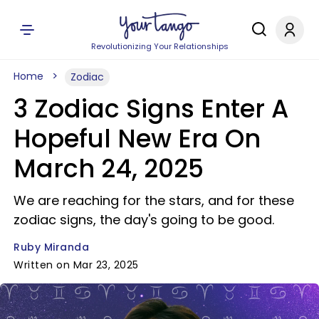
Revolutionizing Your Relationships
Home
Zodiac
3 Zodiac Signs Enter A
Hopeful New Era On
March 24, 2025
We are reaching for the stars, and for these
zodiac signs, the day's going to be good.
Ruby Miranda
Written on Mar 23, 2025