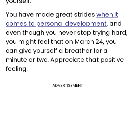
yourself.
You have made great strides
when it
comes to personal development
, and
even though you never stop trying hard,
you might feel that on March 24, you
can give yourself a breather for a
minute or two. Appreciate that positive
feeling.
ADVERTISEMENT