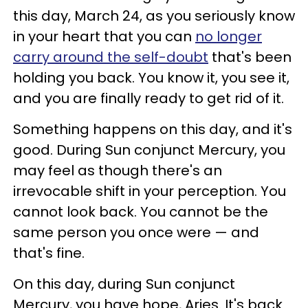
this day, March 24, as you seriously know
in your heart that you can
no longer
carry around the self-doubt
that's been
holding you back. You know it, you see it,
and you are finally ready to get rid of it.
Something happens on this day, and it's
good. During Sun conjunct Mercury, you
may feel as though there's an
irrevocable shift in your perception. You
cannot look back. You cannot be the
same person you once were — and
that's fine.
On this day, during Sun conjunct
Mercury, you have hope, Aries. It's back