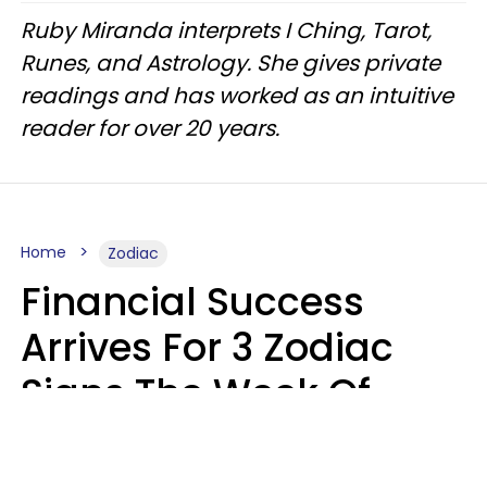
Ruby Miranda interprets I Ching, Tarot,
Runes, and Astrology. She gives private
readings and has worked as an intuitive
reader for over 20 years.
Home
Zodiac
Financial Success
Arrives For 3 Zodiac
Signs The Week Of
August 10 - 16