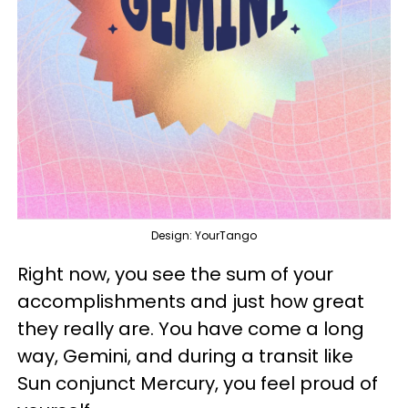
Design: YourTango
Right now, you see the sum of your
accomplishments and just how great
they really are. You have come a long
way, Gemini, and during a transit like
Sun conjunct Mercury, you feel proud of