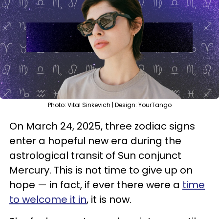
Photo: Vital Sinkevich | Design: YourTango
On March 24, 2025, three zodiac signs
enter a hopeful new era during the
astrological transit of Sun conjunct
Mercury. This is not time to give up on
hope — in fact, if ever there were a
time
to welcome it in
, it is now.