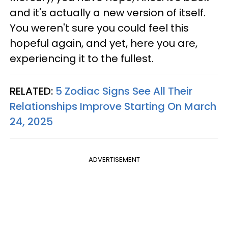
and it's actually a new version of itself.
You weren't sure you could feel this
hopeful again, and yet, here you are,
experiencing it to the fullest.
RELATED:
5 Zodiac Signs See All Their
Relationships Improve Starting On March
24, 2025
ADVERTISEMENT