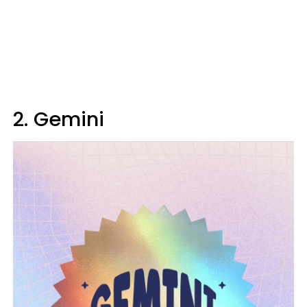
2. Gemini