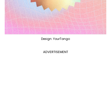
Design: YourTango
ADVERTISEMENT