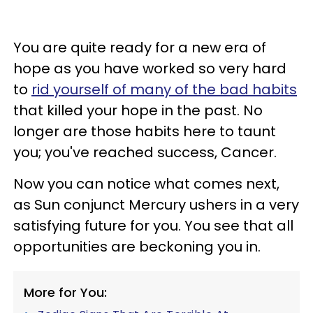
You are quite ready for a new era of
hope as you have worked so very hard
to
rid yourself of many of the bad habits
that killed your hope in the past. No
longer are those habits here to taunt
you; you've reached success, Cancer.
Now you can notice what comes next,
as Sun conjunct Mercury ushers in a very
satisfying future for you. You see that all
opportunities are beckoning you in.
More for You: