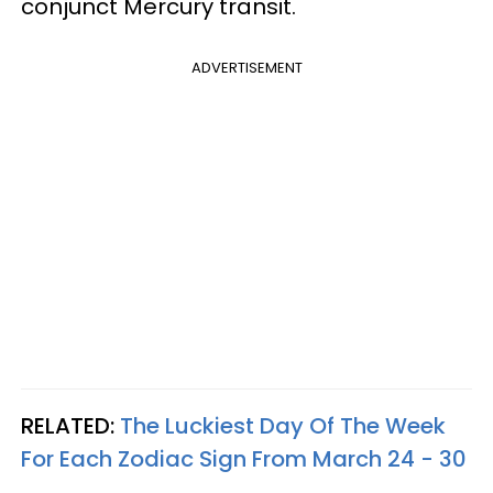
conjunct Mercury transit.
ADVERTISEMENT
RELATED:
The Luckiest Day Of The Week
For Each Zodiac Sign From March 24 - 30