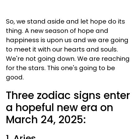
So, we stand aside and let hope do its
thing. A new season of hope and
happiness is upon us and we are going
to meet it with our hearts and souls.
We're not going down. We are reaching
for the stars. This one's going to be
good.
Three zodiac signs enter
a hopeful new era on
March 24, 2025:
1. Aries