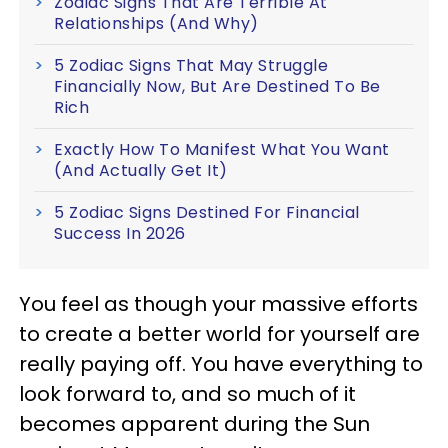
Zodiac Signs That Are Terrible At
Relationships (And Why)
5 Zodiac Signs That May Struggle
Financially Now, But Are Destined To Be
Rich
Exactly How To Manifest What You Want
(And Actually Get It)
5 Zodiac Signs Destined For Financial
Success In 2026
You feel as though your massive efforts
to create a better world for yourself are
really paying off. You have everything to
look forward to, and so much of it
becomes apparent during the Sun