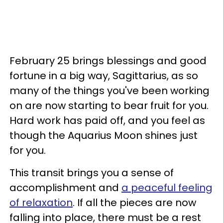
February 25 brings blessings and good
fortune in a big way, Sagittarius, as so
many of the things you've been working
on are now starting to bear fruit for you.
Hard work has paid off, and you feel as
though the Aquarius Moon shines just
for you.
This transit brings you a sense of
accomplishment and
a peaceful feeling
of relaxation
. If all the pieces are now
falling into place, there must be a rest