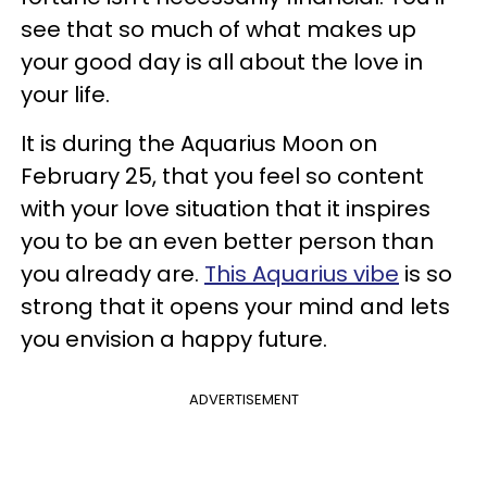
see that so much of what makes up
your good day is all about the love in
your life.
It is during the Aquarius Moon on
February 25, that you feel so content
with your love situation that it inspires
you to be an even better person than
you already are.
This Aquarius vibe
is so
strong that it opens your mind and lets
you envision a happy future.
ADVERTISEMENT