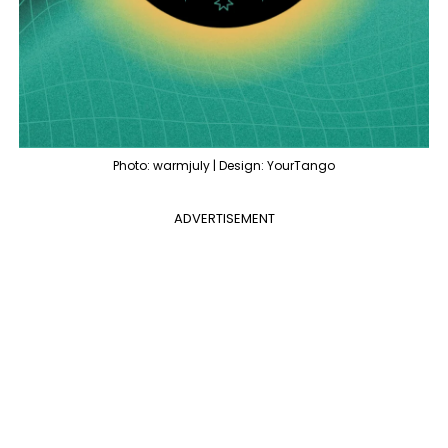
Photo: warmjuly | Design: YourTango
ADVERTISEMENT