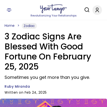
Revolutionizing Your Relationships
Home
Zodiac
3 Zodiac Signs Are
Blessed With Good
Fortune On February
25, 2025
Sometimes you get more than you give.
Ruby Miranda
Written on Feb 24, 2025