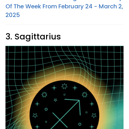
Of The Week From February 24 - March 2,
2025
3. Sagittarius