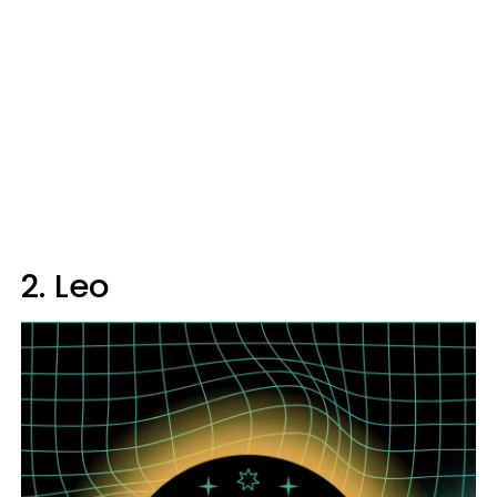
2. Leo