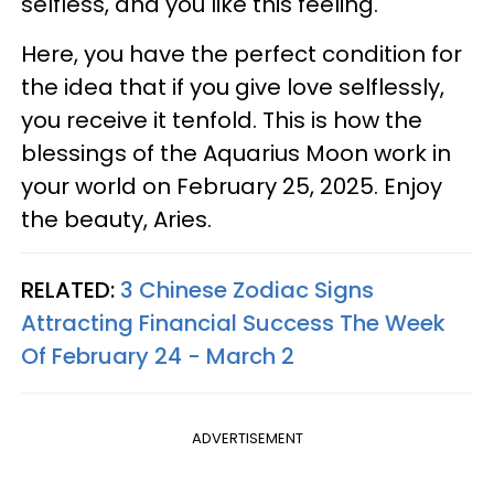
selfless, and you like this feeling.
Here, you have the perfect condition for
the idea that if you give love selflessly,
you receive it tenfold. This is how the
blessings of the Aquarius Moon work in
your world on February 25, 2025. Enjoy
the beauty, Aries.
RELATED:
3 Chinese Zodiac Signs
Attracting Financial Success The Week
Of February 24 - March 2
ADVERTISEMENT