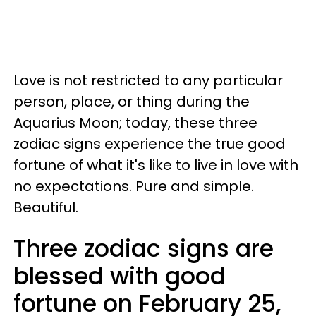
Love is not restricted to any particular
person, place, or thing during the
Aquarius Moon; today, these three
zodiac signs experience the true good
fortune of what it's like to live in love with
no expectations. Pure and simple.
Beautiful.
Three zodiac signs are
blessed with good
fortune on February 25,