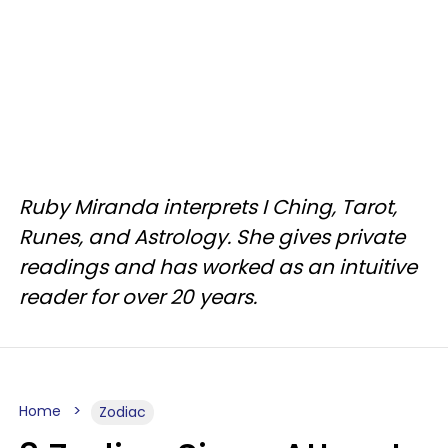
Ruby Miranda interprets I Ching, Tarot,
Runes, and Astrology. She gives private
readings and has worked as an intuitive
reader for over 20 years.
Home
Zodiac