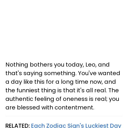
Nothing bothers you today, Leo, and
that's saying something. You've wanted
a day like this for a long time now, and
the funniest thing is that it's all real. The
authentic feeling of oneness is real; you
are blessed with contentment.
RELATED:
Each Zodiac Sign's Luckiest Day