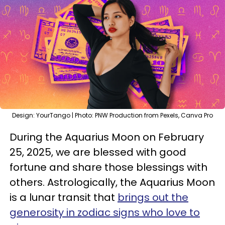
Design: YourTango | Photo: PNW Production from Pexels, Canva Pro
During the Aquarius Moon on February
25, 2025, we are blessed with good
fortune and share those blessings with
others. Astrologically, the Aquarius Moon
is a lunar transit that
brings out the
generosity in zodiac signs who love to