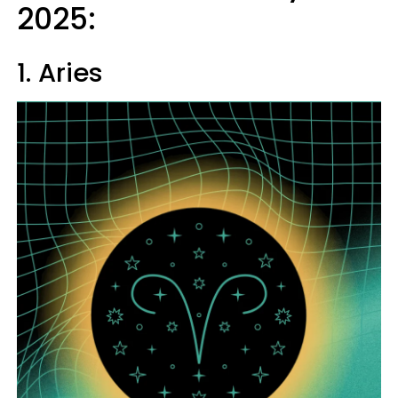
2025:
1. Aries