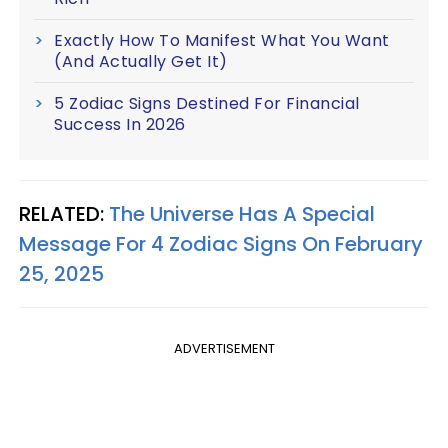
Exactly How To Manifest What You Want
(And Actually Get It)
5 Zodiac Signs Destined For Financial
Success In 2026
RELATED:
The Universe Has A Special
Message For 4 Zodiac Signs On February
25, 2025
ADVERTISEMENT