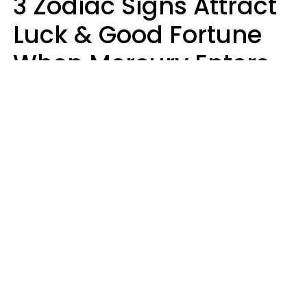
3 Zodiac Signs Attract
Luck & Good Fortune
When Mercury Enters
Leo On August 9
Ruby Miranda