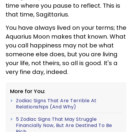
time where you pause to reflect. This is
that time, Sagittarius.
You have always lived on your terms; the
Aquarius Moon makes that known. What
you call happiness may not be what
someone else does, but you are living
your life, not theirs, so all is good. It's a
very fine day, indeed.
More for You:
Zodiac Signs That Are Terrible At
Relationships (And Why)
5 Zodiac Signs That May Struggle
Financially Now, But Are Destined To Be
Rich