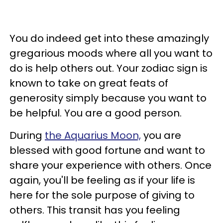
You do indeed get into these amazingly
gregarious moods where all you want to
do is help others out. Your zodiac sign is
known to take on great feats of
generosity simply because you want to
be helpful. You are a good person.
During
the Aquarius Moon,
you are
blessed with good fortune and want to
share your experience with others.
Once
again, you'll be feeling as if your life is
here for the sole purpose of giving to
others. This transit has you feeling