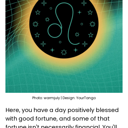
Photo: warmjuly | Design: YourTango
Here, you have a day positively blessed
with good fortune, and some of that
fortune isn't necessarily financial. You'll