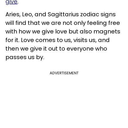
give
.
Aries, Leo, and Sagittarius zodiac signs
will find that we are not only feeling free
with how we give love but also magnets
for it. Love comes to us, visits us, and
then we give it out to everyone who
passes us by.
ADVERTISEMENT