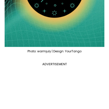
Photo: warmjuly | Design: YourTango
ADVERTISEMENT