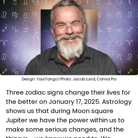
Design: YourTango | Photo: Jacob Lund, Canva Pro
Three zodiac signs change their lives for
the better on January 17, 2025. Astrology
shows us that during Moon square
Jupiter we have the power within us to
make some serious changes, and the