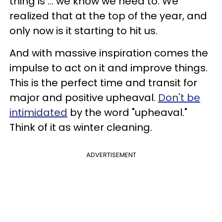
thing is ... we know we need to. We
realized that at the top of the year, and
only now is it starting to hit us.
And with massive inspiration comes the
impulse to act on it and improve things.
This is the perfect time and transit for
major and positive upheaval.
Don't be
intimidated
by the word "upheaval."
Think of it as winter cleaning.
ADVERTISEMENT