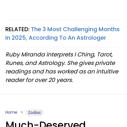
RELATED:
The 3 Most Challenging Months
In 2025, According To An Astrologer
Ruby Miranda interprets I Ching, Tarot,
Runes, and Astrology. She gives private
readings and has worked as an intuitive
reader for over 20 years.
Home
Zodiac
Much-Deserved