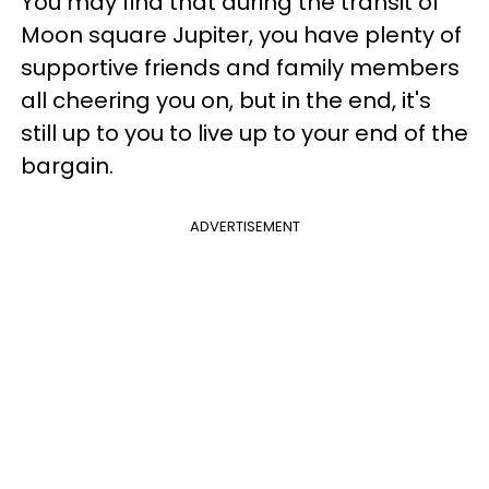
You may find that during the transit of
Moon square Jupiter, you have plenty of
supportive friends and family members
all cheering you on, but in the end, it's
still up to you to live up to your end of the
bargain.
ADVERTISEMENT