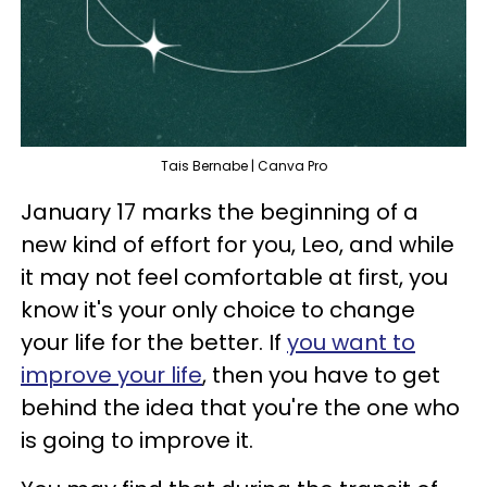
Tais Bernabe | Canva Pro
January 17 marks the beginning of a
new kind of effort for you, Leo, and while
it may not feel comfortable at first, you
know it's your only choice to change
your life for the better. If
you want to
improve your life
, then you have to get
behind the idea that you're the one who
is going to improve it.