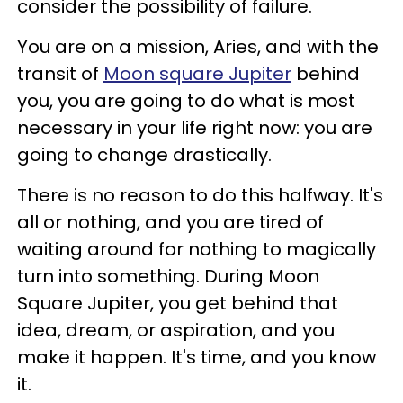
consider the possibility of failure.
You are on a mission, Aries, and with the
transit of
Moon square Jupiter
behind
you, you are going to do what is most
necessary in your life right now: you are
going to change drastically.
There is no reason to do this halfway. It's
all or nothing, and you are tired of
waiting around for nothing to magically
turn into something. During Moon
Square Jupiter, you get behind that
idea, dream, or aspiration, and you
make it happen. It's time, and you know
it.