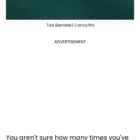
Tais Bernabe | Canva Pro
ADVERTISEMENT
You aren't sure how many times you've