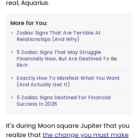
real, Aquarius.
More for You:
Zodiac Signs That Are Terrible At
Relationships (And Why)
5 Zodiac Signs That May Struggle
Financially Now, But Are Destined To Be
Rich
Exactly How To Manifest What You Want
(And Actually Get It)
5 Zodiac Signs Destined For Financial
Success In 2026
It's during Moon square Jupiter that you
realize that
the change you must make