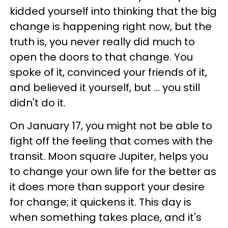
kidded yourself into thinking that the big
change is happening right now, but the
truth is, you never really did much to
open the doors to that change. You
spoke of it, convinced your friends of it,
and believed it yourself, but ... you still
didn't do it.
On January 17, you might not be able to
fight off the feeling that comes with the
transit. Moon square Jupiter, helps you
to change your own life for the better as
it does more than support your desire
for change; it quickens it. This day is
when something takes place, and it's