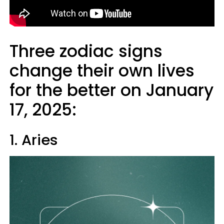
Three zodiac signs
change their own lives
for the better on January
17, 2025:
1. Aries