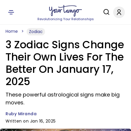
Revolutionizing Your Relationships
Home
Zodiac
3 Zodiac Signs Change
Their Own Lives For The
Better On January 17,
2025
These powerful astrological signs make big
moves.
Ruby Miranda
Written on Jan 16, 2025