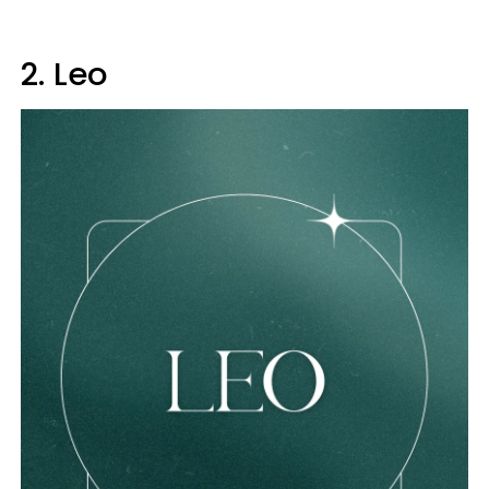
2. Leo