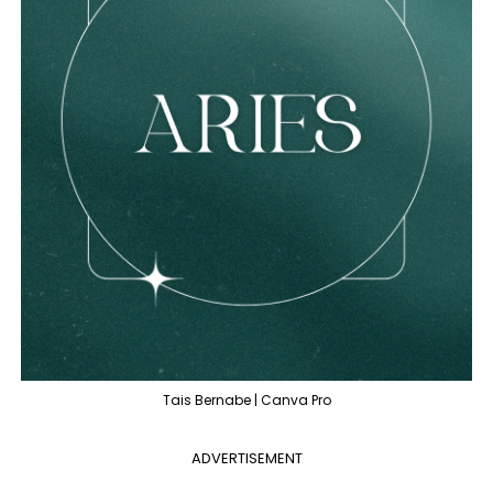
Tais Bernabe | Canva Pro
ADVERTISEMENT