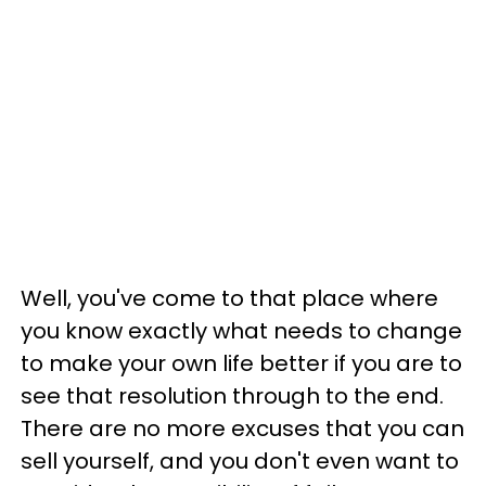
Well, you've come to that place where
you know exactly what needs to change
to make your own life better if you are to
see that resolution through to the end.
There are no more excuses that you can
sell yourself, and you don't even want to