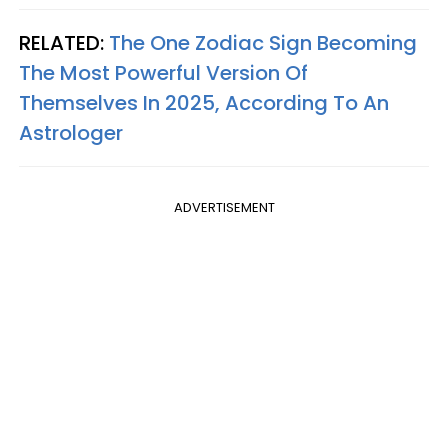
RELATED:
The One Zodiac Sign Becoming
The Most Powerful Version Of
Themselves In 2025, According To An
Astrologer
ADVERTISEMENT