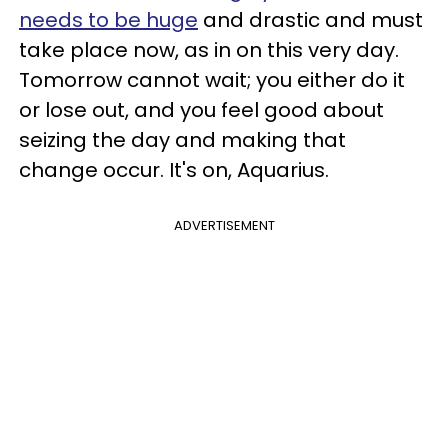
needs to be huge
and drastic and must
take place now, as in on this very day.
Tomorrow cannot wait; you either do it
or lose out, and you feel good about
seizing the day and making that
change occur. It's on, Aquarius.
ADVERTISEMENT