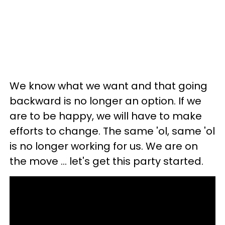
We know what we want and that going
backward is no longer an option. If we
are to be happy, we will have to make
efforts to change. The same 'ol, same 'ol
is no longer working for us. We are on
the move ... let's get this party started.