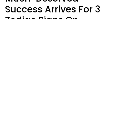
Success Arrives For 3
Zodiac Signs On
August 7, 2026
Ruby Miranda