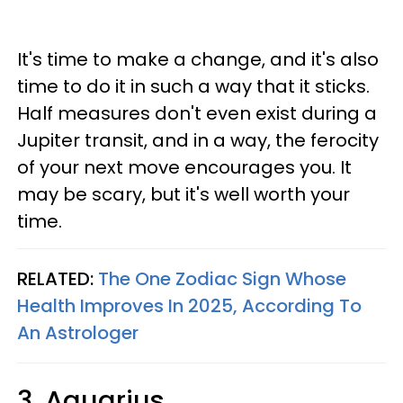
It's time to make a change, and it's also
time to do it in such a way that it sticks.
Half measures don't even exist during a
Jupiter transit, and in a way, the ferocity
of your next move encourages you. It
may be scary, but it's well worth your
time.
RELATED:
The One Zodiac Sign Whose
Health Improves In 2025, According To
An Astrologer
3. Aquarius