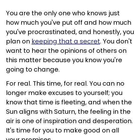
You are the only one who knows just
how much you've put off and how much
you've procrastinated, and honestly, you
plan on
keeping that a secret
. You don't
want to hear the opinions of others on
this matter because you know you're
going to change.
For real. This time, for real. You can no
longer make excuses to yourself; you
know that time is fleeting, and when the
Sun aligns with Saturn, the feeling in the
air is one of inspiration and desperation.
It's time for you to make good on all
your promises.