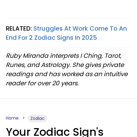
RELATED:
Struggles At Work Come To An
End For 2 Zodiac Signs In 2025
Ruby Miranda interprets I Ching, Tarot,
Runes, and Astrology. She gives private
readings and has worked as an intuitive
reader for over 20 years.
Home
Zodiac
Your Zodiac Sign's