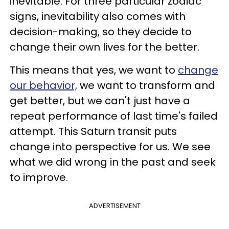
inevitable. For three particular zodiac
signs, inevitability also comes with
decision-making, so they decide to
change their own lives for the better.
This means that yes, we want to
change
our behavior,
we want to transform and
get better, but we can't just have a
repeat performance of last time's failed
attempt. This Saturn transit puts
change into perspective for us. We see
what we did wrong in the past and seek
to improve.
ADVERTISEMENT