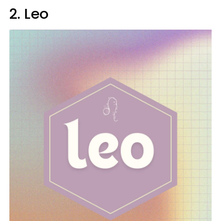
2. Leo