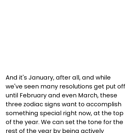
And it's January, after all, and while
we've seen many resolutions get put off
until February and even March, these
three zodiac signs want to accomplish
something special right now, at the top
of the year. We can set the tone for the
rest of the year by being actively