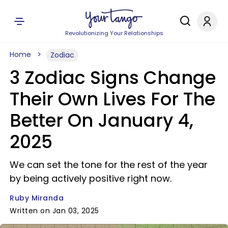
Revolutionizing Your Relationships
Home
Zodiac
3 Zodiac Signs Change
Their Own Lives For The
Better On January 4,
2025
We can set the tone for the rest of the year
by being actively positive right now.
Ruby Miranda
Written on Jan 03, 2025