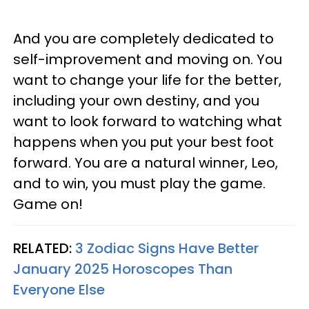
And you are completely dedicated to
self-improvement and moving on. You
want to change your life for the better,
including your own destiny, and you
want to look forward to watching what
happens when you put your best foot
forward. You are a natural winner, Leo,
and to win, you must play the game.
Game on!
RELATED:
3 Zodiac Signs Have Better
January 2025 Horoscopes Than
Everyone Else