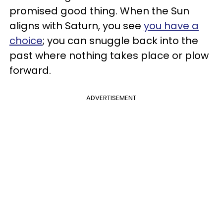
promised good thing. When the Sun
aligns with Saturn, you see
you have a
choice
; you can snuggle back into the
past where nothing takes place or plow
forward.
ADVERTISEMENT