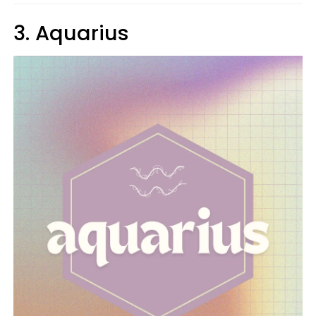
3. Aquarius