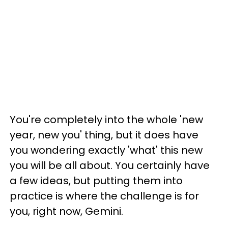
You're completely into the whole 'new
year, new you' thing, but it does have
you wondering exactly 'what' this new
you will be all about. You certainly have
a few ideas, but putting them into
practice is where the challenge is for
you, right now, Gemini.