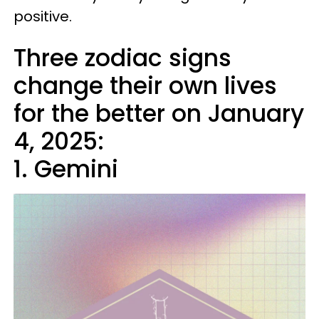
positive.
Three zodiac signs
change their own lives
for the better on January
4, 2025:
1. Gemini