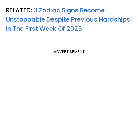
RELATED:
3 Zodiac Signs Become
Unstoppable Despite Previous Hardships
In The First Week Of 2025
ADVERTISEMENT