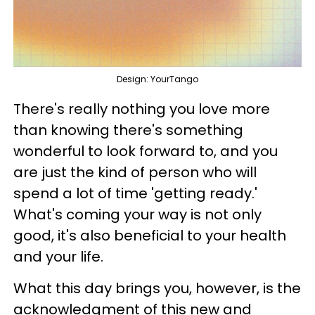
Design: YourTango
There's really nothing you love more
than knowing there's something
wonderful to look forward to, and you
are just the kind of person who will
spend a lot of time 'getting ready.'
What's coming your way is not only
good, it's also beneficial to your health
and your life.
What this day brings you, however, is the
acknowledgment of this new and