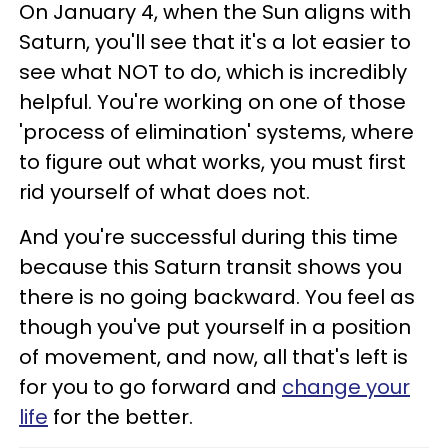
On January 4, when the Sun aligns with
Saturn, you'll see that it's a lot easier to
see what NOT to do, which is incredibly
helpful. You're working on one of those
'process of elimination' systems, where
to figure out what works, you must first
rid yourself of what does not.
And you're successful during this time
because this Saturn transit shows you
there is no going backward. You feel as
though you've put yourself in a position
of movement, and now, all that's left is
for you to go forward and
change your
life
for the better.