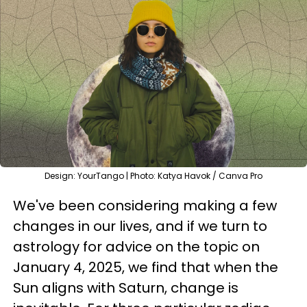
Design: YourTango | Photo: Katya Havok / Canva Pro
We've been considering making a few
changes in our lives, and if we turn to
astrology for advice on the topic on
January 4, 2025, we find that when the
Sun aligns with Saturn, change is