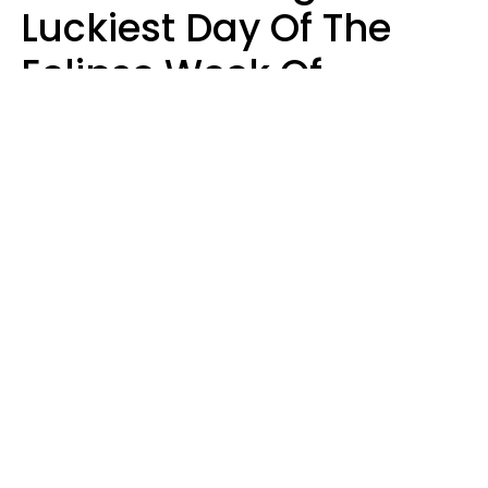
Luckiest Day Of The
Eclipse Week Of
August 10 - 16 Is Here
Kate Rose