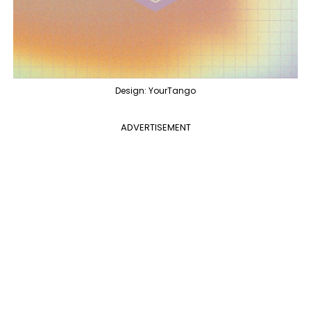
Design: YourTango
ADVERTISEMENT