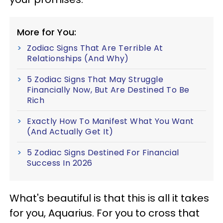
More for You:
Zodiac Signs That Are Terrible At
Relationships (And Why)
5 Zodiac Signs That May Struggle
Financially Now, But Are Destined To Be
Rich
Exactly How To Manifest What You Want
(And Actually Get It)
5 Zodiac Signs Destined For Financial
Success In 2026
What's beautiful is that this is all it takes
for you, Aquarius. For you to cross that