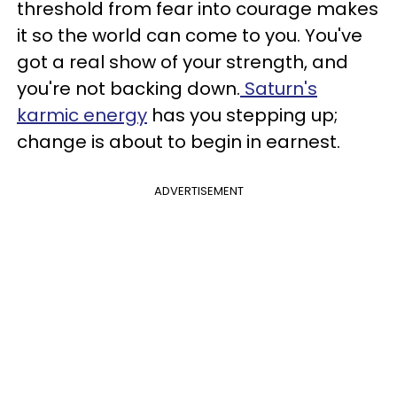
threshold from fear into courage makes
it so the world can come to you. You've
got a real show of your strength, and
you're not backing down.
Saturn's
karmic energy
has you stepping up;
change is about to begin in earnest.
ADVERTISEMENT