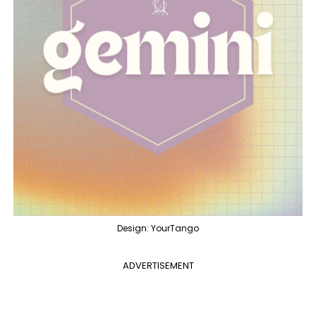
Design: YourTango
ADVERTISEMENT