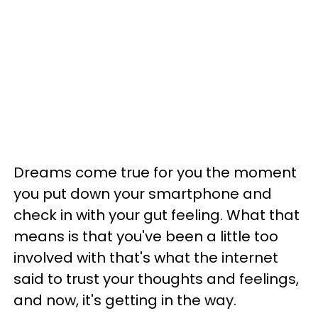
Dreams come true for you the moment
you put down your smartphone and
check in with your gut feeling. What that
means is that you've been a little too
involved with that's what the internet
said to trust your thoughts and feelings,
and now, it's getting in the way.