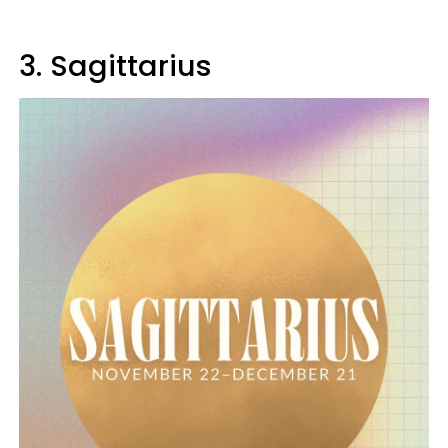
3. Sagittarius