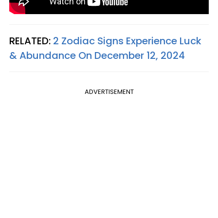
RELATED:
2 Zodiac Signs Experience Luck
& Abundance On December 12, 2024
ADVERTISEMENT