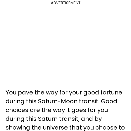
ADVERTISEMENT
You pave the way for your good fortune
during this Saturn-Moon transit. Good
choices are the way it goes for you
during this Saturn transit, and by
showing the universe that you choose to