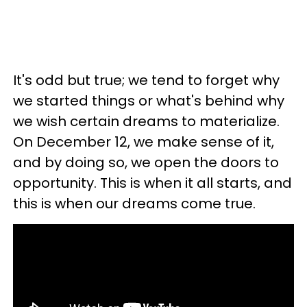
It's odd but true; we tend to forget why
we started things or what's behind why
we wish certain dreams to materialize.
On December 12, we make sense of it,
and by doing so, we open the doors to
opportunity. This is when it all starts, and
this is when our dreams come true.