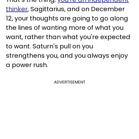
thinker
, Sagittarius, and on December
12, your thoughts are going to go along
the lines of wanting more of what you
want, rather than what you're expected
to want. Saturn's pull on you
strengthens you, and you always enjoy
a power rush.
ADVERTISEMENT