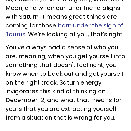
Moon, and when our lunar friend aligns
with Saturn, it means great things are
coming for those
born under the sign of
Taurus
. We're looking at you, that's right.
You've always had a sense of who you
are, meaning, when you get yourself into
something that doesn't feel right, you
know when to back out and get yourself
on the right track. Saturn energy
invigorates this kind of thinking on
December 12, and what that means for
you is that you are extracting yourself
from a situation that is wrong for you.