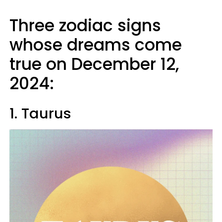
Three zodiac signs
whose dreams come
true on December 12,
2024:
1. Taurus