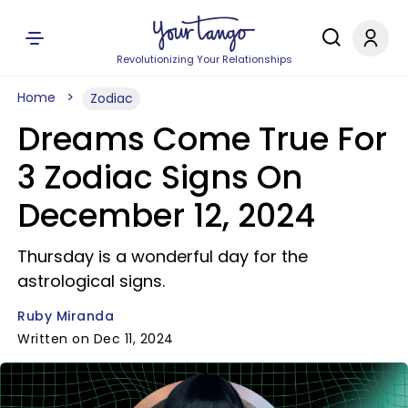
Revolutionizing Your Relationships
Home
Zodiac
Dreams Come True For
3 Zodiac Signs On
December 12, 2024
Thursday is a wonderful day for the
astrological signs.
Ruby Miranda
Written on Dec 11, 2024