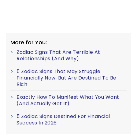
More for You:
Zodiac Signs That Are Terrible At
Relationships (And Why)
5 Zodiac Signs That May Struggle
Financially Now, But Are Destined To Be
Rich
Exactly How To Manifest What You Want
(And Actually Get It)
5 Zodiac Signs Destined For Financial
Success In 2026