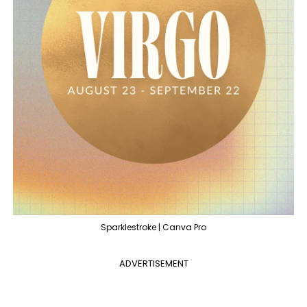
Sparklestroke | Canva Pro
ADVERTISEMENT