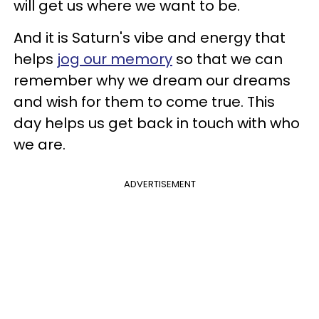
will get us where we want to be.
And it is Saturn's vibe and energy that
helps
jog our memory
so that we can
remember why we dream our dreams
and wish for them to come true. This
day helps us get back in touch with who
we are.
ADVERTISEMENT