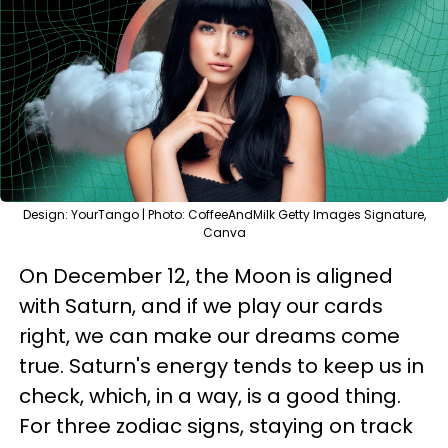
Design: YourTango | Photo: CoffeeAndMilk Getty Images Signature,
Canva
On December 12, the Moon is aligned
with Saturn, and if we play our cards
right, we can make our dreams come
true. Saturn's energy tends to keep us in
check, which, in a way, is a good thing.
For three zodiac signs, staying on track