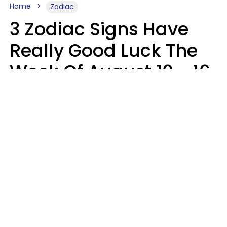
Home
Zodiac
3 Zodiac Signs Have
Really Good Luck The
Week Of August 10 - 16
Kate Rose