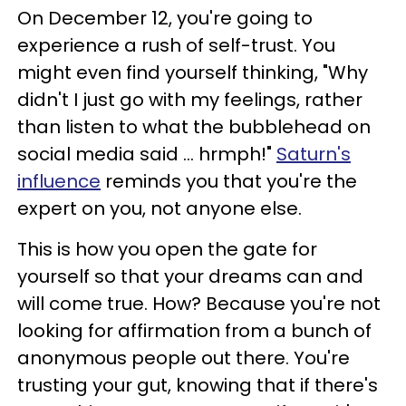
On December 12, you're going to
experience a rush of self-trust. You
might even find yourself thinking, "Why
didn't I just go with my feelings, rather
than listen to what the bubblehead on
social media said ... hrmph!"
Saturn's
influence
reminds you that you're the
expert on you, not anyone else.
This is how you open the gate for
yourself so that your dreams can and
will come true. How? Because you're not
looking for affirmation from a bunch of
anonymous people out there. You're
trusting your gut, knowing that if there's