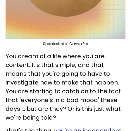
Sparklestroke | Canva Pro
You dream of a life where you are
content. It's that simple, and that
means that you're going to have to
investigate how to make that happen.
You are starting to catch on to the fact
that 'everyone's in a bad mood' these
days ... but are they? Or is this just what
we're being told?
That's the thing;
you're an independent