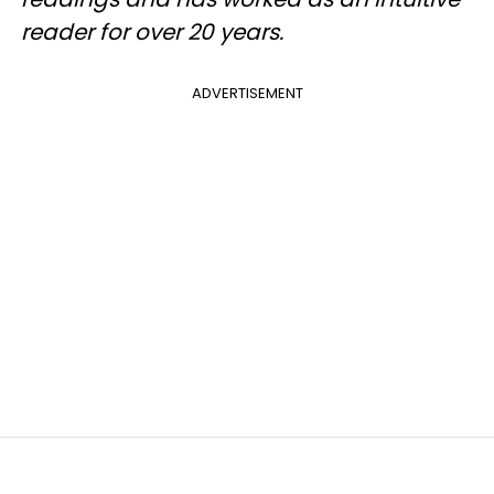
reader for over 20 years.
ADVERTISEMENT