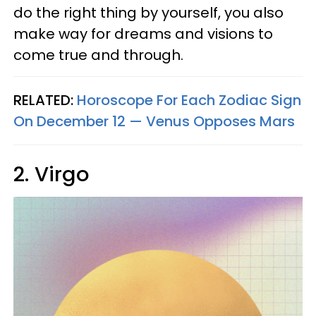
do the right thing by yourself, you also
make way for dreams and visions to
come true and through.
RELATED:
Horoscope For Each Zodiac Sign
On December 12 — Venus Opposes Mars
2. Virgo