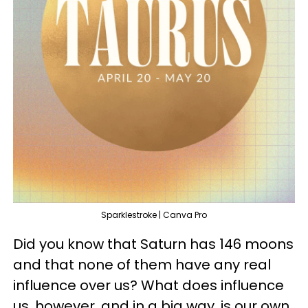
Sparklestroke | Canva Pro
Did you know that Saturn has 146 moons
and that none of them have any real
influence over us? What does influence
us, however, and in a big way, is our own