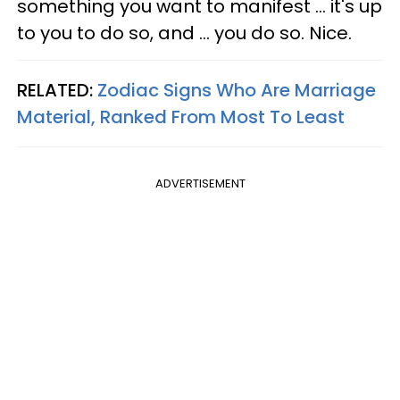
something you want to manifest ... it's up
to you to do so, and ... you do so. Nice.
RELATED:
Zodiac Signs Who Are Marriage
Material, Ranked From Most To Least
ADVERTISEMENT