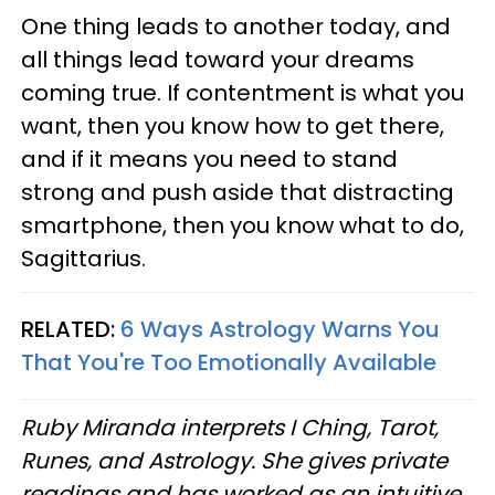
One thing leads to another today, and
all things lead toward your dreams
coming true. If contentment is what you
want, then you know how to get there,
and if it means you need to stand
strong and push aside that distracting
smartphone, then you know what to do,
Sagittarius.
RELATED:
6 Ways Astrology Warns You
That You're Too Emotionally Available
Ruby Miranda interprets I Ching, Tarot,
Runes, and Astrology. She gives private
readings and has worked as an intuitive