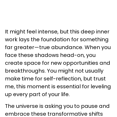
It might feel intense, but this deep inner
work lays the foundation for something
far greater—true abundance. When you
face these shadows head-on, you
create space for new opportunities and
breakthroughs. You might not usually
make time for self-reflection, but trust
me, this moment is essential for leveling
up every part of your life.
The universe is asking you to pause and
embrace these transformative shifts