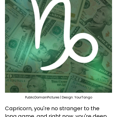
PublicDomainPictures | Design: YourTango
Capricorn, you're no stranger to the
long game, and right now, you're deep