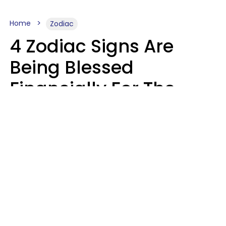
Home
Zodiac
4 Zodiac Signs Are
Being Blessed
Financially For The
Rest Of 2026
Marielisa Reyes