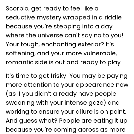
Scorpio, get ready to feel like a
seductive mystery wrapped in a riddle
because you’re stepping into a day
where the universe can't say no to you!
Your tough, enchanting exterior? It’s
softening, and your more vulnerable,
romantic side is out and ready to play.
It’s time to get frisky! You may be paying
more attention to your appearance now
(as if you didn’t already have people
swooning with your intense gaze) and
working to ensure your allure is on point.
And guess what? People are eating it up
because you’re coming across as more