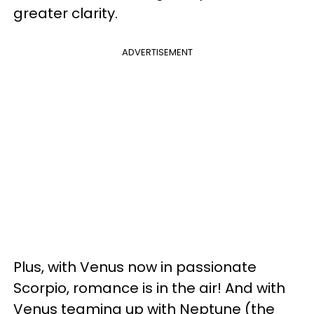
greater clarity.
ADVERTISEMENT
Plus, with Venus now in passionate
Scorpio, romance is in the air! And with
Venus teaming up with Neptune (the