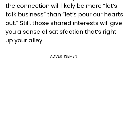
the connection will likely be more “let’s
talk business” than “let’s pour our hearts
out.” Still, those shared interests will give
you a sense of satisfaction that’s right
up your alley.
ADVERTISEMENT