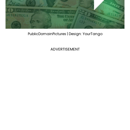
PublicDomainPictures | Design: YourTango
ADVERTISEMENT