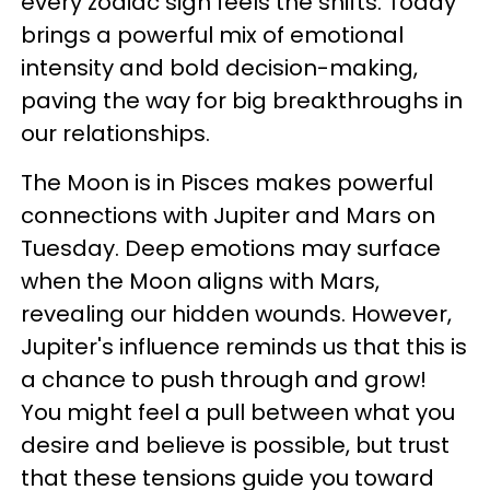
every zodiac sign feels the shifts. Today
brings a powerful mix of emotional
intensity and bold decision-making,
paving the way for big breakthroughs in
our relationships.
The Moon is in Pisces makes powerful
connections with Jupiter and Mars on
Tuesday. Deep emotions may surface
when the Moon aligns with Mars,
revealing our hidden wounds. However,
Jupiter's influence reminds us that this is
a chance to push through and grow!
You might feel a pull between what you
desire and believe is possible, but trust
that these tensions guide you toward