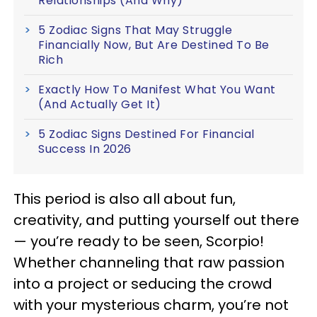
Relationships (And Why)
5 Zodiac Signs That May Struggle
Financially Now, But Are Destined To Be
Rich
Exactly How To Manifest What You Want
(And Actually Get It)
5 Zodiac Signs Destined For Financial
Success In 2026
This period is also all about fun,
creativity, and putting yourself out there
— you’re ready to be seen, Scorpio!
Whether channeling that raw passion
into a project or seducing the crowd
with your mysterious charm, you’re not