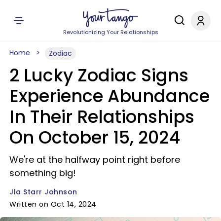
Revolutionizing Your Relationships
Home
Zodiac
2 Lucky Zodiac Signs
Experience Abundance
In Their Relationships
On October 15, 2024
We're at the halfway point right before
something big!
Jla Starr Johnson
Written on Oct 14, 2024