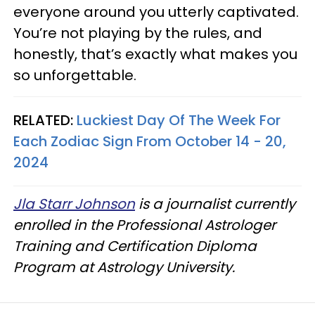
everyone around you utterly captivated.
You’re not playing by the rules, and
honestly, that’s exactly what makes you
so unforgettable.
RELATED:
Luckiest Day Of The Week For
Each Zodiac Sign From October 14 - 20,
2024
Jla Starr Johnson
is a journalist currently
enrolled in the Professional Astrologer
Training and Certification Diploma
Program at Astrology University.