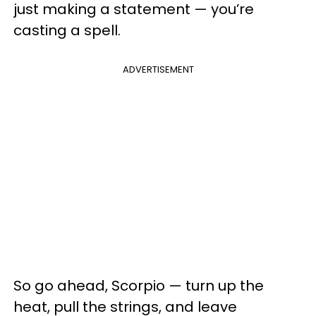
just making a statement — you’re
casting a spell.
ADVERTISEMENT
So go ahead, Scorpio — turn up the
heat, pull the strings, and leave