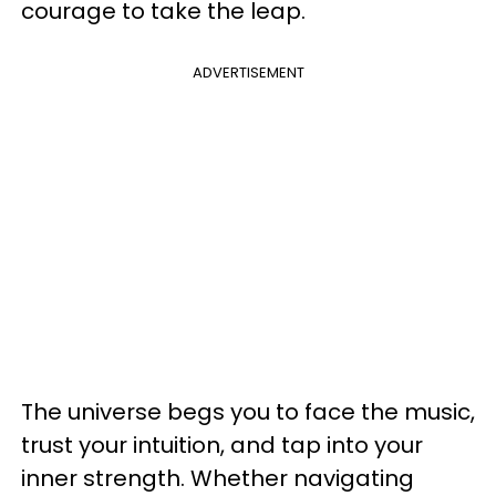
courage to take the leap.
ADVERTISEMENT
The universe begs you to face the music,
trust your intuition, and tap into your
inner strength. Whether navigating