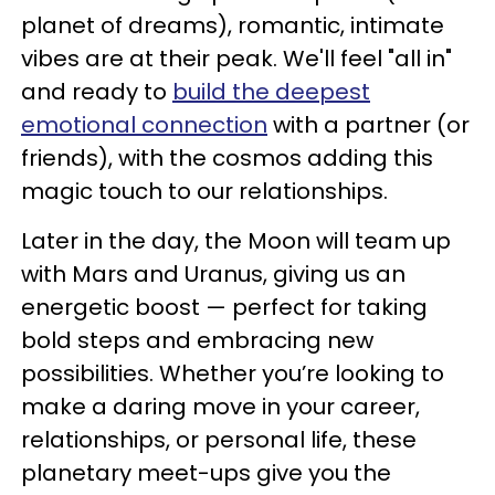
planet of dreams), romantic, intimate
vibes are at their peak. We'll feel "all in"
and ready to
build the deepest
emotional connection
with a partner (or
friends), with the cosmos adding this
magic touch to our relationships.
Later in the day, the Moon will team up
with Mars and Uranus, giving us an
energetic boost — perfect for taking
bold steps and embracing new
possibilities. Whether you’re looking to
make a daring move in your career,
relationships, or personal life, these
planetary meet-ups give you the