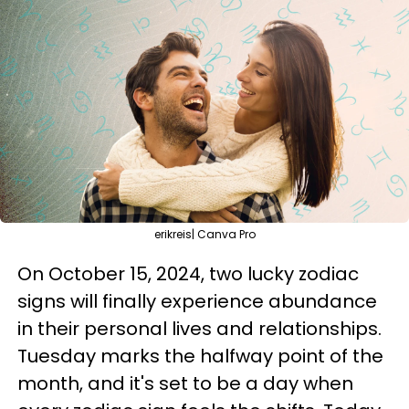
erikreis| Canva Pro
On October 15, 2024, two lucky zodiac
signs will finally experience abundance
in their personal lives and relationships.
Tuesday marks the halfway point of the
month, and it's set to be a day when