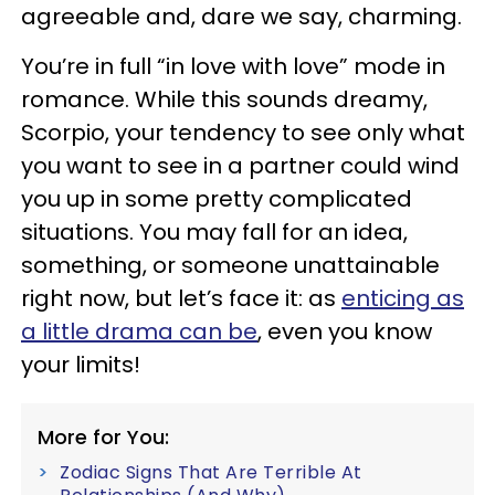
agreeable and, dare we say, charming.
You’re in full “in love with love” mode in
romance. While this sounds dreamy,
Scorpio, your tendency to see only what
you want to see in a partner could wind
you up in some pretty complicated
situations. You may fall for an idea,
something, or someone unattainable
right now, but let’s face it: as
enticing as
a little drama can be
, even you know
your limits!
More for You:
Zodiac Signs That Are Terrible At