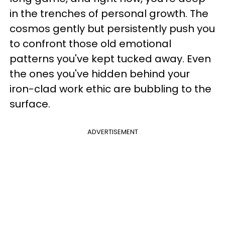
in the trenches of personal growth. The
cosmos gently but persistently push you
to confront those old emotional
patterns you've kept tucked away. Even
the ones you've hidden behind your
iron-clad work ethic are bubbling to the
surface.
ADVERTISEMENT