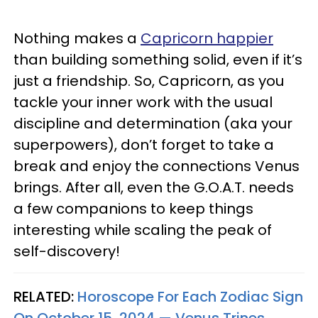
Nothing makes a
Capricorn happier
than building something solid, even if it’s
just a friendship. So, Capricorn, as you
tackle your inner work with the usual
discipline and determination (aka your
superpowers), don’t forget to take a
break and enjoy the connections Venus
brings. After all, even the G.O.A.T. needs
a few companions to keep things
interesting while scaling the peak of
self-discovery!
RELATED:
Horoscope For Each Zodiac Sign