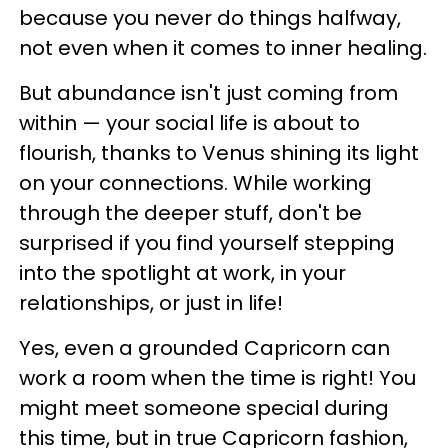
because you never do things halfway,
not even when it comes to inner healing.
But abundance isn't just coming from
within — your social life is about to
flourish, thanks to Venus shining its light
on your connections. While working
through the deeper stuff, don't be
surprised if you find yourself stepping
into the spotlight at work, in your
relationships, or just in life!
Yes, even a grounded Capricorn can
work a room when the time is right! You
might meet someone special during
this time, but in true Capricorn fashion,