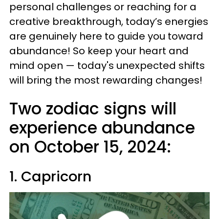
personal challenges or reaching for a
creative breakthrough, today’s energies
are genuinely here to guide you toward
abundance! So keep your heart and
mind open — today's unexpected shifts
will bring the most rewarding changes!
Two zodiac signs will
experience abundance
on October 15, 2024:
1. Capricorn