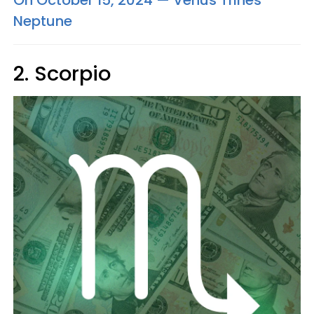
On October 15, 2024 — Venus Trines
Neptune
2. Scorpio