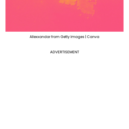
Allexxandar from Getty Images | Canva
ADVERTISEMENT