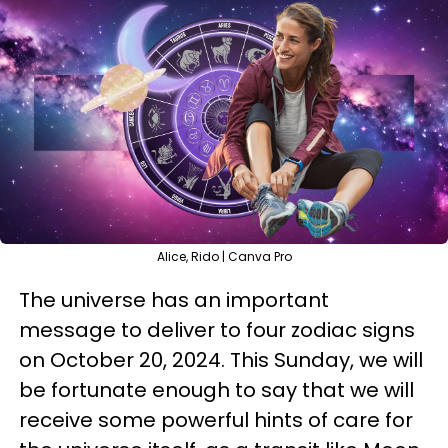
Alice, Rido | Canva Pro
The universe has an important
message to deliver to four zodiac signs
on October 20, 2024. This Sunday, we will
be fortunate enough to say that we will
receive some powerful hints of care for