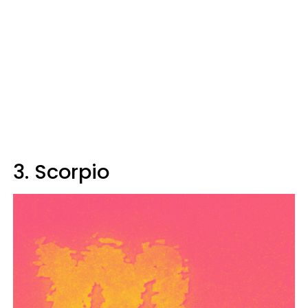
3. Scorpio