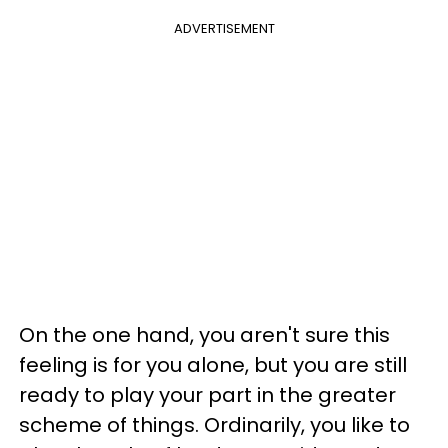
ADVERTISEMENT
On the one hand, you aren't sure this
feeling is for you alone, but you are still
ready to play your part in the greater
scheme of things. Ordinarily, you like to