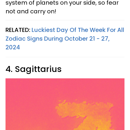
system of planets on your side, so fear
not and carry on!
RELATED:
Luckiest Day Of The Week For All
Zodiac Signs During October 21 - 27,
2024
4. Sagittarius