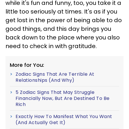
while it's fun and funny, too, you take it a
little too seriously at times. It's as if you
get lost in the power of being able to do
good things, and this day brings you
back down to the place where you also
need to check in with gratitude.
More for You:
Zodiac Signs That Are Terrible At
Relationships (And Why)
5 Zodiac Signs That May Struggle
Financially Now, But Are Destined To Be
Rich
Exactly How To Manifest What You Want
(And Actually Get It)