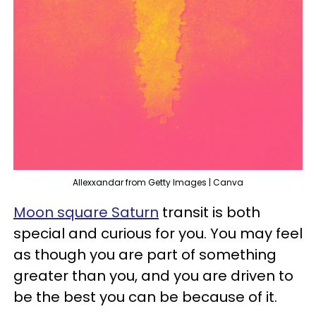
Allexxandar from Getty Images | Canva
Moon square Saturn
transit is both
special and curious for you. You may feel
as though you are part of something
greater than you, and you are driven to
be the best you can be because of it.