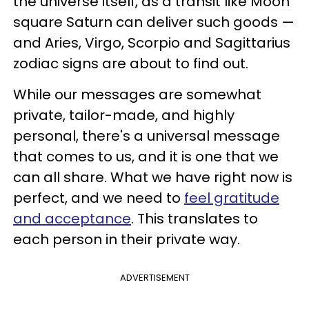
the universe itself, as a transit like Moon
square Saturn can deliver such goods —
and Aries, Virgo, Scorpio and Sagittarius
zodiac signs are about to find out.
While our messages are somewhat
private, tailor-made, and highly
personal, there's a universal message
that comes to us, and it is one that we
can all share. What we have right now is
perfect, and we need to
feel gratitude
and acceptance
. This translates to
each person in their private way.
ADVERTISEMENT