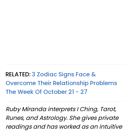
RELATED:
3 Zodiac Signs Face &
Overcome Their Relationship Problems
The Week Of October 21 - 27
Ruby Miranda interprets I Ching, Tarot,
Runes, and Astrology. She gives private
readings and has worked as an intuitive