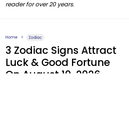
reader for over 20 years.
Home
Zodiac
3 Zodiac Signs Attract
Luck & Good Fortune
On August 10, 2026
Ruby Miranda