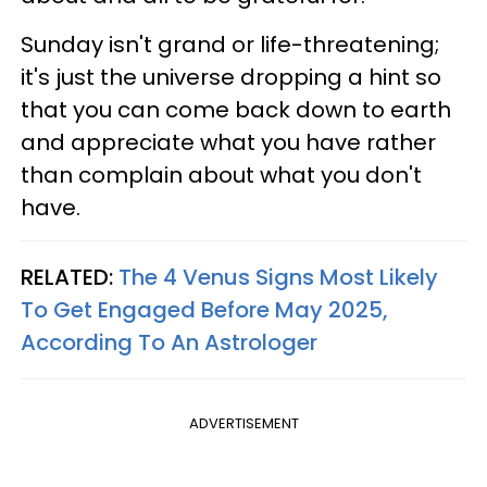
Sunday isn't grand or life-threatening;
it's just the universe dropping a hint so
that you can come back down to earth
and appreciate what you have rather
than complain about what you don't
have.
RELATED:
The 4 Venus Signs Most Likely
To Get Engaged Before May 2025,
According To An Astrologer
ADVERTISEMENT