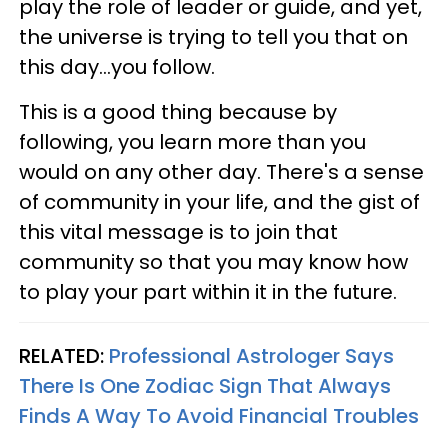
play the role of leader or guide, and yet,
the universe is trying to tell you that on
this day...you follow.
This is a good thing because by
following, you learn more than you
would on any other day. There's a sense
of community in your life, and the gist of
this vital message is to join that
community so that you may know how
to play your part within it in the future.
RELATED:
Professional Astrologer Says
There Is One Zodiac Sign That Always
Finds A Way To Avoid Financial Troubles