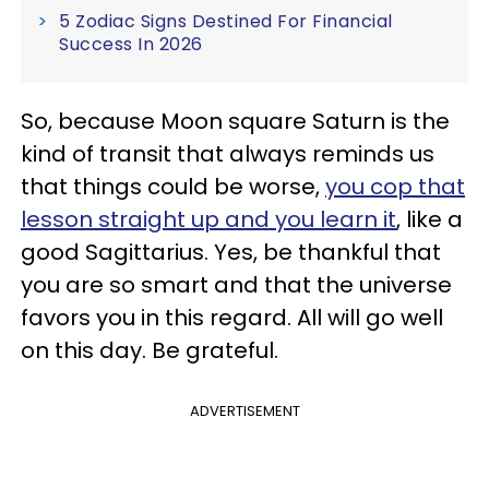
5 Zodiac Signs Destined For Financial
Success In 2026
So, because Moon square Saturn is the
kind of transit that always reminds us
that things could be worse,
you cop that
lesson straight up and you learn it
, like a
good Sagittarius. Yes, be thankful that
you are so smart and that the universe
favors you in this regard. All will go well
on this day. Be grateful.
ADVERTISEMENT