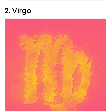
2. Virgo