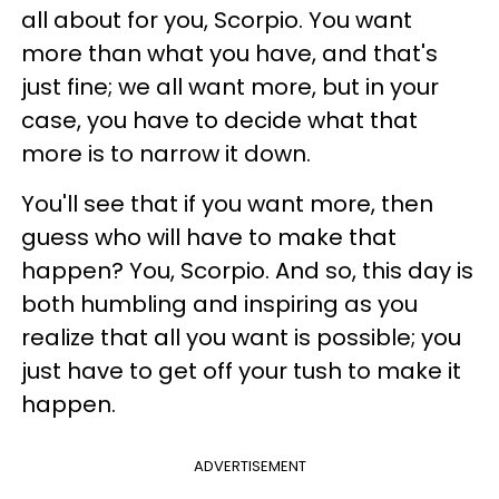
all about for you, Scorpio. You want
more than what you have, and that's
just fine; we all want more, but in your
case, you have to decide what that
more is to narrow it down.
You'll see that if you want more, then
guess who will have to make that
happen? You, Scorpio. And so, this day is
both humbling and inspiring as you
realize that all you want is possible; you
just have to get off your tush to make it
happen.
ADVERTISEMENT