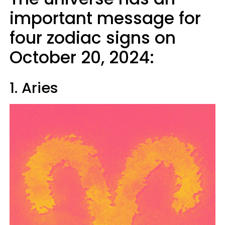
important message for
four zodiac signs on
October 20, 2024:
1. Aries