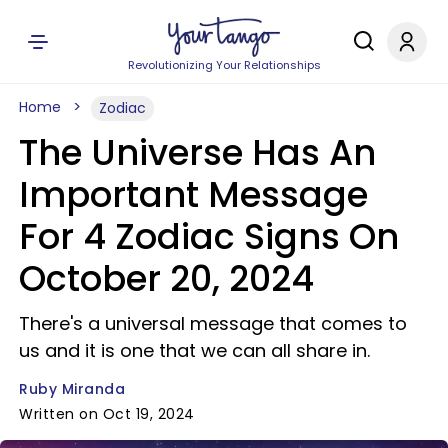
Revolutionizing Your Relationships
Home
Zodiac
The Universe Has An
Important Message
For 4 Zodiac Signs On
October 20, 2024
There's a universal message that comes to
us and it is one that we can all share in.
Ruby Miranda
Written on Oct 19, 2024