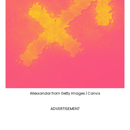
Allexxandar from Getty Images | Canva
ADVERTISEMENT