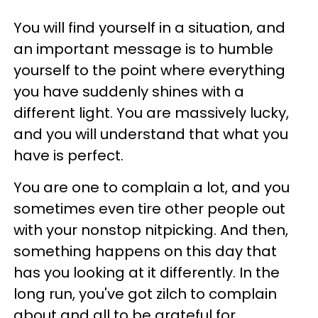
You will find yourself in a situation, and
an important message is to humble
yourself to the point where everything
you have suddenly shines with a
different light. You are massively lucky,
and you will understand that what you
have is perfect.
You are one to complain a lot, and you
sometimes even tire other people out
with your nonstop nitpicking. And then,
something happens on this day that
has you looking at it differently. In the
long run, you've got zilch to complain
about and all to be grateful for.