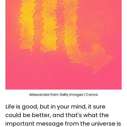
Allexxandar from Getty Images | Canva
Life is good, but in your mind, it sure
could be better, and that's what the
important message from the universe is