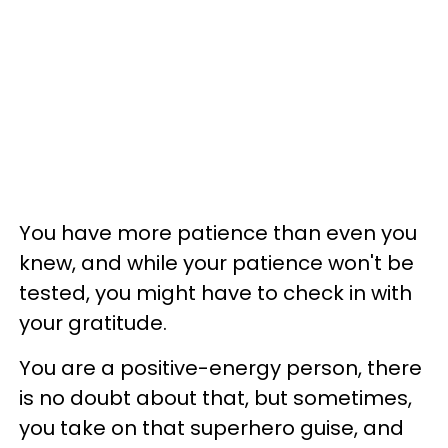
You have more patience than even you
knew, and while your patience won't be
tested, you might have to check in with
your gratitude.
You are a positive-energy person, there
is no doubt about that, but sometimes,
you take on that superhero guise, and