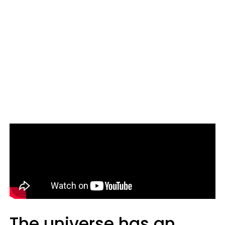
The universe has an