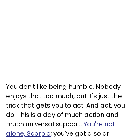
You don't like being humble. Nobody
enjoys that too much, but it's just the
trick that gets you to act. And act, you
do. This is a day of much action and
much universal support.
You're not
alone, Scorpio
; you've got a solar