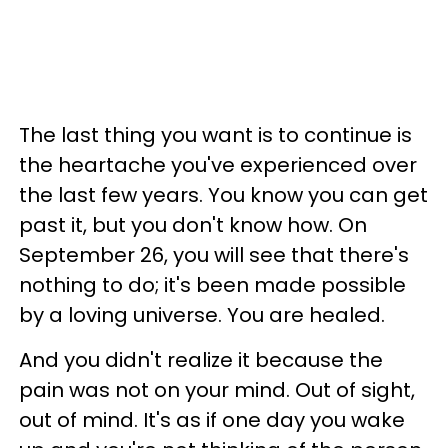
The last thing you want is to continue is
the heartache you've experienced over
the last few years. You know you can get
past it, but you don't know how. On
September 26, you will see that there's
nothing to do; it's been made possible
by a loving universe. You are healed.
And you didn't realize it because the
pain was not on your mind. Out of sight,
out of mind. It's as if one day you wake