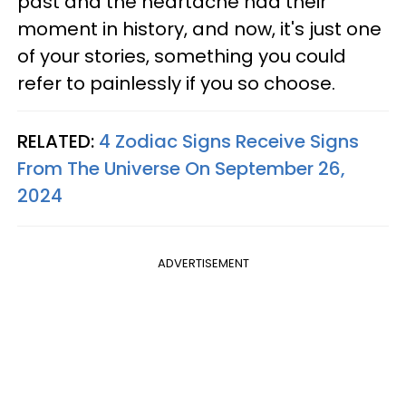
past and the heartache had their
moment in history, and now, it's just one
of your stories, something you could
refer to painlessly if you so choose.
RELATED:
4 Zodiac Signs Receive Signs
From The Universe On September 26,
2024
ADVERTISEMENT