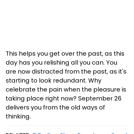
This helps you get over the past, as this
day has you relishing all you can. You
are now distracted from the past, as it's
starting to look redundant. Why
celebrate the pain when the pleasure is
taking place right now? September 26
delivers you from the old ways of
thinking.