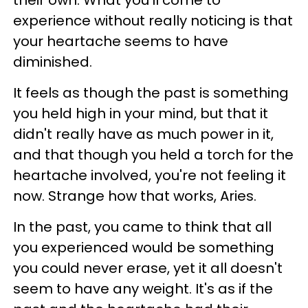
their own. What you'll come to
experience without really noticing is that
your heartache seems to have
diminished.
It feels as though the past is something
you held high in your mind, but that it
didn't really have as much power in it,
and that though you held a torch for the
heartache involved, you're not feeling it
now. Strange how that works, Aries.
In the past, you came to think that all
you experienced would be something
you could never erase, yet it all doesn't
seem to have any weight. It's as if the