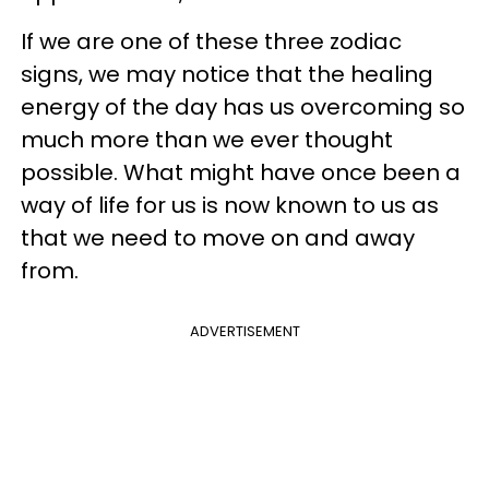
If we are one of these three zodiac
signs, we may notice that the healing
energy of the day has us overcoming so
much more than we ever thought
possible. What might have once been a
way of life for us is now known to us as
that we need to move on and away
from.
ADVERTISEMENT