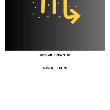
Berry Art | Canva Pro
ADVERTISEMENT