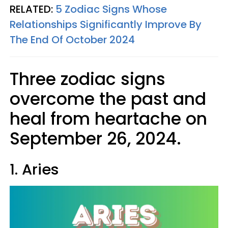
RELATED:
5 Zodiac Signs Whose
Relationships Significantly Improve By
The End Of October 2024
Three zodiac signs
overcome the past and
heal from heartache on
September 26, 2024.
1. Aries