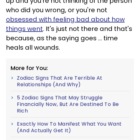
up and you're not thinking of the person
who did you wrong, or you're not
obsessed with feeling bad about how
things went
. It's just not there and that's
because, as the saying goes ... time
heals all wounds.
More for You:
Zodiac Signs That Are Terrible At
Relationships (And Why)
5 Zodiac Signs That May Struggle
Financially Now, But Are Destined To Be
Rich
Exactly How To Manifest What You Want
(And Actually Get It)