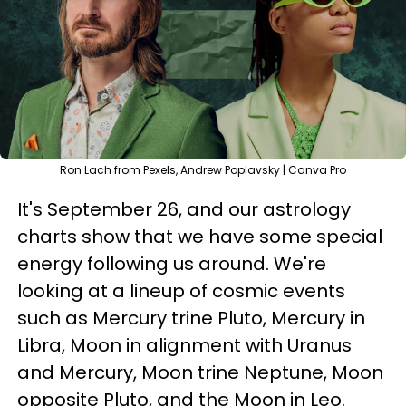
Ron Lach from Pexels, Andrew Poplavsky | Canva Pro
It's September 26, and our astrology
charts show that we have some special
energy following us around. We're
looking at a lineup of cosmic events
such as Mercury trine Pluto, Mercury in
Libra, Moon in alignment with Uranus
and Mercury, Moon trine Neptune, Moon
opposite Pluto, and the Moon in Leo.