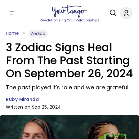
Revolutionizing Your Relationships
Home
Zodiac
3 Zodiac Signs Heal
From The Past Starting
On September 26, 2024
The past played it's role and we are grateful.
Ruby Miranda
Written on Sep 25, 2024