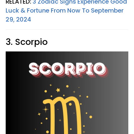
RELATED:
3 Zodiac Signs Experience Good
Luck & Fortune From Now To September
29, 2024
3. Scorpio