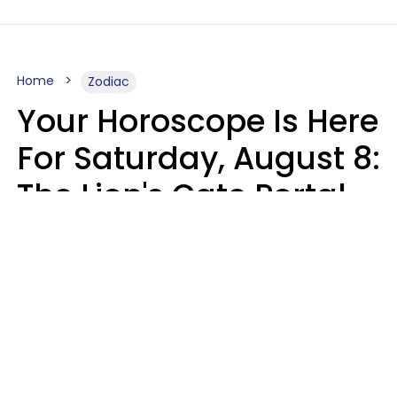
Home
Zodiac
Your Horoscope Is Here
For Saturday, August 8:
The Lion's Gate Portal
Peaks
Micki Spollen