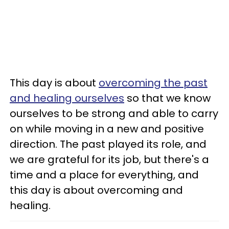
This day is about
overcoming the past
and healing ourselves
so that we know
ourselves to be strong and able to carry
on while moving in a new and positive
direction. The past played its role, and
we are grateful for its job, but there's a
time and a place for everything, and
this day is about overcoming and
healing.