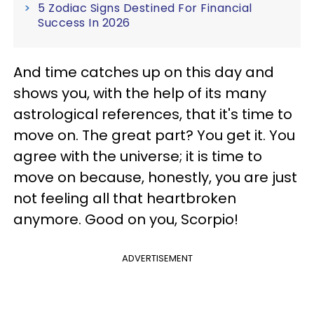
5 Zodiac Signs Destined For Financial
Success In 2026
And time catches up on this day and
shows you, with the help of its many
astrological references, that it's time to
move on. The great part? You get it. You
agree with the universe; it is time to
move on because, honestly, you are just
not feeling all that heartbroken
anymore. Good on you, Scorpio!
ADVERTISEMENT