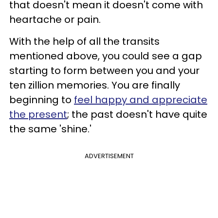
that doesn't mean it doesn't come with
heartache or pain.
With the help of all the transits
mentioned above, you could see a gap
starting to form between you and your
ten zillion memories. You are finally
beginning to
feel happy and appreciate
the present
; the past doesn't have quite
the same 'shine.'
ADVERTISEMENT