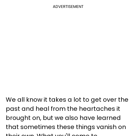
ADVERTISEMENT
We all know it takes a lot to get over the
past and heal from the heartaches it
brought on, but we also have learned
that sometimes these things vanish on