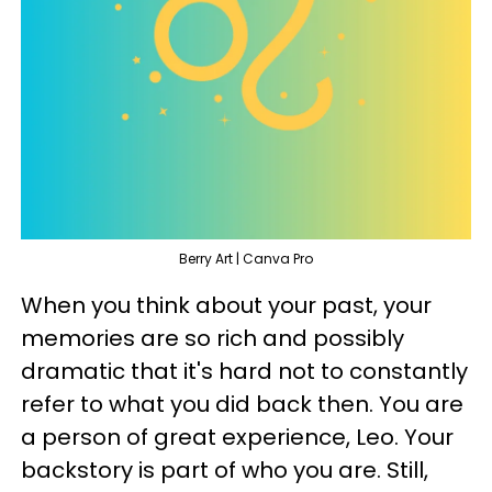
Berry Art | Canva Pro
When you think about your past, your
memories are so rich and possibly
dramatic that it's hard not to constantly
refer to what you did back then. You are
a person of great experience, Leo. Your
backstory is part of who you are. Still,