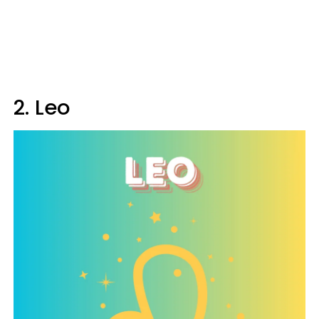
2. Leo