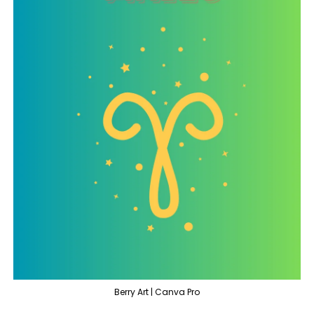
Berry Art | Canva Pro