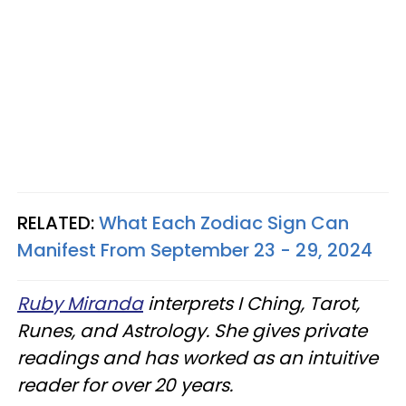
RELATED:
What Each Zodiac Sign Can
Manifest From September 23 - 29, 2024
Ruby Miranda
interprets I Ching, Tarot,
Runes, and Astrology. She gives private
readings and has worked as an intuitive
reader for over 20 years.