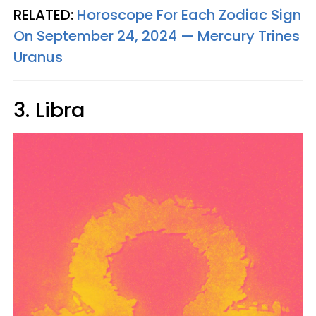
RELATED:
Horoscope For Each Zodiac Sign
On September 24, 2024 — Mercury Trines
Uranus
3. Libra