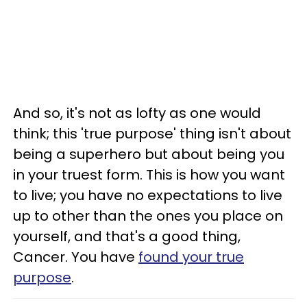
And so, it's not as lofty as one would
think; this 'true purpose' thing isn't about
being a superhero but about being you
in your truest form. This is how you want
to live; you have no expectations to live
up to other than the ones you place on
yourself, and that's a good thing,
Cancer. You have
found your true
purpose
.