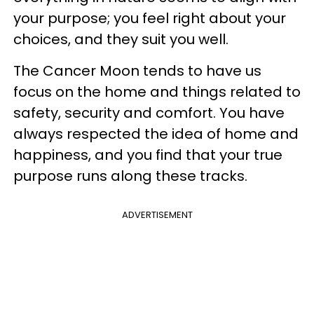
your purpose; you feel right about your
choices, and they suit you well.
The Cancer Moon tends to have us
focus on the home and things related to
safety, security and comfort. You have
always respected the idea of home and
happiness, and you find that your true
purpose runs along these tracks.
ADVERTISEMENT