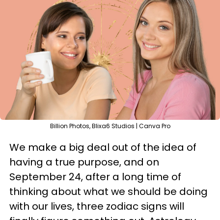
Billion Photos, Blixa6 Studios | Canva Pro
We make a big deal out of the idea of
having a true purpose, and on
September 24, after a long time of
thinking about what we should be doing
with our lives, three zodiac signs will