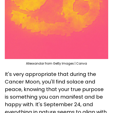
Allexxandar from Getty Images | Canva
It's very appropriate that during the
Cancer Moon, you'll find solace and
peace, knowing that your true purpose
is something you can manifest and be
happy with. It's September 24, and
everything in nature seems to align with