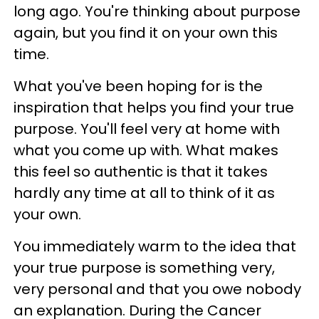
long ago. You're thinking about purpose
again, but you find it on your own this
time.
What you've been hoping for is the
inspiration that helps you find your true
purpose. You'll feel very at home with
what you come up with. What makes
this feel so authentic is that it takes
hardly any time at all to think of it as
your own.
You immediately warm to the idea that
your true purpose is something very,
very personal and that you owe nobody
an explanation. During the Cancer