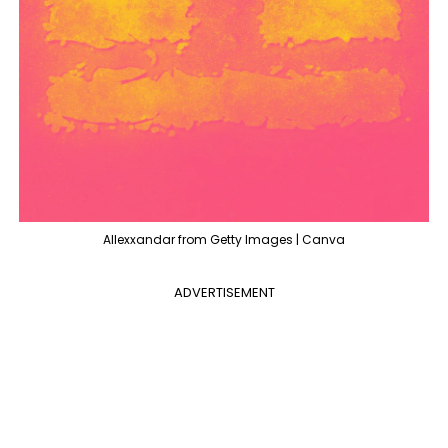
Allexxandar from Getty Images | Canva
ADVERTISEMENT