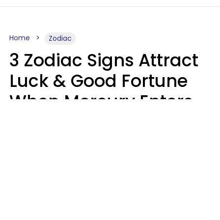
Home
Zodiac
3 Zodiac Signs Attract
Luck & Good Fortune
When Mercury Enters
Leo On August 9
Ruby Miranda