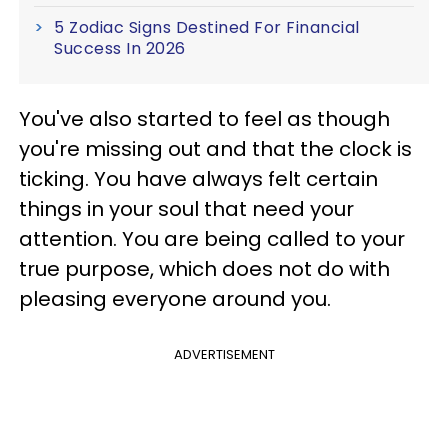
5 Zodiac Signs Destined For Financial
Success In 2026
You've also started to feel as though
you're missing out and that the clock is
ticking. You have always felt certain
things in your soul that need your
attention. You are being called to your
true purpose, which does not do with
pleasing everyone around you.
ADVERTISEMENT