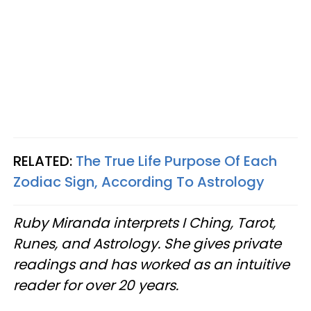
RELATED:
The True Life Purpose Of Each
Zodiac Sign, According To Astrology
Ruby Miranda interprets I Ching, Tarot,
Runes, and Astrology. She gives private
readings and has worked as an intuitive
reader for over 20 years.