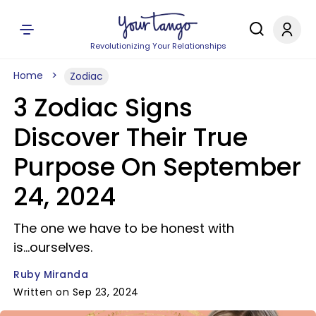
Revolutionizing Your Relationships
Home
Zodiac
3 Zodiac Signs
Discover Their True
Purpose On September
24, 2024
The one we have to be honest with
is...ourselves.
Ruby Miranda
Written on Sep 23, 2024