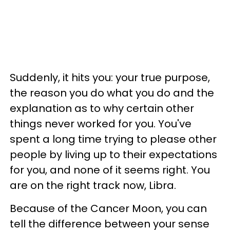
Suddenly, it hits you: your true purpose,
the reason you do what you do and the
explanation as to why certain other
things never worked for you. You've
spent a long time trying to please other
people by living up to their expectations
for you, and none of it seems right. You
are on the right track now, Libra.
Because of the Cancer Moon, you can
tell the difference between your sense