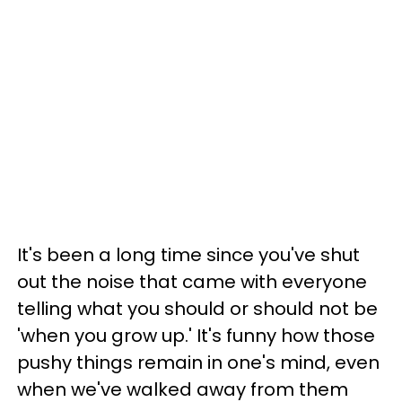
It's been a long time since you've shut
out the noise that came with everyone
telling what you should or should not be
'when you grow up.' It's funny how those
pushy things remain in one's mind, even
when we've walked away from them