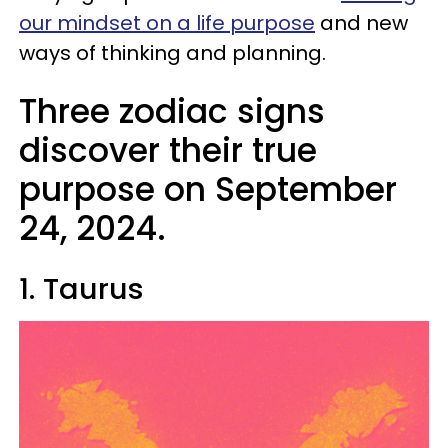
our mindset on a life purpose
and new
ways of thinking and planning.
Three zodiac signs
discover their true
purpose on September
24, 2024.
1. Taurus