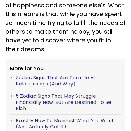
of happiness and someone else's. What
this means is that while you have spent
so much time trying to fulfill the needs of
others to make them happy, you still
have yet to discover where you fit in
their dreams.
More for You:
Zodiac Signs That Are Terrible At
Relationships (And Why)
5 Zodiac Signs That May Struggle
Financially Now, But Are Destined To Be
Rich
Exactly How To Manifest What You Want
(And Actually Get It)