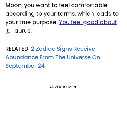
Moon, you want to feel comfortable
according to your terms, which leads to
your true purpose.
You feel good about
it
, Taurus.
RELATED:
2 Zodiac Signs Receive
Abundance From The Universe On
September 24
ADVERTISEMENT