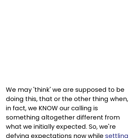
We may 'think' we are supposed to be
doing this, that or the other thing when,
in fact, we KNOW our calling is
something altogether different from
what we initially expected. So, we're
defying expectations now while
settling