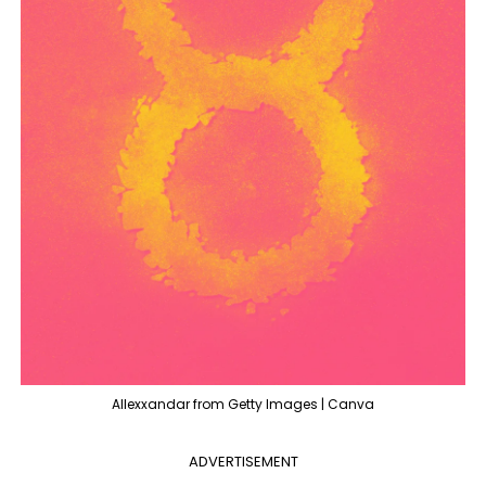
Allexxandar from Getty Images | Canva
ADVERTISEMENT