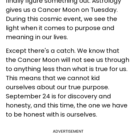
finally figure something out. Astrology
gives us a Cancer Moon on Tuesday.
During this cosmic event, we see the
light when it comes to purpose and
meaning in our lives.
Except there's a catch. We know that
the Cancer Moon will not see us through
to anything less than what is true for us.
This means that we cannot kid
ourselves about our true purpose.
September 24 is for discovery and
honesty, and this time, the one we have
to be honest with is ourselves.
ADVERTISEMENT