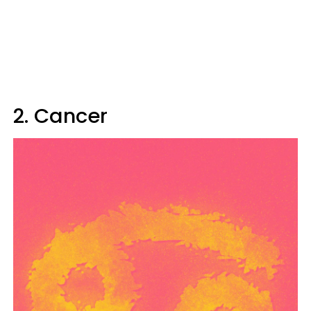
2. Cancer