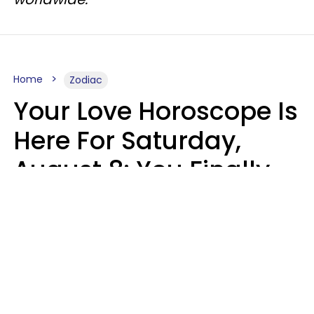
Home
Zodiac
Your Love Horoscope Is
Here For Saturday,
August 8: You Finally
See Things For What
They Really Are
Kate Rose