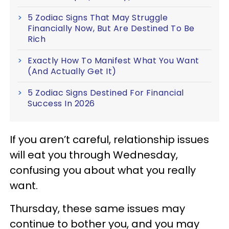
5 Zodiac Signs That May Struggle
Financially Now, But Are Destined To Be
Rich
Exactly How To Manifest What You Want
(And Actually Get It)
5 Zodiac Signs Destined For Financial
Success In 2026
If you aren’t careful, relationship issues
will eat you through Wednesday,
confusing you about what you really
want.
Thursday, these same issues may
continue to bother you, and you may