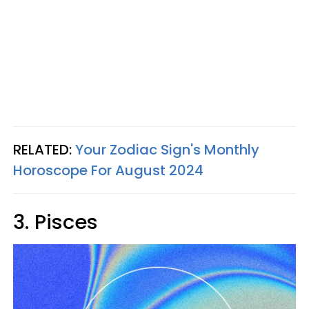
RELATED:
Your Zodiac Sign's Monthly
Horoscope For August 2024
3. Pisces