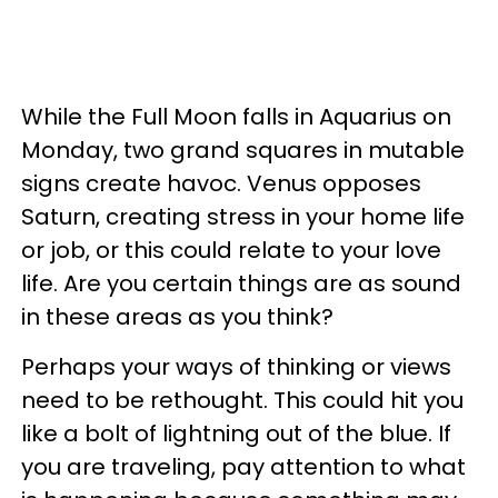
While the Full Moon falls in Aquarius on
Monday, two grand squares in mutable
signs create havoc. Venus opposes
Saturn, creating stress in your home life
or job, or this could relate to your love
life. Are you certain things are as sound
in these areas as you think?
Perhaps your ways of thinking or views
need to be rethought. This could hit you
like a bolt of lightning out of the blue. If
you are traveling, pay attention to what