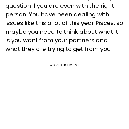
question if you are even with the right
person. You have been dealing with
issues like this a lot of this year Pisces, so
maybe you need to think about what it
is you want from your partners and
what they are trying to get from you.
ADVERTISEMENT