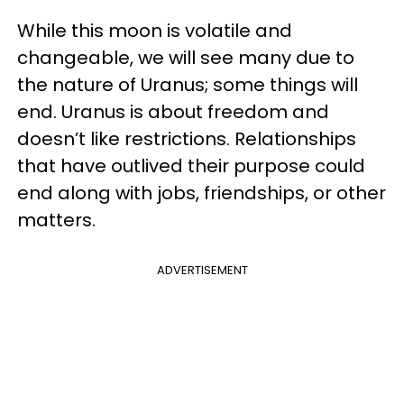
While this moon is volatile and
changeable, we will see many due to
the nature of Uranus; some things will
end. Uranus is about freedom and
doesn’t like restrictions. Relationships
that have outlived their purpose could
end along with jobs, friendships, or other
matters.
ADVERTISEMENT