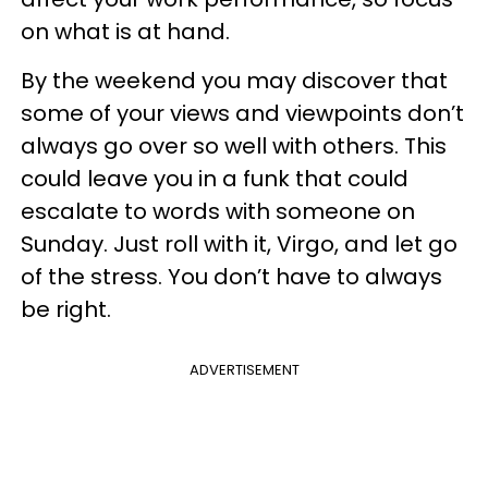
on what is at hand.
By the weekend you may discover that
some of your views and viewpoints don’t
always go over so well with others. This
could leave you in a funk that could
escalate to words with someone on
Sunday. Just roll with it, Virgo, and let go
of the stress. You don’t have to always
be right.
ADVERTISEMENT