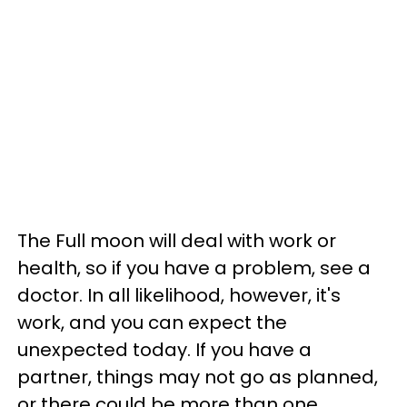
The Full moon will deal with work or
health, so if you have a problem, see a
doctor. In all likelihood, however, it's
work, and you can expect the
unexpected today. If you have a
partner, things may not go as planned,
or there could be more than one