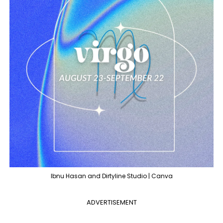
Ibnu Hasan and Dirtyline Studio | Canva
ADVERTISEMENT