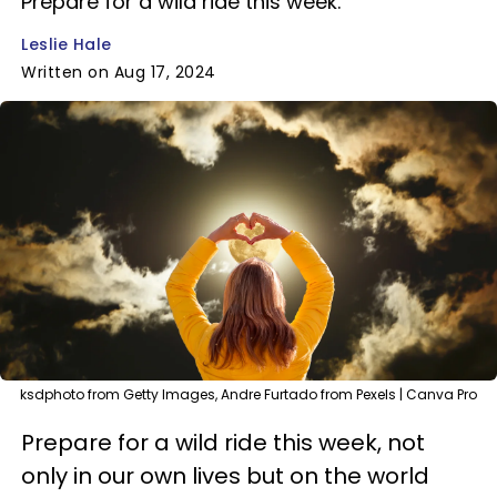
Prepare for a wild ride this week.
Leslie Hale
Written on Aug 17, 2024
ksdphoto from Getty Images, Andre Furtado from Pexels | Canva Pro
Prepare for a wild ride this week, not
only in our own lives but on the world