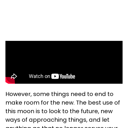
However, some things need to end to
make room for the new. The best use of
this moon is to look to the future, new
ways of approaching things, and let