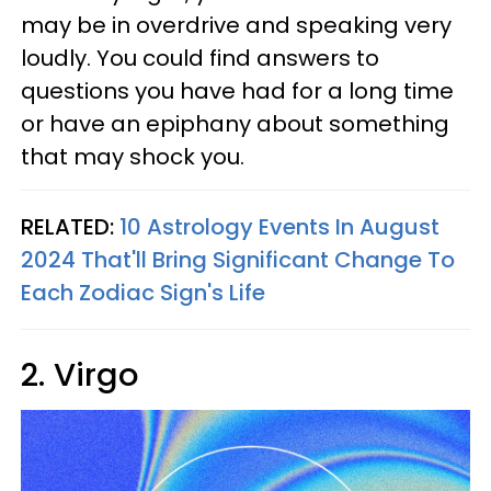
may be in overdrive and speaking very
loudly. You could find answers to
questions you have had for a long time
or have an epiphany about something
that may shock you.
RELATED:
10 Astrology Events In August
2024 That'll Bring Significant Change To
Each Zodiac Sign's Life
2. Virgo