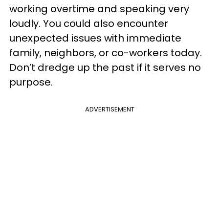
working overtime and speaking very
loudly. You could also encounter
unexpected issues with immediate
family, neighbors, or co-workers today.
Don’t dredge up the past if it serves no
purpose.
ADVERTISEMENT