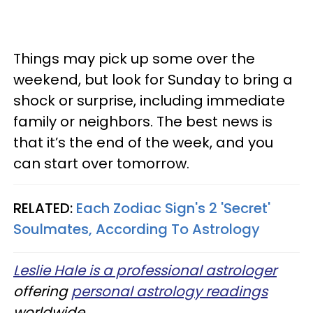
Things may pick up some over the
weekend, but look for Sunday to bring a
shock or surprise, including immediate
family or neighbors. The best news is
that it’s the end of the week, and you
can start over tomorrow.
RELATED:
Each Zodiac Sign's 2 'Secret'
Soulmates, According To Astrology
Leslie Hale is a professional astrologer
offering
personal astrology readings
worldwide.