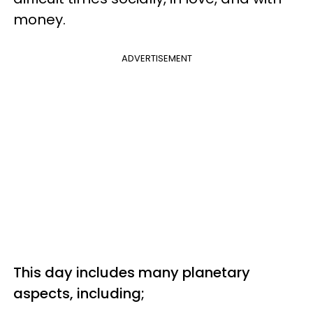
money.
ADVERTISEMENT
This day includes many planetary
aspects, including;