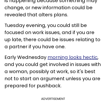
is happening because something may
change, or new information could be
revealed that alters plans.
Tuesday evening, you could still be
focused on work issues, and if you are
up late, there could be issues relating to
a partner if you have one.
Early Wednesday
morning looks hectic
,
and you could get involved in issues with
a woman, possibly at work, so it's best
not to start an argument unless you are
prepared for pushback.
ADVERTISEMENT