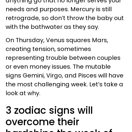
anything go that no longer serves your
needs and purposes. Mercury is still
retrograde, so don’t throw the baby out
with the bathwater as they say.
On Thursday, Venus squares Mars,
creating tension, sometimes
representing trouble between couples
or even money issues. The mutable
signs Gemini, Virgo, and Pisces will have
the most challenging week. Let’s take a
look at why.
3 zodiac signs will
overcome their