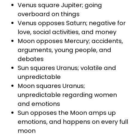
Venus square Jupiter; going
overboard on things
Venus opposes Saturn; negative for
love, social activities, and money
Moon opposes Mercury; accidents,
arguments, young people, and
debates
Sun squares Uranus; volatile and
unpredictable
Moon squares Uranus;
unpredictable regarding women
and emotions
Sun opposes the Moon amps up
emotions, and happens on every full
moon