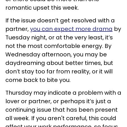
romantic upset this week.
If the issue doesn’t get resolved with a
partner,
you can expect more drama
by
Tuesday night, or at the very least, it’s
not the most comfortable energy. By
Wednesday afternoon, you may be
daydreaming about better times, but
don’t stay too far from reality, or it will
come back to bite you.
Thursday may indicate a problem with a
lover or partner, or perhaps it’s just a
continuing issue that has been present
all week. If you aren't careful, this could
affect your work performance, so focus