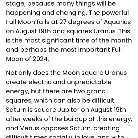
stage, because many things will be
happening and changing. The powerful
Full Moon falls at 27 degrees of Aquarius
on August 19th and squares Uranus. This
is the most significant time of the month
and perhaps the most important Full
Moon of 2024.
Not only does the Moon square Uranus
create electric and unpredictable
energy, but there are two grand
squares, which can also be difficult.
Saturn is square Jupiter on August 19th
after weeks of the buildup of this energy,
and Venus opposes Saturn, creating
difficult times socially, in love, and with