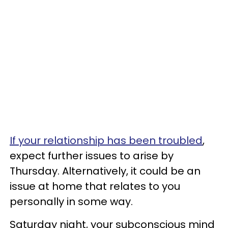
If your relationship has been troubled
,
expect further issues to arise by
Thursday. Alternatively, it could be an
issue at home that relates to you
personally in some way.
Saturday night, your subconscious mind