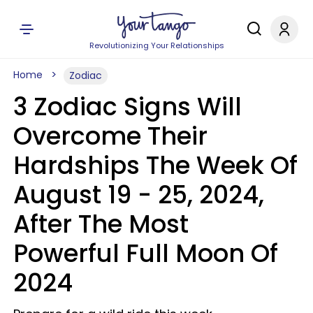
Revolutionizing Your Relationships
Home
Zodiac
3 Zodiac Signs Will
Overcome Their
Hardships The Week Of
August 19 - 25, 2024,
After The Most
Powerful Full Moon Of
2024