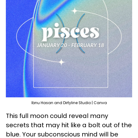
Ibnu Hasan and Dirtyline Studio | Canva
This full moon could reveal many
secrets that may hit like a bolt out of the
blue. Your subconscious mind will be