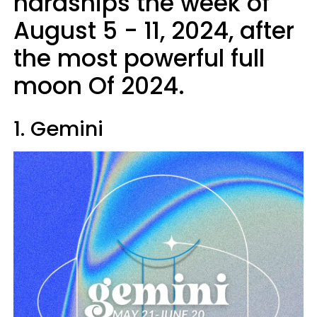
hardships the week of
August 5 - 11, 2024, after
the most powerful full
moon Of 2024.
1. Gemini