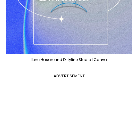
Ibnu Hasan and Dirtyline Studio | Canva
ADVERTISEMENT