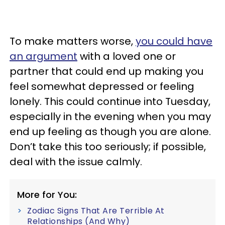
To make matters worse,
you could have
an argument
with a loved one or
partner that could end up making you
feel somewhat depressed or feeling
lonely. This could continue into Tuesday,
especially in the evening when you may
end up feeling as though you are alone.
Don’t take this too seriously; if possible,
deal with the issue calmly.
More for You:
Zodiac Signs That Are Terrible At
Relationships (And Why)