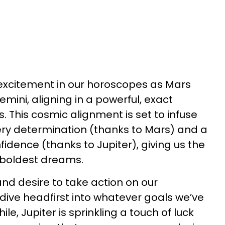
h excitement in our horoscopes as Mars
mini, aligning in a powerful, exact
. This cosmic alignment is set to infuse
iery determination (thanks to Mars) and a
fidence (thanks to Jupiter), giving us the
 boldest dreams.
 and desire to take action on our
 dive headfirst into whatever goals we’ve
le, Jupiter is sprinkling a touch of luck