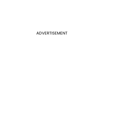
ADVERTISEMENT