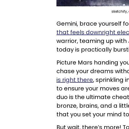
sketchify
Gemini, brace yourself 
that feels downright elec
warrior, teaming up with 
today is practically burs
Picture Mars handing you 
chase your dreams withou
is right there
, sprinkling 
to ensure your moves are 
duo is the ultimate cheat
bronze, brains, and a litt
that you set your mind to
But wait, there’s more! T