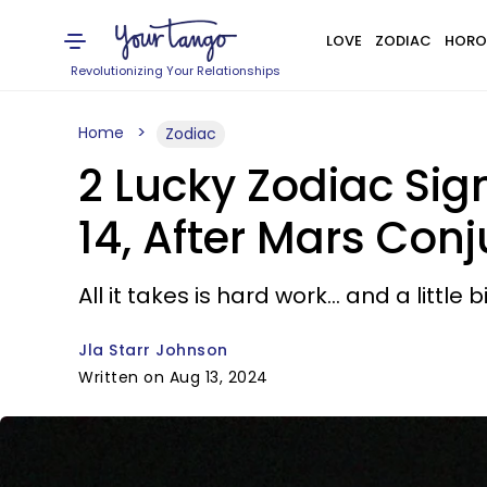
LOVE
ZODIAC
HORO
Revolutionizing Your Relationships
Home
Zodiac
2 Lucky Zodiac Si
14, After Mars Conj
All it takes is hard work... and a little 
Jla Starr Johnson
Written on Aug 13, 2024