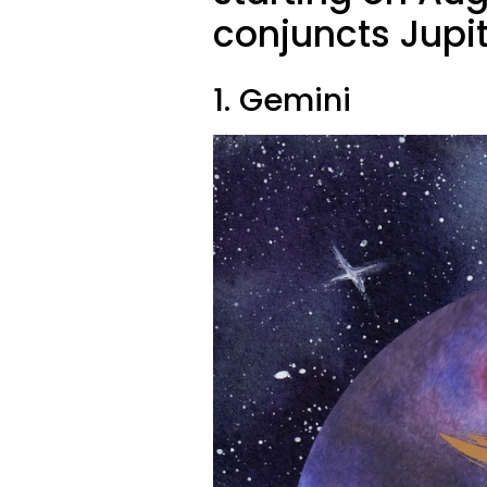
conjuncts Jupit
1. Gemini