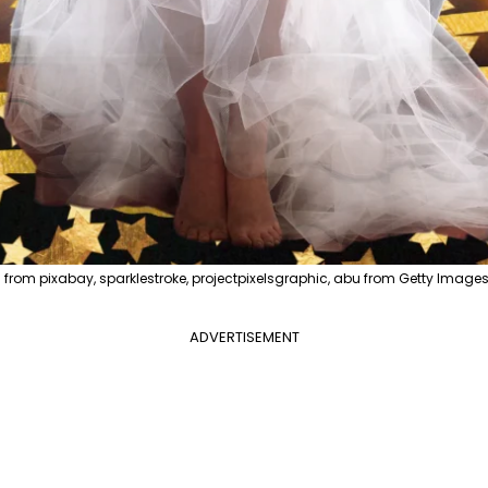
from pixabay, sparklestroke, projectpixelsgraphic, abu from Getty Images
ADVERTISEMENT