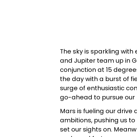
The sky is sparkling wit
and Jupiter team up in Ge
conjunction at 15 degrees
the day with a burst of f
surge of enthusiastic con
go-ahead to pursue our
Mars is fueling our drive
ambitions, pushing us to
set our sights on. Meanwhi