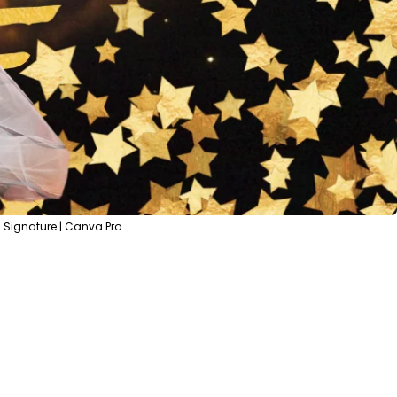
 Signature | Canva Pro