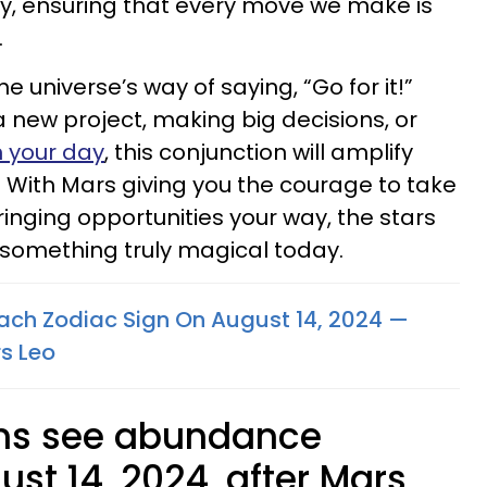
y, ensuring that every move we make is
.
he universe’s way of saying, “Go for it!”
a new project, making big decisions, or
n your day
, this conjunction will amplify
 With Mars giving you the courage to take
inging opportunities your way, the stars
u something truly magical today.
ach Zodiac Sign On August 14, 2024 —
s Leo
gns see abundance
ust 14, 2024, after Mars