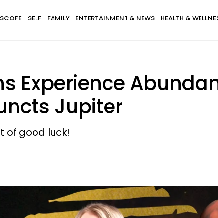
SCOPE
SELF
FAMILY
ENTERTAINMENT & NEWS
HEALTH & WELLNE
gns Experience Abundan
uncts Jupiter
bit of good luck!