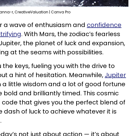
, anna-r, CreativeValuation | Canva Pro
for a wave of enthusiasm and
confidence
trifying
. With Mars, the zodiac’s fearless
Jupiter, the planet of luck and expansion,
ting at the seams with possibilities.
the keys, fueling you with the drive to
t a hint of hesitation. Meanwhile,
Jupiter
in a little wisdom and a lot of good fortune
bold and brilliantly timed. This cosmic
 code that gives you the perfect blend of
le dash of luck to achieve whatever it is
.
oday’s not just about action — it’s about