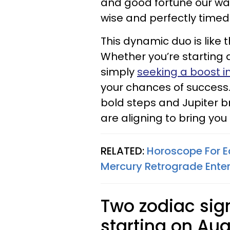
and good fortune our wa
wise and perfectly timed
This dynamic duo is like t
Whether you’re starting 
simply
seeking a boost i
your chances of success.
bold steps and Jupiter br
are aligning to bring yo
RELATED:
Horoscope For E
Mercury Retrograde Enter
Two zodiac si
starting on Aug