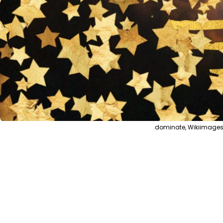
dominate, Wikiimages 