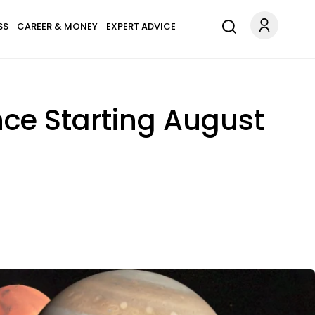
SS
CAREER & MONEY
EXPERT ADVICE
ce Starting August